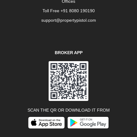
Offices
Toll Free +91 8080 190190
support@propertypistol.com
BROKER APP
SCAN THE QR OR DOWNLOAD IT FROM