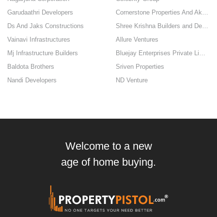
Garudaathri Developers
Cornerstone Properties And Akhinta Enterprises
Ds And Jaks Constructions
Shree Krishna Builders and Developers
Vainavi Infrastructures
Allure Ventures
Mj Infrastructure Builders
Bluejay Enterprises Private Limited
Baldota Brothers
Sriven Properties
Nandi Developers
ND Venture
Welcome to a new
age of home buying.