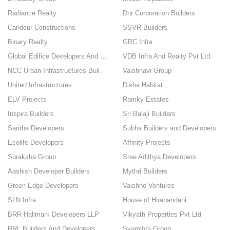
Radiance Realty
Dnr Corporation Builders
Candeur Constructions
SSVR Builders
Binary Realty
GRC Infra
Global Edifice Developers And Builders
VDB Infra And Realty Pvt Ltd
NCC Urban Infrastructures Builders
Vaishnavi Group
United Infrastructures
Disha Habitat
ELV Projects
Ramky Estates
Inspira Builders
Sri Balaji Builders
Saritha Developers
Subha Builders and Developers
Ecolife Developers
Affinity Projects
Suraksha Group
Sree Adithya Developers
Aashish Developer Builders
Mythri Builders
Green Edge Developers
Vaishno Ventures
SLN Infra
House of Hiranandani
BRR Hallmark Developers LLP
Vikyath Properties Pvt Ltd
RRL Builders And Developers Pvt Ltd
Svamitva Group