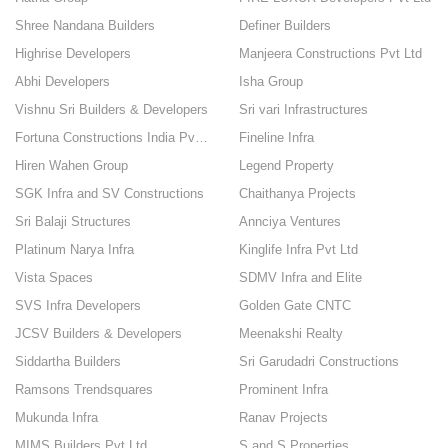
Shree Nandana Builders
Definer Builders
Highrise Developers
Manjeera Constructions Pvt Ltd
Abhi Developers
Isha Group
Vishnu Sri Builders & Developers
Sri vari Infrastructures
Fortuna Constructions India Pvt Ltd
Fineline Infra
Hiren Wahen Group
Legend Property
SGK Infra and SV Constructions
Chaithanya Projects
Sri Balaji Structures
Annciya Ventures
Platinum Narya Infra
Kinglife Infra Pvt Ltd
Vista Spaces
SDMV Infra and Elite
SVS Infra Developers
Golden Gate CNTC
JCSV Builders & Developers
Meenakshi Realty
Siddartha Builders
Sri Garudadri Constructions
Ramsons Trendsquares
Prominent Infra
Mukunda Infra
Ranav Projects
MIMS Builders Pvt Ltd
S and S Properties