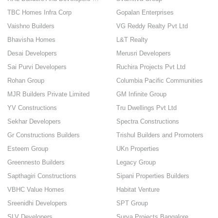
TBC Homes Infra Corp
Gopalan Enterprises
Vaishno Builders
VG Reddy Realty Pvt Ltd
Bhavisha Homes
L&T Realty
Desai Developers
Merusri Developers
Sai Purvi Developers
Ruchira Projects Pvt Ltd
Rohan Group
Columbia Pacific Communities
MJR Builders Private Limited
GM Infinite Group
YV Constructions
Tru Dwellings Pvt Ltd
Sekhar Developers
Spectra Constructions
Gr Constructions Builders
Trishul Builders and Promoters
Esteem Group
UKn Properties
Greennesto Builders
Legacy Group
Sapthagiri Constructions
Sipani Properties Builders
VBHC Value Homes
Habitat Venture
Sreenidhi Developers
SPT Group
SLV Developers
Surya Projects Bangalore