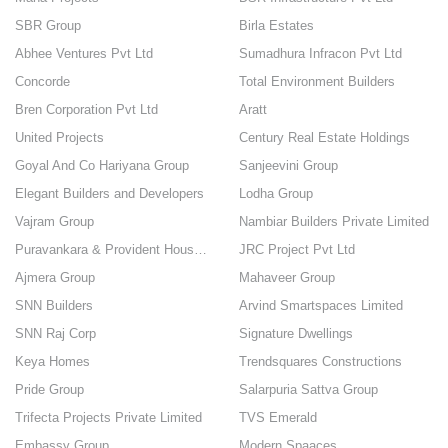
SBR Group
Birla Estates
Abhee Ventures Pvt Ltd
Sumadhura Infracon Pvt Ltd
Concorde
Total Environment Builders
Bren Corporation Pvt Ltd
Aratt
United Projects
Century Real Estate Holdings
Goyal And Co Hariyana Group
Sanjeevini Group
Elegant Builders and Developers
Lodha Group
Vajram Group
Nambiar Builders Private Limited
Puravankara & Provident Housing
JRC Project Pvt Ltd
Ajmera Group
Mahaveer Group
SNN Builders
Arvind Smartspaces Limited
SNN Raj Corp
Signature Dwellings
Keya Homes
Trendsquares Constructions
Pride Group
Salarpuria Sattva Group
Trifecta Projects Private Limited
TVS Emerald
Embassy Group
Modern Spaaces