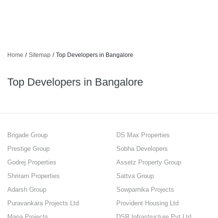
Home
/
Sitemap
/
Top Developers in Bangalore
Top Developers in Bangalore
Brigade Group
DS Max Properties
Prestige Group
Sobha Developers
Godrej Properties
Assetz Property Group
Shriram Properties
Sattva Group
Adarsh Group
Sowparnika Projects
Puravankara Projects Ltd
Provident Housing Ltd
Mana Projects
DSR Infrastructure Pvt Ltd