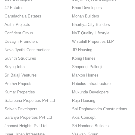
42 Estates
Bhoo Developers
Garudachala Estates
Mohan Builders
Adithi Projects
Bhartiya City Builders
Confident Group
NVT Quality Lifestyle
Devagiri Promoters
Whitehill Properties LLP
Nava Jyothi Constructions
JR Housing
Suvrith Structures
Konig Homes
Suyug Infra
Shapoorji Pallonji
Sri Balaji Ventures
Markon Homes
Pruthvi Projects
Habulus Infrastructure
Kumar Properties
Mukunda Developers
Salarpuria Properties Pvt Ltd
Raja Housing
Saiven Developers
Sai Raghavendra Constructions
Saranya Properties Pvt Ltd
Axis Concept
Jhanavi Heights Pvt Ltd
Sri Nandana Builders
Inner Urban Infraestate
Vaswani Group