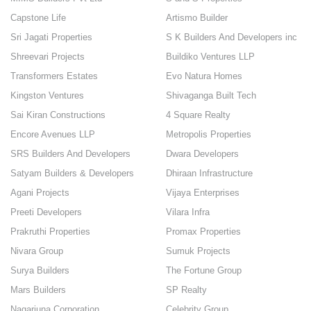
Capstone Life
Artismo Builder
Sri Jagati Properties
S K Builders And Developers inc
Shreevari Projects
Buildiko Ventures LLP
Transformers Estates
Evo Natura Homes
Kingston Ventures
Shivaganga Built Tech
Sai Kiran Constructions
4 Square Realty
Encore Avenues LLP
Metropolis Properties
SRS Builders And Developers
Dwara Developers
Satyam Builders & Developers
Dhiraan Infrastructure
Agani Projects
Vijaya Enterprises
Preeti Developers
Vilara Infra
Prakruthi Properties
Promax Properties
Nivara Group
Sumuk Projects
Surya Builders
The Fortune Group
Mars Builders
SP Realty
Nagarjuna Corporation
Celebrity Group