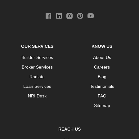
OUR SERVICES
KNOW US
Builder Services
About Us
Broker Services
Careers
Radiate
Blog
Loan Services
Testimonials
NRI Desk
FAQ
Sitemap
REACH US