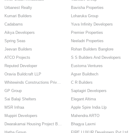
Urbanest Realty
Bavisha Properties
Kumari Builders
Loharuka Group
Cadabams
Yuva Infinity Developers
Aikya Developers
Premier Properties
Spring Seas
Neeladri Properties
Jeevan Builders
Rohan Builders Banglore
ATCO Projects
S S Builders And Developers
Reputed Developer
Eustoma Ventures
Oravia Buildcraft LLP
Agser Buildtech
Whitewinds Constructions Private Limited
C R Builders
GP Group
Saptagiri Developers
Sai Balaji Shelters
Elegant Altima
MSR Infraa
Apple Spire India Llp
Muppiri Developers
Mahendra ARTO
Dwarakamai Housing Project Builders
Bhagya Laxmi
Hatha Group
FIRE LUXUR Developers Pvt Ltd