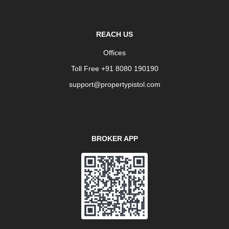
REACH US
Offices
Toll Free +91 8080 190190
support@propertypistol.com
BROKER APP