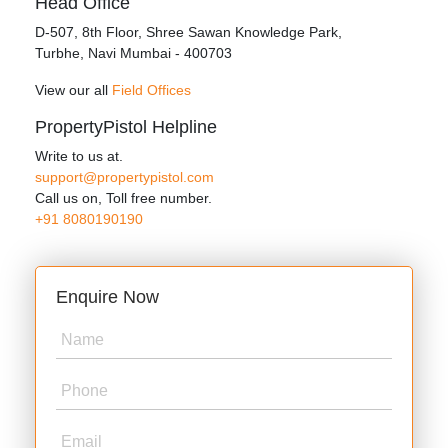
Head Office
D‑507,‍ 8th Floor, Shree Sawan Knowledge Park,
Turbhe, Navi Mumbai ‑ 400703
View our all
Field Offices
PropertyPistol Helpline
Write to us at.
support@propertypistol.com
Call us on, Toll free number.
+91 8080190190
Enquire Now
Name
Phone
Email