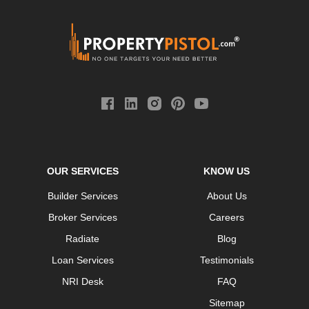
OUR SERVICES
KNOW US
Builder Services
About Us
Broker Services
Careers
Radiate
Blog
Loan Services
Testimonials
NRI Desk
FAQ
Sitemap