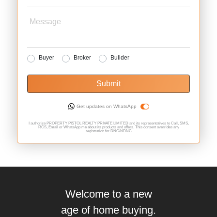
Message
Buyer
Broker
Builder
Submit
Get updates on WhatsApp
I authorize PROPERTY PISTOL REALTY PRIVATE LIMITED and its representatives to Call, SMS,
RCS, Email or WhatsApp me about its products and offers. This consent overrides any
registration for DNC/NDNC
Welcome to a new
age of home buying.