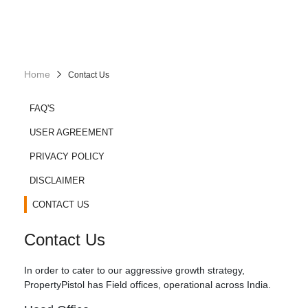
Home
Contact Us
FAQ'S
USER AGREEMENT
PRIVACY POLICY
DISCLAIMER
CONTACT US
Contact Us
In order to cater to our aggressive growth strategy,
PropertyPistol has Field offices, operational across India.