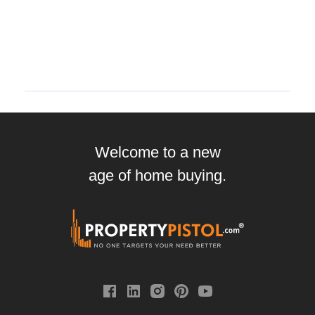
Welcome to a new
age of home buying.