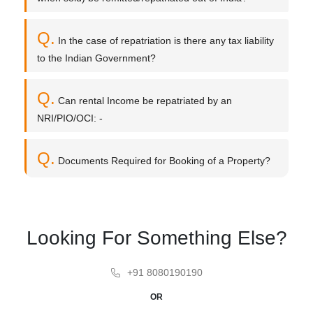
Q.
In the case of repatriation is there any tax liability
to the Indian Government?
Q.
Can rental Income be repatriated by an
NRI/PIO/OCI: -
Q.
Documents Required for Booking of a Property?
Looking For Something Else?
+91 8080190190
OR