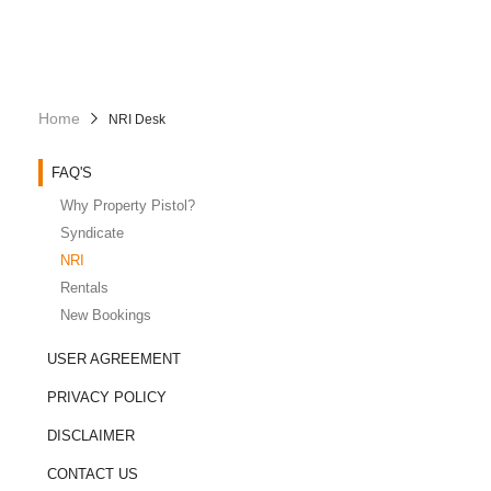
Home
NRI Desk
FAQ'S
Why Property Pistol?
Syndicate
NRI
Rentals
New Bookings
USER AGREEMENT
PRIVACY POLICY
DISCLAIMER
CONTACT US