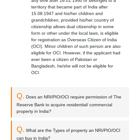
any time after 26.01.1950 or belonged to a
territory that became part of India after
15.08.1947 and his/her children and
grandchildren, provided his/her country of
citizenship allows dual citizenship in some
form or other under the local laws, is eligible
for registration as Overseas Citizen of India
(OCI). Minor children of such person are also
eligible for OCI. However, if the applicant had
ever been a citizen of Pakistan or
Bangladesh, he/she will not be eligible for
OCI.
Q.
Does an NRI/PIO/OCI require permission of The
Reserve Bank to acquire residential/ commercial
property in India?
Q.
What are the Types of property an NRI/PIO/OCI
can buy in India?