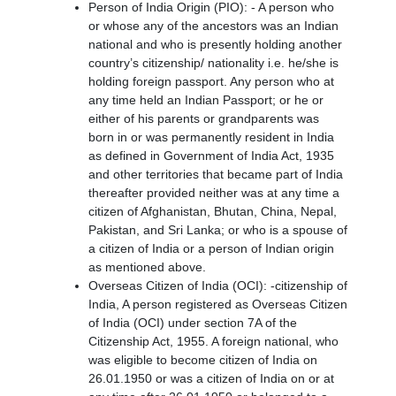
Person of India Origin (PIO): - A person who
or whose any of the ancestors was an Indian
national and who is presently holding another
country’s citizenship/ nationality i.e. he/she is
holding foreign passport. Any person who at
any time held an Indian Passport; or he or
either of his parents or grandparents was
born in or was permanently resident in India
as defined in Government of India Act, 1935
and other territories that became part of India
thereafter provided neither was at any time a
citizen of Afghanistan, Bhutan, China, Nepal,
Pakistan, and Sri Lanka; or who is a spouse of
a citizen of India or a person of Indian origin
as mentioned above.
Overseas Citizen of India (OCI): -citizenship of
India, A person registered as Overseas Citizen
of India (OCI) under section 7A of the
Citizenship Act, 1955. A foreign national, who
was eligible to become citizen of India on
26.01.1950 or was a citizen of India on or at