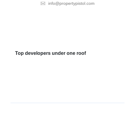
info@propertypistol.com
Top developers under one roof