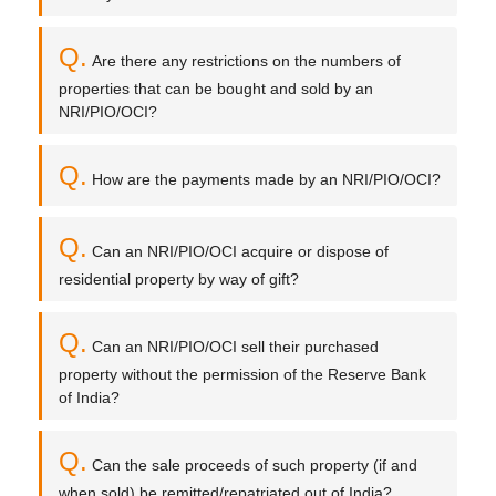
Q.
Are there any restrictions on the numbers of
properties that can be bought and sold by an
NRI/PIO/OCI?
Q.
How are the payments made by an NRI/PIO/OCI?
Q.
Can an NRI/PIO/OCI acquire or dispose of
residential property by way of gift?
Q.
Can an NRI/PIO/OCI sell their purchased
property without the permission of the Reserve Bank
of India?
Q.
Can the sale proceeds of such property (if and
when sold) be remitted/repatriated out of India?