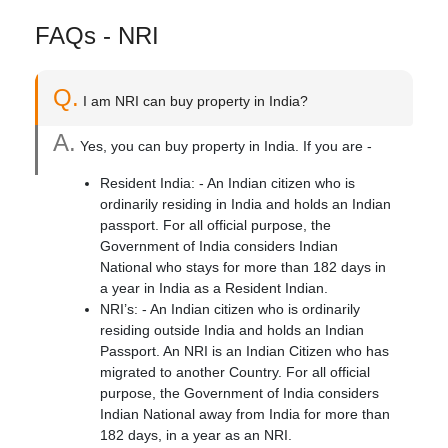
FAQs - NRI
Q.
I am NRI can buy property in India?
A.
Yes, you can buy property in India. If you are -
Resident India: - An Indian citizen who is
ordinarily residing in India and holds an Indian
passport. For all official purpose, the
Government of India considers Indian
National who stays for more than 182 days in
a year in India as a Resident Indian.
NRI’s: - An Indian citizen who is ordinarily
residing outside India and holds an Indian
Passport. An NRI is an Indian Citizen who has
migrated to another Country. For all official
purpose, the Government of India considers
Indian National away from India for more than
182 days, in a year as an NRI.