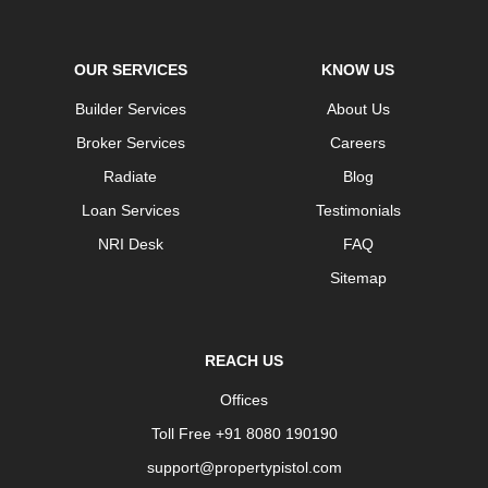
OUR SERVICES
KNOW US
Builder Services
About Us
Broker Services
Careers
Radiate
Blog
Loan Services
Testimonials
NRI Desk
FAQ
Sitemap
REACH US
Offices
Toll Free +91 8080 190190
support@propertypistol.com