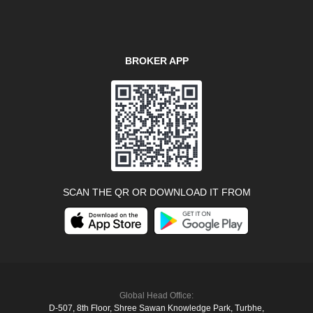
BROKER APP
SCAN THE QR OR DOWNLOAD IT FROM
Global Head Office:
D‑507,‍ 8th Floor, Shree Sawan Knowledge Park, Turbhe,