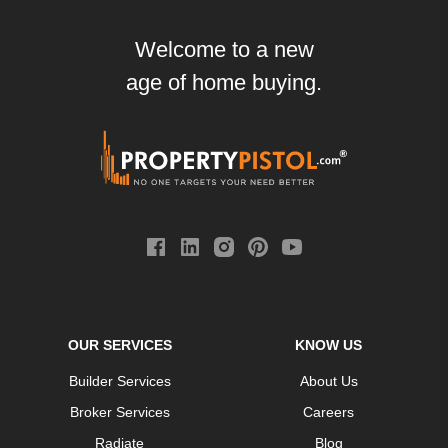
Welcome to a new
age of home buying.
OUR SERVICES
KNOW US
Builder Services
About Us
Broker Services
Careers
Radiate
Blog