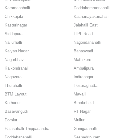
Kammanahalli
Doddakammanahalli
Chikkajala
Kachanayakanahalli
Kasturinagar
Jalahalli East
Siddapura
ITPL Road
Nallurhalli
Nagondanahalli
Kalyan Nagar
Banaswadi
Nagarbhavi
Mathikere
Kaikondrahalli
Ambalipura
Nagavara
Indiranagar
Thurahalli
Hesaraghatta
BTM Layout
Mavalli
Kothanur
Brookefield
Basavangudi
RT Nagar
Domlur
Mullur
Halasahalli Thippasandra
Ganigarahalli
Doddabanahalli
Seshadripuram