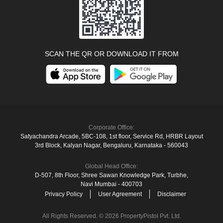
SCAN THE QR OR DOWNLOAD IT FROM
Corporate Office:
Satyachandra Arcade, 5BC-108, 1st floor, Service Rd, HRBR Layout
3rd Block, Kalyan Nagar, Bengaluru, Karnataka ‑ 560043
Global Head Office:
D‑507,‍ 8th Floor, Shree Sawan Knowledge Park, Turbhe,
Navi Mumbai ‑ 400703
Privacy Policy
User Agreement
Disclaimer
All Rights Reserved. © 2026 PropertyPistol Pvt. Ltd.