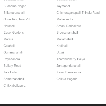
Sudhama Nagar
Jaymahal
Billamaranahalli
Chichuraganapalli Thindlu Road
Outer Ring Road-SE
Mallasandra
Harohalli
Amani Doddakere
Essel Gardens
Sreeramanahalli
Marsur
Mallathahalli
Golahalli
Kodihalli
Gummanahalli
Uttari
Rayasandra
Thambuchetty Palya
Bellary Road
Jantagondanahalli
Jala Hobli
Kaval Byrasandra
Samethanahalli
Chikka Hagade
Chikkaballapura