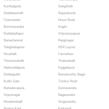
Kumbalgodu
Seegehalli
Doddakannelli
Rajanukunte
Chansandra
Hosur Road
Bommasandra
Kogilu
Doddaballapur
Vidyaranyapura
Banashankari
Rajajinagar
Talaghattapura
HSR Layout
Hosahalli
Carmelram
Thirumenahalli
Thubarahalli
Hadosiddapura
Kaggalipura
Doddagubbi
Ramamurthy Nagar
Kudlu Gate
Tumkur Road
Mahadevapura
Dunnasandra
Vijayanagar
Nagasandra
Hosakerehalli
Singasandra
Huskur Kodi
Kadugodi