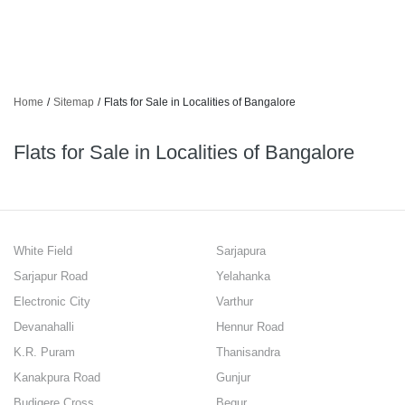
Home
/
Sitemap
/
Flats for Sale in Localities of Bangalore
Flats for Sale in Localities of Bangalore
White Field
Sarjapura
Sarjapur Road
Yelahanka
Electronic City
Varthur
Devanahalli
Hennur Road
K.R. Puram
Thanisandra
Kanakpura Road
Gunjur
Budigere Cross
Begur