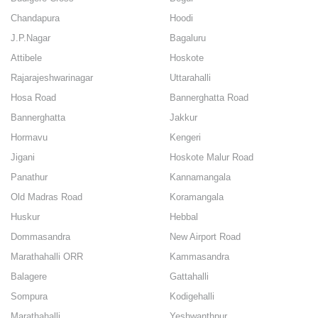
Chandapura
Hoodi
J.P.Nagar
Bagaluru
Attibele
Hoskote
Rajarajeshwarinagar
Uttarahalli
Hosa Road
Bannerghatta Road
Bannerghatta
Jakkur
Hormavu
Kengeri
Jigani
Hoskote Malur Road
Panathur
Kannamangala
Old Madras Road
Koramangala
Huskur
Hebbal
Dommasandra
New Airport Road
Marathahalli ORR
Kammasandra
Balagere
Gattahalli
Sompura
Kodigehalli
Marathahalli
Yeshwanthpur