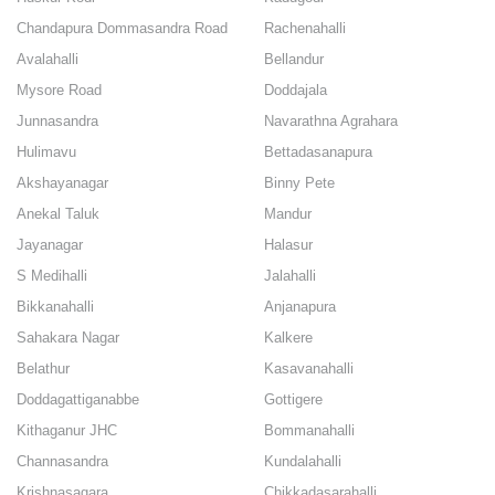
Chandapura Dommasandra Road
Rachenahalli
Avalahalli
Bellandur
Mysore Road
Doddajala
Junnasandra
Navarathna Agrahara
Hulimavu
Bettadasanapura
Akshayanagar
Binny Pete
Anekal Taluk
Mandur
Jayanagar
Halasur
S Medihalli
Jalahalli
Bikkanahalli
Anjanapura
Sahakara Nagar
Kalkere
Belathur
Kasavanahalli
Doddagattiganabbe
Gottigere
Kithaganur JHC
Bommanahalli
Channasandra
Kundalahalli
Krishnasagara
Chikkadasarahalli