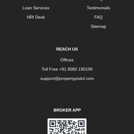
Loan Services
Testimonials
NRI Desk
FAQ
Sitemap
REACH US
Offices
Toll Free +91 8080 190190
support@propertypistol.com
BROKER APP