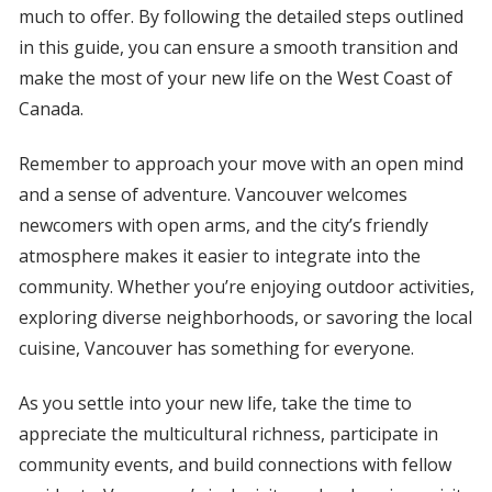
much to offer. By following the detailed steps outlined
in this guide, you can ensure a smooth transition and
make the most of your new life on the West Coast of
Canada.
Remember to approach your move with an open mind
and a sense of adventure. Vancouver welcomes
newcomers with open arms, and the city’s friendly
atmosphere makes it easier to integrate into the
community. Whether you’re enjoying outdoor activities,
exploring diverse neighborhoods, or savoring the local
cuisine, Vancouver has something for everyone.
As you settle into your new life, take the time to
appreciate the multicultural richness, participate in
community events, and build connections with fellow