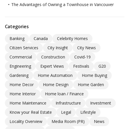
The Advantages of Owning a Townhouse in Vancouver
Categories
Banking
Canada
Celebrity Homes
Citizen Services
City Insight
City News
Commercial
Construction
Covid-19
Engineering
Expert Views
Festivals
G20
Gardening
Home Automation
Home Buying
Home Decor
Home Design
Home Garden
Home Interior
Home loan / Finance
Home Maintenance
Infrastructure
Investment
Know your Real Estate
Legal
Lifestyle
Locality Overview
Media Room (PR)
News