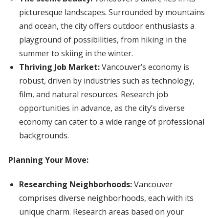
picturesque landscapes. Surrounded by mountains
and ocean, the city offers outdoor enthusiasts a
playground of possibilities, from hiking in the
summer to skiing in the winter.
Thriving Job Market:
Vancouver’s economy is
robust, driven by industries such as technology,
film, and natural resources. Research job
opportunities in advance, as the city’s diverse
economy can cater to a wide range of professional
backgrounds.
Planning Your Move:
Researching Neighborhoods:
Vancouver
comprises diverse neighborhoods, each with its
unique charm. Research areas based on your