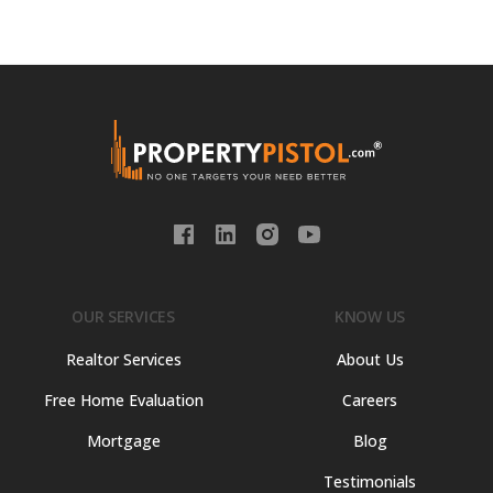
OUR SERVICES
KNOW US
Realtor Services
About Us
Free Home Evaluation
Careers
Mortgage
Blog
Testimonials