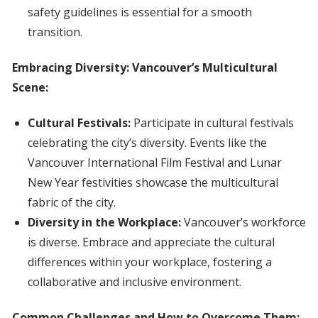
safety guidelines is essential for a smooth
transition.
Embracing Diversity: Vancouver’s Multicultural
Scene:
Cultural Festivals:
Participate in cultural festivals
celebrating the city’s diversity. Events like the
Vancouver International Film Festival and Lunar
New Year festivities showcase the multicultural
fabric of the city.
Diversity in the Workplace:
Vancouver’s workforce
is diverse. Embrace and appreciate the cultural
differences within your workplace, fostering a
collaborative and inclusive environment.
Common Challenges and How to Overcome Them: