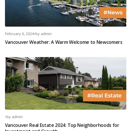
February 6, 2024
•
by
admin
Vancouver Weather: A Warm Welcome to Newcomers
•
by
admin
Vancouver Real Estate 2024: Top Neighborhoods for