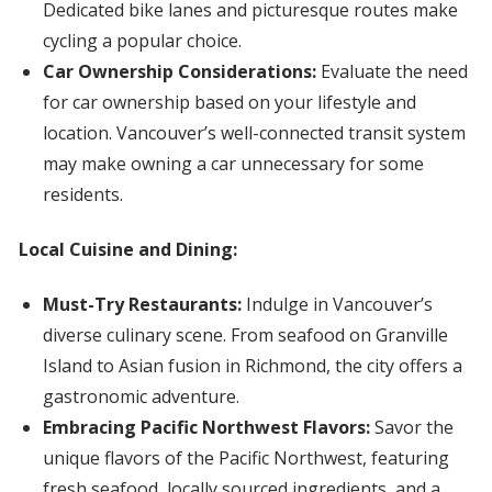
Dedicated bike lanes and picturesque routes make
cycling a popular choice.
Car Ownership Considerations:
Evaluate the need
for car ownership based on your lifestyle and
location. Vancouver’s well-connected transit system
may make owning a car unnecessary for some
residents.
Local Cuisine and Dining:
Must-Try Restaurants:
Indulge in Vancouver’s
diverse culinary scene. From seafood on Granville
Island to Asian fusion in Richmond, the city offers a
gastronomic adventure.
Embracing Pacific Northwest Flavors:
Savor the
unique flavors of the Pacific Northwest, featuring
fresh seafood, locally sourced ingredients, and a