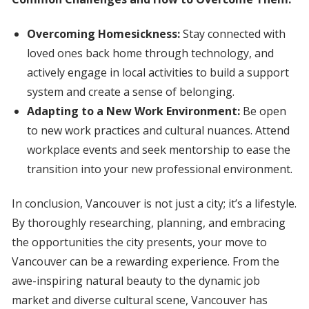
Overcoming Homesickness:
Stay connected with
loved ones back home through technology, and
actively engage in local activities to build a support
system and create a sense of belonging.
Adapting to a New Work Environment:
Be open
to new work practices and cultural nuances. Attend
workplace events and seek mentorship to ease the
transition into your new professional environment.
In conclusion, Vancouver is not just a city; it’s a lifestyle.
By thoroughly researching, planning, and embracing
the opportunities the city presents, your move to
Vancouver can be a rewarding experience. From the
awe-inspiring natural beauty to the dynamic job
market and diverse cultural scene, Vancouver has