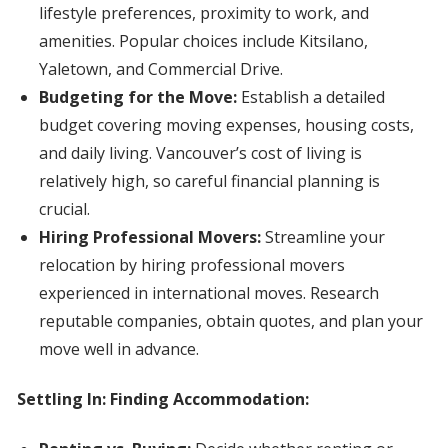
lifestyle preferences, proximity to work, and
amenities. Popular choices include Kitsilano,
Yaletown, and Commercial Drive.
Budgeting for the Move:
Establish a detailed
budget covering moving expenses, housing costs,
and daily living. Vancouver’s cost of living is
relatively high, so careful financial planning is
crucial.
Hiring Professional Movers:
Streamline your
relocation by hiring professional movers
experienced in international moves. Research
reputable companies, obtain quotes, and plan your
move well in advance.
Settling In: Finding Accommodation: