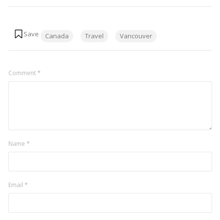
Tags:
Canada
Travel
Vancouver
Comment
*
Name
*
Email
*