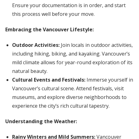
Ensure your documentation is in order, and start
this process well before your move.
Embracing the Vancouver Lifestyle:
Outdoor Activities:
Join locals in outdoor activities,
including hiking, biking, and kayaking. Vancouver’s
mild climate allows for year-round exploration of its
natural beauty.
Cultural Events and Festivals:
Immerse yourself in
Vancouver’s cultural scene. Attend festivals, visit
museums, and explore diverse neighborhoods to
experience the city’s rich cultural tapestry.
Understanding the Weather:
Rainy Winters and Mild Summers:
Vancouver