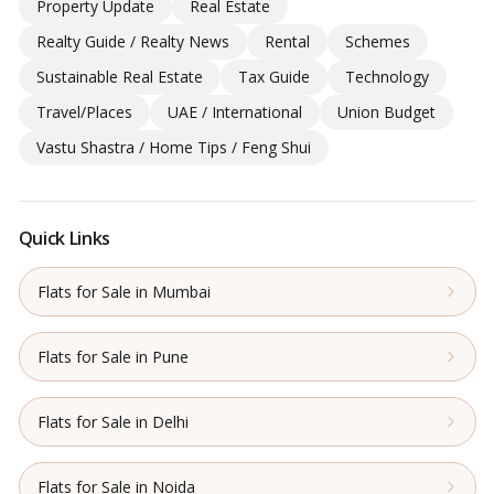
Property Update
Real Estate
Realty Guide / Realty News
Rental
Schemes
Sustainable Real Estate
Tax Guide
Technology
Travel/Places
UAE / International
Union Budget
Vastu Shastra / Home Tips / Feng Shui
Quick Links
Flats for Sale in Mumbai
Flats for Sale in Pune
Flats for Sale in Delhi
Flats for Sale in Noida