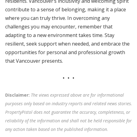
residents. Vancouver’s inclusivity and welcoming spirit
contribute to a sense of belonging, making it a place
where you can truly thrive. In overcoming any
challenges you may encounter, remember that
adapting to a new environment takes time. Stay
resilient, seek support when needed, and embrace the
opportunities for personal and professional growth
that Vancouver presents.
Disclaimer:
The views expressed above are for informational
purposes only based on industry reports and related news stories.
PropertyPistol does not guarantee the accuracy, completeness, or
reliability of the information and shall not be held responsible for
any action taken based on the published information
.