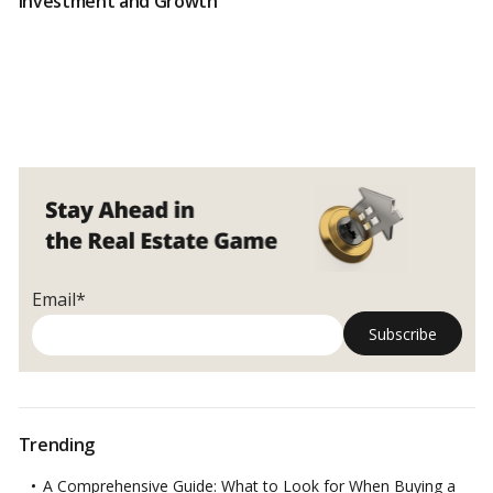
Investment and Growth
Email*
Trending
A Comprehensive Guide: What to Look for When Buying a