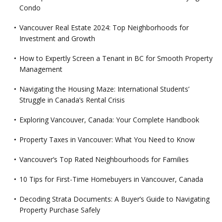
Condo
Vancouver Real Estate 2024: Top Neighborhoods for
Investment and Growth
How to Expertly Screen a Tenant in BC for Smooth Property
Management
Navigating the Housing Maze: International Students’
Struggle in Canada’s Rental Crisis
Exploring Vancouver, Canada: Your Complete Handbook
Property Taxes in Vancouver: What You Need to Know
Vancouver’s Top Rated Neighbourhoods for Families
10 Tips for First-Time Homebuyers in Vancouver, Canada
Decoding Strata Documents: A Buyer’s Guide to Navigating
Property Purchase Safely