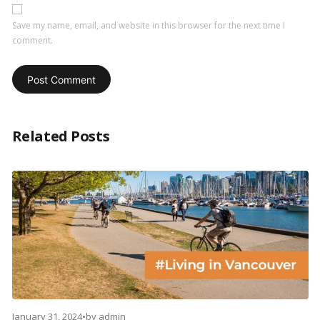
Save my name, email, and website in this browser for the next time I
comment.
Related Posts
January 31, 2024
•
by
admin