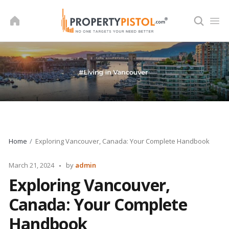
Skip
to
content
Home
Exploring Vancouver, Canada: Your Complete Handbook
Posted
March 21, 2024
by
admin
by
Exploring Vancouver,
Canada: Your Complete
Handbook