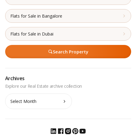
Flats for Sale in Bangalore
Flats for Sale in Dubai
Search Property
Archives
Archives