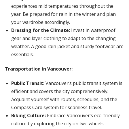
experiences mild temperatures throughout the
year. Be prepared for rain in the winter and plan
your wardrobe accordingly.
Dressing for the Climate:
Invest in waterproof
gear and layer clothing to adapt to the changing
weather. A good rain jacket and sturdy footwear are
essentials.
Transportation in Vancouver:
Public Transit:
Vancouver’s public transit system is
efficient and covers the city comprehensively.
Acquaint yourself with routes, schedules, and the
Compass Card system for seamless travel.
Biking Culture:
Embrace Vancouver’s eco-friendly
culture by exploring the city on two wheels.