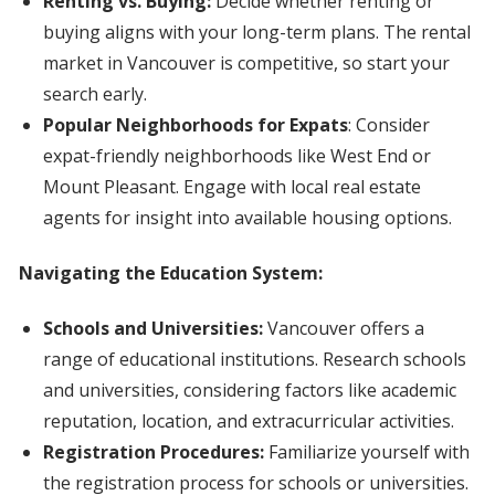
Renting vs. Buying:
Decide whether renting or
buying aligns with your long-term plans. The rental
market in Vancouver is competitive, so start your
search early.
Popular Neighborhoods for Expats
: Consider
expat-friendly neighborhoods like West End or
Mount Pleasant. Engage with local real estate
agents for insight into available housing options.
Navigating the Education System:
Schools and Universities:
Vancouver offers a
range of educational institutions. Research schools
and universities, considering factors like academic
reputation, location, and extracurricular activities.
Registration Procedures:
Familiarize yourself with
the registration process for schools or universities.