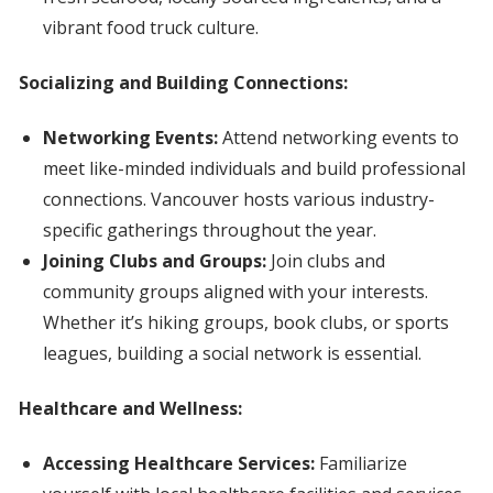
vibrant food truck culture.
Socializing and Building Connections:
Networking Events:
Attend networking events to
meet like-minded individuals and build professional
connections. Vancouver hosts various industry-
specific gatherings throughout the year.
Joining Clubs and Groups:
Join clubs and
community groups aligned with your interests.
Whether it’s hiking groups, book clubs, or sports
leagues, building a social network is essential.
Healthcare and Wellness:
Accessing Healthcare Services:
Familiarize