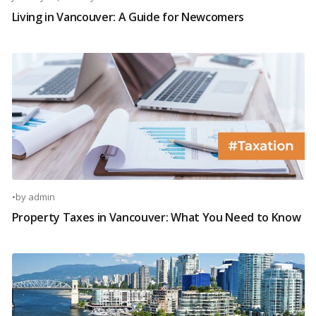
Living in Vancouver: A Guide for Newcomers
•
by
admin
Property Taxes in Vancouver: What You Need to Know