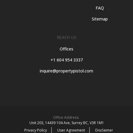
FAQ
Sitemap
REACH US
Offices
+1 604 954 3337
inquire@propertypistol.com
Office Address:
Unit 203, 14439 104 Ave, Surrey BC, V3R 1M1
Privacy Policy
User Agreement
Disclaimer