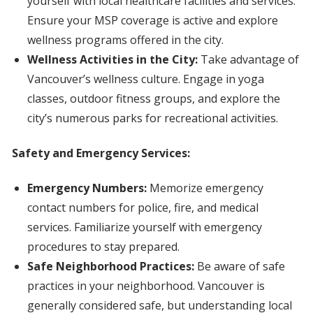
yourself with local healthcare facilities and services.
Ensure your MSP coverage is active and explore
wellness programs offered in the city.
Wellness Activities in the City:
Take advantage of
Vancouver’s wellness culture. Engage in yoga
classes, outdoor fitness groups, and explore the
city’s numerous parks for recreational activities.
Safety and Emergency Services:
Emergency Numbers:
Memorize emergency
contact numbers for police, fire, and medical
services. Familiarize yourself with emergency
procedures to stay prepared.
Safe Neighborhood Practices:
Be aware of safe
practices in your neighborhood. Vancouver is
generally considered safe, but understanding local