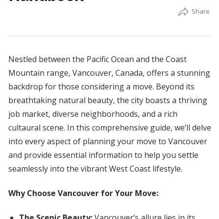
Nestled between the Pacific Ocean and the Coast
Mountain range, Vancouver, Canada, offers a stunning
backdrop for those considering a move. Beyond its
breathtaking natural beauty, the city boasts a thriving
job market, diverse neighborhoods, and a rich
cultaural scene. In this comprehensive guide, we’ll delve
into every aspect of planning your move to Vancouver
and provide essential information to help you settle
seamlessly into the vibrant West Coast lifestyle.
Why Choose Vancouver for Your Move:
The Scenic Beauty:
Vancouver’s allure lies in its