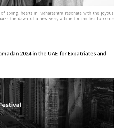
 of spring, hearts in Maharashtra resonate with the joyous
arks the dawn of a new year, a time for families to come
o this joyous festivity is the Gudi Padwa puja, a cherished
sings for a prosperous journey ahead. Join me on a heartfelt
ming the Gudi Padwa puja.…
Read more
Ramadan 2024 in the UAE for Expatriates and