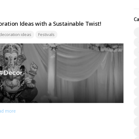
irit of Lord Krishna.…
Read more
Ca
oration Ideas with a Sustainable Twist!
gs:
decoration ideas
Festivals
ad more