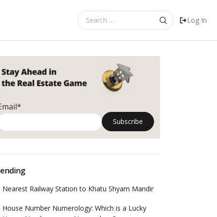
Search
Log In
for:
Email*
ending
Nearest Railway Station to Khatu Shyam Mandir
House Number Numerology: Which is a Lucky