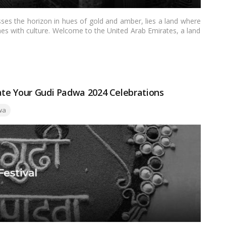
sses the horizon in hues of gold and amber, lies a land where
ines with culture. Welcome to the United Arab Emirates, a land
 during the sacred month of Ramadan.…
Read more
nate Your Gudi Padwa 2024 Celebrations
wa