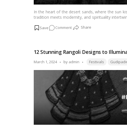
In the heart of the desert sands, where the sun ki
tradition meets modernity, and spirituality intertw
of warmth, hospitality, and reverence, especially
on
Comment
Illuminating
Souls:
A
12 Stunning Rangoli Designs to Illumi
Voyage
through
Tags:
Posted
March 1, 2024
by
admin
Festivals
Gudipad
Ramadan
by
2024
in
the
UAE
for
Expatriates
and
Visitors