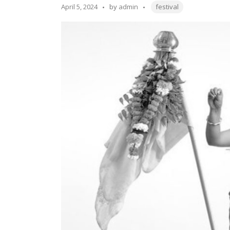
the
Tags:
Posted
April 5, 2024
by
admin
festival
Year
by
2024