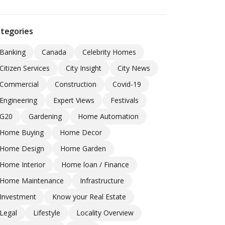
tegories
Banking
Canada
Celebrity Homes
Citizen Services
City Insight
City News
Commercial
Construction
Covid-19
Engineering
Expert Views
Festivals
G20
Gardening
Home Automation
Home Buying
Home Decor
Home Design
Home Garden
Home Interior
Home loan / Finance
Home Maintenance
Infrastructure
Investment
Know your Real Estate
Legal
Lifestyle
Locality Overview