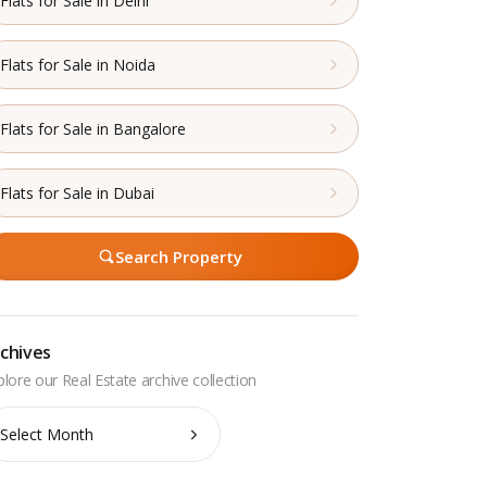
Flats for Sale in Delhi
Flats for Sale in Noida
Flats for Sale in Bangalore
Flats for Sale in Dubai
Search Property
chives
chives