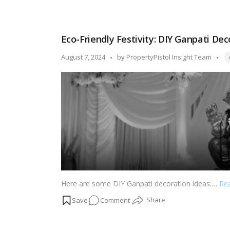
ideas that will infuse your surroundings with the sp
Divine
Decor:
Creative
Eco-Friendly Festivity: DIY Ganpati Dec
Janmashtami
Decoration
Ta
Posted
August 7, 2024
by
PropertyPistol Insight Team
Ideas!
by
Here are some DIY Ganpati decoration ideas:…
Re
on
Comment
Eco-
Friendly