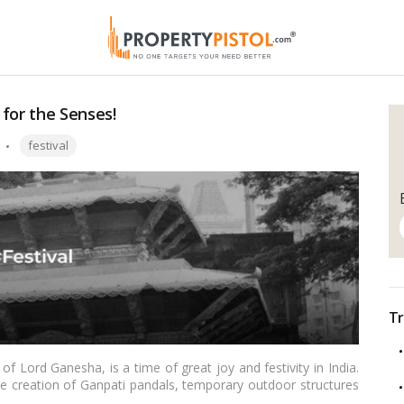
for the Senses!
Tags:
festival
Tr
 of Lord Ganesha, is a time of great joy and festivity in India.
the creation of Ganpati pandals, temporary outdoor structures
lic viewing. Designing an eye-catching and spiritually uplifting