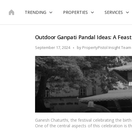
Skip
to
TRENDING
PROPERTIES
SERVICES
content
Outdoor Ganpati Pandal Ideas: A Feast 
Posted
September 17, 2024
by
PropertyPistol Insight Team
by
Ganesh Chaturthi, the festival celebrating the birth
One of the central aspects of this celebration is 
where the deity’s idol is placed for worship and pub