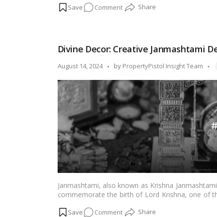
on
Comment
pandal is a significant part of the celebration. In 
to help you make your outdoor festivities even 
Outdoor
Ganpati
Pandal
Divine Decor: Creative Janmashtami De
Ideas:
A
T
Posted
August 14, 2024
by
PropertyPistol Insight Team
Feast
by
for
the
Senses!
Janmashtami, also known as Krishna Janmashtami, i
commemorate the birth of Lord Krishna, one of th
temples, and streets come alive with vibrant deco
on
Comment
creative ways to adorn your space for this specia