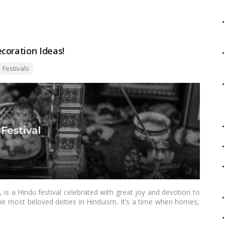
this blog, we will explore creative Ganpati pandal outdoor ideas
more divine and memorable.…
Read more
coration Ideas!
ags:
Festivals
s a Hindu festival celebrated with great joy and devotion to
e most beloved deities in Hinduism. It’s a time when homes,
rations, creating a festive atmosphere. If you’re looking for
l occasion, this blog is your guide to Janmashtami decoration