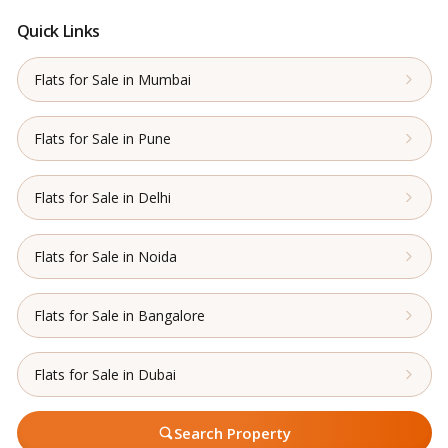
Quick Links
Flats for Sale in Mumbai
Flats for Sale in Pune
Flats for Sale in Delhi
Flats for Sale in Noida
Flats for Sale in Bangalore
Flats for Sale in Dubai
Search Property