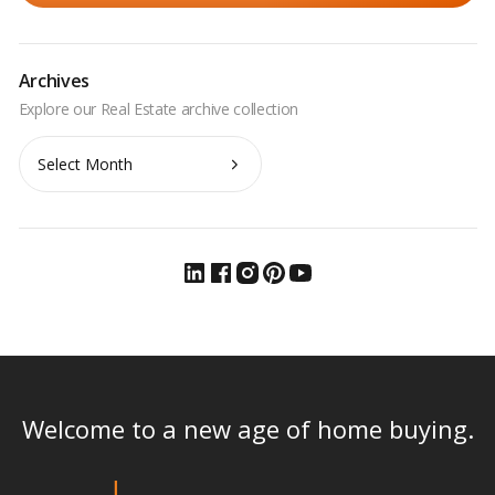
Archives
Archives
Welcome to a new age of home buying.