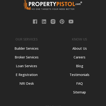
OUR SERVICES
KNOW US
Builder Services
About Us
Broker Services
Careers
Loan Services
Blog
E Registration
Testimonials
NRI Desk
FAQ
Sitemap