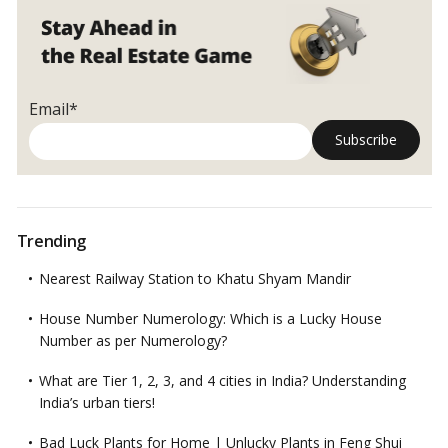
Guide
Email*
Trending
Nearest Railway Station to Khatu Shyam Mandir
House Number Numerology: Which is a Lucky House
Number as per Numerology?
What are Tier 1, 2, 3, and 4 cities in India? Understanding
India’s urban tiers!
Bad Luck Plants for Home | Unlucky Plants in Feng Shui