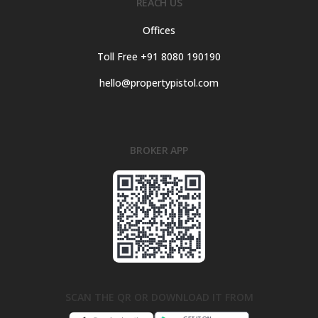
REACH US
Offices
Toll Free +91 8080 190190
hello@propertypistol.com
BROKER APP
SCAN THE QR OR DOWNLOAD IT FROM