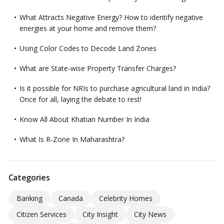
What Attracts Negative Energy? How to identify negative
energies at your home and remove them?
Using Color Codes to Decode Land Zones
What are State-wise Property Transfer Charges?
Is it possible for NRIs to purchase agricultural land in India?
Once for all, laying the debate to rest!
Know All About Khatian Number In India
What Is R-Zone In Maharashtra?
Categories
Banking
Canada
Celebrity Homes
Citizen Services
City Insight
City News