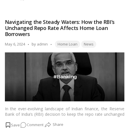
minimal verification process, and flexible repayment options.
AGI
Several banks differentiate these house loan programmes from
Loan:
AGI loans, but the application procedure is the same.…
Read
All
more
Navigating the Steady Waters: How the RBI’s
The
Unchanged Repo Rate Affects Home Loan
Information
Borrowers
You
Tags:
Need
Posted
May 6, 2024
by
admin
Home Loan
News
by
In the ever-evolving landscape of Indian finance, the Reserve
Bank of India’s (RBI) decision to keep the repo rate unchanged
at 6.50 percent marks a significant moment, especially for
on
Comment
home loan
borrowers. This decision, made during the RBI’s