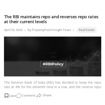
latest Monetary Policy Committee (MPC) meeting on April 5,
Navigating
2024, continues a trend of stability in the lending market,
the
influencing various facets of the economy, particularly the real
Steady
estate sector.…
Read more
The RBI maintains repo and reverses repo rates
Waters:
at their current levels
How
the
Tags:
Posted
April 26, 2024
by
PropertyPistol Insight Team
Real Estate
RBI’s
by
Unchanged
Repo
Rate
Affects
Home
Loan
Borrowers
The Reserve Bank of India (RBI) has decided to keep the repo
rate at 4% for the eleventh time in a row, and the reverse repo
rate at 3.35 percent, in order to continue its accommodating
on
Comment
policy stance.…
Read more
The