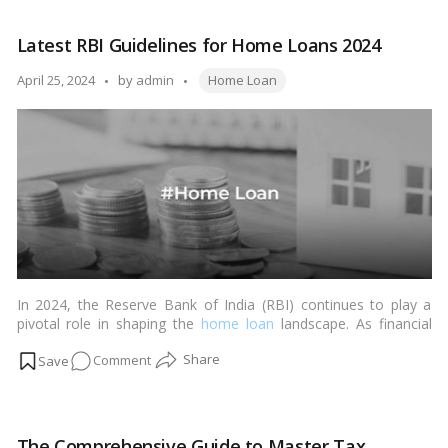
RBI
maintains
Latest RBI Guidelines for Home Loans 2024
repo
and
Tags:
Posted
April 25, 2024
by
admin
Home Loan
reverses
by
repo
rates
at
their
current
levels
In 2024, the Reserve Bank of India (RBI) continues to play a
pivotal role in shaping the
home loan
landscape. As financial
institutions adapt to the evolving economic environment, the
on
Comment
RBI’s guidelines aim to ensure stability, transparency, and
fairness in the home loan sector. With the RBI’s rate held at
Latest
6.50%, banks have adjusted their home loan interest rates,
RBI
affecting both salaried and self-employed individuals. The rate
Guidelines
pause signifies a stable economic outlook, directly influencing
The Comprehensive Guide to Master Tax