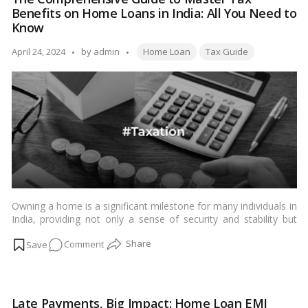
for
the cost of borrowing and the
real estate
market.…
Read more
Benefits on Home Loans in India: All You Need to
Home
Know
Loans
Tags:
2024
Posted
April 24, 2024
by
admin
Home Loan
Tax Guide
by
Owning a home is a significant milestone for many individuals in
India, providing not only a sense of security and stability but
also numerous financial benefits, including tax advantages.
on
Comment
Understanding and leveraging these tax benefits is essential for
Indian homeowners to optimize their financial planning. In this
The
comprehensive guide, we will delve into everything you need to
Comprehensive
know about tax benefits on
home loans
in India.…
Read more
Guide
Late Payments, Big Impact: Home Loan EMI
to