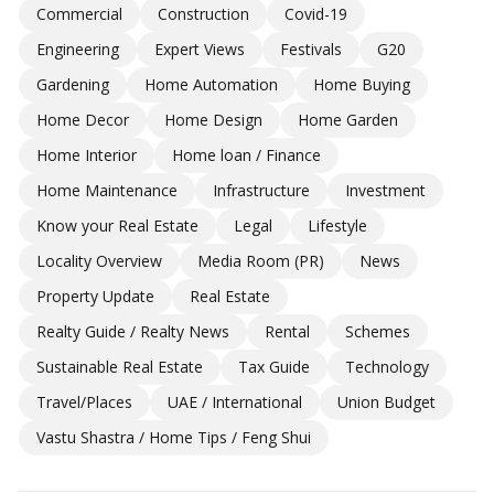
Commercial
Construction
Covid-19
Engineering
Expert Views
Festivals
G20
Gardening
Home Automation
Home Buying
Home Decor
Home Design
Home Garden
Home Interior
Home loan / Finance
Home Maintenance
Infrastructure
Investment
Know your Real Estate
Legal
Lifestyle
Locality Overview
Media Room (PR)
News
Property Update
Real Estate
Realty Guide / Realty News
Rental
Schemes
Sustainable Real Estate
Tax Guide
Technology
Travel/Places
UAE / International
Union Budget
Vastu Shastra / Home Tips / Feng Shui