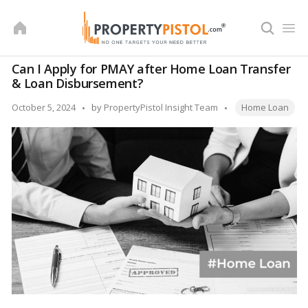
Skip
to
content
Can I Apply for PMAY after Home Loan Transfer
& Loan Disbursement?
Tags:
Posted
October 5, 2024
by
PropertyPistol Insight Team
Home Loan
by