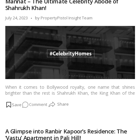
Mannat – The Ultimate Celebrity Abode of
Homes
Shahrukh Khan!
Owned
by
Posted
July 24, 2023
by
PropertyPistol Insight Team
Bollywood
by
Celebrities!
When it comes to Bollywood royalty, one name that shines
brighter than the rest is Shahrukh Khan, the King Khan of the
Indian film industry. Not only has he carved a niche for himself
on
Comment
with his exceptional acting prowess, but he has also established
an awe-inspiring residence that truly reflects his stature.
Mannat
Mannat, his iconic home located in Mumbai, is a testament to
–
his success, taste, and larger-than-life persona. In this blog, we
The
take a virtual tour of Mannat and explore why it is the ultimate
A Glimpse into Ranbir Kapoor’s Residence: The
Ultimate
celebrity abode.…
Read more
‘Vastu’ Apartment in Pali Hill!