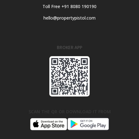
Toll Free +91 8080 190190
hello@propertypistol.com
BROKER APP
SCAN THE QR OR DOWNLOAD IT FROM