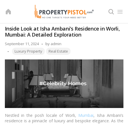
Skip
to
content
Inside Look at Isha Ambani’s Residence in Worli,
Mumbai: A Detailed Exploration
Posted
September 11, 2024
by
admin
Tags:
by
Luxury Property
Real Estate
Nestled in the posh locale of Worli,
Mumbai
, Isha Ambani’s
residence is a pinnacle of luxury and bespoke elegance. As the
daughter of Mukesh Ambani, India’s richest mogul, Isha’s home