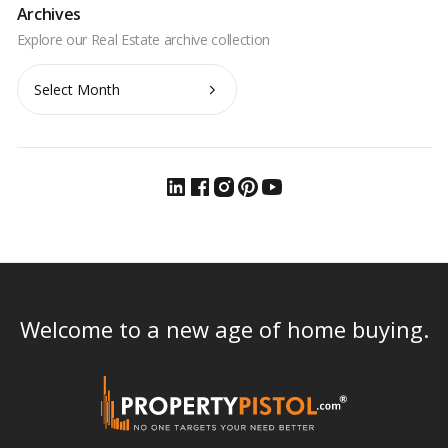
Archives
Archives
Welcome to a new age of home buying.