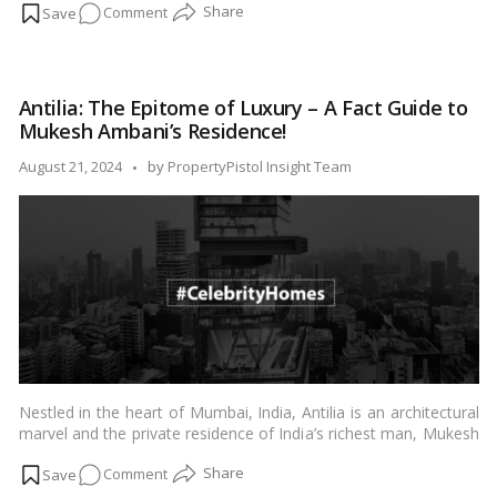
on
Comment
is designed with unparalleled grandeur and meticulous attention
to detail. This blog offers an exclusive look into the specifics of
Inside
her residence, illustrating the lavish lifestyle and architectural
Look
ingenuity that define her home.…
Read more
at
Antilia: The Epitome of Luxury – A Fact Guide to
Isha
Mukesh Ambani’s Residence!
Ambani’s
Residence
Posted
August 21, 2024
by
PropertyPistol Insight Team
in
by
Worli,
Mumbai:
A
Detailed
Exploration
Nestled in the heart of Mumbai, India, Antilia is an architectural
marvel and the private residence of India’s richest man, Mukesh
Ambani, Chairman of Reliance Industries Limited. This opulent
on
Comment
residence stands tall as a symbol of grandeur and
extravagance, redefining the concept of luxury living. In this fact