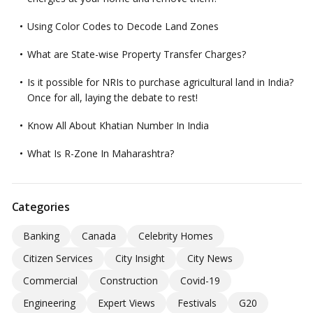
Using Color Codes to Decode Land Zones
What are State-wise Property Transfer Charges?
Is it possible for NRIs to purchase agricultural land in India?
Once for all, laying the debate to rest!
Know All About Khatian Number In India
What Is R-Zone In Maharashtra?
Categories
Banking
Canada
Celebrity Homes
Citizen Services
City Insight
City News
Commercial
Construction
Covid-19
Engineering
Expert Views
Festivals
G20