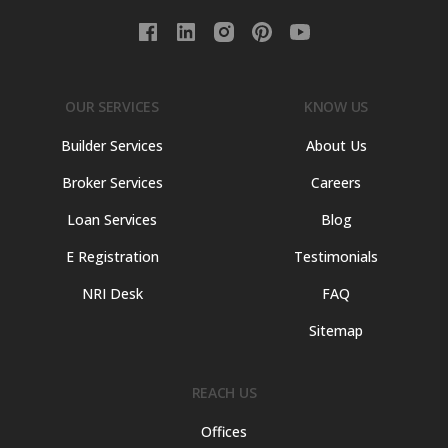
OUR SERVICES
KNOW US
Builder Services
About Us
Broker Services
Careers
Loan Services
Blog
E Registration
Testimonials
NRI Desk
FAQ
Sitemap
REACH US
Offices