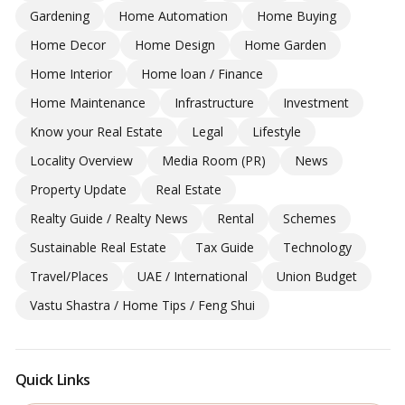
Gardening
Home Automation
Home Buying
Home Decor
Home Design
Home Garden
Home Interior
Home loan / Finance
Home Maintenance
Infrastructure
Investment
Know your Real Estate
Legal
Lifestyle
Locality Overview
Media Room (PR)
News
Property Update
Real Estate
Realty Guide / Realty News
Rental
Schemes
Sustainable Real Estate
Tax Guide
Technology
Travel/Places
UAE / International
Union Budget
Vastu Shastra / Home Tips / Feng Shui
Quick Links