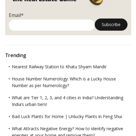
The
‘Vastu’
Email*
Apartment
in
Pali
Hill!
Trending
Nearest Railway Station to Khatu Shyam Mandir
House Number Numerology: Which is a Lucky House
Number as per Numerology?
What are Tier 1, 2, 3, and 4 cities in India? Understanding
India’s urban tiers!
Bad Luck Plants for Home | Unlucky Plants in Feng Shui
What Attracts Negative Energy? How to identify negative
energies at your home and remove them?