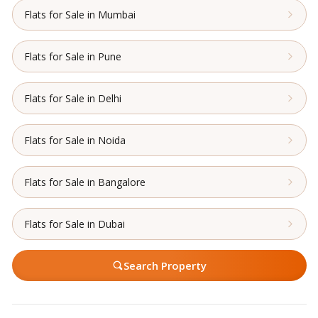
Flats for Sale in Mumbai
Flats for Sale in Pune
Flats for Sale in Delhi
Flats for Sale in Noida
Flats for Sale in Bangalore
Flats for Sale in Dubai
Search Property