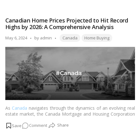
Antilia:
guide, we explore the fascinating details and features that make
The
Antilia a breathtaking sight to behold.…
Read more
Epitome
Canadian Home Prices Projected to Hit Record
of
Highs by 2026: A Comprehensive Analysis
Luxury
–
Tags:
Posted
May 6, 2024
by
admin
Canada
Home Buying
A
by
Fact
Guide
to
Mukesh
Ambani’s
Residence!
As
Canada
navigates through the dynamics of an evolving real
estate market, the Canada Mortgage and Housing Corporation
(CMHC) forecasts a significant upward trajectory in home prices
on
Comment
by 2026. The latest housing market outlook offers a deep dive
into this projection, underscoring a rebound that could see
Canadian
prices surpassing levels previously observed in early 2022. This
Home