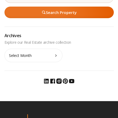
Search Property
Archives
Archives