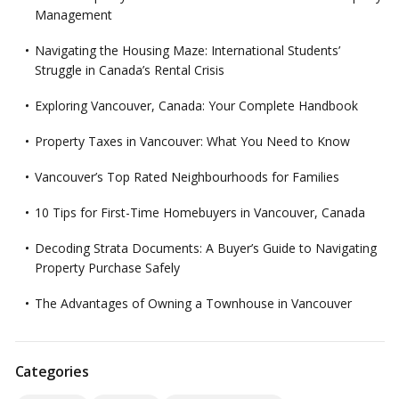
Management
Navigating the Housing Maze: International Students’
Struggle in Canada’s Rental Crisis
Exploring Vancouver, Canada: Your Complete Handbook
Property Taxes in Vancouver: What You Need to Know
Vancouver’s Top Rated Neighbourhoods for Families
10 Tips for First-Time Homebuyers in Vancouver, Canada
Decoding Strata Documents: A Buyer’s Guide to Navigating
Property Purchase Safely
The Advantages of Owning a Townhouse in Vancouver
Categories