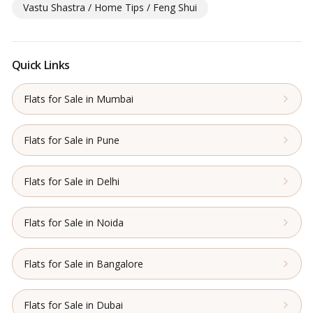
Vastu Shastra / Home Tips / Feng Shui
Quick Links
Flats for Sale in Mumbai
Flats for Sale in Pune
Flats for Sale in Delhi
Flats for Sale in Noida
Flats for Sale in Bangalore
Flats for Sale in Dubai