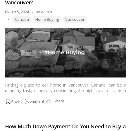
Vancouver?
a
Tenant
Posted
March 5, 2024
by
admin
in
Tags:
by
Canada
Home Buying
Vancouver
BC
for
Smooth
Property
Management
Finding a place to call home in Vancouver, Canada, can be a
daunting task, especially considering the high cost of living in
this beautiful city. One of the key factors in purchasing a home
on
Comment
is ensuring your income aligns with the hefty price tags of
Vancouver real estate. In this comprehensive guide, we’ll
How
explore everything you need to know about the income needed
Much
to buy a home in Vancouver, offering insights, tips, and
Income
strategies to help you achieve this significant milestone.…
Read
How Much Down Payment Do You Need to Buy a
is
more