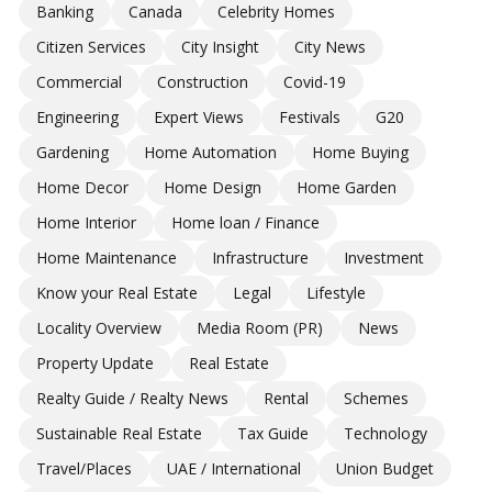
Banking
Canada
Celebrity Homes
Citizen Services
City Insight
City News
Commercial
Construction
Covid-19
Engineering
Expert Views
Festivals
G20
Gardening
Home Automation
Home Buying
Home Decor
Home Design
Home Garden
Home Interior
Home loan / Finance
Home Maintenance
Infrastructure
Investment
Know your Real Estate
Legal
Lifestyle
Locality Overview
Media Room (PR)
News
Property Update
Real Estate
Realty Guide / Realty News
Rental
Schemes
Sustainable Real Estate
Tax Guide
Technology
Travel/Places
UAE / International
Union Budget