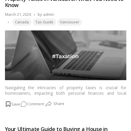
Your
Know
Complete
Handbook
Posted
March 21, 2024
by
admin
Tags:
by
Canada
Tax Guide
Vancouver
Navigating the intricacies of property taxes is crucial for
homeowners, impacting both personal finances and local
community services. In this comprehensive guide, we delve into
on
Comment
the world of property taxes in Vancouver, covering everything
from calculations and influencing factors to strategies for
Property
reduction and future trends.…
Read more
Taxes
in
Your Ultimate Guide to Buying a House in
Vancouver: