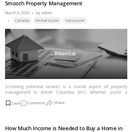
more
Smooth Property Management
Buying
a
Posted
March 6, 2024
by
admin
House
Tags:
by
Canada
Rental Guide
Vancouver
in
Vancouver,
BC
Screening potential tenants is a crucial aspect of property
management in British Columbia (BC). Whether you’re a
landlord or property manager, ensuring you choose reliable
on
Comment
tenants can make a significant difference in maintaining a
smooth rental experience. In this comprehensive guide, we’ll
How
delve into the intricacies of tenant screening in BC, providing
to
valuable insights and actionable tips to streamline the process
Expertly
effectively.\…
Read more
How Much Income is Needed to Buy a Home in
Screen