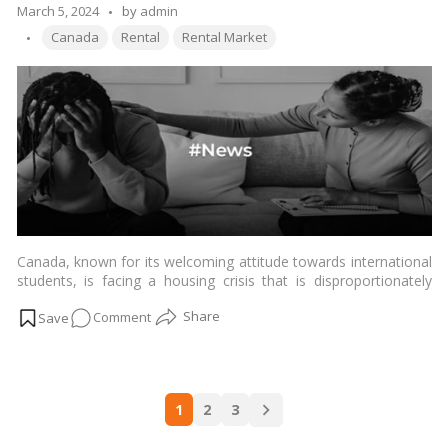
You
Posted
March 5, 2024
by
admin
Need
Tags:
by
Canada
Rental
Rental Market
to
Buy
a
Home
in
Canada?
Canada, known for its welcoming attitude towards international
students, is facing a housing crisis that is disproportionately
affecting this demographic. The surge in housing costs,
on
Comment
combined with limited availability and discriminatory practices,
has created a hidden plight for international students seeking
Navigating
accommodation in the country.…
Read more
the
Housing
Posts
Maze:
1
2
3
navigation
International