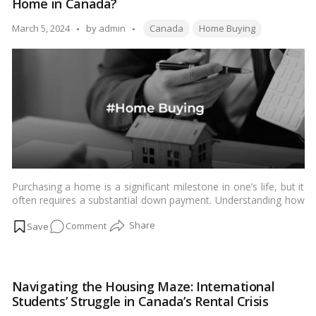
Home in Canada?
Needed
to
Tags:
Posted
March 5, 2024
by
admin
Canada
Home Buying
Buy
by
a
Home
in
Vancouver?
Purchasing a home is a significant milestone in one’s life, but it
often requires a substantial down payment. Understanding how
much you need to save for this initial investment is crucial for
on
Comment
aspiring homeowners in Canada.…
Read more
How
Much
Down
Navigating the Housing Maze: International
Payment
Students’ Struggle in Canada’s Rental Crisis
Do