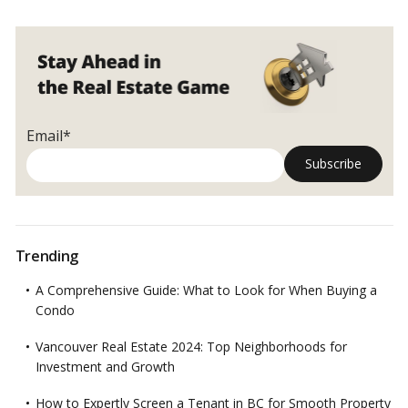
Students’
Struggle
in
Canada’s
Rental
Crisis
Email*
Trending
A Comprehensive Guide: What to Look for When Buying a
Condo
Vancouver Real Estate 2024: Top Neighborhoods for
Investment and Growth
How to Expertly Screen a Tenant in BC for Smooth Property