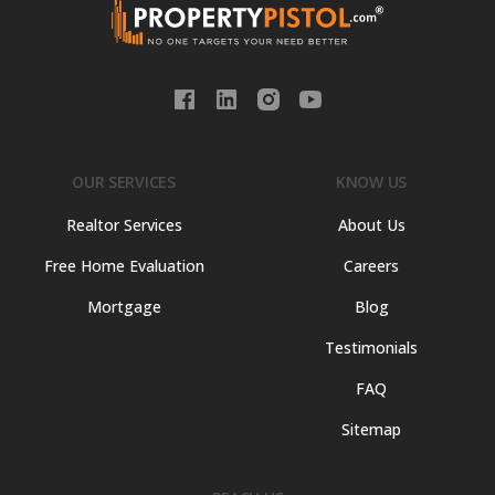
OUR SERVICES
KNOW US
Realtor Services
About Us
Free Home Evaluation
Careers
Mortgage
Blog
Testimonials
FAQ
Sitemap