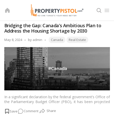
Skip
to
content
Bridging the Gap: Canada’s Ambitious Plan to
Address the Housing Shortage by 2030
Tags:
Posted
May 8, 2024
by
admin
Canada
Real Estate
by
In a significant declaration by the federal government’s Office of
the Parliamentary Budget Officer (PBO), it has been projected
that
Canada
needs to construct approximately 1.3 million new
on
Comment
additional homes beyond the baseline projections from now