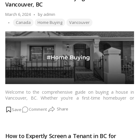
Vancouver, BC
What
You
Posted
March 6, 2024
by
admin
Need
Tags:
by
Canada
Home Buying
Vancouver
to
Know
Welcome to the comprehensive guide on buying a house in
Vancouver, BC. Whether you’re a first-time homebuyer or
looking to invest in the vibrant Vancouver real estate market,
on
Comment
this article will equip you with all the essential information
needed to navigate the home buying process successfully.
Your
From understanding the local market trends to securing
Ultimate
financing and negotiating offers, we’ll walk you through each
Guide
step to ensure a smooth and rewarding experience.…
Read
How to Expertly Screen a Tenant in BC for
to