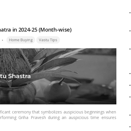
your name in an electricity bill, ensuring a smooth and well-
atra in 2024-25 (Month-wise)
Tags:
Home Buying
Vastu Tips
gnificant ceremony that symbolizes auspicious beginnings when
rforming Griha Pravesh during an auspicious time ensures
e residents. Selecting the ideal Nakshatra and the right dates,
ccessful ceremony. Selecting the ideal Muhurat ensures peace