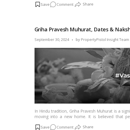
on
Comment
will delve into the intricacies of how to change 
documented transition.…
Read more
A
User’s
Guide
Griha Pravesh Muhurat, Dates & Naksh
to
Changing
Posted
September 30, 2024
by
PropertyPistol Insight Team
Your
by
Name
on
Your
Electricity
Bill
In Hindu tradition, Griha Pravesh Muhurat is a si
moving into a new home. It is believed that pe
prosperity, happiness, and overall well-being for th
on
Comment
month-by-month, in 2024-2025, is crucial for a su