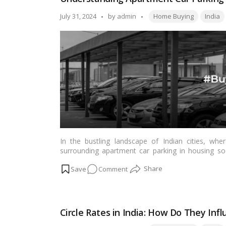
Checklist
for
Tags:
Posted
July 31, 2024
by
admin
Home Buying
India
a
by
Smooth
Home-
Buying
Experience!
In the bustling landscape of Indian cities, whe
surrounding apartment car parking in housing soc
smooth coexistence. This article aims to provide a
on
Comment
housing societies, shedding light on common pr
parking policy.…
Read more
Understanding
Apartment
Car
Circle Rates in India: How Do They In
Parking