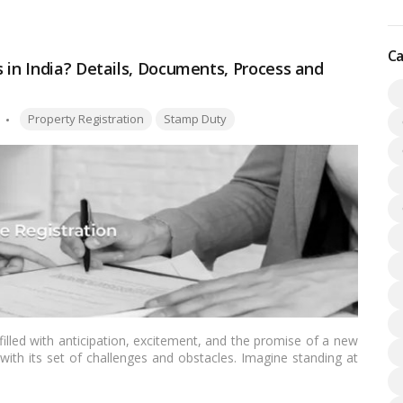
ing excellent vibrations into the new home and aligning it with
Ca
 in India? Details, Documents, Process and
Tags:
Property Registration
Stamp Duty
illed with anticipation, excitement, and the promise of a new
with its set of challenges and obstacles. Imagine standing at
r hand, and knowing that you’ve managed every twist and turn
 without stress, this blog will guide you through the
house