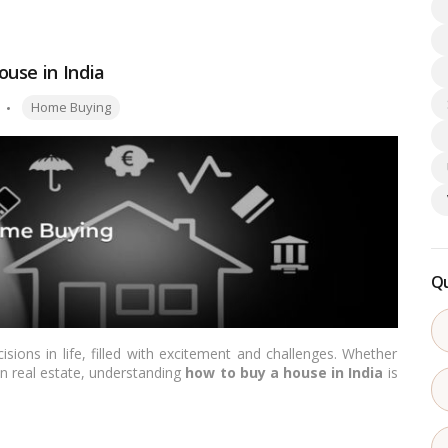
equired documents, the step-by-step process, the associated
ad more
use in India
Tags:
Home Buying
Qu
sions in life, filled with excitement and challenges. Whether
in real estate, understanding
how to buy a house in India
is
 buy a house
, helping you understand the process smoothly.