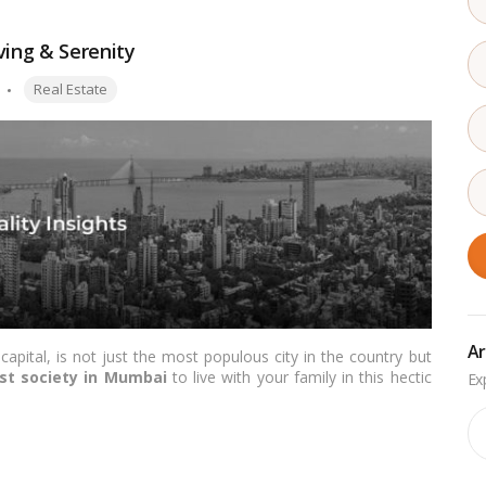
ving & Serenity
Tags:
Real Estate
Ar
capital, is not just the most populous city in the country but
st society in Mumbai
to live with your family in this hectic
, style, and class is achievable in some of the city’s upscale
Ar
 the top
posh societies in Mumbai
to help you find a home
re these luxurious havens!…
Read more