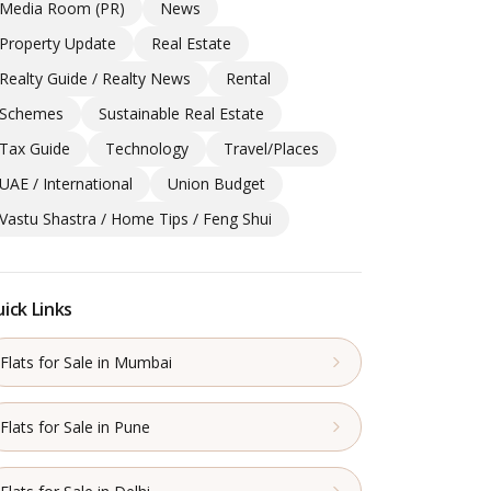
Media Room (PR)
News
Property Update
Real Estate
Realty Guide / Realty News
Rental
Schemes
Sustainable Real Estate
Tax Guide
Technology
Travel/Places
UAE / International
Union Budget
Vastu Shastra / Home Tips / Feng Shui
ick Links
Flats for Sale in Mumbai
Flats for Sale in Pune