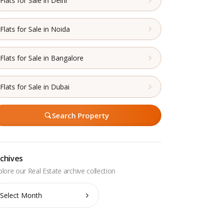
Flats for Sale in Delhi
Flats for Sale in Noida
Flats for Sale in Bangalore
Flats for Sale in Dubai
Search Property
chives
chives