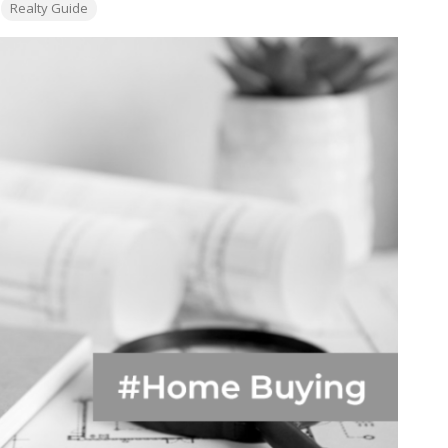
Realty Guide