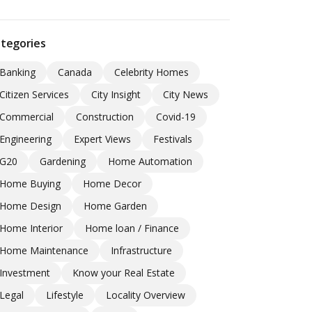
tegories
Banking
Canada
Celebrity Homes
Citizen Services
City Insight
City News
Commercial
Construction
Covid-19
Engineering
Expert Views
Festivals
G20
Gardening
Home Automation
Home Buying
Home Decor
Home Design
Home Garden
Home Interior
Home loan / Finance
Home Maintenance
Infrastructure
Investment
Know your Real Estate
Legal
Lifestyle
Locality Overview