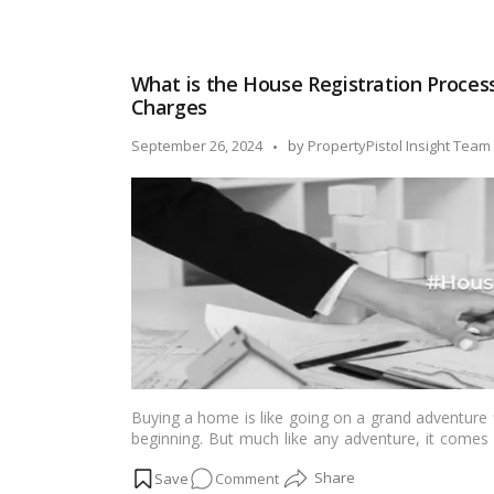
and prosperity for everyone residing there by bring
Griha
cosmic energy.…
Read more
Pravesh
Muhurat,
What is the House Registration Process
Dates
Charges
&
Nakshatra
Posted
September 26, 2024
by
PropertyPistol Insight Team
in
by
2024-
25
(Month-
wise)
Buying a home is like going on a grand adventure f
beginning. But much like any adventure, it comes 
the threshold of your dream home, the key in you
on
Comment
with confidence. To turn this dream into reality