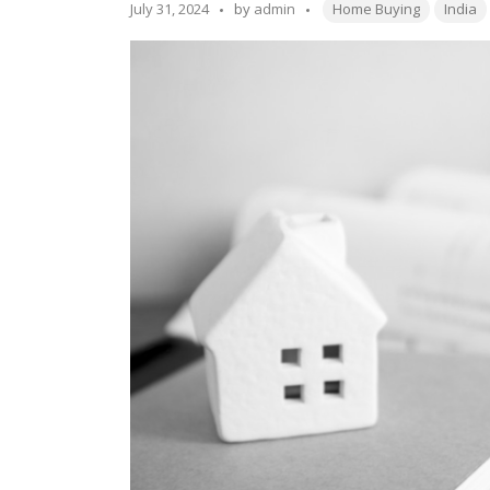
Rules
Tags:
Posted
July 31, 2024
by
admin
Home Buying
India
in
by
Indian
Housing
Societies