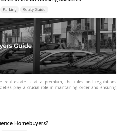
Parking
Realty Guide
re real estate is at a premium, the rules and regulations
ieties play a crucial role in maintaining order and ensuring
 comprehensive guide to apartment car parking rules in Indian
actices, challenges, and the importance of a well-defined
fluence Homebuyers?