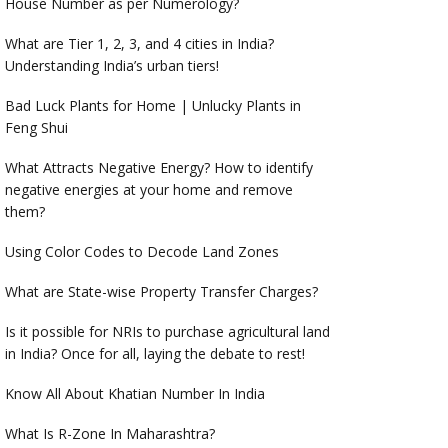
House Number as per Numerology?
What are Tier 1, 2, 3, and 4 cities in India?
Understanding India’s urban tiers!
Bad Luck Plants for Home | Unlucky Plants in
Feng Shui
What Attracts Negative Energy? How to identify
negative energies at your home and remove
them?
Using Color Codes to Decode Land Zones
What are State-wise Property Transfer Charges?
Is it possible for NRIs to purchase agricultural land
in India? Once for all, laying the debate to rest!
Know All About Khatian Number In India
What Is R-Zone In Maharashtra?