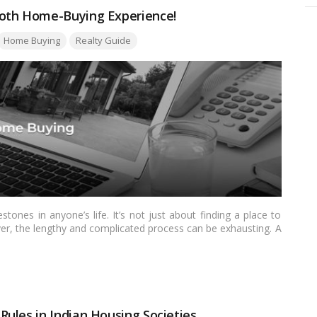
ooth Home-Buying Experience!
ags:
Home Buying
Realty Guide
tones in anyone’s life. It’s not just about finding a place to
ever, the lengthy and complicated process can be exhausting. A
rney with ease. This blog will provide a detailed, easy-to-
ome-buying experience is as smooth as possible.…
Read more
ules in Indian Housing Societies