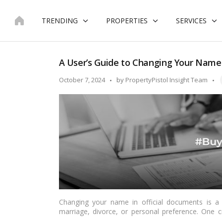
Skip
to
TRENDING
PROPERTIES
SERVICES
content
A User’s Guide to Changing Your Name on
T
Posted
October 7, 2024
by
PropertyPistol Insight Team
by
Changing your name in official documents is a s
marriage, divorce, or personal preference. One cr
fundamental proof of residence and identity in Indi