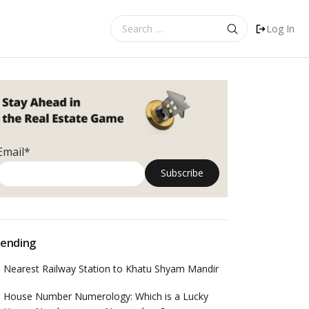
Search
Log In
for:
Email*
ending
Nearest Railway Station to Khatu Shyam Mandir
House Number Numerology: Which is a Lucky