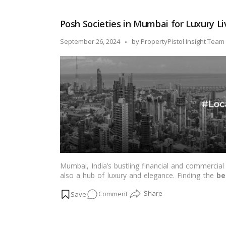
by-
Step
Posh Societies in Mumbai for Luxury Li
Guide
on
Posted
September 26, 2024
by
PropertyPistol Insight Team
How
by
to
Buy
a
House
in
India
Mumbai, India’s bustling financial and commercial 
also a hub of luxury and elegance. Finding the
be
city can be challenging. However, living in comfort
on
Comment
residential projects. Here, we’ve compiled a list of
with world-class amenities. Let’s dive in and explo
Posh
Societies