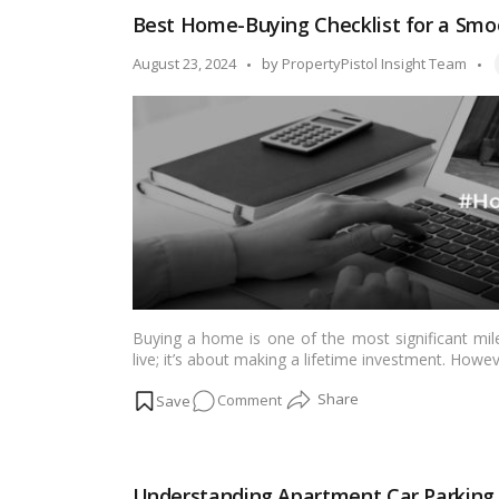
in
Best Home-Buying Checklist for a Sm
Mumbai
for
T
Posted
August 23, 2024
by
PropertyPistol Insight Team
Luxury
by
Living
&
Serenity
Buying a home is one of the most significant miles
live; it’s about making a lifetime investment. How
structured approach can help you manage this jou
on
Comment
follow
home-buying checklist
to ensure your h
Best
Home-
Buying
Understanding Apartment Car Parking R