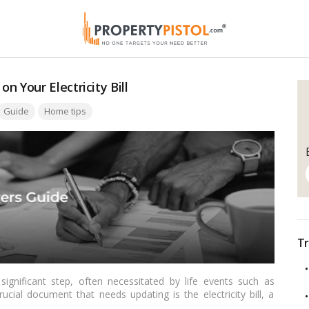
 Your Electricity Bill
ags:
Guide
Home tips
Tr
ignificant step, often necessitated by life events such as
ucial document that needs updating is the electricity bill, a
a. In this comprehensive guide tailored for Indian readers, we