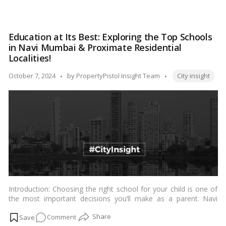
livability of cities and facilitate evidence-based policymaking for
Discovering
urban development.…
Read more
India’s
Most
Education at Its Best: Exploring the Top Schools
Livable
in Navi Mumbai & Proximate Residential
Cities
Localities!
According
Tags:
to
Posted
October 7, 2024
by
PropertyPistol Insight Team
City insight
the
by
Ease
of
Living
Index
Introduction: Choosing the right school for your child is one of
the most important decisions you’ll make as a parent. Navi
Mumbai, a planned township in Maharashtra, India, offers a
on
Comment
plethora of excellent educational institutions. This blog will