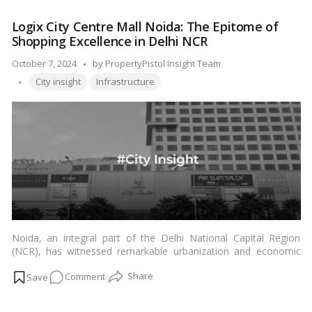
in this thriving metropolis.…
Read more
Mumbai
Logix City Centre Mall Noida: The Epitome of
Area
Shopping Excellence in Delhi NCR
Is
the
Posted
October 7, 2024
by
PropertyPistol Insight Team
Most
Tags:
by
City insight
Infrastructure
Posh?
Noida, an integral part of the Delhi National Capital Region
(NCR), has witnessed remarkable urbanization and economic
growth over the years. Among the vibrant commercial and retail
on
Comment
spaces that have emerged, Logix City Centre Mall in Noida has
solidified its reputation as the preferred shopping destination
Logix
for residents in Delhi NCR. In this article, we will explore the
City