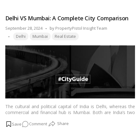
informed decision on which of these locales might suit your
is
preferences and needs.…
Read more
Better:
Delhi VS Mumbai: A Complete City Comparison
Ulwe
or
Posted
September 28, 2024
by
PropertyPistol Insight Team
Kharghar?
Tags:
by
Delhi
Mumbai
Real Estate
A
Comprehensive
Comparison
The cultural and political capital of India is Delhi, whereas the
commercial and financial hub is Mumbai. Both are India’s two
most populous cities, that are comparable in certain aspects
on
Comment
but vastly diverse in terms of language, cuisine, tradition, and
environment. Although both provide distinct experiences, both
Delhi
are fantastic places to visit if you want to learn more about
VS