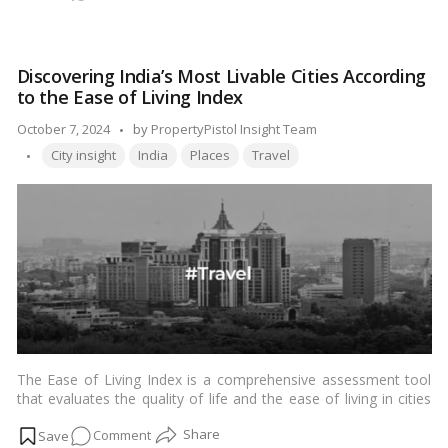
Reasons
why
Gurgaon
Discovering India’s Most Livable Cities According
is
to the Ease of Living Index
the
best
Posted
October 7, 2024
by
PropertyPistol Insight Team
city
Tags:
by
City insight
India
Places
Travel
in
India
The Ease of Living Index is a comprehensive assessment tool
that evaluates the quality of life and the ease of living in cities
across India. Developed by the Ministry of Housing and Urban
on
Comment
Affairs, this index aims to provide insights into the overall