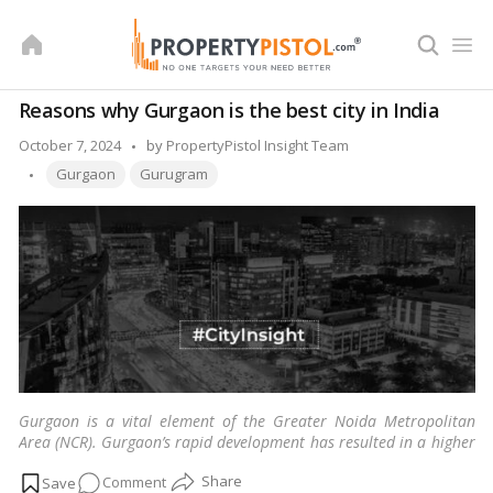
Skip
to
content
Reasons why Gurgaon is the best city in India
Posted
October 7, 2024
by
PropertyPistol Insight Team
Tags:
by
Gurgaon
Gurugram
Gurgaon is a vital element of the Greater Noida Metropolitan
Area (NCR). Gurgaon’s rapid development has resulted in a higher
standard of living and expanded opportunities.
…
Read more
on
Comment