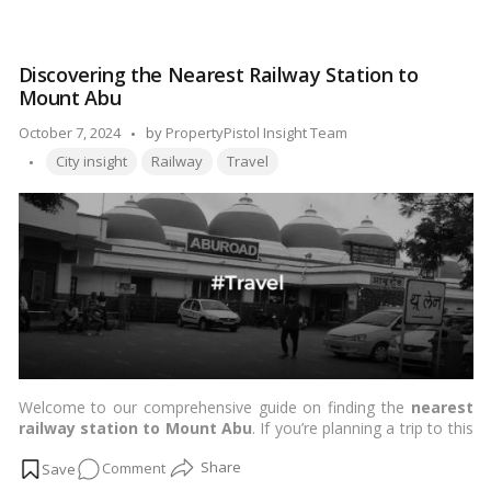
guide you through some of the best schools in Navi Mumbai
Education
and nearby residential localities, helping you make an informed
at
choice for your child’s education.…
Read more
Its
Discovering the Nearest Railway Station to
Best:
Mount Abu
Exploring
the
Posted
October 7, 2024
by
PropertyPistol Insight Team
Top
Tags:
by
City insight
Railway
Travel
Schools
in
Navi
Mumbai
&
Proximate
Residential
Localities!
Welcome to our comprehensive guide on finding the
nearest
railway station to Mount Abu
. If you’re planning a trip to this
picturesque hill station, understanding your travel options is
on
Comment
crucial. Let’s delve into the details to ensure your journey is not
only enjoyable but also informed.…
Read more