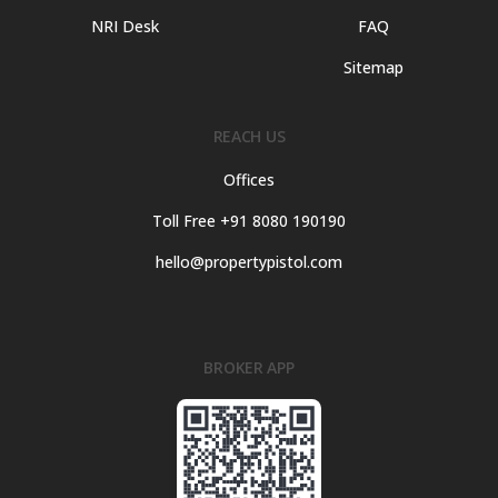
NRI Desk
FAQ
Sitemap
REACH US
Offices
Toll Free +91 8080 190190
hello@propertypistol.com
BROKER APP