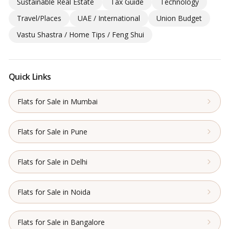
Sustainable Real Estate
Tax Guide
Technology
Travel/Places
UAE / International
Union Budget
Vastu Shastra / Home Tips / Feng Shui
Quick Links
Flats for Sale in Mumbai
Flats for Sale in Pune
Flats for Sale in Delhi
Flats for Sale in Noida
Flats for Sale in Bangalore