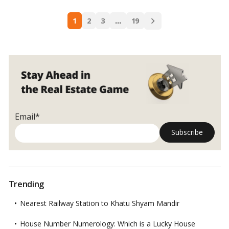
India.…
Read more
Mumbai:
Posts
A
1
2
3
…
19
navigation
Complete
City
Comparison
Email*
Trending
Nearest Railway Station to Khatu Shyam Mandir
House Number Numerology: Which is a Lucky House