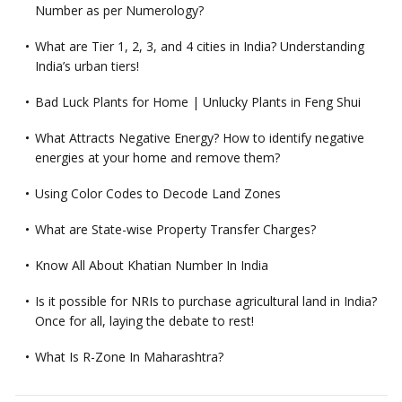
Number as per Numerology?
What are Tier 1, 2, 3, and 4 cities in India? Understanding
India’s urban tiers!
Bad Luck Plants for Home | Unlucky Plants in Feng Shui
What Attracts Negative Energy? How to identify negative
energies at your home and remove them?
Using Color Codes to Decode Land Zones
What are State-wise Property Transfer Charges?
Know All About Khatian Number In India
Is it possible for NRIs to purchase agricultural land in India?
Once for all, laying the debate to rest!
What Is R-Zone In Maharashtra?