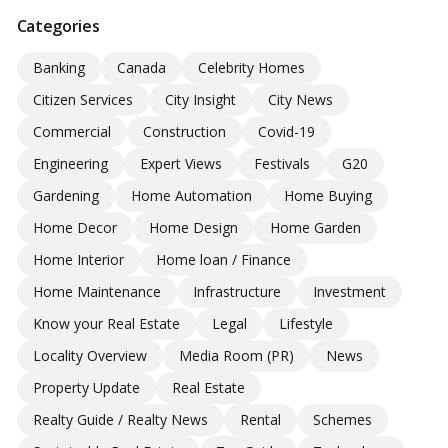
Categories
Banking
Canada
Celebrity Homes
Citizen Services
City Insight
City News
Commercial
Construction
Covid-19
Engineering
Expert Views
Festivals
G20
Gardening
Home Automation
Home Buying
Home Decor
Home Design
Home Garden
Home Interior
Home loan / Finance
Home Maintenance
Infrastructure
Investment
Know your Real Estate
Legal
Lifestyle
Locality Overview
Media Room (PR)
News
Property Update
Real Estate
Realty Guide / Realty News
Rental
Schemes