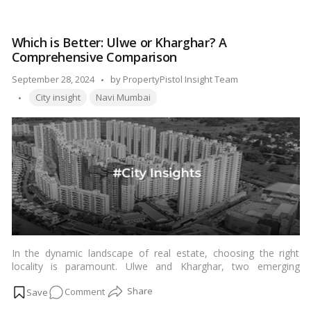
Ring
Road
Which is Better: Ulwe or Kharghar? A
(PRR)
Comprehensive Comparison
Bangalore:
Transforming
Posted
September 28, 2024
by
PropertyPistol Insight Team
the
Tags:
by
City insight
Navi Mumbai
City’s
Real
Estate
Landscape
In the dynamic landscape of real estate, choosing the right
locality is paramount. Ulwe and Kharghar, two emerging
residential areas in Navi Mumbai, have been gaining significant
on
Comment
attention from homebuyers and investors alike. This article
aims to provide a detailed comparison to help you make an
Which