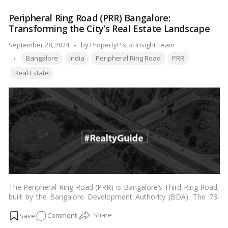
unique features and offerings that make Logix City Centre Mall
Centre
the epitome of shopping excellence in the region, catering to
Peripheral Ring Road (PRR) Bangalore:
Mall
the diverse needs and preferences of Indian readers.…
Read
Transforming the City’s Real Estate Landscape
Noida:
more
The
Posted
September 28, 2024
by
PropertyPistol Insight Team
Epitome
Tags:
by
Bangalore
India
Peripheral Ring Road
PRR
of
Real Estate
Shopping
Excellence
in
Delhi
NCR
The Peripheral Ring Road (PRR) is Bangalore’s Third Ring Road,
built by the Bangalore Development Authority (BDA). The 73-
kilometre circular road will link Hosur Road, Tumakaru Road,
on
Comment
and NICE Road to make a complete circle around Bangalore’s
limits.…
Read more
Peripheral