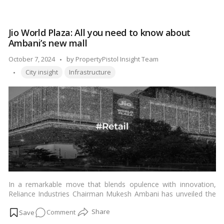
Discovering
the
Nearest
Jio World Plaza: All you need to know about
Railway
Ambani’s new mall
Station
to
Posted
October 7, 2024
by
PropertyPistol Insight Team
Mount
Tags:
by
City insight
Infrastructure
Abu
In a remarkable move that blends opulence with innovation,
Reliance Industries Chairman Mukesh Ambani has unveiled the
much-anticipated Jio World Plaza – a spectacular addition to
on
Comment
India’s burgeoning landscape of commercial and retail spaces.
As the latest jewel in the crown of the Ambani-led Reliance
Jio