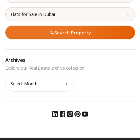
Flats for Sale in Dubai
Search Property
Archives
Archives