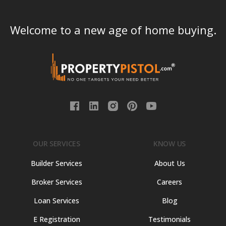
Welcome to a new age of home buying.
OUR SERVICES
KNOW US
Builder Services
About Us
Broker Services
Careers
Loan Services
Blog
E Registration
Testimonials