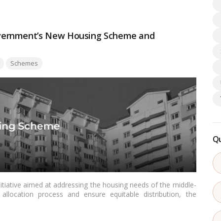
vernment’s New Housing Scheme and
Schemes
Qu
nitiative aimed at addressing the housing needs of the middle-
allocation process and ensure equitable distribution, the
tions to determine beneficiaries.…
Read more