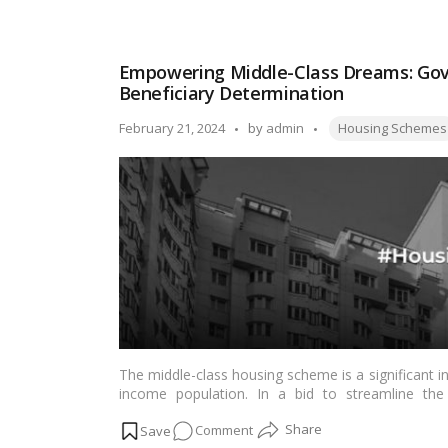
How
to
View
Empowering Middle-Class Dreams: Go
your
Beneficiary Determination
Name
in
Tags:
Posted
February 21, 2024
by
admin
Housing Schemes
the
by
PM
Kisan
Beneficiary
List?
The middle-class housing scheme is a significant i
income population. In a bid to streamline the 
government has announced plans to issue specifica
on
Comment