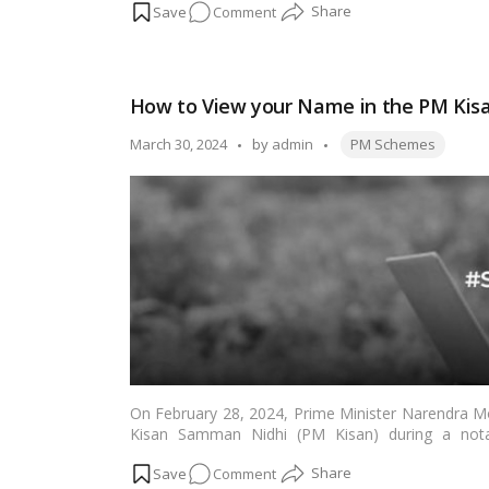
on
Comment
to 2.5 lakh beneficiaries under this scheme.…
Read
PM
Launches
Modi
How to View your Name in the PM Kisan
Awaas
Gharkul
Tags:
Posted
March 30, 2024
by
admin
PM Schemes
Yojana
by
On February 28, 2024, Prime Minister Narendra Mo
Kisan Samman Nidhi (PM Kisan) during a nota
sanctioned the transfer of over Rs 21,000 crore to
on
Comment
more