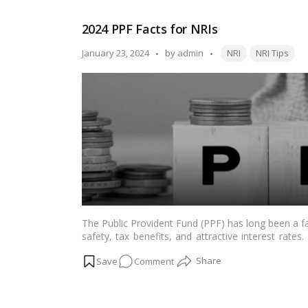
2024:
New
2024 PPF Facts for NRIs
Homes
for
Tags:
Posted
January 23, 2024
by
admin
NRI
NRI Tips
the
by
Middle
Class,
Stronger
Infrastructure
Ahead
The Public Provident Fund (PPF) has long been a fa
safety, tax benefits, and attractive interest rates
functionality of PPF accounts come with specific 
on
Comment
for NRIs is crucial for those seeking to leverag
comprehensive guide explores the PPF account for
2024
and sources to provide a thorough understanding of 
PPF
Read more
Facts