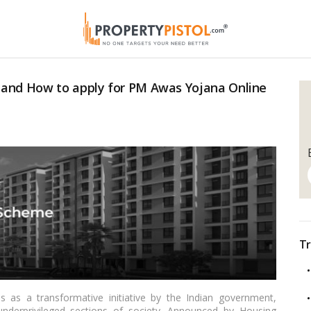
 and How to apply for PM Awas Yojana Online
Tr
as a transformative initiative by the Indian government,
underprivileged sections of society. Announced by Housing