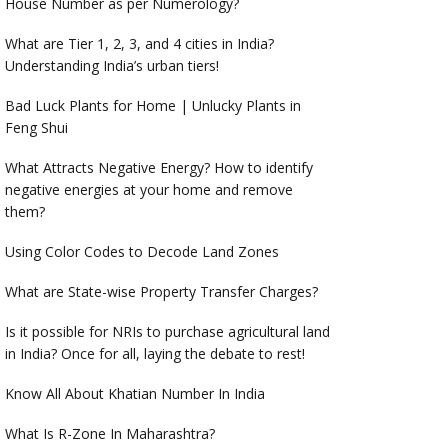
House Number as per Numerology?
What are Tier 1, 2, 3, and 4 cities in India?
Understanding India’s urban tiers!
Bad Luck Plants for Home | Unlucky Plants in
Feng Shui
What Attracts Negative Energy? How to identify
negative energies at your home and remove
them?
Using Color Codes to Decode Land Zones
What are State-wise Property Transfer Charges?
Is it possible for NRIs to purchase agricultural land
in India? Once for all, laying the debate to rest!
Know All About Khatian Number In India
What Is R-Zone In Maharashtra?