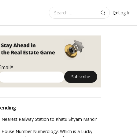
Search
Log In
for:
Email*
ending
Nearest Railway Station to Khatu Shyam Mandir
House Number Numerology: Which is a Lucky