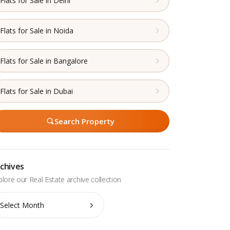
Flats for Sale in Delhi
Flats for Sale in Noida
Flats for Sale in Bangalore
Flats for Sale in Dubai
Search Property
chives
chives