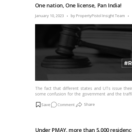
One nation, One license, Pan India!
for
NRIs
Posted
January 10, 2023
by
PropertyPistol Insight Team
by
The fact that different states and UTs issue their
some confusion for the government and the traffi
multiple driving licenses. The government has al
on
Comment
continues to work toward issuing consistent driving
a Times of India report.…
Read more
One
nation,
One
Under PMAY, more than 5,000 residenc
license,