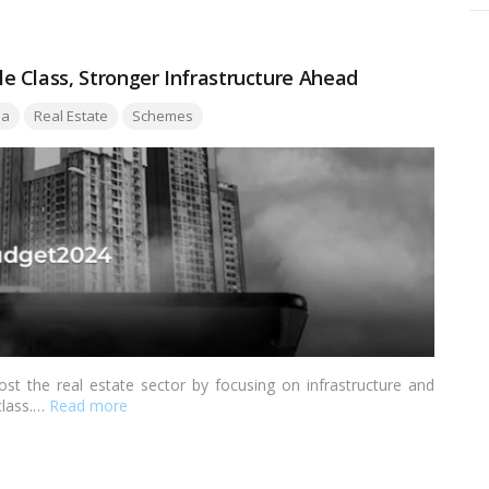
 Class, Stronger Infrastructure Ahead
ia
Real Estate
Schemes
t the real estate sector by focusing on infrastructure and
class.…
Read more