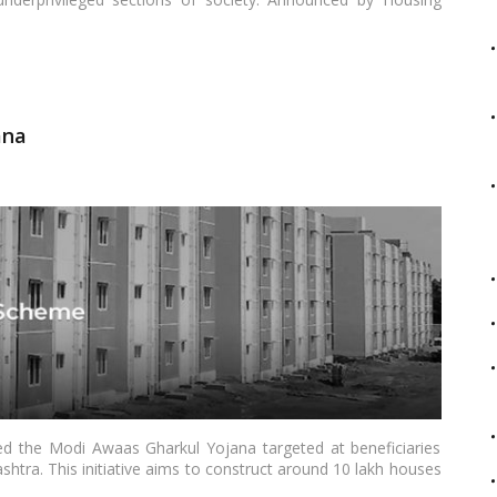
essfully built 2.51 crore houses under its rural component,
eas. With an ambitious extension in the latest budget, the
ses, primarily focusing on rural beneficiaries.…
Read more
ana
ed the Modi Awaas Gharkul Yojana targeted at beneficiaries
tra. This initiative aims to construct around 10 lakh houses
2025-26. An initial disbursement of Rs 375 crore will be made