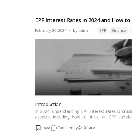
Empowering
Middle-
Class
EPF Interest Rates in 2024 and How to
Dreams:
Government’s
Tags:
Posted
February 20, 2024
by
admin
EPF
Finance
New
by
Housing
Scheme
and
Beneficiary
Determination
Introduction:
In 2024, understanding EPF interest rates is cruci
aspects, including how to utilize an EPF calcul
investments!…
Read more
on
Comment