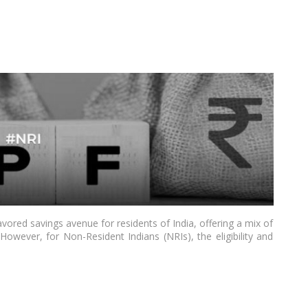
vored savings avenue for residents of India, offering a mix of
. However, for Non-Resident Indians (NRIs), the eligibility and
considerations. As of 2024, understanding the nuances of PPF
e this investment tool while residing outside of India. This
 NRIs in India, drawing insights from the latest Indian news
the eligibility criteria, features, and regulatory landscape.…