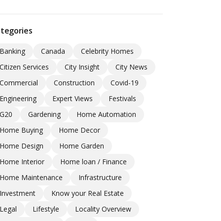
tegories
Banking
Canada
Celebrity Homes
Citizen Services
City Insight
City News
Commercial
Construction
Covid-19
Engineering
Expert Views
Festivals
G20
Gardening
Home Automation
Home Buying
Home Decor
Home Design
Home Garden
Home Interior
Home loan / Finance
Home Maintenance
Infrastructure
Investment
Know your Real Estate
Legal
Lifestyle
Locality Overview