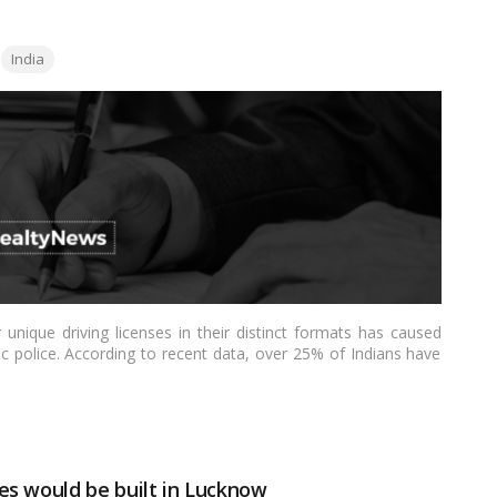
Tags:
India
 unique driving licenses in their distinct formats has caused
c police. According to recent data, over 25% of Indians have
ready removed the requirement to link DLs to Aadhar, but it
 licenses across all States and Union Territories, according to
es would be built in Lucknow