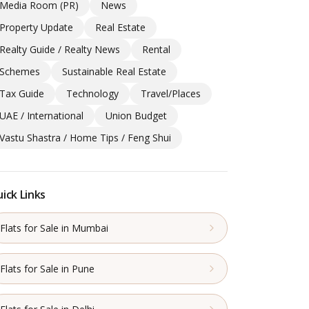
Media Room (PR)
News
Property Update
Real Estate
Realty Guide / Realty News
Rental
Schemes
Sustainable Real Estate
Tax Guide
Technology
Travel/Places
UAE / International
Union Budget
Vastu Shastra / Home Tips / Feng Shui
ick Links
Flats for Sale in Mumbai
Flats for Sale in Pune