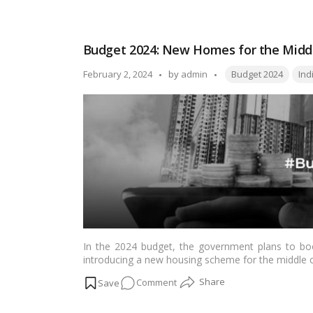
EPF
Interest
Rates
Budget 2024: New Homes for the Middle
in
2024
Tags:
Posted
February 2, 2024
by
admin
Budget 2024
Ind
and
by
How
to
Use
an
EPF
Calculator?
Explained
In the 2024 budget, the government plans to boos
introducing a new housing scheme for the middle 
on
Comment
Budget