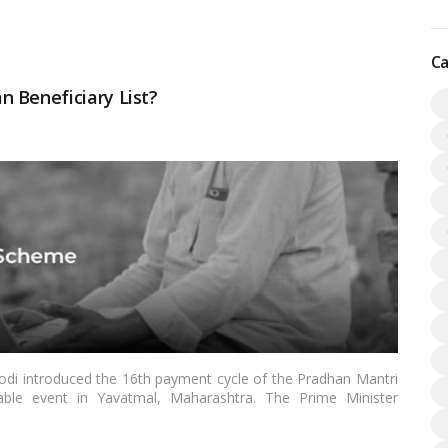
 more
Ca
 Beneficiary List?
di introduced the 16th payment cycle of the Pradhan Mantri
ble event in Yavatmal, Maharashtra. The Prime Minister
 the scheme’s beneficiaries via direct benefit transfer.…
Read