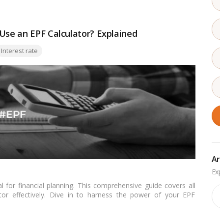
 Use an EPF Calculator? Explained
Interest rate
Ar
al for financial planning. This comprehensive guide covers all
Ar
ator effectively. Dive in to harness the power of your EPF