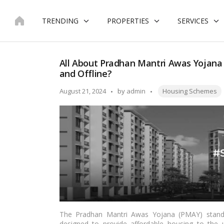
Skip
to
TRENDING
PROPERTIES
SERVICES
content
All About Pradhan Mantri Awas Yojana
and Offline?
Tags:
Posted
August 21, 2024
by
admin
Housing Schemes
by
The Pradhan Mantri Awas Yojana (PMAY) stands 
designed to provide affordable housing to the 