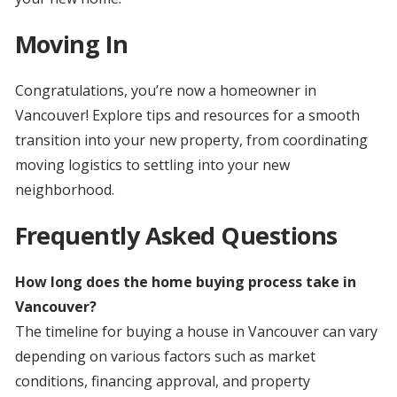
Moving In
Congratulations, you’re now a homeowner in
Vancouver! Explore tips and resources for a smooth
transition into your new property, from coordinating
moving logistics to settling into your new
neighborhood.
Frequently Asked Questions
How long does the home buying process take in
Vancouver?
The timeline for buying a house in Vancouver can vary
depending on various factors such as market
conditions, financing approval, and property