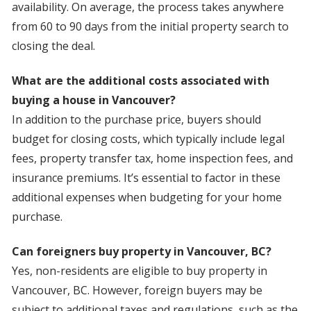
availability. On average, the process takes anywhere
from 60 to 90 days from the initial property search to
closing the deal.
What are the additional costs associated with
buying a house in Vancouver?
In addition to the purchase price, buyers should
budget for closing costs, which typically include legal
fees, property transfer tax, home inspection fees, and
insurance premiums. It’s essential to factor in these
additional expenses when budgeting for your home
purchase.
Can foreigners buy property in Vancouver, BC?
Yes, non-residents are eligible to buy property in
Vancouver, BC. However, foreign buyers may be
subject to additional taxes and regulations, such as the