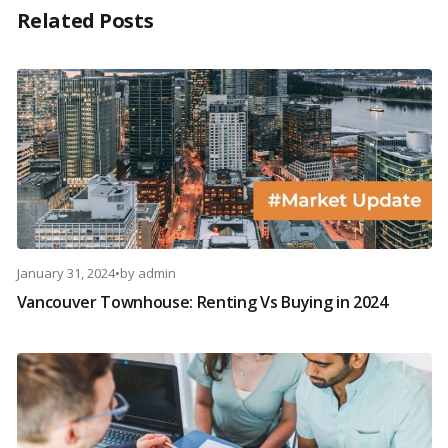
Related Posts
January 31, 2024
•
by
admin
Vancouver Townhouse: Renting Vs Buying in 2024