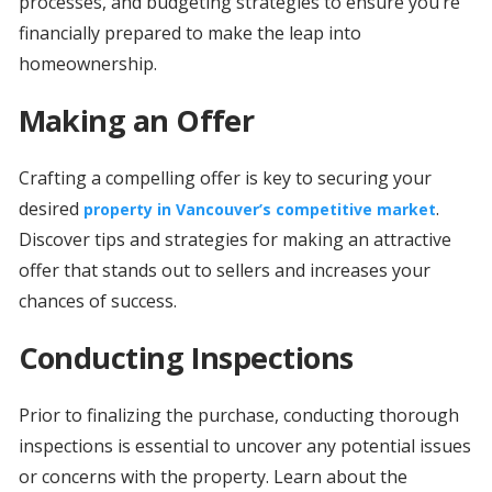
processes, and budgeting strategies to ensure you’re
financially prepared to make the leap into
homeownership.
Making an Offer
Crafting a compelling offer is key to securing your
desired
.
property in Vancouver’s competitive market
Discover tips and strategies for making an attractive
offer that stands out to sellers and increases your
chances of success.
Conducting Inspections
Prior to finalizing the purchase, conducting thorough
inspections is essential to uncover any potential issues
or concerns with the property. Learn about the