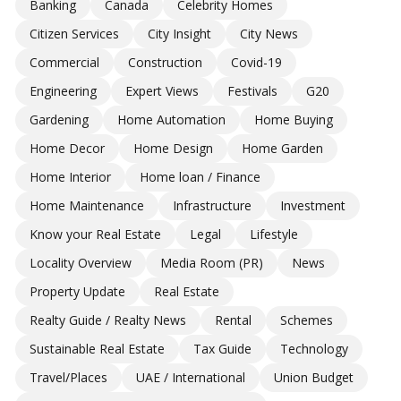
Banking
Canada
Celebrity Homes
Citizen Services
City Insight
City News
Commercial
Construction
Covid-19
Engineering
Expert Views
Festivals
G20
Gardening
Home Automation
Home Buying
Home Decor
Home Design
Home Garden
Home Interior
Home loan / Finance
Home Maintenance
Infrastructure
Investment
Know your Real Estate
Legal
Lifestyle
Locality Overview
Media Room (PR)
News
Property Update
Real Estate
Realty Guide / Realty News
Rental
Schemes
Sustainable Real Estate
Tax Guide
Technology
Travel/Places
UAE / International
Union Budget