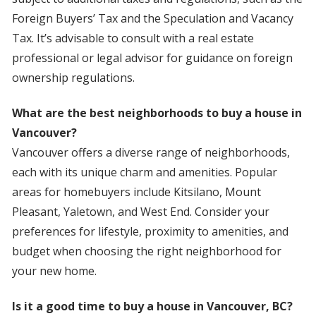
Foreign Buyers’ Tax and the Speculation and Vacancy
Tax. It’s advisable to consult with a real estate
professional or legal advisor for guidance on foreign
ownership regulations.
What are the best neighborhoods to buy a house in
Vancouver?
Vancouver offers a diverse range of neighborhoods,
each with its unique charm and amenities. Popular
areas for homebuyers include Kitsilano, Mount
Pleasant, Yaletown, and West End. Consider your
preferences for lifestyle, proximity to amenities, and
budget when choosing the right neighborhood for
your new home.
Is it a good time to buy a house in Vancouver, BC?