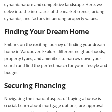
dynamic nature and competitive landscape. Here, we
delve into the intricacies of the market trends, pricing
dynamics, and factors influencing property values.
Finding Your Dream Home
Embark on the exciting journey of finding your dream
home in Vancouver. Explore different neighborhoods,
property types, and amenities to narrow down your
search and find the perfect match for your lifestyle and
budget.
Securing Financing
Navigating the financial aspect of buying a house is
crucial. Learn about mortgage options, pre-approval