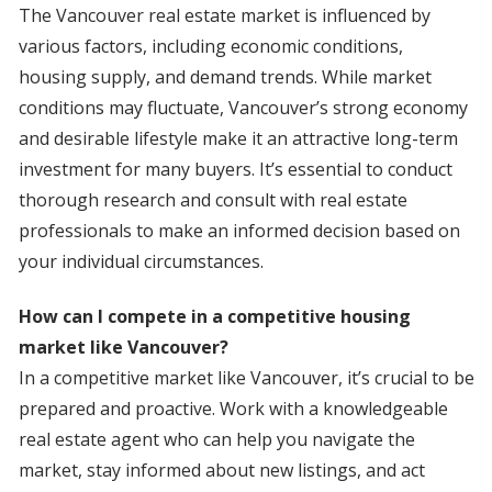
The Vancouver real estate market is influenced by
various factors, including economic conditions,
housing supply, and demand trends. While market
conditions may fluctuate, Vancouver’s strong economy
and desirable lifestyle make it an attractive long-term
investment for many buyers. It’s essential to conduct
thorough research and consult with real estate
professionals to make an informed decision based on
your individual circumstances.
How can I compete in a competitive housing
market like Vancouver?
In a competitive market like Vancouver, it’s crucial to be
prepared and proactive. Work with a knowledgeable
real estate agent who can help you navigate the
market, stay informed about new listings, and act