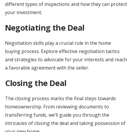
different types of inspections and how they can protect
your investment.
Negotiating the Deal
Negotiation skills play a crucial role in the home
buying process. Explore effective negotiation tactics
and strategies to advocate for your interests and reach
a favorable agreement with the seller.
Closing the Deal
The closing process marks the final steps towards
homeownership. From reviewing documents to
transferring funds, we’ll guide you through the
intricacies of closing the deal and taking possession of
your new home.