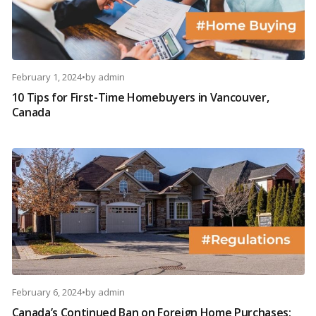
February 1, 2024
•
by
admin
10 Tips for First-Time Homebuyers in Vancouver,
Canada
February 6, 2024
•
by
admin
Canada’s Continued Ban on Foreign Home Purchases: