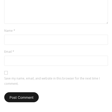
Name
*
Email
*
Save my name, email, and website in this browser for the next time I
comment.