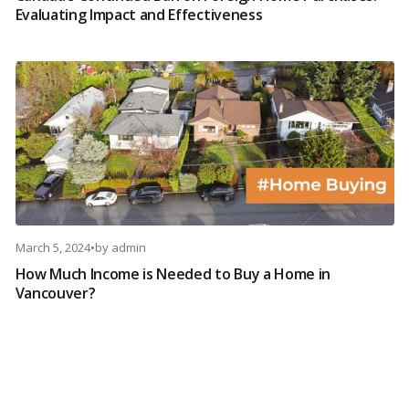
Evaluating Impact and Effectiveness
March 5, 2024
•
by
admin
How Much Income is Needed to Buy a Home in
Vancouver?