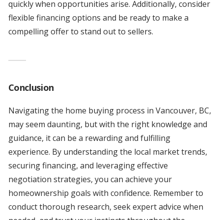
quickly when opportunities arise. Additionally, consider
flexible financing options and be ready to make a
compelling offer to stand out to sellers.
Conclusion
Navigating the home buying process in Vancouver, BC,
may seem daunting, but with the right knowledge and
guidance, it can be a rewarding and fulfilling
experience. By understanding the local market trends,
securing financing, and leveraging effective
negotiation strategies, you can achieve your
homeownership goals with confidence. Remember to
conduct thorough research, seek expert advice when