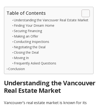
Table of Contents
Understanding the Vancouver Real Estate Market
Finding Your Dream Home
Securing Financing
Making an Offer
Conducting Inspections
Negotiating the Deal
Closing the Deal
Moving In
Frequently Asked Questions
Conclusion
Understanding the Vancouver
Real Estate Market
Vancouver’s real estate market is known for its