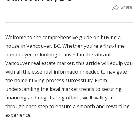
Welcome to the comprehensive guide on buying a
house in Vancouver, BC. Whether you’re a first-time
homebuyer or looking to invest in the vibrant
Vancouver real estate market, this article will equip you
with all the essential information needed to navigate
the home buying process successfully. From
understanding the local market trends to securing
financing and negotiating offers, we’ll walk you
through each step to ensure a smooth and rewarding
experience.