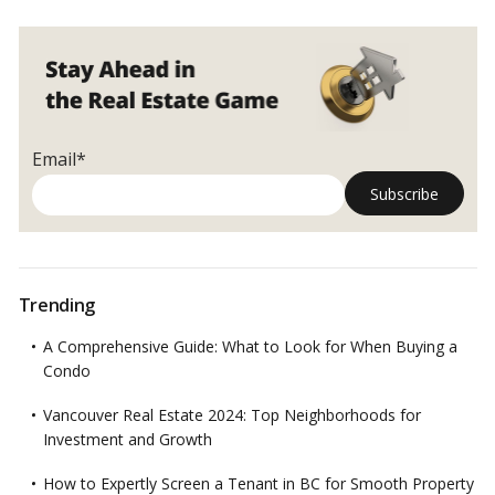
Email*
Trending
A Comprehensive Guide: What to Look for When Buying a
Condo
Vancouver Real Estate 2024: Top Neighborhoods for
Investment and Growth
How to Expertly Screen a Tenant in BC for Smooth Property