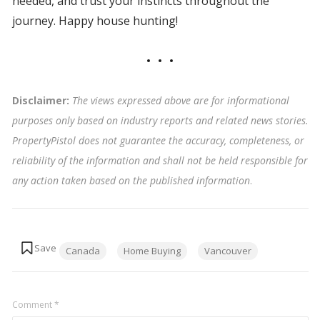
needed, and trust your instincts throughout the
journey. Happy house hunting!
Disclaimer:
The views expressed above are for informational
purposes only based on industry reports and related news stories.
PropertyPistol does not guarantee the accuracy, completeness, or
reliability of the information and shall not be held responsible for
any action taken based on the published information
.
Tags:
Canada
Home Buying
Vancouver
Comment
*