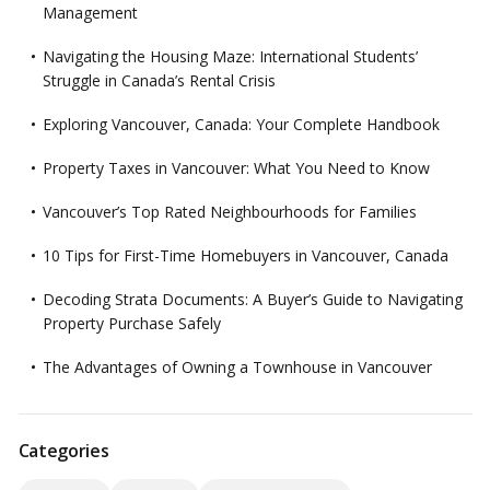
Management
Navigating the Housing Maze: International Students’
Struggle in Canada’s Rental Crisis
Exploring Vancouver, Canada: Your Complete Handbook
Property Taxes in Vancouver: What You Need to Know
Vancouver’s Top Rated Neighbourhoods for Families
10 Tips for First-Time Homebuyers in Vancouver, Canada
Decoding Strata Documents: A Buyer’s Guide to Navigating
Property Purchase Safely
The Advantages of Owning a Townhouse in Vancouver
Categories