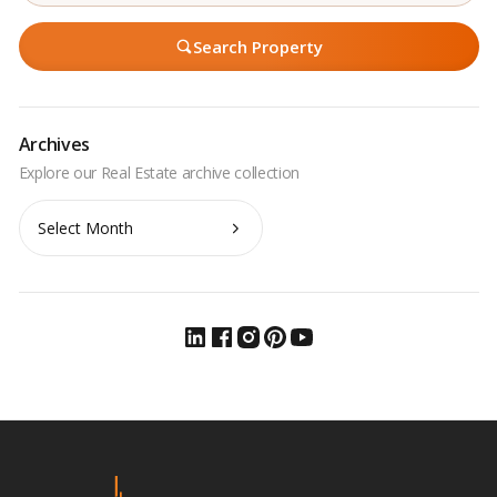
Search Property
Archives
Archives