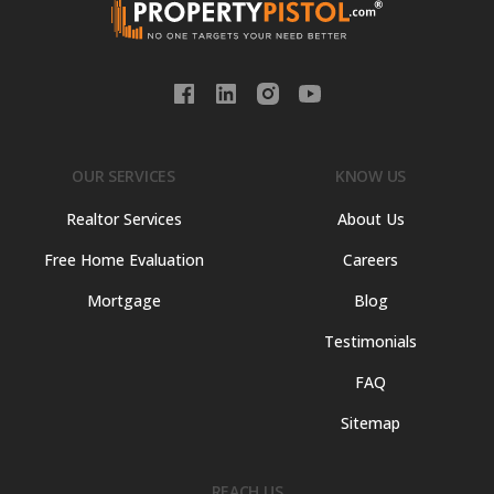
OUR SERVICES
KNOW US
Realtor Services
About Us
Free Home Evaluation
Careers
Mortgage
Blog
Testimonials
FAQ
Sitemap
REACH US