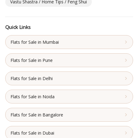
Vastu Shastra / Home Tips / Feng Shui
Quick Links
Flats for Sale in Mumbai
Flats for Sale in Pune
Flats for Sale in Delhi
Flats for Sale in Noida
Flats for Sale in Bangalore
Flats for Sale in Dubai