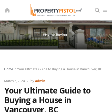
Skip
to
content
Home
Your Ultimate Guide to Buying a House in Vancouver, BC
Posted
March 6, 2024
by
admin
by
Your Ultimate Guide to
Buying a House in
Vancouver, BC