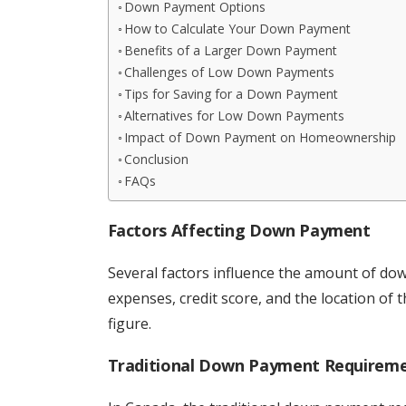
Down Payment Options
How to Calculate Your Down Payment
Benefits of a Larger Down Payment
Challenges of Low Down Payments
Tips for Saving for a Down Payment
Alternatives for Low Down Payments
Impact of Down Payment on Homeownership
Conclusion
FAQs
Factors Affecting Down Payment
Several factors influence the amount of do
expenses, credit score, and the location of th
figure.
Traditional Down Payment Requirem