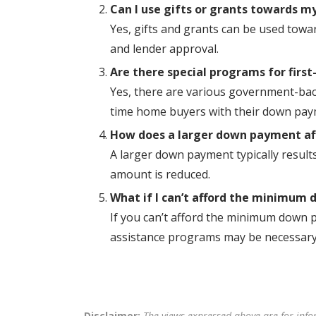
Can I use gifts or grants towards 
Yes, gifts and grants can be used towa
and lender approval.
Are there special programs for firs
Yes, there are various government-back
time home buyers with their down pay
How does a larger down payment a
A larger down payment typically resul
amount is reduced.
What if I can’t afford the minimum
If you can’t afford the minimum down p
assistance programs may be necessary
Disclaimer:
The views expressed above are for info