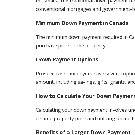
In Canada, the traditional down payment req
conventional mortgages and government-ba
Minimum Down Payment in Canada
The minimum down payment required in Cana
purchase price of the property.
Down Payment Options
Prospective homebuyers have several opti
amount, including savings, gifts, grants, an
How to Calculate Your Down Paymen
Calculating your down payment involves un
desired property price and utilizing online t
Benefits of a Larger Down Payment