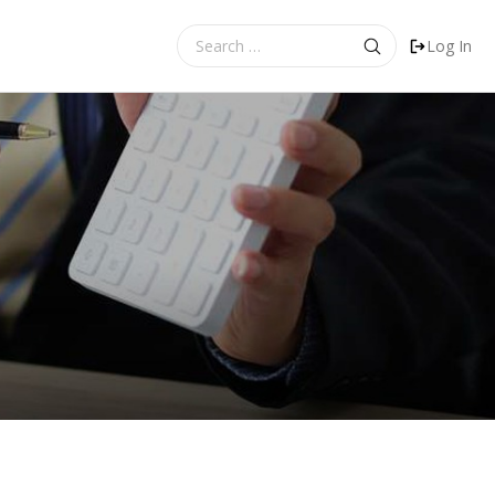
Search
Log In
for: