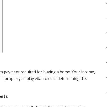
wn payment required for buying a home. Your income,
e property all play vital roles in determining this
ents