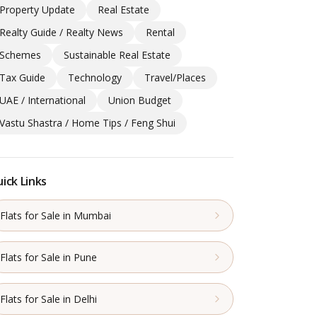
Property Update
Real Estate
Realty Guide / Realty News
Rental
Schemes
Sustainable Real Estate
Tax Guide
Technology
Travel/Places
UAE / International
Union Budget
Vastu Shastra / Home Tips / Feng Shui
ick Links
Flats for Sale in Mumbai
Flats for Sale in Pune
Flats for Sale in Delhi