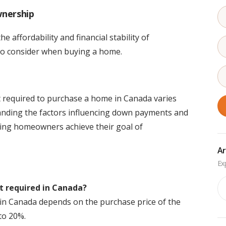
nership
 affordability and financial stability of
to consider when buying a home.
 required to purchase a home in Canada varies
anding the factors influencing down payments and
ring homeowners achieve their goal of
Ar
Ar
 required in Canada?
 Canada depends on the purchase price of the
to 20%.