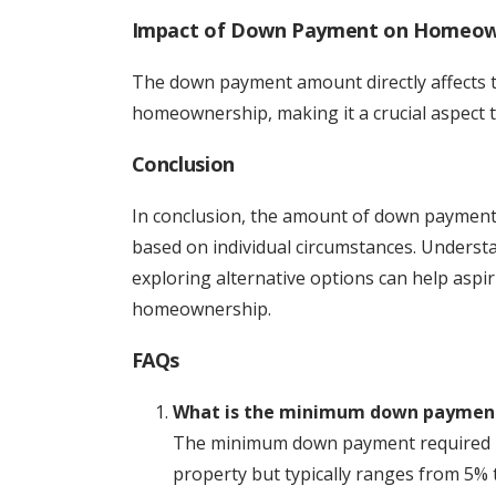
Impact of Down Payment on Homeow
The down payment amount directly affects the
homeownership, making it a crucial aspect 
Conclusion
In conclusion, the amount of down payment
based on individual circumstances. Underst
exploring alternative options can help aspi
homeownership.
FAQs
What is the minimum down payment
The minimum down payment required in
property but typically ranges from 5% 