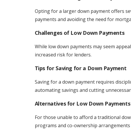
Opting for a larger down payment offers s
payments and avoiding the need for mortga
Challenges of Low Down Payments
While low down payments may seem appealin
increased risk for lenders.
Tips for Saving for a Down Payment
Saving for a down payment requires discipli
automating savings and cutting unnecessar
Alternatives for Low Down Payments
For those unable to afford a traditional do
programs and co-ownership arrangements m