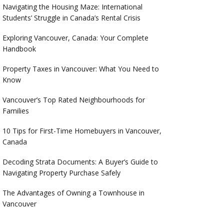
Navigating the Housing Maze: International
Students’ Struggle in Canada’s Rental Crisis
Exploring Vancouver, Canada: Your Complete
Handbook
Property Taxes in Vancouver: What You Need to
Know
Vancouver’s Top Rated Neighbourhoods for
Families
10 Tips for First-Time Homebuyers in Vancouver,
Canada
Decoding Strata Documents: A Buyer’s Guide to
Navigating Property Purchase Safely
The Advantages of Owning a Townhouse in
Vancouver