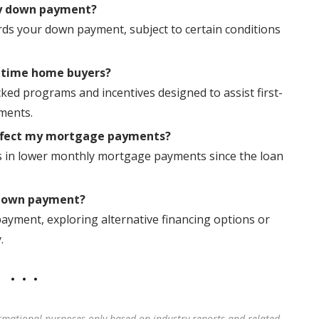
my down payment?
rds your down payment, subject to certain conditions
t-time home buyers?
ed programs and incentives designed to assist first-
ments.
ffect my mortgage payments?
ts in lower monthly mortgage payments since the loan
 down payment?
ayment, exploring alternative financing options or
.
rmational purposes only based on industry reports and related