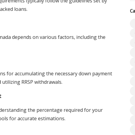
uirements typically follow the guidelines set by
cked loans.
Ca
da depends on various factors, including the
ons for accumulating the necessary down payment
d utilizing RRSP withdrawals.
t
derstanding the percentage required for your
ools for accurate estimations.