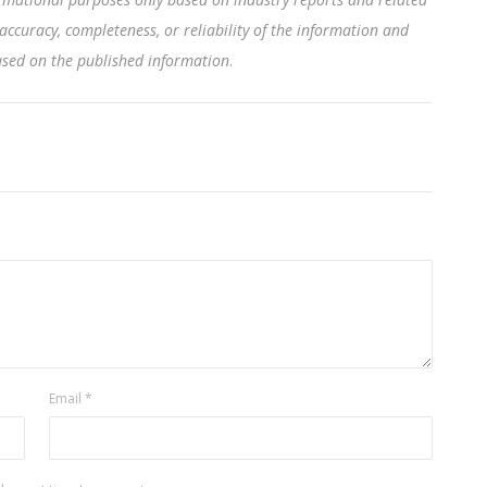
accuracy, completeness, or reliability of the information and
based on the published information
.
Email
*