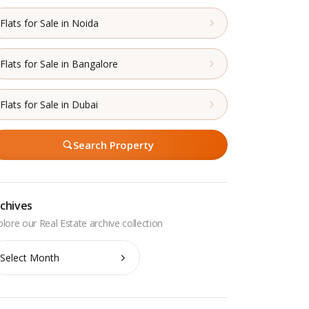
Flats for Sale in Noida
Flats for Sale in Bangalore
Flats for Sale in Dubai
Search Property
chives
chives