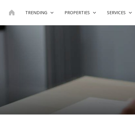
Skip
to
TRENDING
PROPERTIES
SERVICES
content