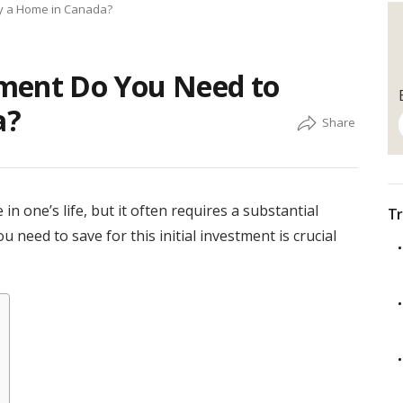
y a Home in Canada?
ent Do You Need to
a?
in one’s life, but it often requires a substantial
Tr
ed to save for this initial investment is crucial