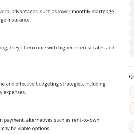
everal advantages, such as lower monthly mortgage
ge insurance.
g, they often come with higher interest rates and
Qu
ne and effective budgeting strategies, including
y expenses.
wn payment, alternatives such as rent-to-own
ay be viable options.