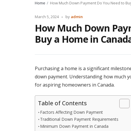
Home
How Much Down Payment Do You Need to Bu
Posted
March 5, 2024
by
admin
by
How Much Down Paym
Buy a Home in Canad
Purchasing a home is a significant milestone 
down payment. Understanding how much you ne
for aspiring homeowners in Canada.
Table of Contents
Factors Affecting Down Payment
Traditional Down Payment Requirements
Minimum Down Payment in Canada