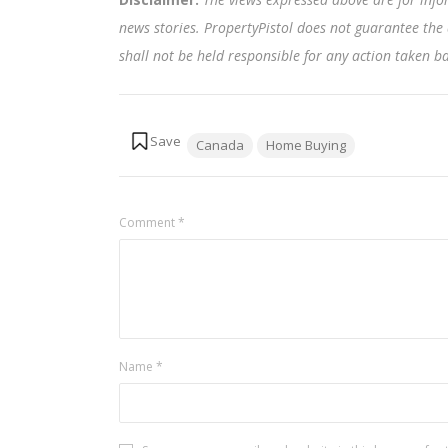
news stories. PropertyPistol does not guarantee the 
shall not be held responsible for any action taken 
Tags:
Canada
Home Buying
Comment
*
Name
*