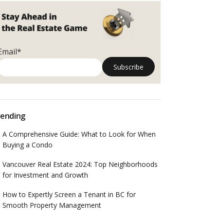
Email*
ending
A Comprehensive Guide: What to Look for When
Buying a Condo
Vancouver Real Estate 2024: Top Neighborhoods
for Investment and Growth
How to Expertly Screen a Tenant in BC for
Smooth Property Management