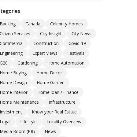
tegories
Banking
Canada
Celebrity Homes
Citizen Services
City Insight
City News
Commercial
Construction
Covid-19
Engineering
Expert Views
Festivals
G20
Gardening
Home Automation
Home Buying
Home Decor
Home Design
Home Garden
Home Interior
Home loan / Finance
Home Maintenance
Infrastructure
Investment
Know your Real Estate
Legal
Lifestyle
Locality Overview
Media Room (PR)
News