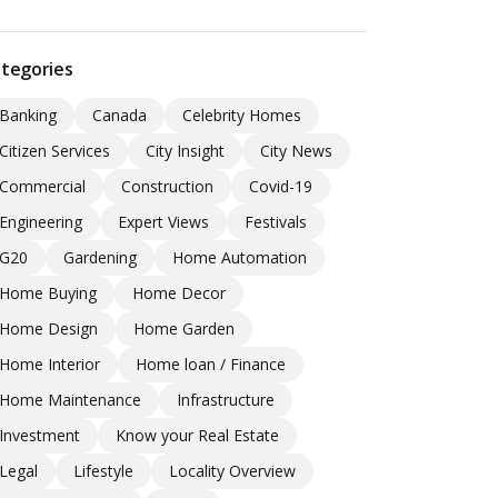
tegories
Banking
Canada
Celebrity Homes
Citizen Services
City Insight
City News
Commercial
Construction
Covid-19
Engineering
Expert Views
Festivals
G20
Gardening
Home Automation
Home Buying
Home Decor
Home Design
Home Garden
Home Interior
Home loan / Finance
Home Maintenance
Infrastructure
Investment
Know your Real Estate
Legal
Lifestyle
Locality Overview