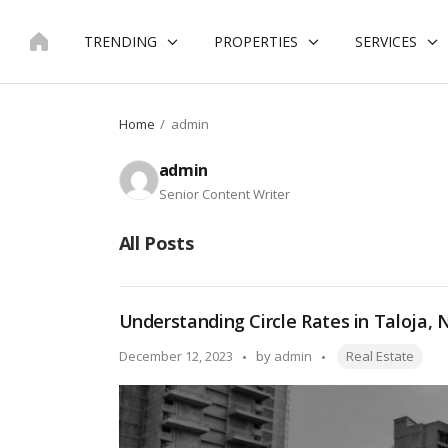
Skip
to
TRENDING
PROPERTIES
SERVICES
content
Home
admin
admin
Senior Content Writer
All Posts
Understanding Circle Rates in Taloja,
Tags:
Posted
December 12, 2023
by
admin
Real Estate
by