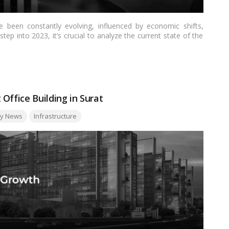
 been constantly evolving, influenced by economic shifts,
ep into 2023, it’s crucial to analyze the current state of the
 shape it. This article delves into the key factors driving the
llenges and opportunities that both landlords and tenants may
Office Building in Surat
ty News
Infrastructure