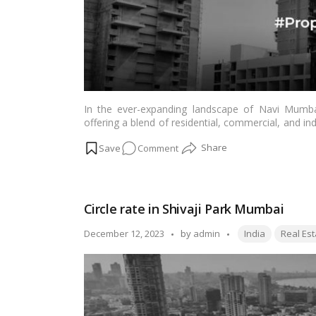
In the ever-expanding landscape of Navi Mumbai
offering a blend of residential, commercial, and in
in Taloja, understanding the significance of circle r
on
Comment
dealings, carries specific implications for buyers,
unravel the intricacies of circle rates in Taloja, N
Understanding
for Indian readers navigating the dynamic real est
Circle
Rates
Circle rate in Shivaji Park Mumbai
in
Taloja,
Tags:
Posted
December 12, 2023
by
admin
India
Real Est
Navi
by
Mumbai