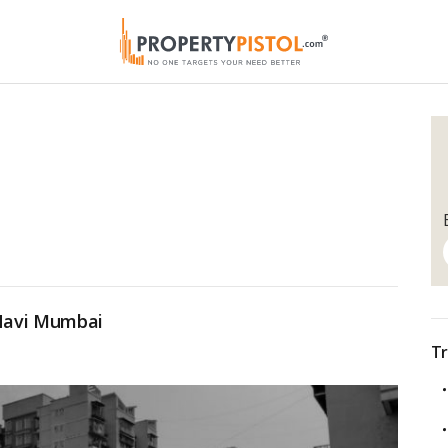
 Navi Mumbai
Tr