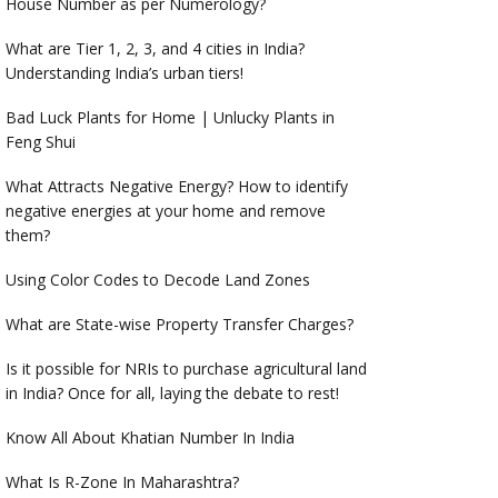
House Number as per Numerology?
What are Tier 1, 2, 3, and 4 cities in India?
Understanding India’s urban tiers!
Bad Luck Plants for Home | Unlucky Plants in
Feng Shui
What Attracts Negative Energy? How to identify
negative energies at your home and remove
them?
Using Color Codes to Decode Land Zones
What are State-wise Property Transfer Charges?
Is it possible for NRIs to purchase agricultural land
in India? Once for all, laying the debate to rest!
Know All About Khatian Number In India
What Is R-Zone In Maharashtra?