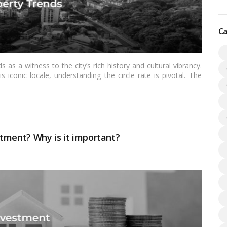
Ca
 as a witness to the city’s rich history and cultural vibrancy.
s iconic locale, understanding the circle rate is pivotal. The
dealings, carries specific implications for buyers, sellers, and
 to unravel the intricacies of the circle rate in Shivaji Park,
ications for Indian readers navigating the dynamic real estate
stment? Why is it important?