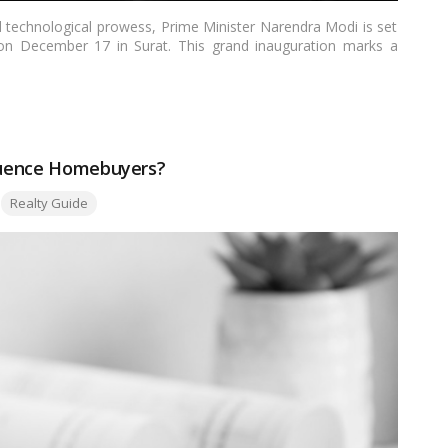
d technological prowess, Prime Minister Narendra Modi is set
g on December 17 in Surat. This grand inauguration marks a
t but for the entire nation. In this article, we delve into the
ts features, implications, and the broader context of India’s
fluence Homebuyers?
Realty Guide