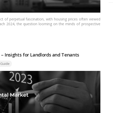
ct of perpetual fascination, with housing prices often viewed
ch 2024, the question looming on the minds of prospective
ing prices will outgrow inflation. This article aims to delve
ate market, exploring the dynamics that could shape housing
e broader economic context.…
Read more
 – Insights for Landlords and Tenants
 Guide