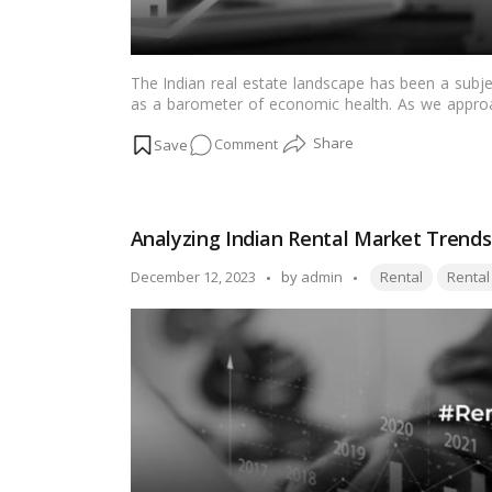
Importance
The Indian real estate landscape has been a subje
as a barometer of economic health. As we approa
homebuyers, sellers, and investors is whether hous
on
Comment
into the factors influencing the Indian real est
prices in the coming year and their relation to th
2024
Real
Estate
Analyzing Indian Rental Market Trends
Outlook:
Can
Tags:
Posted
December 12, 2023
by
admin
Rental
Rental
Indian
by
Housing
Prices
Surpass
Inflation?