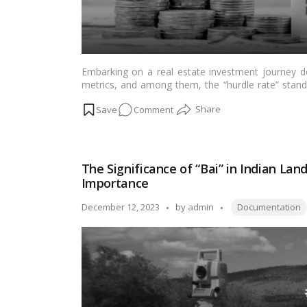
Embarking on a real estate investment journey d
metrics, and among them, the “hurdle rate” stands
context of Indian real estate, comprehending th
on
Comment
navigating the complexities of property investme
rate, elucidate its importance, and shed light on it
What
is
hurdle
The Significance of “Bai” in Indian La
rate
Importance
in
real
Tags:
Posted
December 12, 2023
by
admin
Documentation
estate
by
investment?
Why
is
it
important?