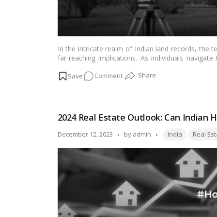
In the intricate realm of Indian land records, the te
far-reaching implications. As individuals navigat
becomes essential to unravel the meaning of “Bai” 
on
Comment
records. This article aims to demystify the term, 
seeking clarity on this aspect of property docume
The
Significance
of
2024 Real Estate Outlook: Can Indian H
“Bai”
in
Tags:
Posted
December 12, 2023
by
admin
India
Real Est
Indian
by
Land
Records:
Understanding
Its
Meaning
and