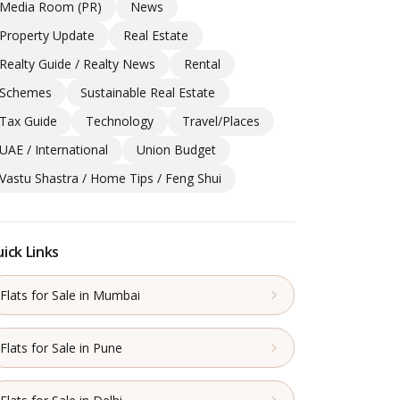
Media Room (PR)
News
Property Update
Real Estate
Realty Guide / Realty News
Rental
Schemes
Sustainable Real Estate
Tax Guide
Technology
Travel/Places
UAE / International
Union Budget
Vastu Shastra / Home Tips / Feng Shui
ick Links
Flats for Sale in Mumbai
Flats for Sale in Pune