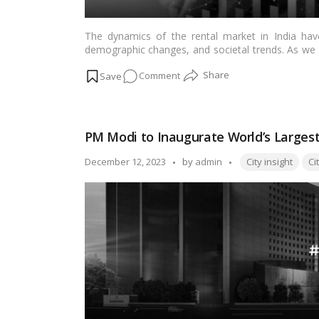
The dynamics of the rental market in India have
demographic changes, and societal trends. As we st
Indian rental market, understanding the trends that
on
Comment
rental market in India, shedding light on the cha
encounter.…
Read more
Analyzing
Indian
Rental
PM Modi to Inaugurate World’s Largest 
Market
Trends
Tags:
Posted
December 12, 2023
by
admin
City insight
Ci
–
by
Insights
for
Landlords
and
Tenants