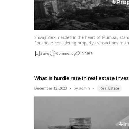
Shivaji Park, nestled in the heart of Mumbai, stands
For those considering property transactions in thi
circle rate, often a key determinant in real estate 
on
Comment
the overall property market. This article endeavors
Mumbai, shedding light on its significance and impl
Circle
landscape.…
Read more
rate
in
What is hurdle rate in real estate inve
Shivaji
Park
Tags:
Posted
December 12, 2023
by
admin
Real Estate
Mumbai
by