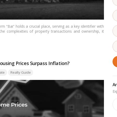
rm “Bai” holds a crucial place, serving as a key identifier with
e the complexities of property transactions and ownership, it
and appreciate its significance in the context of Indian land
shed light on its importance, and provide insights for readers
ntation.…
Read more
ousing Prices Surpass Inflation?
ate
Realty Guide
Ar
Ar