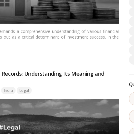
emands a comprehensive understanding of various financial
 out as a critical determinant of investment success. In the
e significance of the hurdle rate is pivotal for investors
nt. This article aims to demystify the concept of the hurdle
s application in the Indian real estate landscape.…
Read more
nd Records: Understanding Its Meaning and
Qu
India
Legal