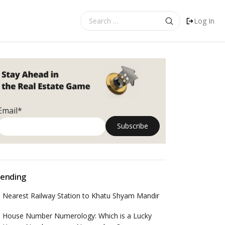
Search
Log In
for:
Email*
ending
Nearest Railway Station to Khatu Shyam Mandir
House Number Numerology: Which is a Lucky