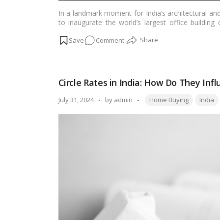
In a landmark moment for India’s architectural an
to inaugurate the world’s largest office buildin
significant milestone not only for the city of Sura
on
Comment
details of this extraordinary project, exploring i
growth and development.…
Read more
PM
Modi
to
Circle Rates in India: How Do They In
Inaugurate
World’s
Tags:
Posted
July 31, 2024
by
admin
Home Buying
India
Largest
by
Office
Building
in
Surat