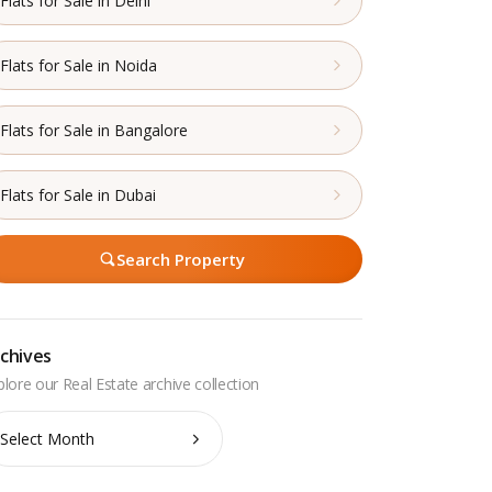
Flats for Sale in Delhi
Flats for Sale in Noida
Flats for Sale in Bangalore
Flats for Sale in Dubai
Search Property
chives
chives