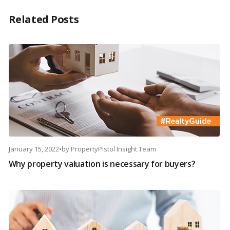
Related Posts
January 15, 2022
•
by
PropertyPistol Insight Team
Why property valuation is necessary for buyers?