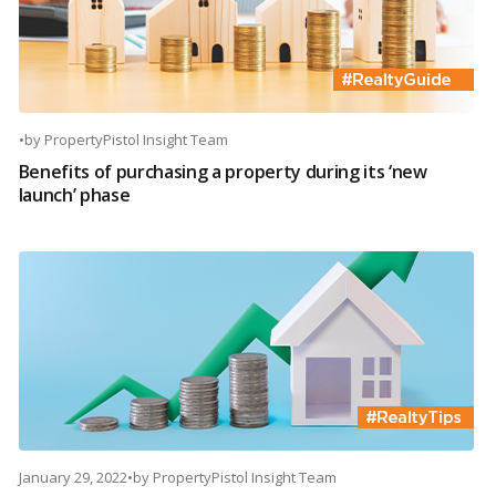
•
by
PropertyPistol Insight Team
Benefits of purchasing a property during its ‘new
launch’ phase
January 29, 2022
•
by
PropertyPistol Insight Team