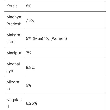
Kerala
8%
Madhya
7.5%
Pradesh
Mahara
5% (Men)4% (Women)
shtra
Manipur
7%
Meghal
9.9%
aya
Mizora
9%
m
Nagalan
8.25%
d