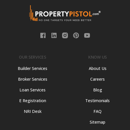
OUR SERVICES
KNOW US
Builder Services
About Us
Broker Services
Careers
Loan Services
Blog
E Registration
Testimonials
NRI Desk
FAQ
Sitemap