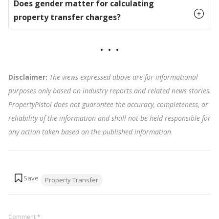
Does gender matter for calculating
property transfer charges?
Disclaimer:
The views expressed above are for informational
purposes only based on industry reports and related news stories.
PropertyPistol does not guarantee the accuracy, completeness, or
reliability of the information and shall not be held responsible for
any action taken based on the published information
.
Tags:
Property Transfer
Comment
*