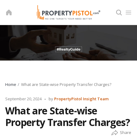
Skip
to
content
Home
What are State-wise Property Transfer Charges?
Posted
September 20, 2024
by
PropertyPistol Insight Team
by
What are State-wise
Property Transfer Charges?