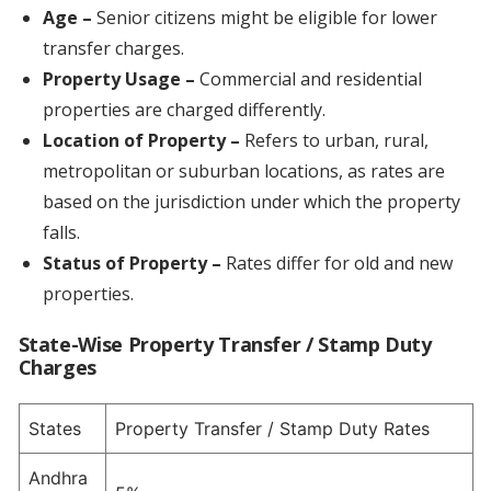
Age –
Senior citizens might be eligible for lower
transfer charges.
Property Usage
–
Commercial and residential
properties are charged differently.
Location of Property
–
Refers to urban, rural,
metropolitan or suburban locations, as rates are
based on the jurisdiction under which the property
falls.
Status of Property –
Rates differ for old and new
properties.
State-Wise Property Transfer / Stamp Duty
Charges
States
Property Transfer / Stamp Duty Rates
Andhra