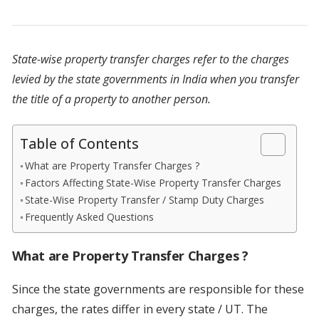
State-wise property transfer charges refer to the charges
levied by the state governments in India when you transfer
the title of a property to another person.
Table of Contents
What are Property Transfer Charges ?
Factors Affecting State-Wise Property Transfer Charges
State-Wise Property Transfer / Stamp Duty Charges
Frequently Asked Questions
What are Property Transfer Charges ?
Since the state governments are responsible for these
charges, the rates differ in every state / UT. The