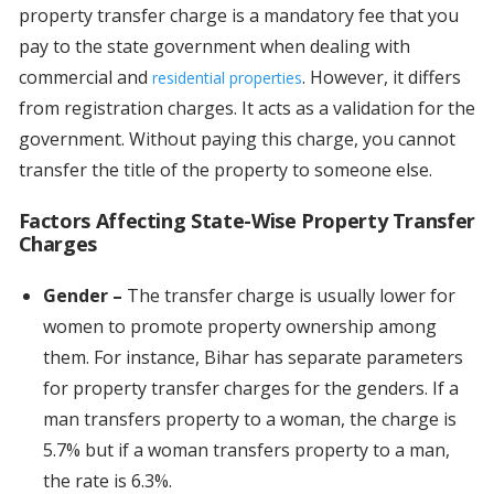
property transfer charge is a mandatory fee that you
pay to the state government when dealing with
commercial and
. However, it differs
residential properties
from registration charges. It acts as a validation for the
government. Without paying this charge, you cannot
transfer the title of the property to someone else.
Factors Affecting State-Wise Property Transfer
Charges
Gender –
The transfer charge is usually lower for
women to promote property ownership among
them. For instance, Bihar has separate parameters
for property transfer charges for the genders. If a
man transfers property to a woman, the charge is
5.7% but if a woman transfers property to a man,
the rate is 6.3%.