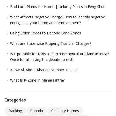
Bad Luck Plants for Home | Unlucky Plants in Feng Shui
What Attracts Negative Energy? How to identify negative
energies at your home and remove them?
Using Color Codes to Decode Land Zones
What are State-wise Property Transfer Charges?
Is it possible for NRIs to purchase agricultural land in India?
Once for all, laying the debate to rest!
Know All About Khatian Number In India
What Is R-Zone In Maharashtra?
Categories
Banking
Canada
Celebrity Homes