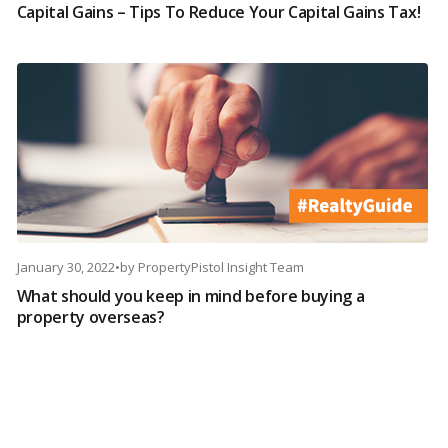
Capital Gains – Tips To Reduce Your Capital Gains Tax!
January 30, 2022
•
by
PropertyPistol Insight Team
What should you keep in mind before buying a
property overseas?