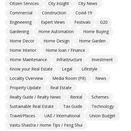
Citizen Services
City Insight
City News
Commercial
Construction
Covid-19
Engineering
Expert Views
Festivals
G20
Gardening
Home Automation
Home Buying
Home Decor
Home Design
Home Garden
Home Interior
Home loan / Finance
Home Maintenance
Infrastructure
Investment
Know your Real Estate
Legal
Lifestyle
Locality Overview
Media Room (PR)
News
Property Update
Real Estate
Realty Guide / Realty News
Rental
Schemes
Sustainable Real Estate
Tax Guide
Technology
Travel/Places
UAE / International
Union Budget
Vastu Shastra / Home Tips / Feng Shui