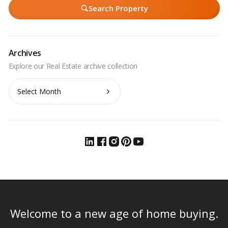
Search Property
Archives
Archives
Welcome to a new age of home buying.