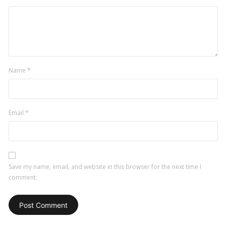
Name
*
Email
*
Save my name, email, and website in this browser for the next time I
comment.