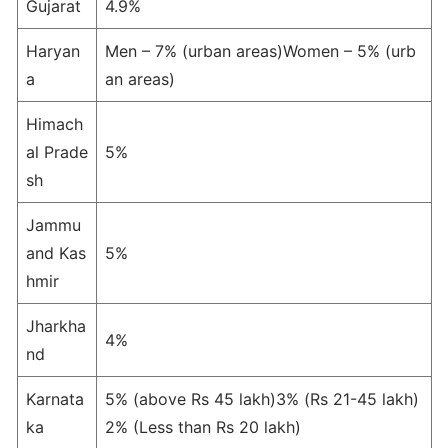
Gujarat
4.9%
Haryan
Men – 7% (urban areas)Women – 5% (urb
a
an areas)
Himach
al Prade
5%
sh
Jammu
and Kas
5%
hmir
Jharkha
4%
nd
Karnata
5% (above Rs 45 lakh)3% (Rs 21-45 lakh)
ka
2% (Less than Rs 20 lakh)