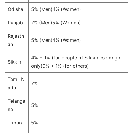
Odisha
5% (Men)4% (Women)
Punjab
7% (Men)5% (Women)
Rajasth
5% (Men)4% (Women)
an
4% + 1% (for people of Sikkimese origin
Sikkim
only)9% + 1% (for others)
Tamil N
7%
adu
Telanga
5%
na
Tripura
5%