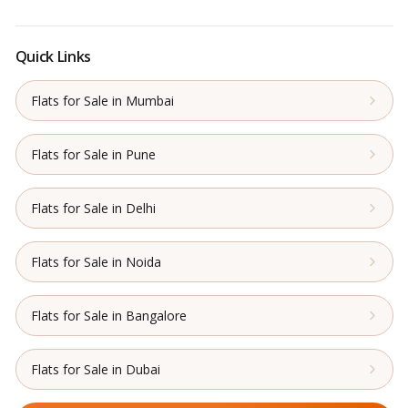
Quick Links
Flats for Sale in Mumbai
Flats for Sale in Pune
Flats for Sale in Delhi
Flats for Sale in Noida
Flats for Sale in Bangalore
Flats for Sale in Dubai