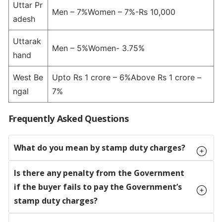
Uttar Pr
Men – 7%Women – 7%-Rs 10,000
adesh
Uttarak
Men – 5%Women- 3.75%
hand
West Be
Upto Rs 1 crore – 6%Above Rs 1 crore –
ngal
7%
Frequently Asked Questions
What do you mean by stamp duty charges?
Is there any penalty from the Government
if the buyer fails to pay the Government’s
stamp duty charges?