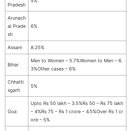
5%
Pradesh
Arunach
al Prade
6%
sh
Assam
8.25%
Men to Women – 5.7%Women to Men – 6.
Bihar
3%Other cases – 6%
Chhatti
5%
sgarh
Upto Rs 50 lakh – 3.5%Rs 50 – Rs 75 lakh
Goa
– 4%Rs 75 – Rs 1 crore – 4.5%Over Rs 1 cr
ore – 5%