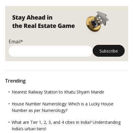
Email*
Trending
Nearest Railway Station to Khatu Shyam Mandir
House Number Numerology: Which is a Lucky House
Number as per Numerology?
What are Tier 1, 2, 3, and 4 cities in India? Understanding
India’s urban tiers!