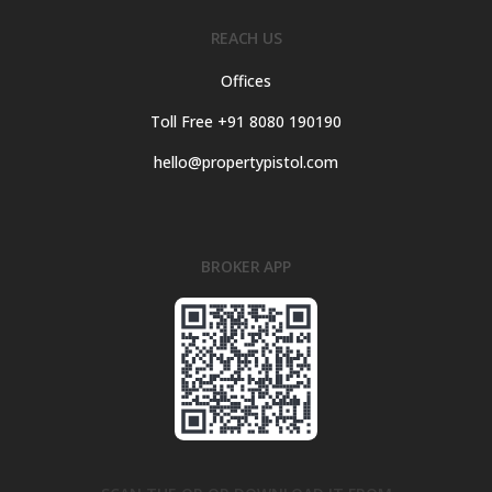
REACH US
Offices
Toll Free +91 8080 190190
hello@propertypistol.com
BROKER APP