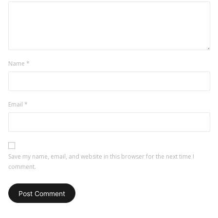
Name
*
Email
*
Save my name, email, and website in this browser for the next time I
comment.