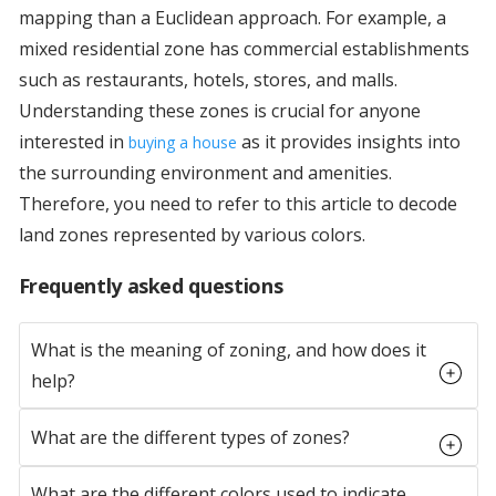
mapping than a Euclidean approach. For example, a
mixed residential zone has commercial establishments
such as restaurants, hotels, stores, and malls.
Understanding these zones is crucial for anyone
interested in
as it provides insights into
buying a house
the surrounding environment and amenities.
Therefore, you need to refer to this article to decode
land zones represented by various colors.
Frequently asked questions
What is the meaning of zoning, and how does it
help?
What are the different types of zones?
What are the different colors used to indicate