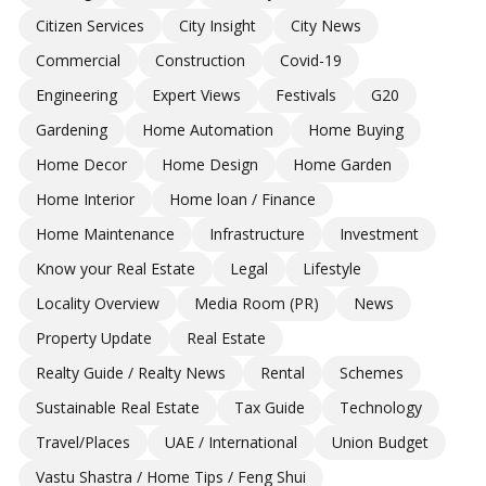
Citizen Services
City Insight
City News
Commercial
Construction
Covid-19
Engineering
Expert Views
Festivals
G20
Gardening
Home Automation
Home Buying
Home Decor
Home Design
Home Garden
Home Interior
Home loan / Finance
Home Maintenance
Infrastructure
Investment
Know your Real Estate
Legal
Lifestyle
Locality Overview
Media Room (PR)
News
Property Update
Real Estate
Realty Guide / Realty News
Rental
Schemes
Sustainable Real Estate
Tax Guide
Technology
Travel/Places
UAE / International
Union Budget
Vastu Shastra / Home Tips / Feng Shui