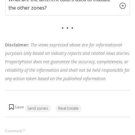
the other zones?
Disclaimer:
The views expressed above are for informational
purposes only based on industry reports and related news stories.
PropertyPistol does not guarantee the accuracy, completeness, or
reliability of the information and shall not be held responsible for
any action taken based on the published information
.
Tags:
land zones
Real Estate
Comment
*