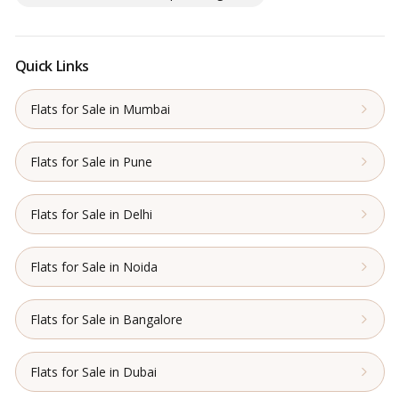
Quick Links
Flats for Sale in Mumbai
Flats for Sale in Pune
Flats for Sale in Delhi
Flats for Sale in Noida
Flats for Sale in Bangalore
Flats for Sale in Dubai