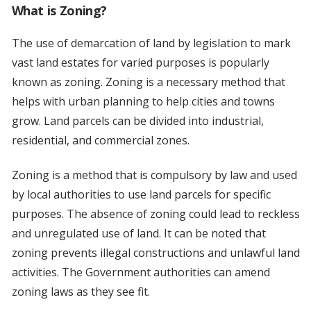
What is Zoning?
The use of demarcation of land by legislation to mark
vast land estates for varied purposes is popularly
known as zoning. Zoning is a necessary method that
helps with urban planning to help cities and towns
grow. Land parcels can be divided into industrial,
residential, and commercial zones.
Zoning is a method that is compulsory by law and used
by local authorities to use land parcels for specific
purposes. The absence of zoning could lead to reckless
and unregulated use of land. It can be noted that
zoning prevents illegal constructions and unlawful land
activities. The Government authorities can amend
zoning laws as they see fit.