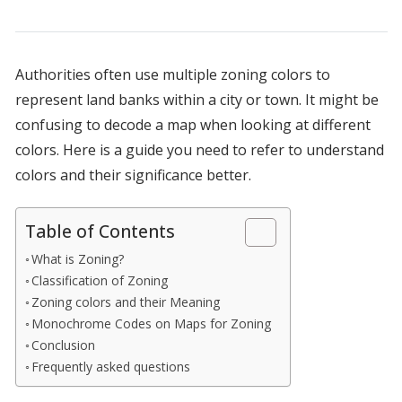
Authorities often use multiple zoning colors to
represent land banks within a city or town. It might be
confusing to decode a map when looking at different
colors. Here is a guide you need to refer to understand
colors and their significance better.
Table of Contents
What is Zoning?
Classification of Zoning
Zoning colors and their Meaning
Monochrome Codes on Maps for Zoning
Conclusion
Frequently asked questions