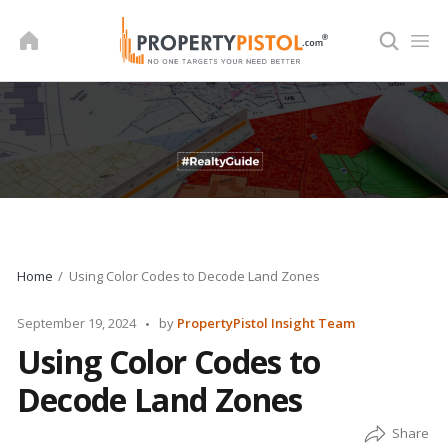
Skip
to
content
Home
Using Color Codes to Decode Land Zones
Posted
September 19, 2024
by
PropertyPistol Insight Team
by
Using Color Codes to
Decode Land Zones