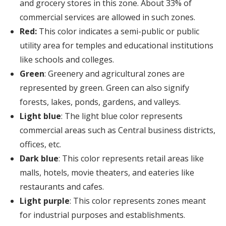
and grocery stores in this zone. About 33% of
commercial services are allowed in such zones.
Red:
This color indicates a semi-public or public
utility area for temples and educational institutions
like schools and colleges.
Green
: Greenery and agricultural zones are
represented by green. Green can also signify
forests, lakes, ponds, gardens, and valleys.
Light blue
: The light blue color represents
commercial areas such as Central business districts,
offices, etc.
Dark blue
: This color represents retail areas like
malls, hotels, movie theaters, and eateries like
restaurants and cafes.
Light purple
: This color represents zones meant
for industrial purposes and establishments.