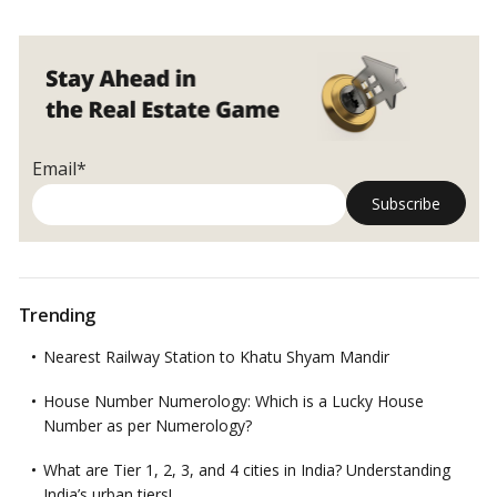
Email*
Trending
Nearest Railway Station to Khatu Shyam Mandir
House Number Numerology: Which is a Lucky House
Number as per Numerology?
What are Tier 1, 2, 3, and 4 cities in India? Understanding
India’s urban tiers!