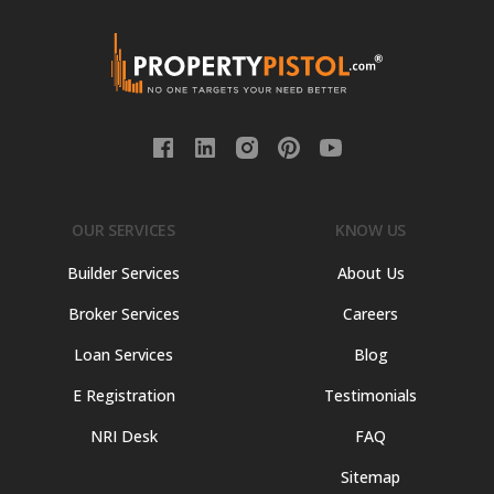
OUR SERVICES
KNOW US
Builder Services
About Us
Broker Services
Careers
Loan Services
Blog
E Registration
Testimonials
NRI Desk
FAQ
Sitemap