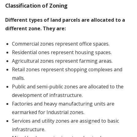
Classification of Zoning
Different types of land parcels are allocated to a
different zone. They are:
Commercial zones represent office spaces.
Residential ones represent housing spaces.
Agricultural zones represent farming areas.
Retail zones represent shopping complexes and
malls.
Public and semi-public zones are allocated to the
development of infrastructure.
Factories and heavy manufacturing units are
earmarked for Industrial zones.
Services and utility zones are assigned to basic
infrastructure.