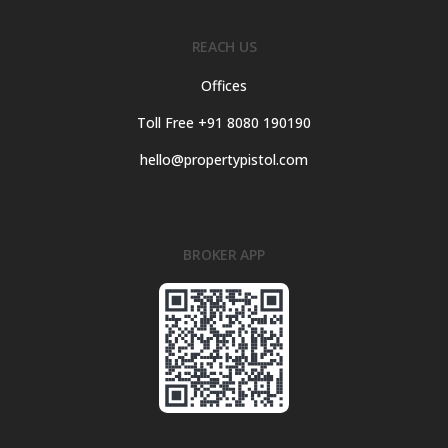
REACH US
Offices
Toll Free +91 8080 190190
hello@propertypistol.com
BROKER APP