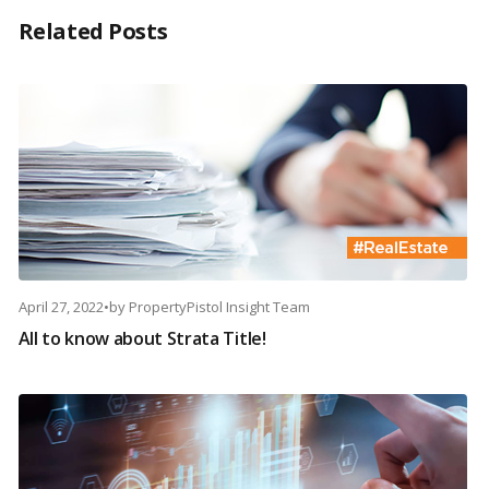
Related Posts
April 27, 2022
•
by
PropertyPistol Insight Team
All to know about Strata Title!