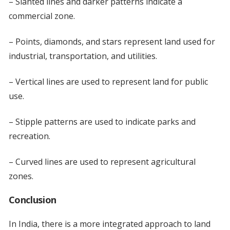
– Slanted lines and darker patterns indicate a
commercial zone.
– Points, diamonds, and stars represent land used for
industrial, transportation, and utilities.
– Vertical lines are used to represent land for public
use.
– Stipple patterns are used to indicate parks and
recreation.
– Curved lines are used to represent agricultural
zones.
Conclusion
In India, there is a more integrated approach to land