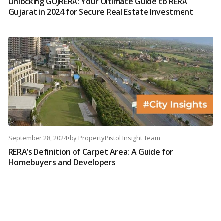
Unlocking GUJRERA: Your Ultimate Guide to RERA
Gujarat in 2024 for Secure Real Estate Investment
September 28, 2024
•
by
PropertyPistol Insight Team
RERA’s Definition of Carpet Area: A Guide for
Homebuyers and Developers