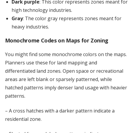
Dark purple
: This color represents zones meant for
high technology industries.
Gray
: The color gray represents zones meant for
heavy industries.
Monochrome Codes on Maps for Zoning
You might find some monochrome colors on the maps.
Planners use these for land mapping and
differentiated land zones. Open space or recreational
areas are left blank or sparsely patterned, while
hatched patterns imply denser land usage with heavier
patterns.
– A cross hatches with a darker pattern indicate a
residential zone.