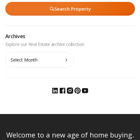
Search Property
Archives
Archives
Welcome to a new age of home buying.