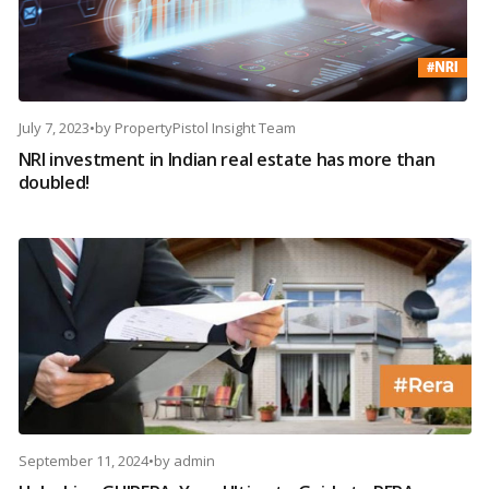
July 7, 2023
•
by
PropertyPistol Insight Team
NRI investment in Indian real estate has more than
doubled!
September 11, 2024
•
by
admin