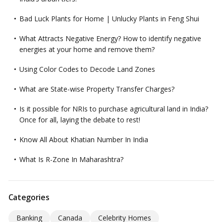
Bad Luck Plants for Home | Unlucky Plants in Feng Shui
What Attracts Negative Energy? How to identify negative
energies at your home and remove them?
Using Color Codes to Decode Land Zones
What are State-wise Property Transfer Charges?
Is it possible for NRIs to purchase agricultural land in India?
Once for all, laying the debate to rest!
Know All About Khatian Number In India
What Is R-Zone In Maharashtra?
Categories
Banking
Canada
Celebrity Homes