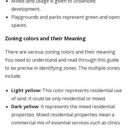
Mixed land usage is given to urbanized
development.
Playgrounds and parks represent green and open
spaces.
Zoning colors and their Meaning
There are various zoning colors and their meaning.
You need to understand and read through this guide
to be precise in identifying zones. The multiple zones
include:
Light yellow:
This color represents residential use
of land. It could be only residential or mixed.
Dark yellow
: It represents the mixed residential
properties. Mixed residential properties mean a
commercial mix of essential services such as clinics