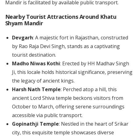
Mandir is facilitated by available public transport.
Nearby Tourist Attractions Around Khatu
Shyam Mandir
Devgarh
: A majestic fort in Rajasthan, constructed
by Rao Raja Devi Singh, stands as a captivating
tourist destination.
Madho Niwas Kothi
: Erected by HH Madhav Singh
Ji, this locale holds historical significance, preserving
the legacy of ancient kings.
Harsh Nath Temple
: Perched atop a hill, this
ancient Lord Shiva temple beckons visitors from
October to March, offering serene surroundings
accessible via public transport.
Gopinathji Temple
: Nestled in the heart of Srikar
city, this exquisite temple showcases diverse