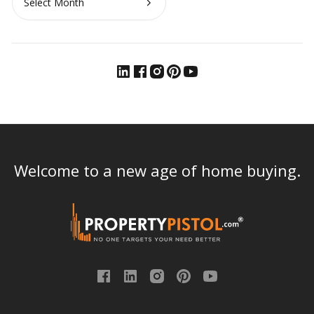
Welcome to a new age of home buying.