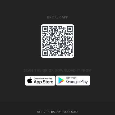
BROKER APP
SCAN THE QR OR DOWNLOAD IT FROM
AGENT RERA:
A51700000043