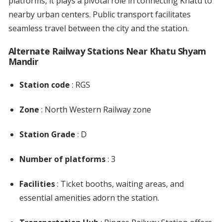
platforms, it plays a pivotal role in connecting Khatu to
nearby urban centers. Public transport facilitates
seamless travel between the city and the station.
Alternate Railway Stations Near Khatu Shyam
Mandir
Station code
: RGS
Zone
: North Western Railway zone
Station Grade
: D
Number of platforms
: 3
Facilities
: Ticket booths, waiting areas, and
essential amenities adorn the station.