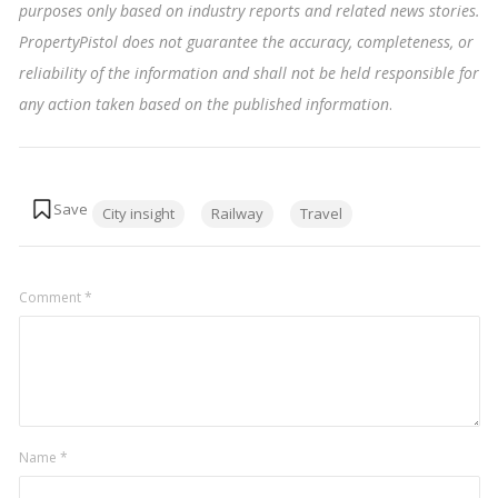
purposes only based on industry reports and related news stories.
PropertyPistol does not guarantee the accuracy, completeness, or
reliability of the information and shall not be held responsible for
any action taken based on the published information
.
Tags:
City insight
Railway
Travel
Comment
*
Name
*