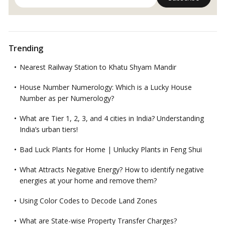
Trending
Nearest Railway Station to Khatu Shyam Mandir
House Number Numerology: Which is a Lucky House
Number as per Numerology?
What are Tier 1, 2, 3, and 4 cities in India? Understanding
India’s urban tiers!
Bad Luck Plants for Home | Unlucky Plants in Feng Shui
What Attracts Negative Energy? How to identify negative
energies at your home and remove them?
Using Color Codes to Decode Land Zones
What are State-wise Property Transfer Charges?