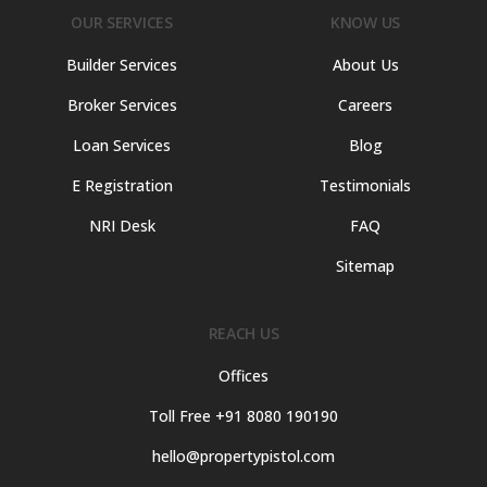
OUR SERVICES
KNOW US
Builder Services
About Us
Broker Services
Careers
Loan Services
Blog
E Registration
Testimonials
NRI Desk
FAQ
Sitemap
REACH US
Offices
Toll Free +91 8080 190190
hello@propertypistol.com