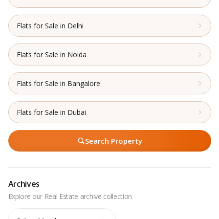
Flats for Sale in Delhi
Flats for Sale in Noida
Flats for Sale in Bangalore
Flats for Sale in Dubai
Search Property
Archives
Archives