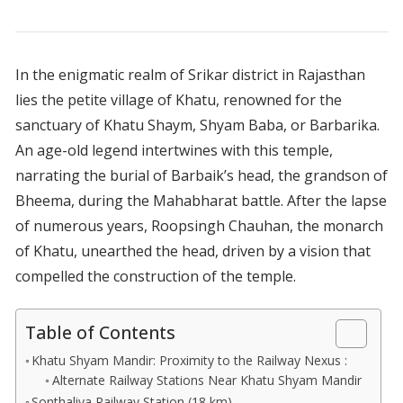
In the enigmatic realm of Srikar district in Rajasthan
lies the petite village of Khatu, renowned for the
sanctuary of Khatu Shaym, Shyam Baba, or Barbarika.
An age-old legend intertwines with this temple,
narrating the burial of Barbaik’s head, the grandson of
Bheema, during the Mahabharat battle. After the lapse
of numerous years, Roopsingh Chauhan, the monarch
of Khatu, unearthed the head, driven by a vision that
compelled the construction of the temple.
Table of Contents
Khatu Shyam Mandir: Proximity to the Railway Nexus :
Alternate Railway Stations Near Khatu Shyam Mandir
Sonthaliya Railway Station (18 km)