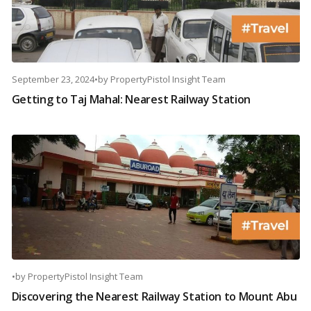
September 23, 2024
•
by
PropertyPistol Insight Team
Getting to Taj Mahal: Nearest Railway Station
•
by
PropertyPistol Insight Team
Discovering the Nearest Railway Station to Mount Abu