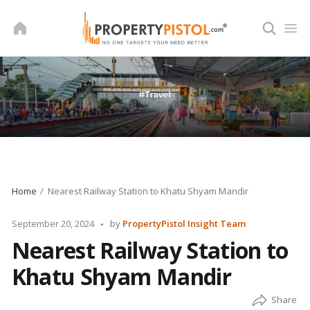
Skip
to
content
Home
Nearest Railway Station to Khatu Shyam Mandir
Posted
September 20, 2024
by
PropertyPistol Insight Team
by
Nearest Railway Station to
Khatu Shyam Mandir