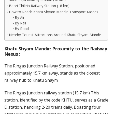
Baori Thikria Railway Station (18 km)
How to Reach Khatu Shyam Mandir: Transport Modes
By Air
By Rail
By Road
Nearby Tourist Attractions Around Khatu Shyam Mandir
Khatu Shyam Mandir: Proximity to the Railway
Nexus
:
The Ringas Junction Railway Station, positioned
approximately 15.7 km away, stands as the closest
railway hub to Khatu Shaym.
The Ringas Junction railway station (15.7 km) This
station, identified by the code KHTU, serves as a Grade
D station, handling 2-20 trains daily. Boasting four