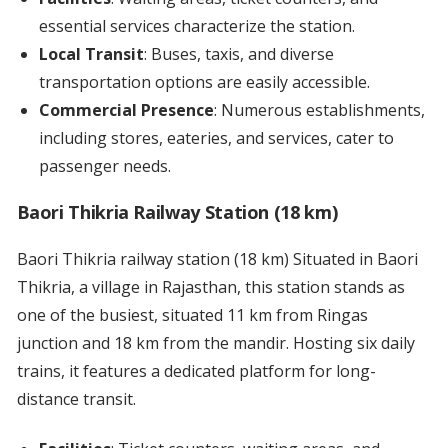
essential services characterize the station.
Local Transit
: Buses, taxis, and diverse
transportation options are easily accessible.
Commercial Presence
: Numerous establishments,
including stores, eateries, and services, cater to
passenger needs.
Baori Thikria Railway Station (18 km)
Baori Thikria railway station (18 km) Situated in Baori
Thikria, a village in Rajasthan, this station stands as
one of the busiest, situated 11 km from Ringas
junction and 18 km from the mandir. Hosting six daily
trains, it features a dedicated platform for long-
distance transit.