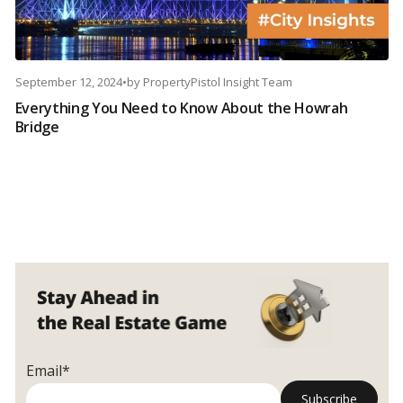
September 12, 2024
•
by
PropertyPistol Insight Team
Everything You Need to Know About the Howrah
Bridge
Email*