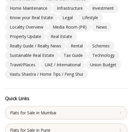
Home Maintenance
Infrastructure
Investment
Know your Real Estate
Legal
Lifestyle
Locality Overview
Media Room (PR)
News
Property Update
Real Estate
Realty Guide / Realty News
Rental
Schemes
Sustainable Real Estate
Tax Guide
Technology
Travel/Places
UAE / International
Union Budget
Vastu Shastra / Home Tips / Feng Shui
Quick Links
Flats for Sale in Mumbai
Flats for Sale in Pune