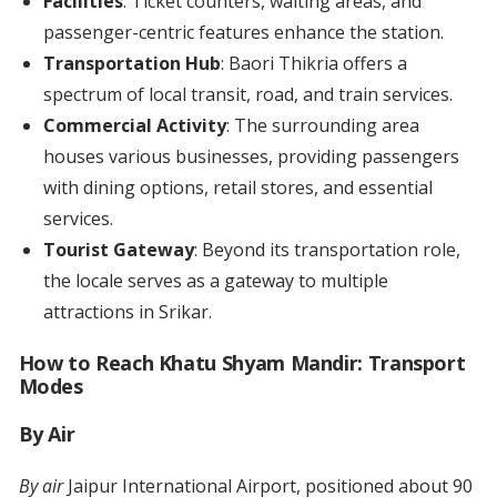
Facilities
: Ticket counters, waiting areas, and
passenger-centric features enhance the station.
Transportation Hub
: Baori Thikria offers a
spectrum of local transit, road, and train services.
Commercial Activity
: The surrounding area
houses various businesses, providing passengers
with dining options, retail stores, and essential
services.
Tourist Gateway
: Beyond its transportation role,
the locale serves as a gateway to multiple
attractions in Srikar.
How to Reach Khatu Shyam Mandir: Transport
Modes
By Air
By air
Jaipur International Airport, positioned about 90