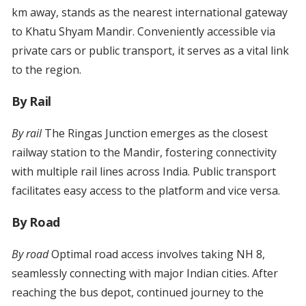
km away, stands as the nearest international gateway
to Khatu Shyam Mandir. Conveniently accessible via
private cars or public transport, it serves as a vital link
to the region.
By Rail
By rail
The Ringas Junction emerges as the closest
railway station to the Mandir, fostering connectivity
with multiple rail lines across India. Public transport
facilitates easy access to the platform and vice versa.
By Road
By road
Optimal road access involves taking NH 8,
seamlessly connecting with major Indian cities. After
reaching the bus depot, continued journey to the