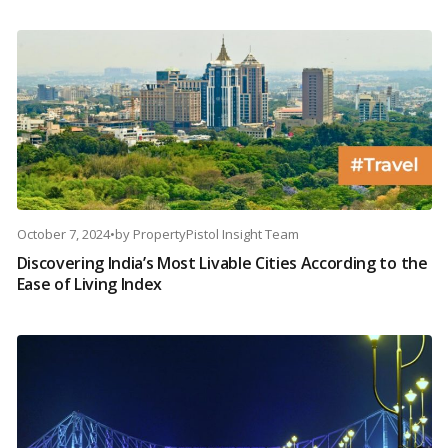
October 7, 2024
•
by
PropertyPistol Insight Team
Discovering India’s Most Livable Cities According to the
Ease of Living Index