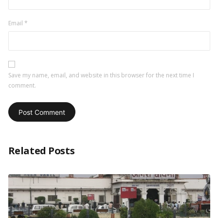
Email
*
Save my name, email, and website in this browser for the next time I
comment.
Related Posts