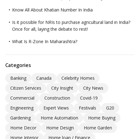
Know All About Khatian Number In India
Is it possible for NRIs to purchase agricultural land in India?
Once for all, laying the debate to rest!
What Is R-Zone In Maharashtra?
Categories
Banking
Canada
Celebrity Homes
Citizen Services
City Insight
City News
Commercial
Construction
Covid-19
Engineering
Expert Views
Festivals
G20
Gardening
Home Automation
Home Buying
Home Decor
Home Design
Home Garden
Home Interior
Home loan / Finance