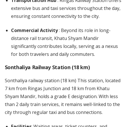
Transportation Hub
: Ringas Railway Station offers
extensive bus and taxi services throughout the day,
ensuring constant connectivity to the city.
Commercial Activity
: Beyond its role in long-
distance rail transit, Khatu Shyam Mandir
significantly contributes locally, serving as a nexus
for both travelers and daily commuters.
Sonthaliya Railway Station (18 km)
Sonthaliya railway station (18 km) This station, located
7 km from Ringas Junction and 18 km from Khatu
Shyam Mandir, holds a grade E designation. With less
than 2 daily train services, it remains well-linked to the
city through regular taxi and bus connections.
Facilities
: Waiting areas, ticket counters, and