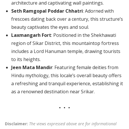
architecture and captivating wall paintings.
Seth Ramgopal Poddar Chhatri
: Adorned with
frescoes dating back over a century, this structure’s
beauty captivates the eyes and soul.
Laxmangarh Fort
: Positioned in the Shekhawati
region of Sikar District, this mountaintop fortress
includes a Lord Hanuman temple, drawing tourists
to its heights.
Jeen Mata Mandir
: Featuring female deities from
Hindu mythology, this locale’s overall beauty offers
a refreshing and tranquil experience, establishing it
as a renowned destination near Srikar.
Disclaimer:
The views expressed above are for informational