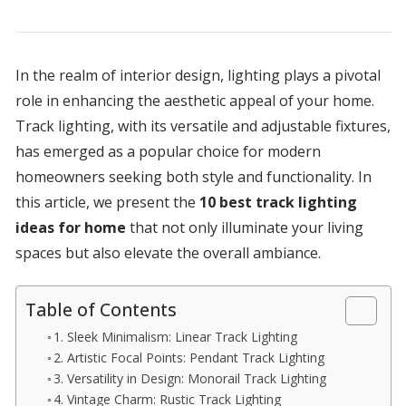
In the realm of interior design, lighting plays a pivotal
role in enhancing the aesthetic appeal of your home.
Track lighting, with its versatile and adjustable fixtures,
has emerged as a popular choice for modern
homeowners seeking both style and functionality. In
this article, we present the
10 best track lighting
ideas for home
that not only illuminate your living
spaces but also elevate the overall ambiance.
Table of Contents
1. Sleek Minimalism: Linear Track Lighting
2. Artistic Focal Points: Pendant Track Lighting
3. Versatility in Design: Monorail Track Lighting
4. Vintage Charm: Rustic Track Lighting