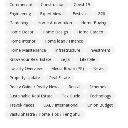
Commercial
Construction
Covid-19
Engineering
Expert Views
Festivals
G20
Gardening
Home Automation
Home Buying
Home Decor
Home Design
Home Garden
Home Interior
Home loan / Finance
Home Maintenance
Infrastructure
Investment
Know your Real Estate
Legal
Lifestyle
Locality Overview
Media Room (PR)
News
Property Update
Real Estate
Realty Guide / Realty News
Rental
Schemes
Sustainable Real Estate
Tax Guide
Technology
Travel/Places
UAE / International
Union Budget
Vastu Shastra / Home Tips / Feng Shui