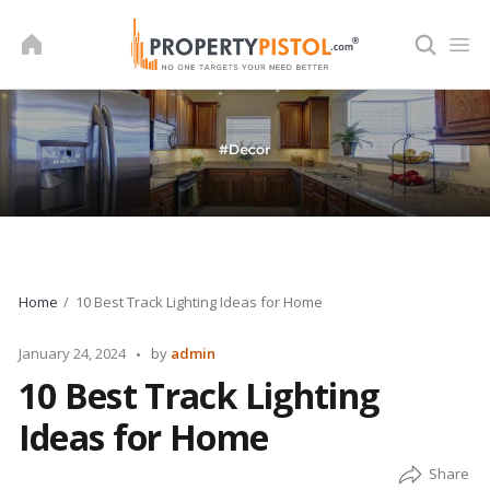
Skip
to
content
Home
10 Best Track Lighting Ideas for Home
Posted
January 24, 2024
by
admin
by
10 Best Track Lighting
Ideas for Home