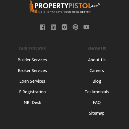
OUR SERVICES
KNOW US
Builder Services
About Us
Broker Services
Careers
Loan Services
Blog
E Registration
Testimonials
NRI Desk
FAQ
Sitemap