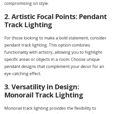
compromising on style.
2.
Artistic Focal Points: Pendant
Track Lighting
For those looking to make a bold statement, consider
pendant track lighting. This option combines
functionality with artistry, allowing you to highlight
specific areas or objects in a room. Choose unique
pendant designs that complement your decor for an
eye-catching effect.
3.
Versatility in Design:
Monorail Track Lighting
Monorail track lighting provides the flexibility to