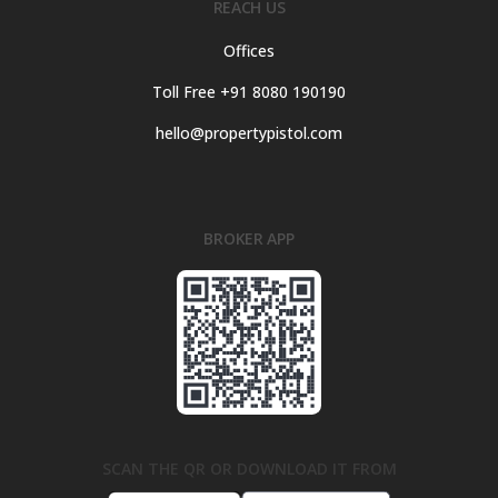
REACH US
Offices
Toll Free +91 8080 190190
hello@propertypistol.com
BROKER APP
SCAN THE QR OR DOWNLOAD IT FROM