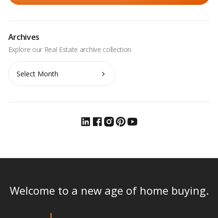
Archives
Archives
Welcome to a new age of home buying.