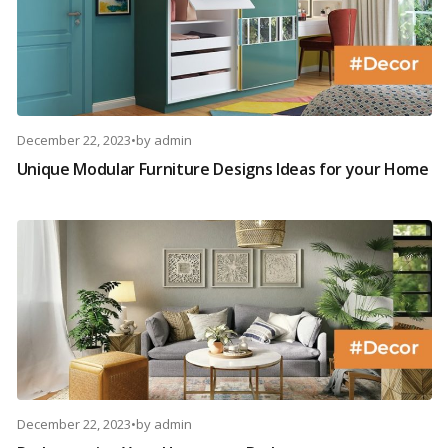
December 22, 2023
•
by
admin
Unique Modular Furniture Designs Ideas for your Home
December 22, 2023
•
by
admin