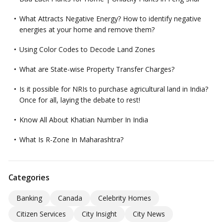
What Attracts Negative Energy? How to identify negative
energies at your home and remove them?
Using Color Codes to Decode Land Zones
What are State-wise Property Transfer Charges?
Is it possible for NRIs to purchase agricultural land in India?
Once for all, laying the debate to rest!
Know All About Khatian Number In India
What Is R-Zone In Maharashtra?
Categories
Banking
Canada
Celebrity Homes
Citizen Services
City Insight
City News