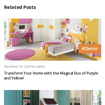
Related Posts
December 29, 2023
•
by
admin
Transform Your Home with the Magical Duo of Purple
and Yellow!