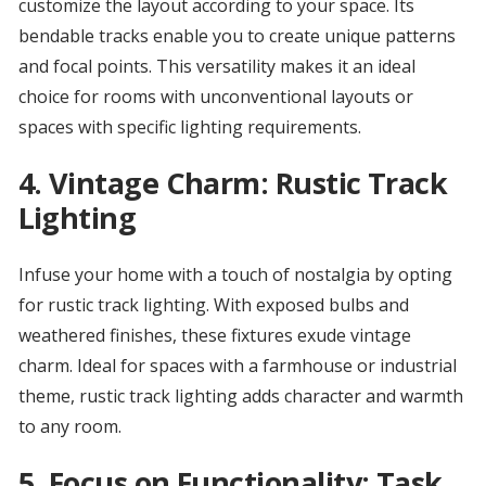
customize the layout according to your space. Its
bendable tracks enable you to create unique patterns
and focal points. This versatility makes it an ideal
choice for rooms with unconventional layouts or
spaces with specific lighting requirements.
4.
Vintage Charm: Rustic Track
Lighting
Infuse your home with a touch of nostalgia by opting
for rustic track lighting. With exposed bulbs and
weathered finishes, these fixtures exude vintage
charm. Ideal for spaces with a farmhouse or industrial
theme, rustic track lighting adds character and warmth
to any room.
5.
Focus on Functionality: Task