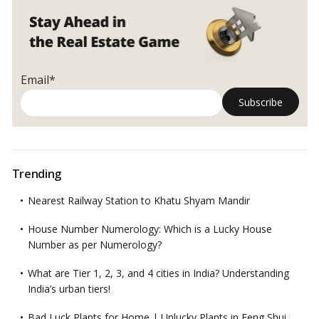
Email*
Trending
Nearest Railway Station to Khatu Shyam Mandir
House Number Numerology: Which is a Lucky House
Number as per Numerology?
What are Tier 1, 2, 3, and 4 cities in India? Understanding
India’s urban tiers!
Bad Luck Plants for Home | Unlucky Plants in Feng Shui