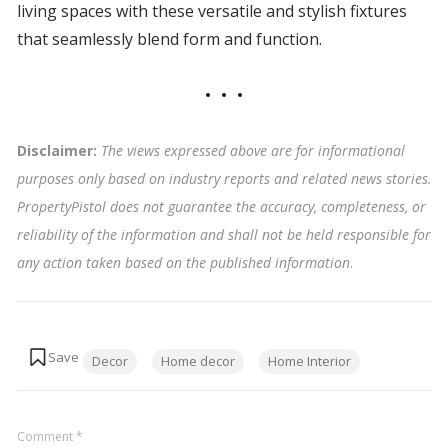
living spaces with these versatile and stylish fixtures
that seamlessly blend form and function.
Disclaimer:
The views expressed above are for informational
purposes only based on industry reports and related news stories.
PropertyPistol does not guarantee the accuracy, completeness, or
reliability of the information and shall not be held responsible for
any action taken based on the published information
.
Tags:
Decor
Home decor
Home Interior
Comment
*