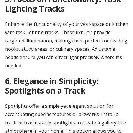
Lighting Tracks
Enhance the functionality of your workspace or kitchen
with task lighting tracks. These fixtures provide
targeted illumination, making them perfect for reading
nooks, study areas, or culinary spaces. Adjustable
heads ensure you can direct light precisely where it’s
needed.
6.
Elegance in Simplicity:
Spotlights on a Track
Spotlights offer a simple yet elegant solution for
accentuating specific features or artworks. Install a
track with adjustable spotlights to create a gallery-like
atmosphere in your home. This option allows you to