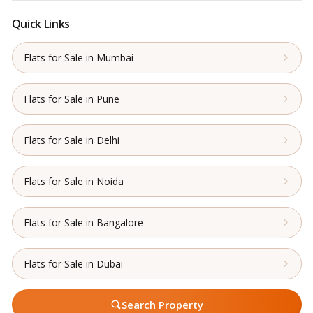
Quick Links
Flats for Sale in Mumbai
Flats for Sale in Pune
Flats for Sale in Delhi
Flats for Sale in Noida
Flats for Sale in Bangalore
Flats for Sale in Dubai
Search Property