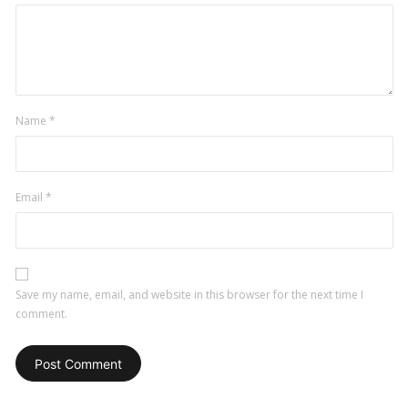
Name
*
Email
*
Save my name, email, and website in this browser for the next time I
comment.