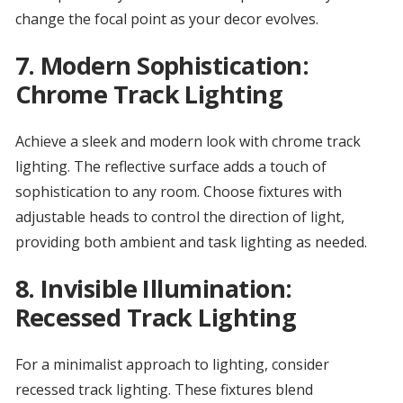
change the focal point as your decor evolves.
7.
Modern Sophistication:
Chrome Track Lighting
Achieve a sleek and modern look with chrome track
lighting. The reflective surface adds a touch of
sophistication to any room. Choose fixtures with
adjustable heads to control the direction of light,
providing both ambient and task lighting as needed.
8.
Invisible Illumination:
Recessed Track Lighting
For a minimalist approach to lighting, consider
recessed track lighting. These fixtures blend