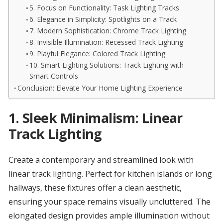
5. Focus on Functionality: Task Lighting Tracks
6. Elegance in Simplicity: Spotlights on a Track
7. Modern Sophistication: Chrome Track Lighting
8. Invisible Illumination: Recessed Track Lighting
9. Playful Elegance: Colored Track Lighting
10. Smart Lighting Solutions: Track Lighting with
Smart Controls
Conclusion: Elevate Your Home Lighting Experience
1.
Sleek Minimalism: Linear
Track Lighting
Create a contemporary and streamlined look with
linear track lighting. Perfect for kitchen islands or long
hallways, these fixtures offer a clean aesthetic,
ensuring your space remains visually uncluttered. The
elongated design provides ample illumination without