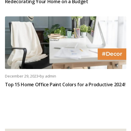
Redecorating Your Home on a Budget
December 29, 2023
•
by
admin
Top 15 Home Office Paint Colors for a Productive 2024!