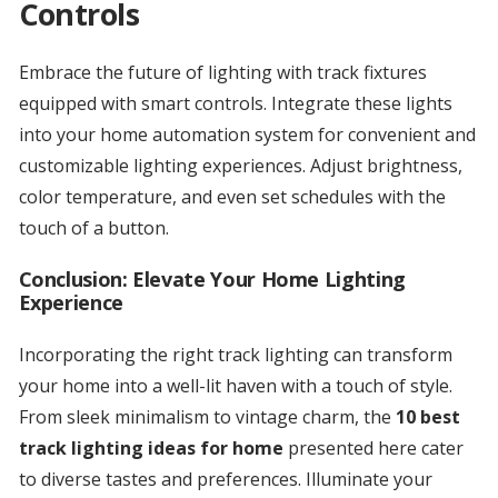
Controls
Embrace the future of lighting with track fixtures
equipped with smart controls. Integrate these lights
into your home automation system for convenient and
customizable lighting experiences. Adjust brightness,
color temperature, and even set schedules with the
touch of a button.
Conclusion: Elevate Your Home Lighting
Experience
Incorporating the right track lighting can transform
your home into a well-lit haven with a touch of style.
From sleek minimalism to vintage charm, the
10 best
track lighting ideas for home
presented here cater
to diverse tastes and preferences. Illuminate your