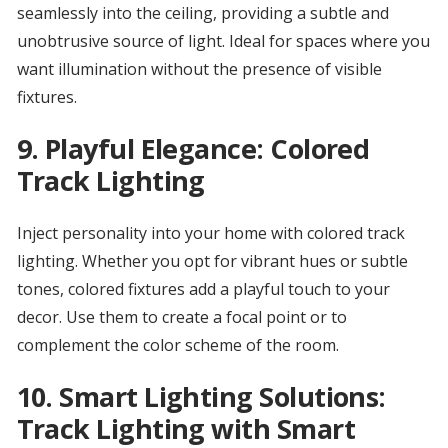
seamlessly into the ceiling, providing a subtle and
unobtrusive source of light. Ideal for spaces where you
want illumination without the presence of visible
fixtures.
9.
Playful Elegance: Colored
Track Lighting
Inject personality into your home with colored track
lighting. Whether you opt for vibrant hues or subtle
tones, colored fixtures add a playful touch to your
decor. Use them to create a focal point or to
complement the color scheme of the room.
10.
Smart Lighting Solutions:
Track Lighting with Smart