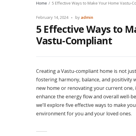
Home
5 Effective Ways to Make Your Home Vastu-C
Posted
February 14, 2024
by
admin
by
5 Effective Ways to 
Vastu-Compliant
Creating a Vastu-compliant home is not just 
fostering harmony, balance, and positivity w
new home or renovating your current one, i
enhance the energy flow and overall well-be
we’ll explore five effective ways to make y
environment for you and your loved ones.