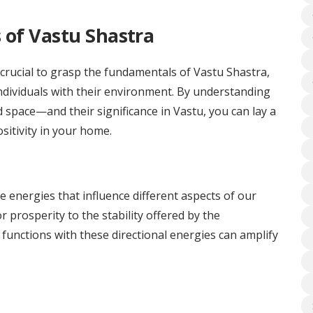
 of Vastu Shastra
 crucial to grasp the fundamentals of Vastu Shastra,
ndividuals with their environment. By understanding
d space—and their significance in Vastu, you can lay a
sitivity in your home.
e energies that influence different aspects of our
r prosperity to the stability offered by the
functions with these directional energies can amplify