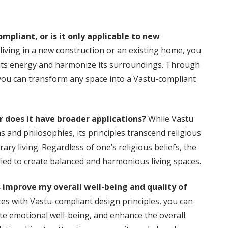
pliant, or is it only applicable to new
living in a new construction or an existing home, you
 its energy and harmonize its surroundings. Through
you can transform any space into a Vastu-compliant
or does it have broader applications?
While Vastu
s and philosophies, its principles transcend religious
y living. Regardless of one’s religious beliefs, the
ied to create balanced and harmonious living spaces.
 improve my overall well-being and quality of
ces with Vastu-compliant design principles, you can
te emotional well-being, and enhance the overall