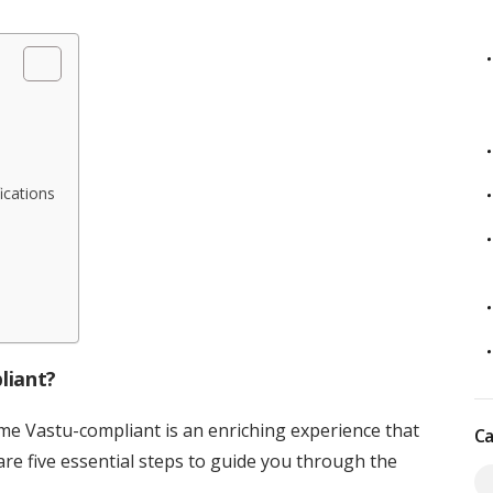
ications
liant?
e Vastu-compliant is an enriching experience that
Ca
 are five essential steps to guide you through the