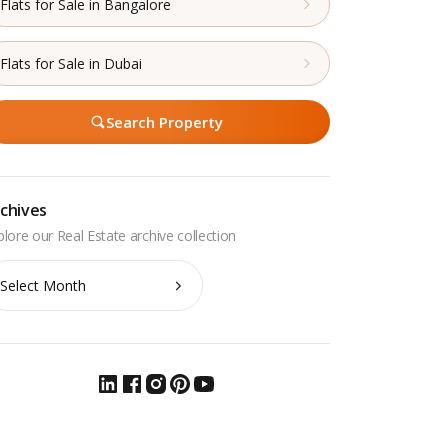
Flats for Sale in Bangalore
Flats for Sale in Dubai
Search Property
chives
chives