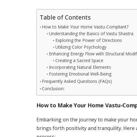
Table of Contents
How to Make Your Home Vastu-Compliant?
Understanding the Basics of Vastu Shastra
Exploring the Power of Directions
Utilizing Color Psychology
Enhancing Energy Flow with Structural Modif
Creating a Sacred Space
Incorporating Natural Elements
Fostering Emotional Well-Being
Frequently Asked Questions (FAQs)
Conclusion:
How to Make Your Home Vastu-Comp
Embarking on the journey to make your hom
brings forth positivity and tranquility. Here
process: