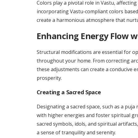
Colors play a pivotal role in Vastu, affecti
incorporating Vastu-compliant colors based 
create a harmonious atmosphere that nurtu
Enhancing Energy Flow wi
Structural modifications are essential for op
throughout your home. From correcting archi
these adjustments can create a conducive e
prosperity.
Creating a Sacred Space
Designating a sacred space, such as a puja 
with higher energies and foster spiritual g
sacred symbols, idols, and spiritual artifacts
a sense of tranquility and serenity.