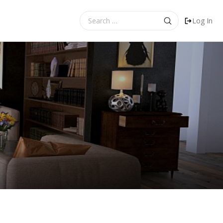
Search
Log In
for: