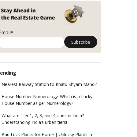
Email*
ending
Nearest Railway Station to Khatu Shyam Mandir
House Number Numerology: Which is a Lucky
House Number as per Numerology?
What are Tier 1, 2, 3, and 4 cities in India?
Understanding India’s urban tiers!
Bad Luck Plants for Home | Unlucky Plants in