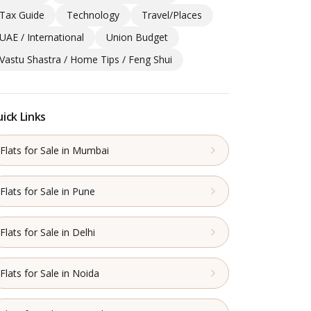
Tax Guide
Technology
Travel/Places
UAE / International
Union Budget
Vastu Shastra / Home Tips / Feng Shui
ick Links
Flats for Sale in Mumbai
Flats for Sale in Pune
Flats for Sale in Delhi
Flats for Sale in Noida