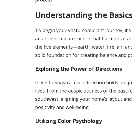
Understanding the Basics
To begin your Vastu-compliant journey, it’s
an ancient Indian science that harmonizes i
the five elements—earth, water, fire, air, an
solid foundation for creating balance and po
Exploring the Power of Directions
In Vastu Shastra, each direction holds uniqu
lives. From the auspiciousness of the east fo
southwest, aligning your home’s layout and 
positivity and well-being.
Utilizing Color Psychology