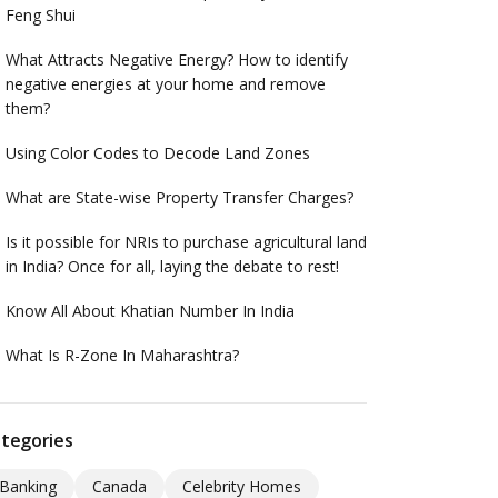
Feng Shui
What Attracts Negative Energy? How to identify
negative energies at your home and remove
them?
Using Color Codes to Decode Land Zones
What are State-wise Property Transfer Charges?
Is it possible for NRIs to purchase agricultural land
in India? Once for all, laying the debate to rest!
Know All About Khatian Number In India
What Is R-Zone In Maharashtra?
tegories
Banking
Canada
Celebrity Homes