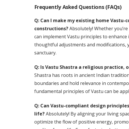
Frequently Asked Questions (FAQs)
Q: Can I make my existing home Vastu-com
constructions?
Absolutely! Whether you’re 
can implement Vastu principles to enhance
thoughtful adjustments and modifications, 
sanctuary.
Q: Is Vastu Shastra a religious practice, 
Shastra has roots in ancient Indian tradition
boundaries and hold relevance in contemporar
fundamental principles of Vastu can be appl
Q: Can Vastu-compliant design principles
life?
Absolutely! By aligning your living spa
optimize the flow of positive energy, promo