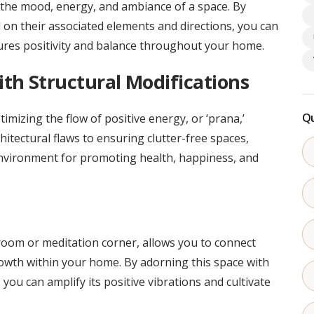
ng the mood, energy, and ambiance of a space. By
on their associated elements and directions, you can
res positivity and balance throughout your home.
th Structural Modifications
Qu
timizing the flow of positive energy, or ‘prana,’
tectural flaws to ensuring clutter-free spaces,
nvironment for promoting health, happiness, and
room or meditation corner, allows you to connect
rowth within your home. By adorning this space with
, you can amplify its positive vibrations and cultivate