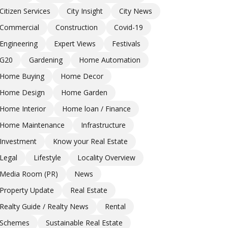
Citizen Services
City Insight
City News
Commercial
Construction
Covid-19
Engineering
Expert Views
Festivals
G20
Gardening
Home Automation
Home Buying
Home Decor
Home Design
Home Garden
Home Interior
Home loan / Finance
Home Maintenance
Infrastructure
Investment
Know your Real Estate
Legal
Lifestyle
Locality Overview
Media Room (PR)
News
Property Update
Real Estate
Realty Guide / Realty News
Rental
Schemes
Sustainable Real Estate