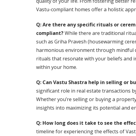
quality of your life. From fostering better 
Vastu-compliant homes offer a holistic appr
Q: Are there any specific rituals or cer
compliant?
While there are traditional rit
such as Griha Pravesh (housewarming ceremo
harmonious environment through mindful de
rituals that resonate with your beliefs and 
within your home.
Q: Can Vastu Shastra help in selling or b
significant role in real estate transactions 
Whether you’re selling or buying a property
insights into maximizing its potential and 
Q: How long does it take to see the eff
timeline for experiencing the effects of Va