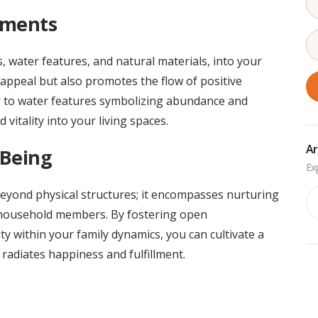
ements
, water features, and natural materials, into your
appeal but also promotes the flow of positive
ir to water features symbolizing abundance and
 vitality into your living spaces.
Ar
-Being
Ar
eyond physical structures; it encompasses nurturing
household members. By fostering open
y within your family dynamics, you can cultivate a
adiates happiness and fulfillment.