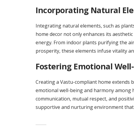
Incorporating Natural El
Integrating natural elements, such as plants
home decor not only enhances its aesthetic 
energy. From indoor plants purifying the a
prosperity, these elements infuse vitality and
Fostering Emotional Well
Creating a Vastu-compliant home extends b
emotional well-being and harmony among 
communication, mutual respect, and positivit
supportive and nurturing environment that r