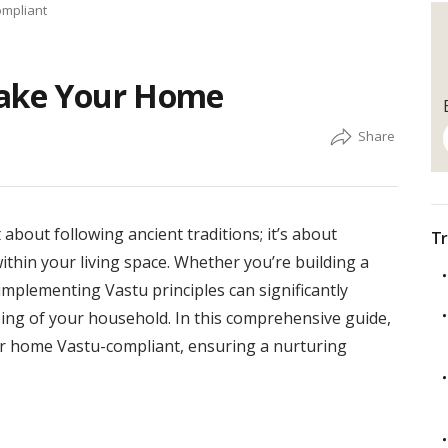
ompliant
Make Your Home
about following ancient traditions; it’s about
Tr
ithin your living space. Whether you’re building a
mplementing Vastu principles can significantly
ing of your household. In this comprehensive guide,
our home Vastu-compliant, ensuring a nurturing