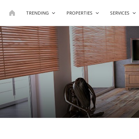
Skip
to
TRENDING
PROPERTIES
SERVICES
content