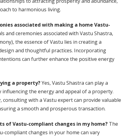
relationships to attracting prosperity and abundance,
oach to harmonious living.
emonies associated with making a home Vastu-
uals and ceremonies associated with Vastu Shastra,
ny), the essence of Vastu lies in creating a
sign and thoughtful practices. Incorporating
intentions can further enhance the positive energy
uying a property?
Yes, Vastu Shastra can play a
by influencing the energy and appeal of a property.
, consulting with a Vastu expert can provide valuable
ensuring a smooth and prosperous transaction.
ects of Vastu-compliant changes in my home?
The
stu-compliant changes in your home can vary