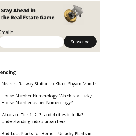
Email*
ending
Nearest Railway Station to Khatu Shyam Mandir
House Number Numerology: Which is a Lucky
House Number as per Numerology?
What are Tier 1, 2, 3, and 4 cities in India?
Understanding India’s urban tiers!
Bad Luck Plants for Home | Unlucky Plants in