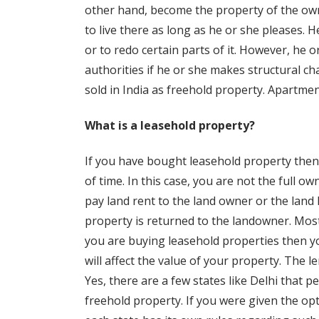
other hand, become the property of the ow
to live there as long as he or she pleases. 
or to redo certain parts of it. However, he
authorities if he or she makes structural ch
sold in India as freehold property. Apartmen
What is a leasehold property?
If you have bought leasehold property then 
of time. In this case, you are not the full ow
pay land rent to the land owner or the land
property is returned to the landowner. Most
you are buying leasehold properties then yo
will affect the value of your property. The 
Yes, there are a few states like Delhi that 
freehold property. If you were given the op