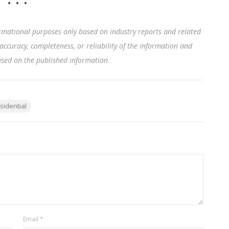
rmational purposes only based on industry reports and related
accuracy, completeness, or reliability of the information and
based on the published information
.
sidential
Email
*