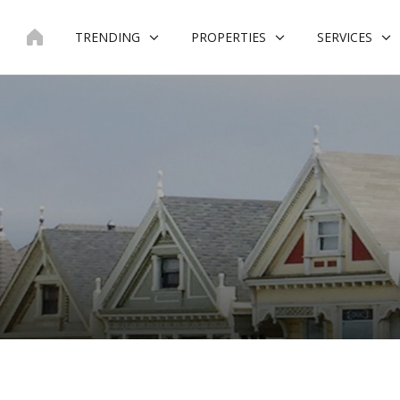
Skip
to
TRENDING
PROPERTIES
SERVICES
content