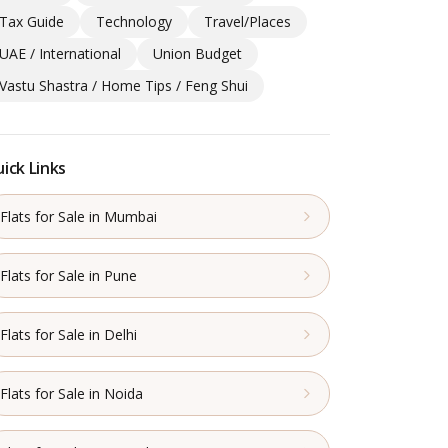
Tax Guide
Technology
Travel/Places
UAE / International
Union Budget
Vastu Shastra / Home Tips / Feng Shui
ick Links
Flats for Sale in Mumbai
Flats for Sale in Pune
Flats for Sale in Delhi
Flats for Sale in Noida