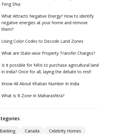
Feng Shui
What Attracts Negative Energy? How to identify
negative energies at your home and remove
them?
Using Color Codes to Decode Land Zones
What are State-wise Property Transfer Charges?
Is it possible for NRIs to purchase agricultural land
in India? Once for all, laying the debate to rest!
Know All About Khatian Number In India
What Is R-Zone In Maharashtra?
tegories
Banking
Canada
Celebrity Homes