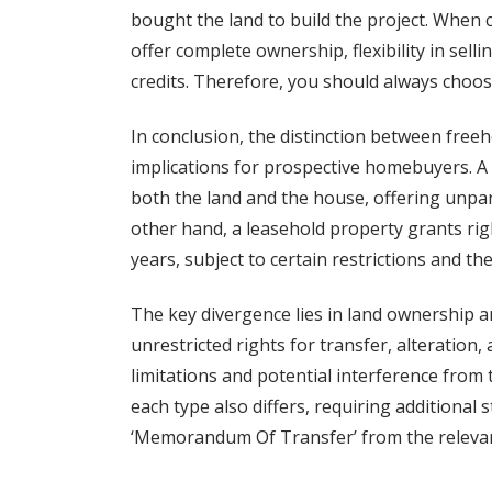
bought the land to build the project. When
offer complete ownership, flexibility in sel
credits. Therefore, you should always choos
In conclusion, the distinction between freeh
implications for prospective homebuyers. A
both the land and the house, offering unpara
other hand, a leasehold property grants righ
years, subject to certain restrictions and the
The key divergence lies in land ownership a
unrestricted rights for transfer, alteration,
limitations and potential interference from 
each type also differs, requiring additional 
‘Memorandum Of Transfer’ from the releva