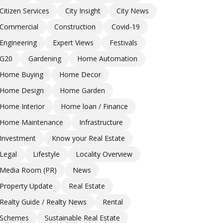
Citizen Services
City Insight
City News
Commercial
Construction
Covid-19
Engineering
Expert Views
Festivals
G20
Gardening
Home Automation
Home Buying
Home Decor
Home Design
Home Garden
Home Interior
Home loan / Finance
Home Maintenance
Infrastructure
Investment
Know your Real Estate
Legal
Lifestyle
Locality Overview
Media Room (PR)
News
Property Update
Real Estate
Realty Guide / Realty News
Rental
Schemes
Sustainable Real Estate