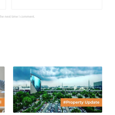
the next time I comment.