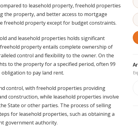
 compared to leasehold property, freehold properties
ling the property, and better access to mortgage
e freehold property except for budget constraints.
old and leasehold properties holds significant
 freehold property entails complete ownership of
lleled control and flexibility to the owner. On the
ts to the property for a specified period, often 99
Ar
 obligation to pay land rent.
Ar
nd control, with freehold properties providing
 and construction, while leasehold properties involve
the State or other parties. The process of selling
steps for leasehold properties, such as obtaining a
nt government authority.