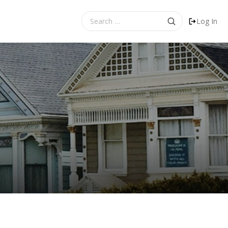
Search
Log In
for: