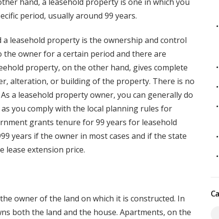
 other hand, a leasehold property is one in which you
ecific period, usually around 99 years.
 a leasehold property is the ownership and control
to the owner for a certain period and there are
reehold property, on the other hand, gives complete
r, alteration, or building of the property. There is no
. As a leasehold property owner, you can generally do
s you comply with the local planning rules for
ernment grants tenure for 99 years for leasehold
9 years if the owner in most cases and if the state
e lease extension price.
Ca
he owner of the land on which it is constructed. In
wns both the land and the house. Apartments, on the