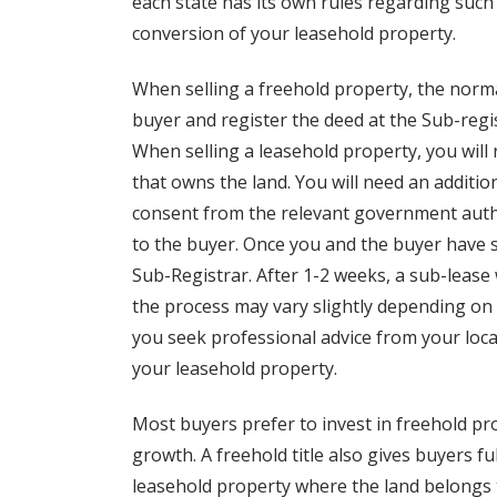
each state has its own rules regarding such
conversion of your leasehold property.
When selling a freehold property, the normal
buyer and register the deed at the Sub-regist
When selling a leasehold property, you will
that owns the land. You will need an additi
consent from the relevant government autho
to the buyer. Once you and the buyer have s
Sub-Registrar. After 1-2 weeks, a sub-lease 
the process may vary slightly depending on 
you seek professional advice from your local
your leasehold property.
Most buyers prefer to invest in freehold prop
growth. A freehold title also gives buyers f
leasehold property where the land belongs t