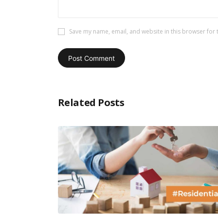
Save my name, email, and website in this browser for 
Related Posts