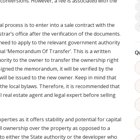
 conversions. However, a fee is associated with the
 process is to enter into a sale contract with the
rar’s office after the verification of the documents.
 need to apply to the relevant government authority
onal ‘Memorandum Of Transfer’. This is a written
Qu
rity to the owner to transfer the ownership right
igned the memorandum, it will be verified by the
will be issued to the new owner. Keep in mind that
the local bylaws. Therefore, it is recommended that
 real estate agent and legal expert before selling
erties as it offers stability and potential for capital
ull ownership over the property as opposed to a
o either the State authority or the developer who