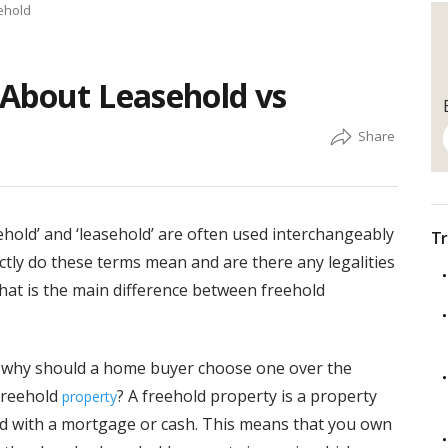
ehold
 About Leasehold vs
ehold’ and ‘leasehold’ are often used interchangeably
Tr
tly do these terms mean and are there any legalities
at is the main difference between freehold
d why should a home buyer choose one over the
 freehold
? A freehold property is a property
property
ized with a mortgage or cash. This means that you own