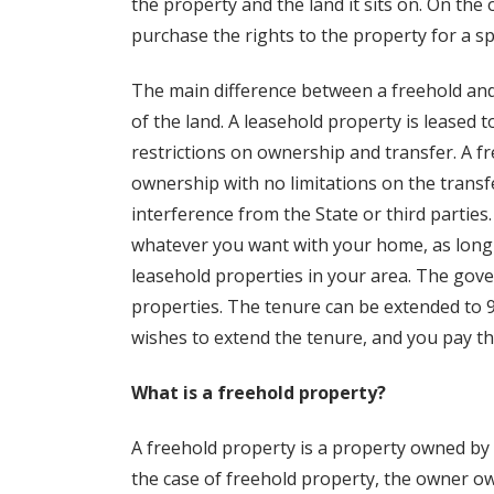
the property and the land it sits on. On the
purchase the rights to the property for a sp
The main difference between a freehold and
of the land. A leasehold property is leased 
restrictions on ownership and transfer. A f
ownership with no limitations on the transfe
interference from the State or third parties
whatever you want with your home, as long a
leasehold properties in your area. The gov
properties. The tenure can be extended to 99
wishes to extend the tenure, and you pay th
What is a freehold property?
A freehold property is a property owned by t
the case of freehold property, the owner o