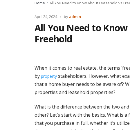
Home
All You Need to Know About Leasehold vs Fre
Posted
April 24, 2024
by
admin
by
All You Need to Know
Freehold
When it comes to real estate, the terms ‘fre
by
stakeholders. However, what exac
property
that a home buyer needs to be aware of? Wh
properties and leasehold properties?
What is the difference between the two an
other? Let’s start with the basics. What is a
that you purchase in full, whether it’s util