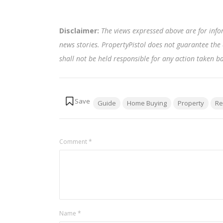
Disclaimer:
The views expressed above are for info
news stories. PropertyPistol does not guarantee the 
shall not be held responsible for any action taken 
Tags:
Guide
Home Buying
Property
Re
Comment
*
Name
*