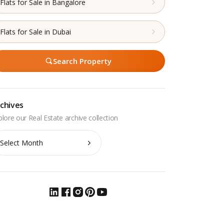
Flats for Sale in Bangalore
Flats for Sale in Dubai
Search Property
chives
chives