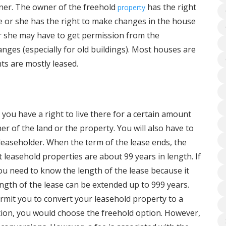
ner. The owner of the freehold
has the right
property
He or she has the right to make changes in the house
 or she may have to get permission from the
anges (especially for old buildings). Most houses are
ts are mostly leased.
you have a right to live there for a certain amount
ner of the land or the property. You will also have to
 leaseholder. When the term of the lease ends, the
 leasehold properties are about 99 years in length. If
u need to know the length of the lease because it
length of the lease can be extended up to 999 years.
permit you to convert your leasehold property to a
tion, you would choose the freehold option. However,