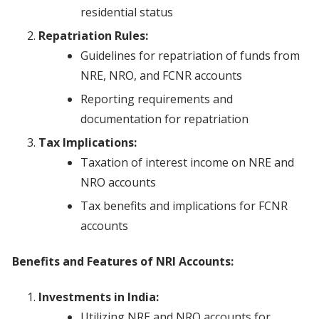
residential status
Repatriation Rules:
Guidelines for repatriation of funds from
NRE, NRO, and FCNR accounts
Reporting requirements and
documentation for repatriation
Tax Implications:
Taxation of interest income on NRE and
NRO accounts
Tax benefits and implications for FCNR
accounts
Benefits and Features of NRI Accounts:
Investments in India:
Utilizing NRE and NRO accounts for