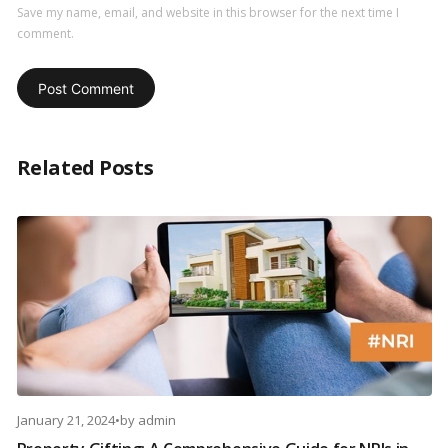
Save my name, email, and website in this browser for the next time I
comment.
Related Posts
January 21, 2024
•
by
admin