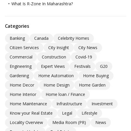
What Is R-Zone In Maharashtra?
Categories
Banking
Canada
Celebrity Homes
Citizen Services
City Insight
City News
Commercial
Construction
Covid-19
Engineering
Expert Views
Festivals
G20
Gardening
Home Automation
Home Buying
Home Decor
Home Design
Home Garden
Home Interior
Home loan / Finance
Home Maintenance
Infrastructure
Investment
Know your Real Estate
Legal
Lifestyle
Locality Overview
Media Room (PR)
News