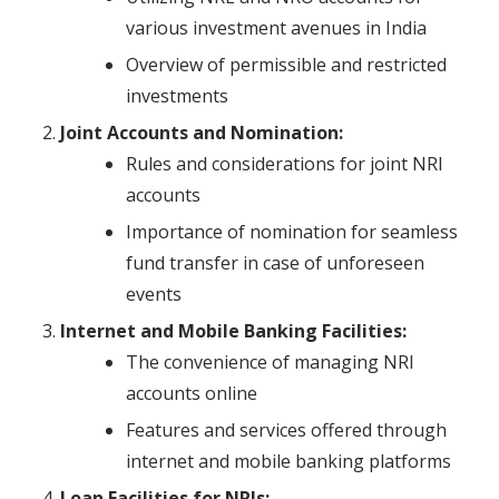
various investment avenues in India
Overview of permissible and restricted
investments
Joint Accounts and Nomination:
Rules and considerations for joint NRI
accounts
Importance of nomination for seamless
fund transfer in case of unforeseen
events
Internet and Mobile Banking Facilities:
The convenience of managing NRI
accounts online
Features and services offered through
internet and mobile banking platforms
Loan Facilities for NRIs: