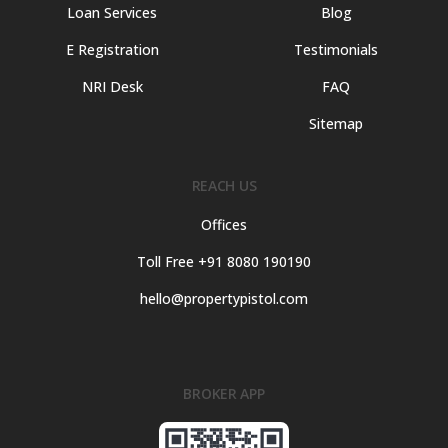
Loan Services
Blog
E Registration
Testimonials
NRI Desk
FAQ
Sitemap
REACH US
Offices
Toll Free +91 8080 190190
hello@propertypistol.com
BROKER APP