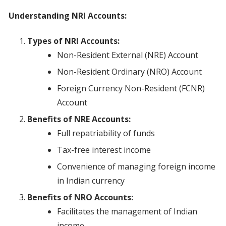
Understanding NRI Accounts:
Types of NRI Accounts:
Non-Resident External (NRE) Account
Non-Resident Ordinary (NRO) Account
Foreign Currency Non-Resident (FCNR)
Account
Benefits of NRE Accounts:
Full repatriability of funds
Tax-free interest income
Convenience of managing foreign income
in Indian currency
Benefits of NRO Accounts:
Facilitates the management of Indian
income