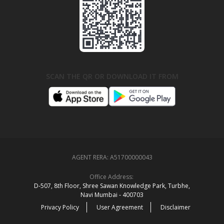
SCAN THE QR OR DOWNLOAD IT FROM
AGENT RERA:
A51700000043
Office Address:
D‑507,‍ 8th Floor, Shree Sawan Knowledge Park, Turbhe,
Navi Mumbai ‑ 400703
Privacy Policy
User Agreement
Disclaimer