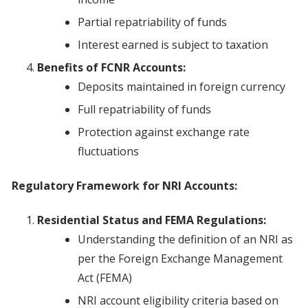
Partial repatriability of funds
Interest earned is subject to taxation
Benefits of FCNR Accounts:
Deposits maintained in foreign currency
Full repatriability of funds
Protection against exchange rate
fluctuations
Regulatory Framework for NRI Accounts:
Residential Status and FEMA Regulations:
Understanding the definition of an NRI as
per the Foreign Exchange Management
Act (FEMA)
NRI account eligibility criteria based on