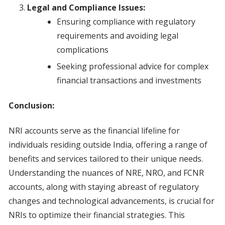
Legal and Compliance Issues:
Ensuring compliance with regulatory
requirements and avoiding legal
complications
Seeking professional advice for complex
financial transactions and investments
Conclusion:
NRI accounts serve as the financial lifeline for
individuals residing outside India, offering a range of
benefits and services tailored to their unique needs.
Understanding the nuances of NRE, NRO, and FCNR
accounts, along with staying abreast of regulatory
changes and technological advancements, is crucial for
NRIs to optimize their financial strategies. This