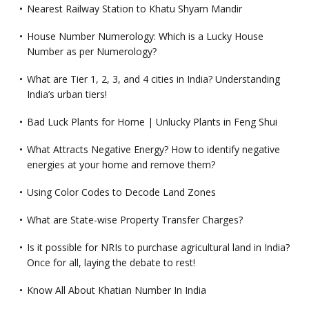
Nearest Railway Station to Khatu Shyam Mandir
House Number Numerology: Which is a Lucky House
Number as per Numerology?
What are Tier 1, 2, 3, and 4 cities in India? Understanding
India’s urban tiers!
Bad Luck Plants for Home | Unlucky Plants in Feng Shui
What Attracts Negative Energy? How to identify negative
energies at your home and remove them?
Using Color Codes to Decode Land Zones
What are State-wise Property Transfer Charges?
Is it possible for NRIs to purchase agricultural land in India?
Once for all, laying the debate to rest!
Know All About Khatian Number In India