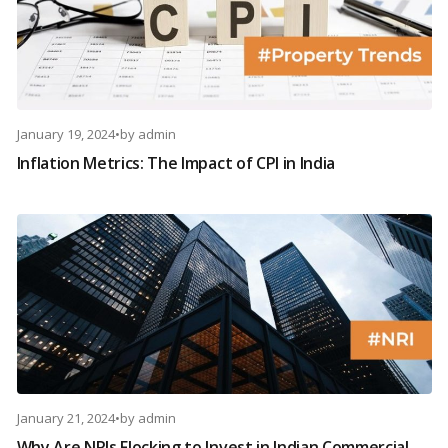
January 19, 2024
•
by
admin
Inflation Metrics: The Impact of CPI in India
January 21, 2024
•
by
admin
Why Are NRIs Flocking to Invest in Indian Commercial