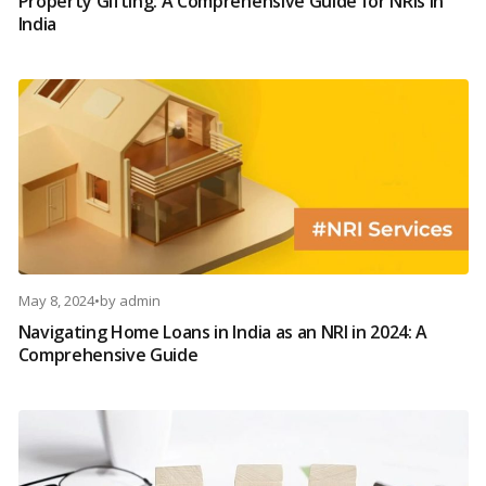
Property Gifting: A Comprehensive Guide for NRIs in
India
May 8, 2024
•
by
admin
Navigating Home Loans in India as an NRI in 2024: A
Comprehensive Guide