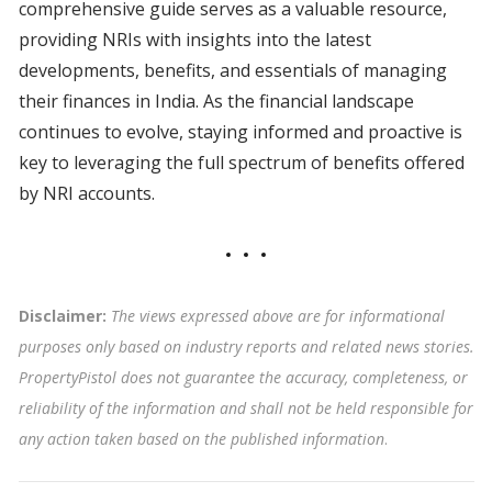
comprehensive guide serves as a valuable resource,
providing NRIs with insights into the latest
developments, benefits, and essentials of managing
their finances in India. As the financial landscape
continues to evolve, staying informed and proactive is
key to leveraging the full spectrum of benefits offered
by NRI accounts.
Disclaimer:
The views expressed above are for informational
purposes only based on industry reports and related news stories.
PropertyPistol does not guarantee the accuracy, completeness, or
reliability of the information and shall not be held responsible for
any action taken based on the published information
.