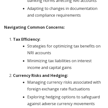
banking norms affecting NRI accounts
Adapting to changes in documentation
and compliance requirements
Navigating Common Concerns:
Tax Efficiency:
Strategies for optimizing tax benefits on
NRI accounts
Minimizing tax liabilities on interest
income and capital gains
Currency Risks and Hedging:
Managing currency risks associated with
foreign exchange rate fluctuations
Exploring hedging options to safeguard
against adverse currency movements