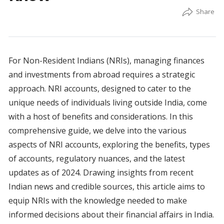
For Non-Resident Indians (NRIs), managing finances
and investments from abroad requires a strategic
approach. NRI accounts, designed to cater to the
unique needs of individuals living outside India, come
with a host of benefits and considerations. In this
comprehensive guide, we delve into the various
aspects of NRI accounts, exploring the benefits, types
of accounts, regulatory nuances, and the latest
updates as of 2024. Drawing insights from recent
Indian news and credible sources, this article aims to
equip NRIs with the knowledge needed to make
informed decisions about their financial affairs in India.