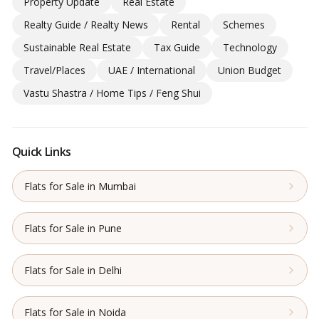
Property Update
Real Estate
Realty Guide / Realty News
Rental
Schemes
Sustainable Real Estate
Tax Guide
Technology
Travel/Places
UAE / International
Union Budget
Vastu Shastra / Home Tips / Feng Shui
Quick Links
Flats for Sale in Mumbai
Flats for Sale in Pune
Flats for Sale in Delhi
Flats for Sale in Noida