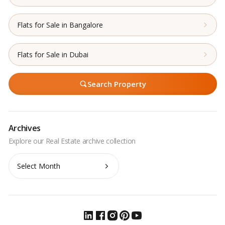
Flats for Sale in Bangalore
Flats for Sale in Dubai
Search Property
Archives
Archives