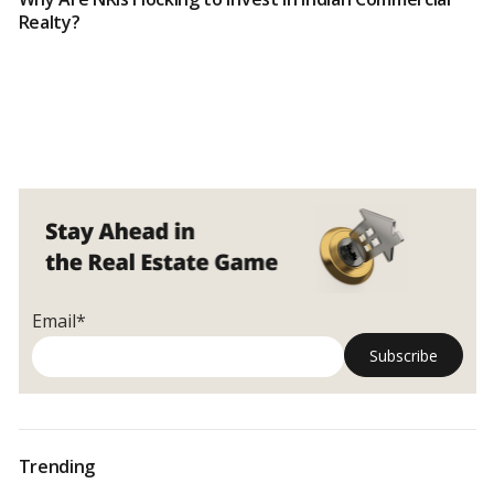
Realty?
Email*
Trending