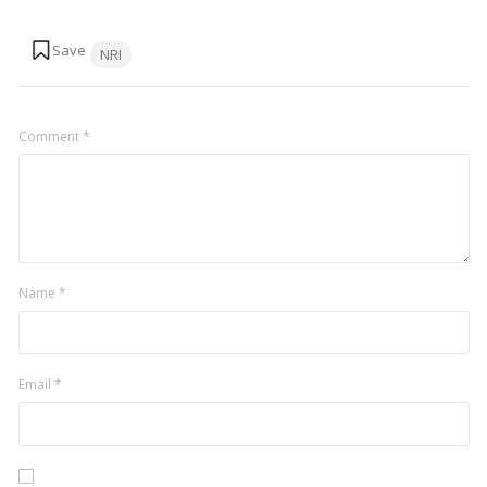
Tags:
NRI
Comment
*
Name
*
Email
*