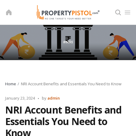
Skip
to
content
Home
NRI Account Benefits and Essentials You Need to Know
Posted
January 23, 2024
by
admin
by
NRI Account Benefits and
Essentials You Need to
Know