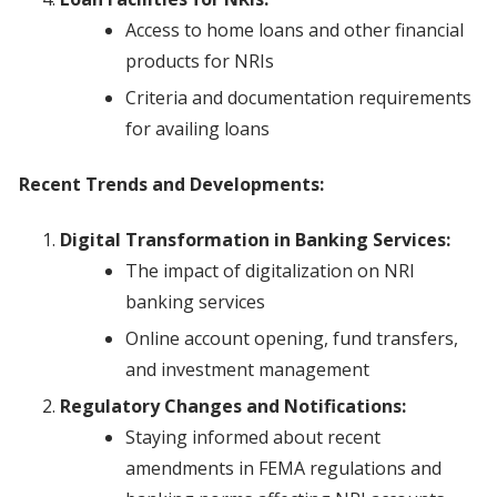
Access to home loans and other financial
products for NRIs
Criteria and documentation requirements
for availing loans
Recent Trends and Developments:
Digital Transformation in Banking Services:
The impact of digitalization on NRI
banking services
Online account opening, fund transfers,
and investment management
Regulatory Changes and Notifications:
Staying informed about recent
amendments in FEMA regulations and