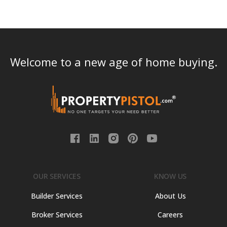
Welcome to a new age of home buying.
OUR SERVICES
KNOW US
Builder Services
About Us
Broker Services
Careers