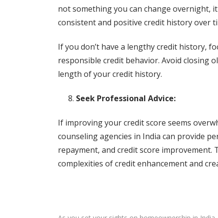
not something you can change overnight, it
consistent and positive credit history over t
If you don’t have a lengthy credit history,
responsible credit behavior. Avoid closing ol
length of your credit history.
Seek Professional Advice:
If improving your credit score seems overwh
counseling agencies in India can provide p
repayment, and credit score improvement. T
complexities of credit enhancement and creat
As you set your sights on homeownership in India, p