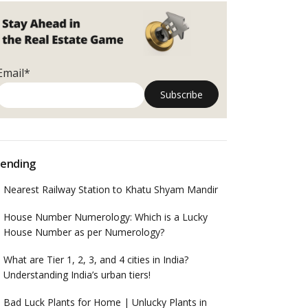
Email*
ending
Nearest Railway Station to Khatu Shyam Mandir
House Number Numerology: Which is a Lucky
House Number as per Numerology?
What are Tier 1, 2, 3, and 4 cities in India?
Understanding India’s urban tiers!
Bad Luck Plants for Home | Unlucky Plants in