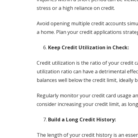
stress or a high reliance on credit.
Avoid opening multiple credit accounts simu
a home. Plan your credit applications strate
Keep Credit Utilization in Check:
Credit utilization is the ratio of your credit 
utilization ratio can have a detrimental effe
balances well below the credit limit, ideally 
Regularly monitor your credit card usage and 
consider increasing your credit limit, as lon
Build a Long Credit History:
The length of your credit history is an essent