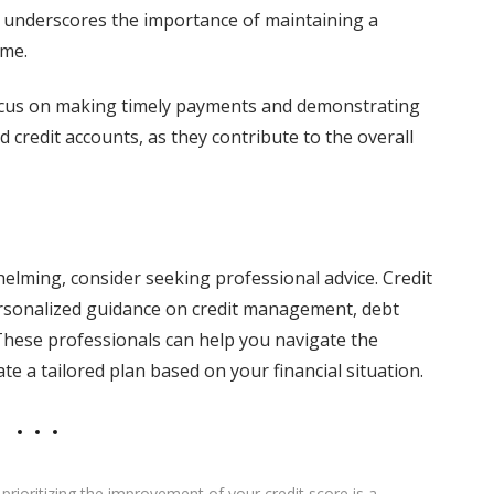
 underscores the importance of maintaining a
ime.
 focus on making timely payments and demonstrating
d credit accounts, as they contribute to the overall
elming, consider seeking professional advice. Credit
ersonalized guidance on credit management, debt
hese professionals can help you navigate the
e a tailored plan based on your financial situation.
rioritizing the improvement of your credit score is a