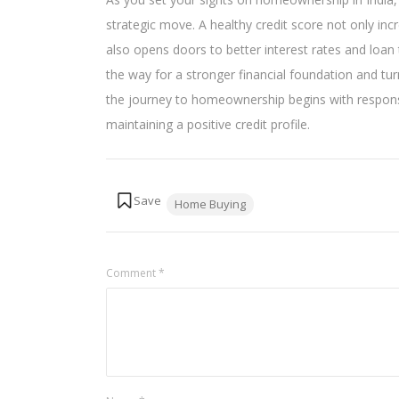
strategic move. A healthy credit score not only in
also opens doors to better interest rates and loan 
the way for a stronger financial foundation and t
the journey to homeownership begins with responsi
maintaining a positive credit profile.
Tags:
Home Buying
Comment
*