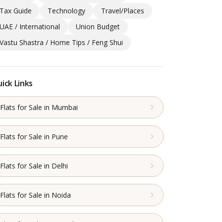
Tax Guide
Technology
Travel/Places
UAE / International
Union Budget
Vastu Shastra / Home Tips / Feng Shui
ick Links
Flats for Sale in Mumbai
Flats for Sale in Pune
Flats for Sale in Delhi
Flats for Sale in Noida