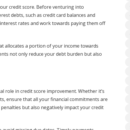
our credit score. Before venturing into
est debts, such as credit card balances and
r interest rates and work towards paying them off
at allocates a portion of your income towards
ents not only reduce your debt burden but also
al role in credit score improvement. Whether it’s
ents, ensure that all your financial commitments are
penalties but also negatively impact your credit