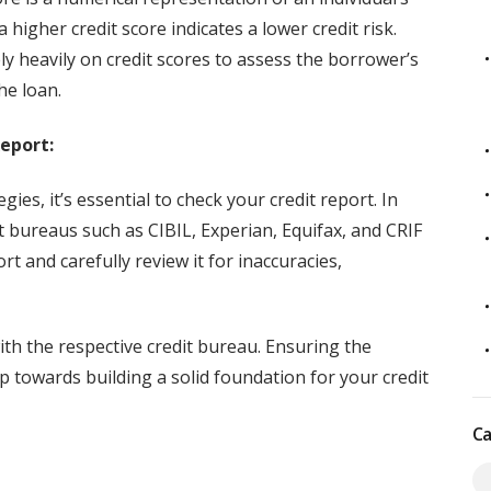
higher credit score indicates a lower credit risk.
y heavily on credit scores to assess the borrower’s
he loan.
eport:
ies, it’s essential to check your credit report. In
it bureaus such as CIBIL, Experian, Equifax, and CRIF
t and carefully review it for inaccuracies,
ith the respective credit bureau. Ensuring the
tep towards building a solid foundation for your credit
Ca