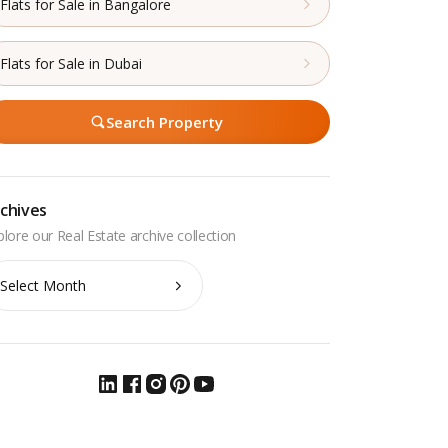
Flats for Sale in Bangalore
Flats for Sale in Dubai
Search Property
chives
chives