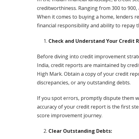
creditworthiness. Ranging from 300 to 900, a 
When it comes to buying a home, lenders rel
financial responsibility and ability to repay t
Check and Understand Your Credit R
Before diving into credit improvement strateg
India, credit reports are maintained by cred
High Mark. Obtain a copy of your credit repor
discrepancies, or any outstanding debts.
If you spot errors, promptly dispute them w
accuracy of your credit report is the first s
score improvement journey.
Clear Outstanding Debts: