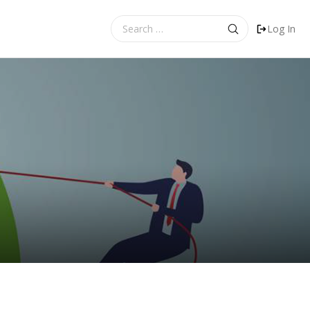
Search
Log In
for: