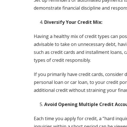
Set up reminders or automated payments to
demonstrate financial discipline and respons
Diversify Your Credit Mix:
Having a healthy mix of credit types can posit
advisable to take on unnecessary debt, hav
such as credit cards and installment loans, 
types of credit responsibly.
If you primarily have credit cards, consider 
personal loan or car loan, to your credit p
additional credit without straining your fina
Avoid Opening Multiple Credit Acco
Each time you apply for credit, a “hard inqui
inquiries within a short period can be viewed