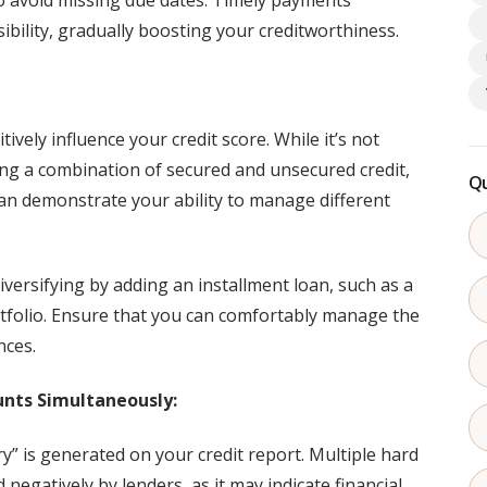
 avoid missing due dates. Timely payments
ibility, gradually boosting your creditworthiness.
ively influence your credit score. While it’s not
ing a combination of secured and unsecured credit,
Qu
can demonstrate your ability to manage different
diversifying by adding an installment loan, such as a
ortfolio. Ensure that you can comfortably manage the
nces.
unts Simultaneously:
ry” is generated on your credit report. Multiple hard
 negatively by lenders, as it may indicate financial