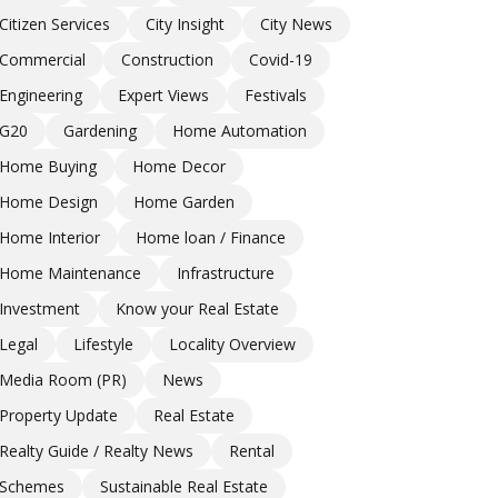
Citizen Services
City Insight
City News
Commercial
Construction
Covid-19
Engineering
Expert Views
Festivals
G20
Gardening
Home Automation
Home Buying
Home Decor
Home Design
Home Garden
Home Interior
Home loan / Finance
Home Maintenance
Infrastructure
Investment
Know your Real Estate
Legal
Lifestyle
Locality Overview
Media Room (PR)
News
Property Update
Real Estate
Realty Guide / Realty News
Rental
Schemes
Sustainable Real Estate