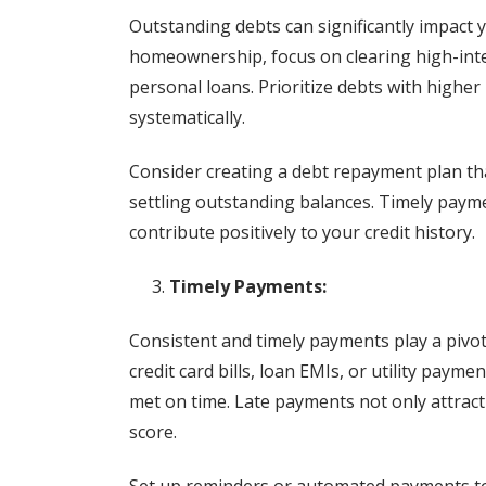
Outstanding debts can significantly impact y
homeownership, focus on clearing high-inter
personal loans. Prioritize debts with highe
systematically.
Consider creating a debt repayment plan th
settling outstanding balances. Timely paym
contribute positively to your credit history.
Timely Payments:
Consistent and timely payments play a pivot
credit card bills, loan EMIs, or utility paym
met on time. Late payments not only attract 
score.