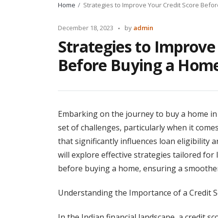
Home
Strategies to Improve Your Credit Score Befo
Posted
December 18, 2023
by
admin
by
Strategies to Improve
Before Buying a Hom
Embarking on the journey to buy a home in In
set of challenges, particularly when it come
that significantly influences loan eligibility a
will explore effective strategies tailored fo
before buying a home, ensuring a smoothe
Understanding the Importance of a Credit S
In the Indian financial landscape, a credit s