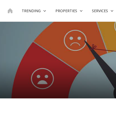
Skip
to
TRENDING
PROPERTIES
SERVICES
content