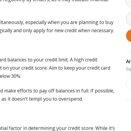
ltaneously, especially when you are planning to buy
gically and only apply for new credit when necessary.
card balances to your credit limit. A high credit
Ar
ct on your credit score. Aim to keep your credit card
below 30%.
Ar
make efforts to pay off balances in full. If possible,
g as it doesn’t tempt you to overspend.
ial factor in determining your credit score. While it’s