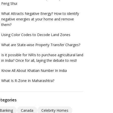
Feng Shui
What Attracts Negative Energy? How to identify
negative energies at your home and remove
them?
Using Color Codes to Decode Land Zones
What are State-wise Property Transfer Charges?
Is it possible for NRIs to purchase agricultural land
in India? Once for all, laying the debate to rest!
Know All About Khatian Number In India
What Is R-Zone In Maharashtra?
tegories
Banking
Canada
Celebrity Homes