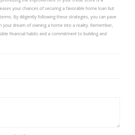
creases your chances of securing a favorable home loan but
terms. By diligently following these strategies, you can pave
urn your dream of owning a home into a reality. Remember,
ble financial habits and a commitment to building and