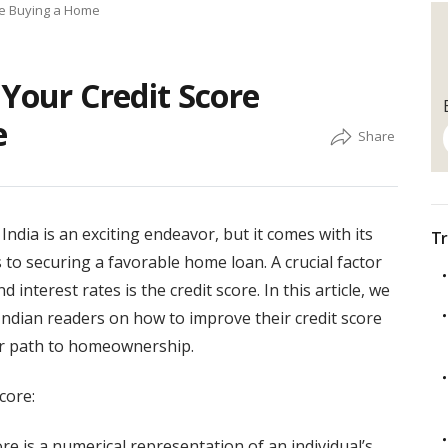
re Buying a Home
 Your Credit Score
e
dia is an exciting endeavor, but it comes with its
Tr
s to securing a favorable home loan. A crucial factor
nd interest rates is the credit score. In this article, we
r Indian readers on how to improve their credit score
r path to homeownership.
core:
core is a numerical representation of an individual’s