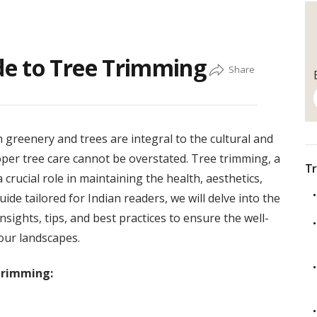
e to Tree Trimming
h greenery and trees are integral to the cultural and
per tree care cannot be overstated. Tree trimming, a
Tr
crucial role in maintaining the health, aesthetics,
ide tailored for Indian readers, we will delve into the
nsights, tips, and best practices to ensure the well-
our landscapes.
Trimming: