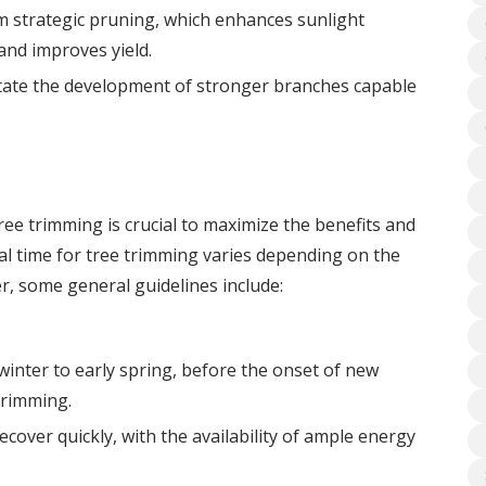
om strategic pruning, which enhances sunlight
and improves yield.
itate the development of stronger branches capable
ee trimming is crucial to maximize the benefits and
deal time for tree trimming varies depending on the
r, some general guidelines include:
winter to early spring, before the onset of new
trimming.
ecover quickly, with the availability of ample energy