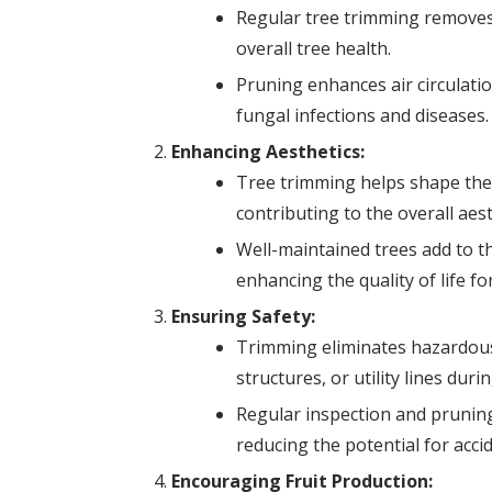
Regular tree trimming removes
overall tree health.
Pruning enhances air circulatio
fungal infections and diseases.
Enhancing Aesthetics:
Tree trimming helps shape the 
contributing to the overall aes
Well-maintained trees add to t
enhancing the quality of life fo
Ensuring Safety:
Trimming eliminates hazardous
structures, or utility lines dur
Regular inspection and pruning
reducing the potential for acci
Encouraging Fruit Production: