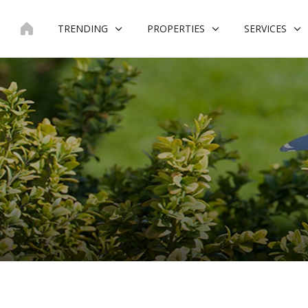
Skip
to
TRENDING
PROPERTIES
SERVICES
content