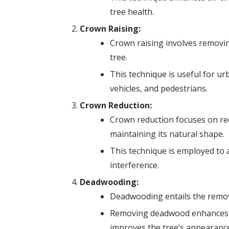
tree health.
Crown Raising:
Crown raising involves removi
tree.
This technique is useful for ur
vehicles, and pedestrians.
Crown Reduction:
Crown reduction focuses on red
maintaining its natural shape.
This technique is employed to a
interference.
Deadwooding:
Deadwooding entails the remova
Removing deadwood enhances sa
improves the tree’s appearance