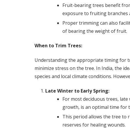
Fruit-bearing trees benefit fr
exposure to fruiting branches 
Proper trimming can also facil
of bearing the weight of fruit.
When to Trim Trees:
Understanding the appropriate timing for tr
minimize stress on the tree. In India, the i
species and local climate conditions. Howeve
Late Winter to Early Spring:
For most deciduous trees, late 
growth, is an optimal time for 
This period allows the tree to r
reserves for healing wounds.