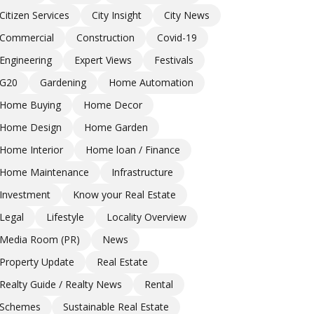
Citizen Services
City Insight
City News
Commercial
Construction
Covid-19
Engineering
Expert Views
Festivals
G20
Gardening
Home Automation
Home Buying
Home Decor
Home Design
Home Garden
Home Interior
Home loan / Finance
Home Maintenance
Infrastructure
Investment
Know your Real Estate
Legal
Lifestyle
Locality Overview
Media Room (PR)
News
Property Update
Real Estate
Realty Guide / Realty News
Rental
Schemes
Sustainable Real Estate