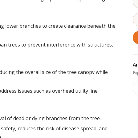
ng lower branches to create clearance beneath the
ban trees to prevent interference with structures,
Ar
ucing the overall size of the tree canopy while
Ar
ddress issues such as overhead utility line
l of dead or dying branches from the tree.
fety, reduces the risk of disease spread, and
.