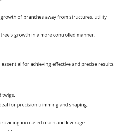
 growth of branches away from structures, utility
 tree’s growth in a more controlled manner.
 essential for achieving effective and precise results.
 twigs.
eal for precision trimming and shaping.
roviding increased reach and leverage.