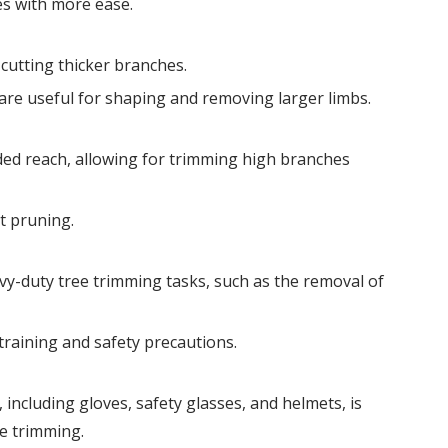
es with more ease.
cutting thicker branches.
y are useful for shaping and removing larger limbs.
ed reach, allowing for trimming high branches
ht pruning.
vy-duty tree trimming tasks, such as the removal of
raining and safety precautions.
including gloves, safety glasses, and helmets, is
e trimming.