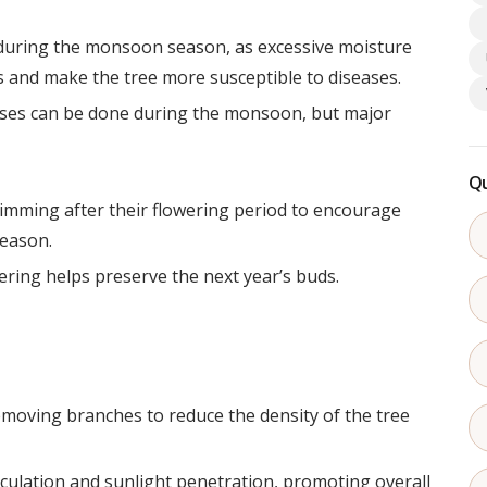
 during the monsoon season, as excessive moisture
 and make the tree more susceptible to diseases.
oses can be done during the monsoon, but major
Qu
rimming after their flowering period to encourage
season.
ering helps preserve the next year’s buds.
emoving branches to reduce the density of the tree
rculation and sunlight penetration, promoting overall