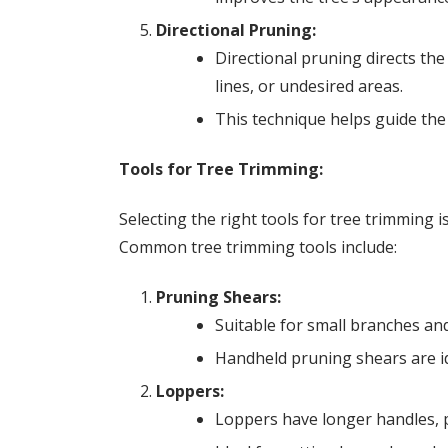
Directional Pruning:
Directional pruning directs the
lines, or undesired areas.
This technique helps guide the
Tools for Tree Trimming:
Selecting the right tools for tree trimming is
Common tree trimming tools include:
Pruning Shears:
Suitable for small branches and
Handheld pruning shears are id
Loppers:
Loppers have longer handles, p