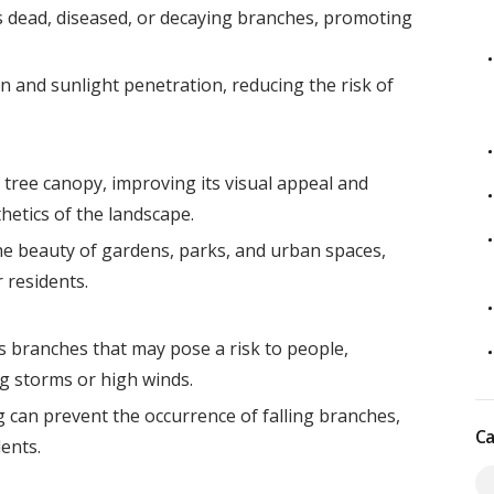
 dead, diseased, or decaying branches, promoting
n and sunlight penetration, reducing the risk of
tree canopy, improving its visual appeal and
thetics of the landscape.
he beauty of gardens, parks, and urban spaces,
r residents.
 branches that may pose a risk to people,
ing storms or high winds.
 can prevent the occurrence of falling branches,
Ca
dents.