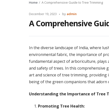
Home
A Comprehensive Guide to Tree Trimming
Posted
December 19, 2023
by
admin
by
A Comprehensive Guid
In the diverse landscape of India, where lus
environmental fabric, the importance of pro
fundamental aspect of arboriculture, plays a 
and safety of trees. In this comprehensive gu
art and science of tree trimming, providing i
being of the green companions that adorn 
Understanding the Importance of Tree 
Promoting Tree Health: