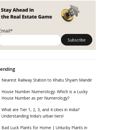
Email*
ending
Nearest Railway Station to Khatu Shyam Mandir
House Number Numerology: Which is a Lucky
House Number as per Numerology?
What are Tier 1, 2, 3, and 4 cities in India?
Understanding India’s urban tiers!
Bad Luck Plants for Home | Unlucky Plants in