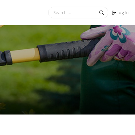
Search
Log In
for: