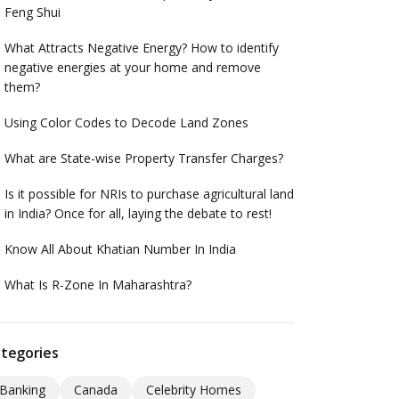
Feng Shui
What Attracts Negative Energy? How to identify
negative energies at your home and remove
them?
Using Color Codes to Decode Land Zones
What are State-wise Property Transfer Charges?
Is it possible for NRIs to purchase agricultural land
in India? Once for all, laying the debate to rest!
Know All About Khatian Number In India
What Is R-Zone In Maharashtra?
tegories
Banking
Canada
Celebrity Homes