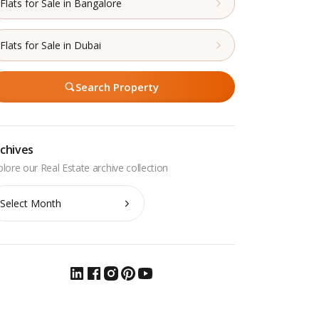
Flats for Sale in Bangalore
Flats for Sale in Dubai
Search Property
chives
chives