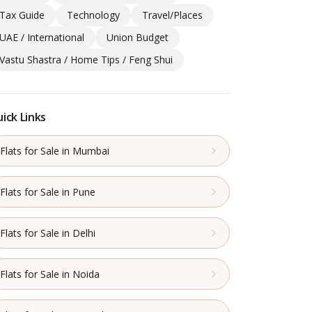
Tax Guide
Technology
Travel/Places
UAE / International
Union Budget
Vastu Shastra / Home Tips / Feng Shui
ick Links
Flats for Sale in Mumbai
Flats for Sale in Pune
Flats for Sale in Delhi
Flats for Sale in Noida