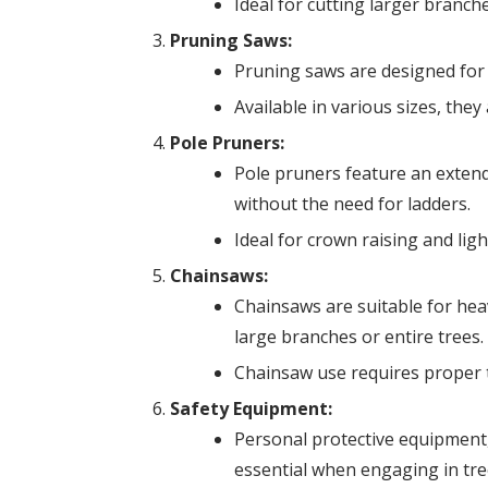
Ideal for cutting larger branch
Pruning Saws:
Pruning saws are designed for 
Available in various sizes, the
Pole Pruners:
Pole pruners feature an extend
without the need for ladders.
Ideal for crown raising and lig
Chainsaws:
Chainsaws are suitable for hea
large branches or entire trees.
Chainsaw use requires proper t
Safety Equipment:
Personal protective equipment, 
essential when engaging in tre