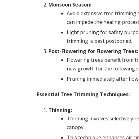
Monsoon Season:
Avoid extensive tree trimming
can impede the healing process
Light pruning for safety purp
trimming is best postponed.
Post-Flowering for Flowering Trees:
Flowering trees benefit from t
new growth for the following 
Pruning immediately after flow
Essential Tree Trimming Techniques:
Thinning:
Thinning involves selectively r
canopy.
This technique enhances air ci