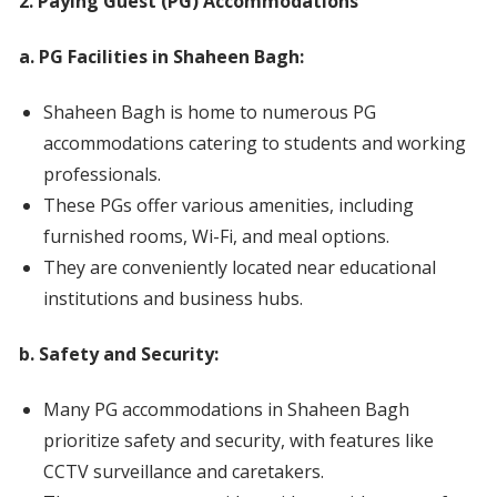
2. Paying Guest (PG) Accommodations
a. PG Facilities in Shaheen Bagh:
Shaheen Bagh is home to numerous PG
accommodations catering to students and working
professionals.
These PGs offer various amenities, including
furnished rooms, Wi-Fi, and meal options.
They are conveniently located near educational
institutions and business hubs.
b. Safety and Security:
Many PG accommodations in Shaheen Bagh
prioritize safety and security, with features like
CCTV surveillance and caretakers.