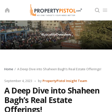
Skip
to
content
Home
A Deep Dive into Shaheen Bagh’s Real Estate Offerings!
Posted
September 4, 2023
by
PropertyPistol Insight Team
by
A Deep Dive into Shaheen
Bagh’s Real Estate
Offerings!