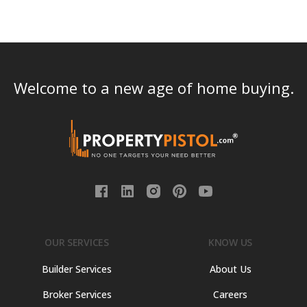
Welcome to a new age of home buying.
OUR SERVICES
KNOW US
Builder Services
About Us
Broker Services
Careers