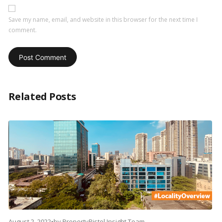
Save my name, email, and website in this browser for the next time I
comment.
Related Posts
August 2, 2022
•
by
PropertyPistol Insight Team