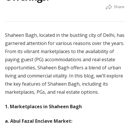
Shaheen Bagh, located in the bustling city of Delhi, has
garnered attention for various reasons over the years.
From its vibrant marketplaces to the availability of
paying guest (PG) accommodations and real estate
opportunities, Shaheen Bagh offers a blend of urban
living and commercial vitality. In this blog, we’ll explore
the key features of Shaheen Bagh, including its
marketplaces, PGs, and real estate options.
1. Marketplaces in Shaheen Bagh
a. Abul Fazal Enclave Market: