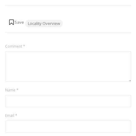
Tags:
Locality Overview
Comment
*
Name
*
Email
*