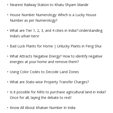
Nearest Railway Station to Khatu Shyam Mandir
House Number Numerology: Which is a Lucky House
Number as per Numerology?
What are Tier 1, 2, 3, and 4 cities in India? Understanding
India’s urban tiers!
Bad Luck Plants for Home | Unlucky Plants in Feng Shui
What Attracts Negative Energy? How to identify negative
energies at your home and remove them?
Using Color Codes to Decode Land Zones
What are State-wise Property Transfer Charges?
Is it possible for NRIs to purchase agricultural land in India?
Once for all, laying the debate to rest!
Know All About Khatian Number In India