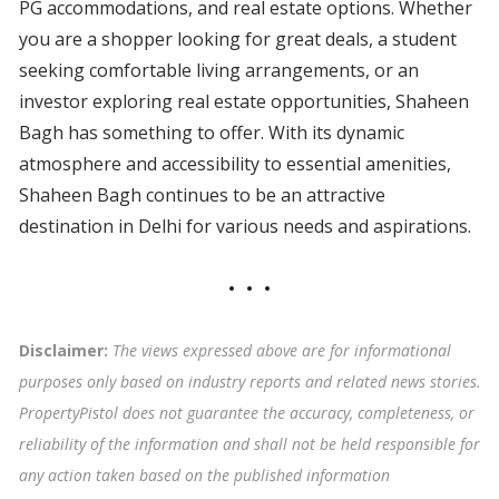
PG accommodations, and real estate options. Whether
you are a shopper looking for great deals, a student
seeking comfortable living arrangements, or an
investor exploring real estate opportunities, Shaheen
Bagh has something to offer. With its dynamic
atmosphere and accessibility to essential amenities,
Shaheen Bagh continues to be an attractive
destination in Delhi for various needs and aspirations.
Disclaimer:
The views expressed above are for informational
purposes only based on industry reports and related news stories.
PropertyPistol does not guarantee the accuracy, completeness, or
reliability of the information and shall not be held responsible for
any action taken based on the published information