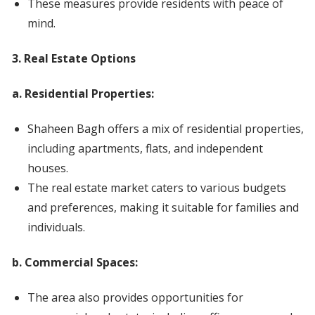
These measures provide residents with peace of
mind.
3. Real Estate Options
a. Residential Properties:
Shaheen Bagh offers a mix of residential properties,
including apartments, flats, and independent
houses.
The real estate market caters to various budgets
and preferences, making it suitable for families and
individuals.
b. Commercial Spaces:
The area also provides opportunities for