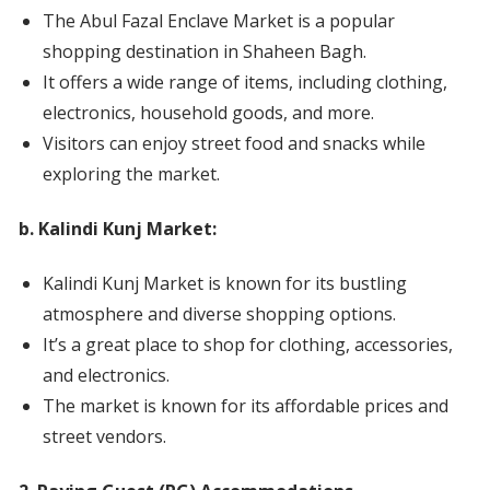
The Abul Fazal Enclave Market is a popular
shopping destination in Shaheen Bagh.
It offers a wide range of items, including clothing,
electronics, household goods, and more.
Visitors can enjoy street food and snacks while
exploring the market.
b. Kalindi Kunj Market:
Kalindi Kunj Market is known for its bustling
atmosphere and diverse shopping options.
It’s a great place to shop for clothing, accessories,
and electronics.
The market is known for its affordable prices and
street vendors.