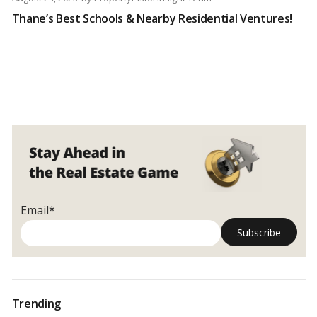
Thane’s Best Schools & Nearby Residential Ventures!
Email*
Trending