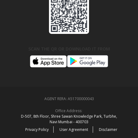
SCAN THE QR OR DOWNLOAD IT FROM
AGENT RERA:
A51700000043
Office Address:
D‑507,‍ 8th Floor, Shree Sawan Knowledge Park, Turbhe,
Navi Mumbai ‑ 400703
Privacy Policy
User Agreement
Disclaimer