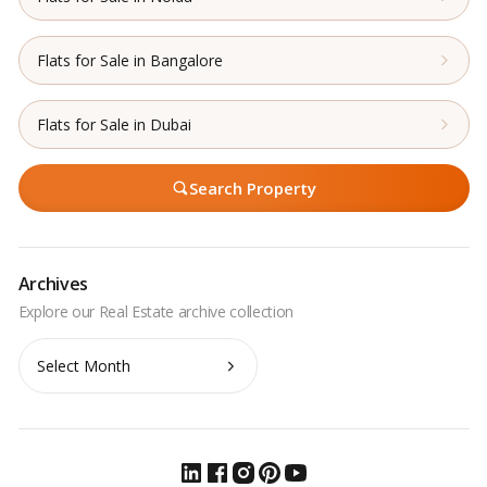
Flats for Sale in Bangalore
Flats for Sale in Dubai
Search Property
Archives
Archives