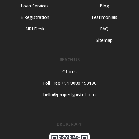
Loan Services
Blog
E Registration
Testimonials
NRI Desk
FAQ
Sitemap
REACH US
Offices
Toll Free +91 8080 190190
hello@propertypistol.com
BROKER APP