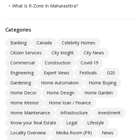
What Is R-Zone In Maharashtra?
Categories
Banking
Canada
Celebrity Homes
Citizen Services
City Insight
City News
Commercial
Construction
Covid-19
Engineering
Expert Views
Festivals
G20
Gardening
Home Automation
Home Buying
Home Decor
Home Design
Home Garden
Home Interior
Home loan / Finance
Home Maintenance
Infrastructure
Investment
Know your Real Estate
Legal
Lifestyle
Locality Overview
Media Room (PR)
News