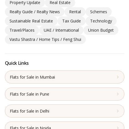
Property Update
Real Estate
Realty Guide / Realty News
Rental
Schemes
Sustainable Real Estate
Tax Guide
Technology
Travel/Places
UAE / International
Union Budget
Vastu Shastra / Home Tips / Feng Shui
Quick Links
Flats for Sale in Mumbai
Flats for Sale in Pune
Flats for Sale in Delhi
Flats for Sale in Noida