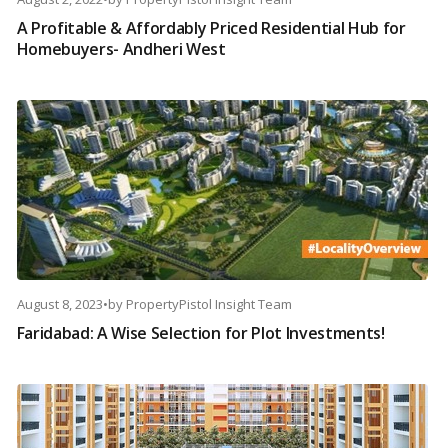
A Profitable & Affordably Priced Residential Hub for
Homebuyers- Andheri West
August 8, 2023
•
by
PropertyPistol Insight Team
Faridabad: A Wise Selection for Plot Investments!