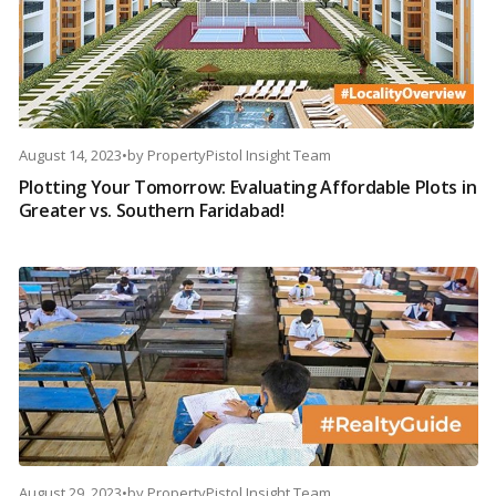
August 14, 2023
•
by
PropertyPistol Insight Team
Plotting Your Tomorrow: Evaluating Affordable Plots in
Greater vs. Southern Faridabad!
August 29, 2023
•
by
PropertyPistol Insight Team