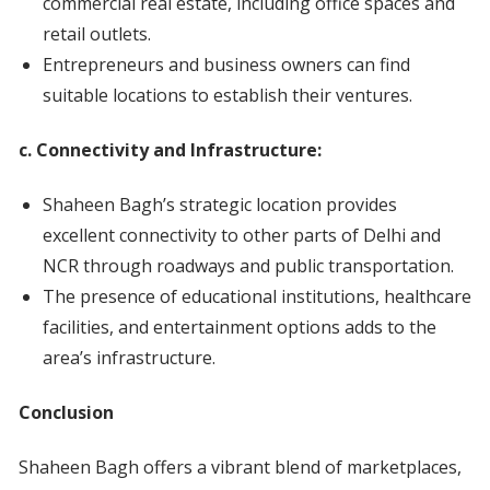
commercial real estate, including office spaces and
retail outlets.
Entrepreneurs and business owners can find
suitable locations to establish their ventures.
c. Connectivity and Infrastructure:
Shaheen Bagh’s strategic location provides
excellent connectivity to other parts of Delhi and
NCR through roadways and public transportation.
The presence of educational institutions, healthcare
facilities, and entertainment options adds to the
area’s infrastructure.
Conclusion
Shaheen Bagh offers a vibrant blend of marketplaces,