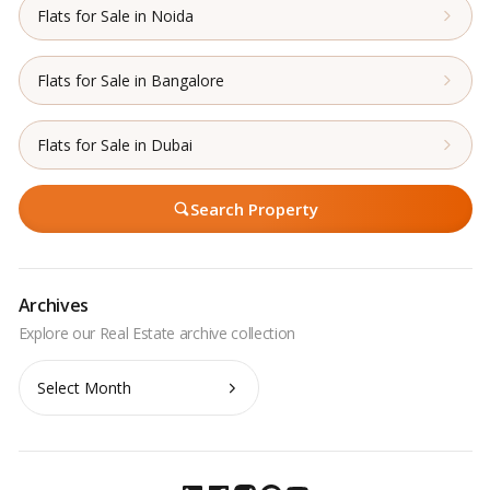
Flats for Sale in Noida
Flats for Sale in Bangalore
Flats for Sale in Dubai
Search Property
Archives
Archives