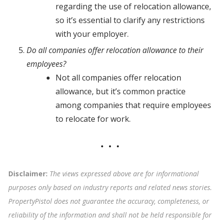
regarding the use of relocation allowance,
so it’s essential to clarify any restrictions
with your employer.
Do all companies offer relocation allowance to their
employees?
Not all companies offer relocation
allowance, but it’s common practice
among companies that require employees
to relocate for work.
Disclaimer:
The views expressed above are for informational
purposes only based on industry reports and related news stories.
PropertyPistol does not guarantee the accuracy, completeness, or
reliability of the information and shall not be held responsible for