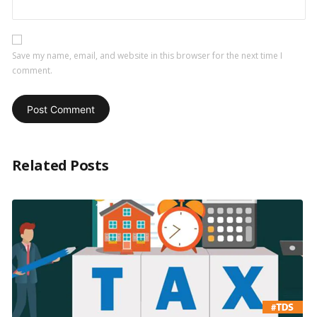
Save my name, email, and website in this browser for the next time I
comment.
Related Posts