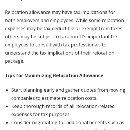
Relocation allowance may have tax implications for
both employers and employees. While some relocation
expenses may be tax-deductible or exempt from taxes,
others may be subject to taxation. It’s important for
employees to consult with tax professionals to
understand the tax implications of their relocation
package.
Tips for Maximizing Relocation Allowance
Start planning early and gather quotes from moving
companies to estimate relocation costs.
Keep thorough records of all relocation-related
expenses for tax purposes.
Consider negotiating for additional benefits such as