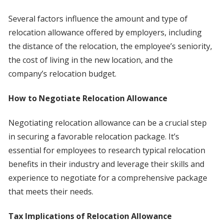
Several factors influence the amount and type of
relocation allowance offered by employers, including
the distance of the relocation, the employee’s seniority,
the cost of living in the new location, and the
company’s relocation budget.
How to Negotiate Relocation Allowance
Negotiating relocation allowance can be a crucial step
in securing a favorable relocation package. It’s
essential for employees to research typical relocation
benefits in their industry and leverage their skills and
experience to negotiate for a comprehensive package
that meets their needs.
Tax Implications of Relocation Allowance