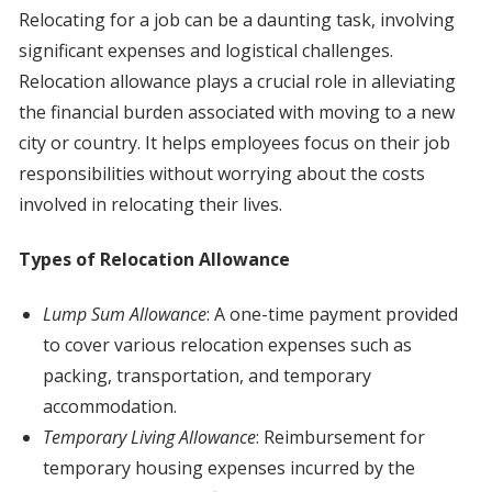
Relocating for a job can be a daunting task, involving
significant expenses and logistical challenges.
Relocation allowance plays a crucial role in alleviating
the financial burden associated with moving to a new
city or country. It helps employees focus on their job
responsibilities without worrying about the costs
involved in relocating their lives.
Types of Relocation Allowance
Lump Sum Allowance
: A one-time payment provided
to cover various relocation expenses such as
packing, transportation, and temporary
accommodation.
Temporary Living Allowance
: Reimbursement for
temporary housing expenses incurred by the