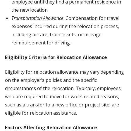
employee until they find a permanent residence in
the new location.
Transportation Allowance
: Compensation for travel
expenses incurred during the relocation process,
including airfare, train tickets, or mileage
reimbursement for driving.
Eligibility Criteria for Relocation Allowance
Eligibility for relocation allowance may vary depending
on the employer’s policies and the specific
circumstances of the relocation. Typically, employees
who are required to move for work-related reasons,
such as a transfer to a new office or project site, are
eligible for relocation assistance.
Factors Affecting Relocation Allowance