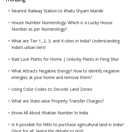
Nearest Railway Station to Khatu Shyam Mandir
House Number Numerology: Which is a Lucky House
Number as per Numerology?
What are Tier 1, 2, 3, and 4 cities in India? Understanding
India’s urban tiers!
Bad Luck Plants for Home | Unlucky Plants in Feng Shui
What Attracts Negative Energy? How to identify negative
energies at your home and remove them?
Using Color Codes to Decode Land Zones
What are State-wise Property Transfer Charges?
Know All About Khatian Number In India
Is it possible for NRIs to purchase agricultural land in India?
Once for all, laying the debate to rest!