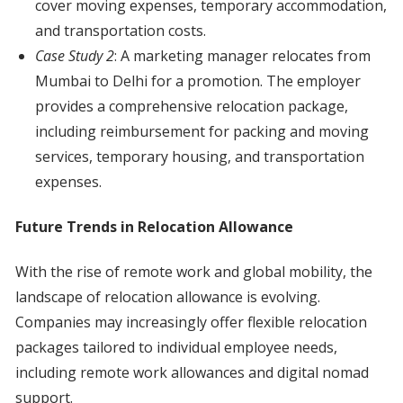
cover moving expenses, temporary accommodation,
and transportation costs.
Case Study 2
: A marketing manager relocates from
Mumbai to Delhi for a promotion. The employer
provides a comprehensive relocation package,
including reimbursement for packing and moving
services, temporary housing, and transportation
expenses.
Future Trends in Relocation Allowance
With the rise of remote work and global mobility, the
landscape of relocation allowance is evolving.
Companies may increasingly offer flexible relocation
packages tailored to individual employee needs,
including remote work allowances and digital nomad
support.