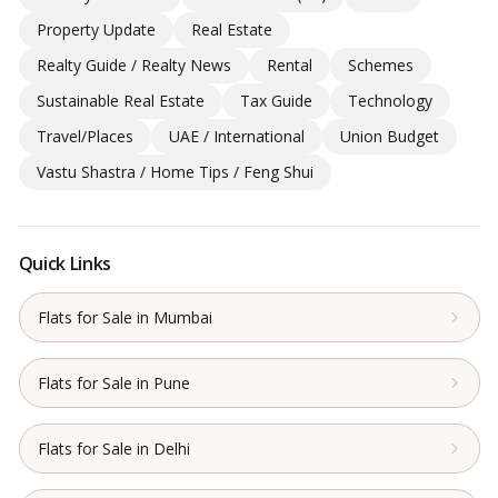
Property Update
Real Estate
Realty Guide / Realty News
Rental
Schemes
Sustainable Real Estate
Tax Guide
Technology
Travel/Places
UAE / International
Union Budget
Vastu Shastra / Home Tips / Feng Shui
Quick Links
Flats for Sale in Mumbai
Flats for Sale in Pune
Flats for Sale in Delhi