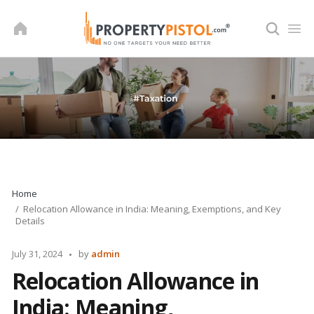
Skip
to
content
Home
Relocation Allowance in India: Meaning, Exemptions, and Key
Details
Posted
July 31, 2024
by
admin
by
Relocation Allowance in
India: Meaning,