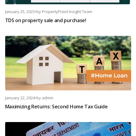
January 25, 2023
•
by
PropertyPistol Insight Team
TDS on property sale and purchase!
January 22, 2024
•
by
admin
Maximizing Returns: Second Home Tax Guide