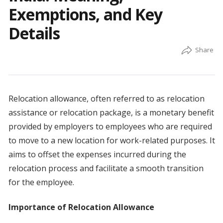
Exemptions, and Key
Details
Relocation allowance, often referred to as relocation
assistance or relocation package, is a monetary benefit
provided by employers to employees who are required
to move to a new location for work-related purposes. It
aims to offset the expenses incurred during the
relocation process and facilitate a smooth transition
for the employee.
Importance of Relocation Allowance