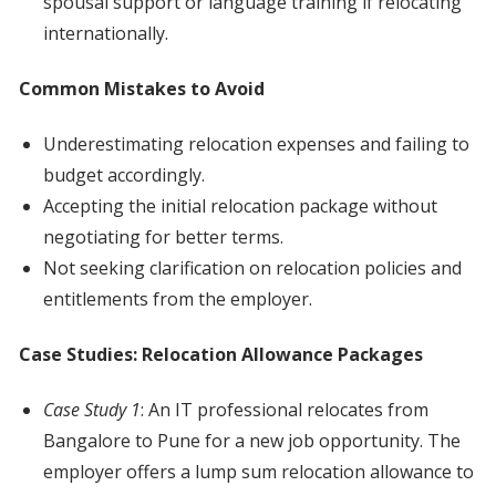
spousal support or language training if relocating
internationally.
Common Mistakes to Avoid
Underestimating relocation expenses and failing to
budget accordingly.
Accepting the initial relocation package without
negotiating for better terms.
Not seeking clarification on relocation policies and
entitlements from the employer.
Case Studies: Relocation Allowance Packages
Case Study 1
: An IT professional relocates from
Bangalore to Pune for a new job opportunity. The
employer offers a lump sum relocation allowance to