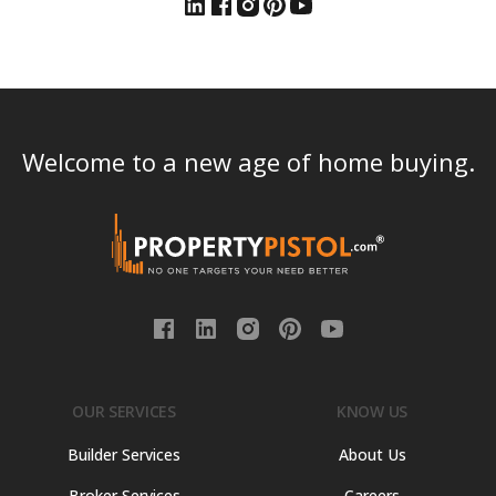
Welcome to a new age of home buying.
OUR SERVICES
KNOW US
Builder Services
About Us
Broker Services
Careers