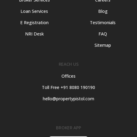
Loan Services
Blog
E Registration
Testimonials
NRI Desk
FAQ
Sitemap
REACH US
Offices
Toll Free +91 8080 190190
hello@propertypistol.com
BROKER APP