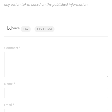
any action taken based on the published information
.
Tags:
Tax
Tax Guide
Comment
*
Name
*
Email
*