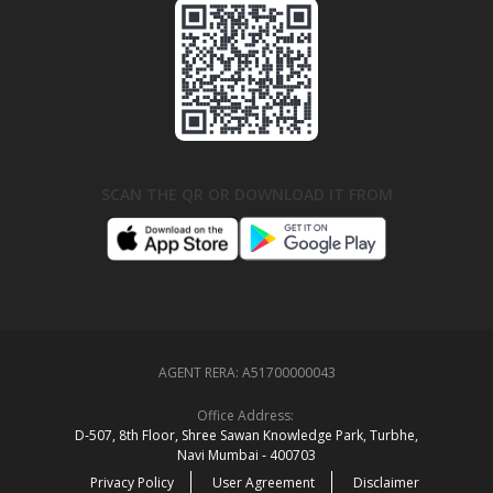
SCAN THE QR OR DOWNLOAD IT FROM
AGENT RERA:
A51700000043
Office Address:
D‑507,‍ 8th Floor, Shree Sawan Knowledge Park, Turbhe,
Navi Mumbai ‑ 400703
Privacy Policy
User Agreement
Disclaimer