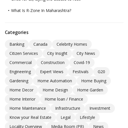
What Is R-Zone In Maharashtra?
Categories
Banking
Canada
Celebrity Homes
Citizen Services
City Insight
City News
Commercial
Construction
Covid-19
Engineering
Expert Views
Festivals
G20
Gardening
Home Automation
Home Buying
Home Decor
Home Design
Home Garden
Home Interior
Home loan / Finance
Home Maintenance
Infrastructure
Investment
Know your Real Estate
Legal
Lifestyle
Locality Overview
Media Room (PR)
News