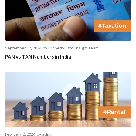
September 17, 2024
•
by
PropertyPistol Insight Team
PAN vs TAN Numbers in India
February 2, 2024
•
by
admin