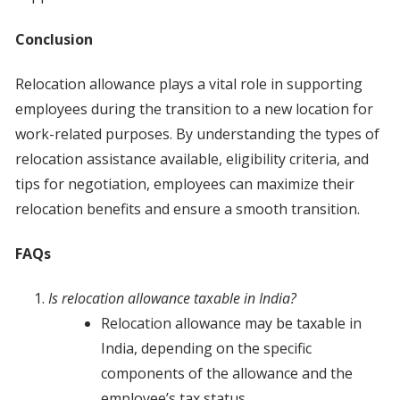
Conclusion
Relocation allowance plays a vital role in supporting
employees during the transition to a new location for
work-related purposes. By understanding the types of
relocation assistance available, eligibility criteria, and
tips for negotiation, employees can maximize their
relocation benefits and ensure a smooth transition.
FAQs
Is relocation allowance taxable in India?
Relocation allowance may be taxable in
India, depending on the specific
components of the allowance and the
employee’s tax status.