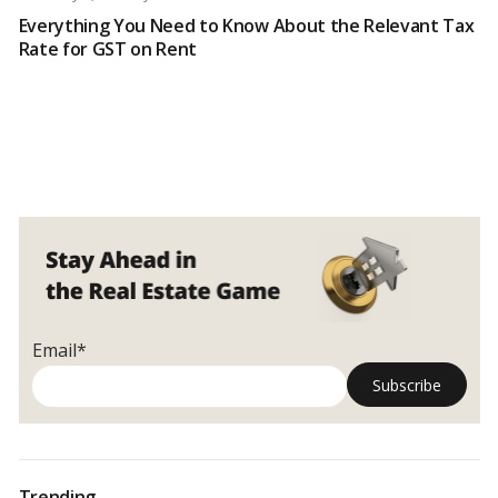
Everything You Need to Know About the Relevant Tax
Rate for GST on Rent
Email*
Trending