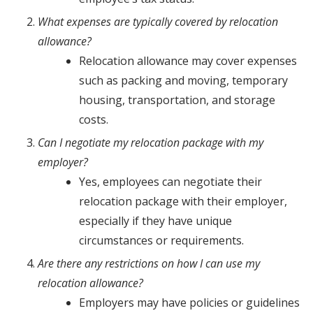
What expenses are typically covered by relocation
allowance?
Relocation allowance may cover expenses
such as packing and moving, temporary
housing, transportation, and storage
costs.
Can I negotiate my relocation package with my
employer?
Yes, employees can negotiate their
relocation package with their employer,
especially if they have unique
circumstances or requirements.
Are there any restrictions on how I can use my
relocation allowance?
Employers may have policies or guidelines