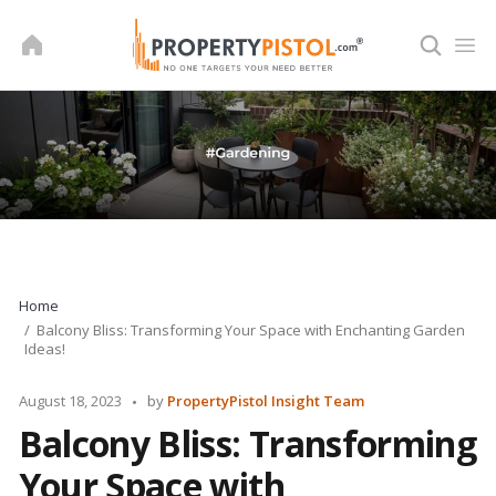
Skip
to
content
Home
Balcony Bliss: Transforming Your Space with Enchanting Garden
Ideas!
Posted
August 18, 2023
by
PropertyPistol Insight Team
by
Balcony Bliss: Transforming
Your Space with