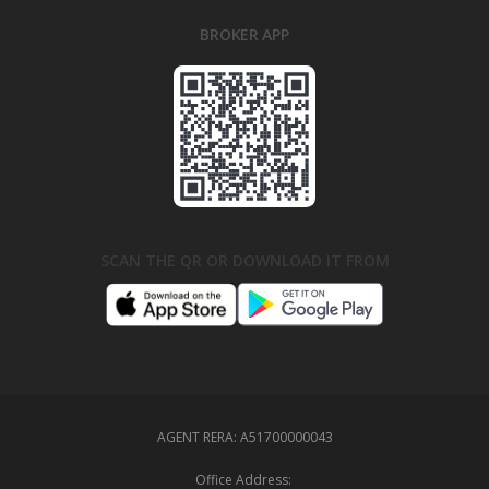
BROKER APP
SCAN THE QR OR DOWNLOAD IT FROM
AGENT RERA:
A51700000043
Office Address: