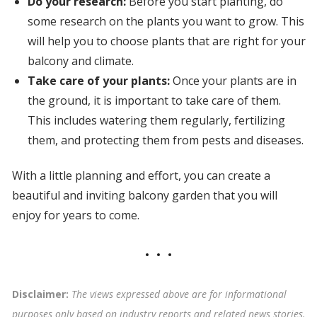
Do your research:
Before you start planting, do
some research on the plants you want to grow. This
will help you to choose plants that are right for your
balcony and climate.
Take care of your plants:
Once your plants are in
the ground, it is important to take care of them.
This includes watering them regularly, fertilizing
them, and protecting them from pests and diseases.
With a little planning and effort, you can create a
beautiful and inviting balcony garden that you will
enjoy for years to come.
Disclaimer:
The views expressed above are for informational
purposes only based on industry reports and related news stories.