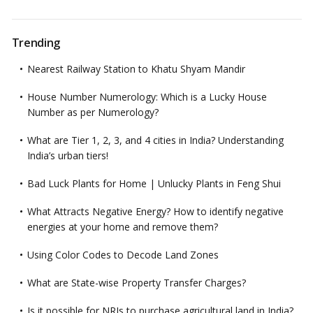
Trending
Nearest Railway Station to Khatu Shyam Mandir
House Number Numerology: Which is a Lucky House
Number as per Numerology?
What are Tier 1, 2, 3, and 4 cities in India? Understanding
India’s urban tiers!
Bad Luck Plants for Home | Unlucky Plants in Feng Shui
What Attracts Negative Energy? How to identify negative
energies at your home and remove them?
Using Color Codes to Decode Land Zones
What are State-wise Property Transfer Charges?
Is it possible for NRIs to purchase agricultural land in India?