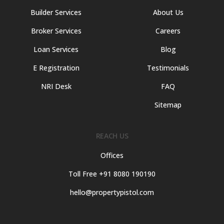
Builder Services
About Us
Broker Services
Careers
Loan Services
Blog
E Registration
Testimonials
NRI Desk
FAQ
Sitemap
REACH US
Offices
Toll Free +91 8080 190190
hello@propertypistol.com