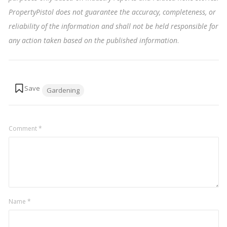
PropertyPistol does not guarantee the accuracy, completeness, or
reliability of the information and shall not be held responsible for
any action taken based on the published information
.
Tags:
Gardening
Comment
*
Name
*