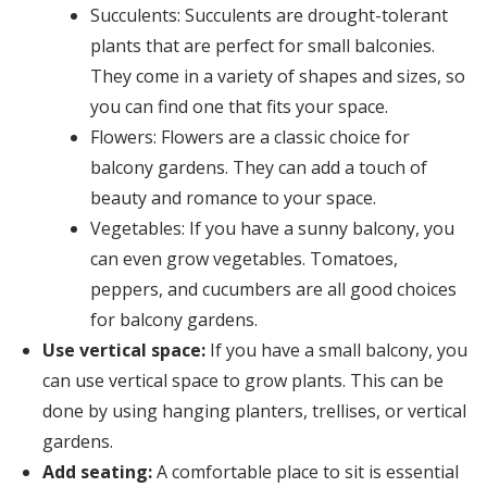
Succulents: Succulents are drought-tolerant
plants that are perfect for small balconies.
They come in a variety of shapes and sizes, so
you can find one that fits your space.
Flowers: Flowers are a classic choice for
balcony gardens. They can add a touch of
beauty and romance to your space.
Vegetables: If you have a sunny balcony, you
can even grow vegetables. Tomatoes,
peppers, and cucumbers are all good choices
for balcony gardens.
Use vertical space:
If you have a small balcony, you
can use vertical space to grow plants. This can be
done by using hanging planters, trellises, or vertical
gardens.
Add seating:
A comfortable place to sit is essential