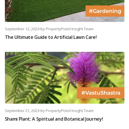
September 12, 2023
•
by
PropertyPistol Insight Team
The Ultimate Guide to Artificial Lawn Care!
September 21, 2023
•
by
PropertyPistol Insight Team
Shami Plant: A Spiritual and Botanical Journey!