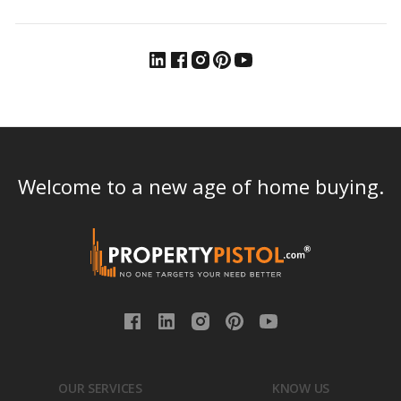
Welcome to a new age of home buying.
OUR SERVICES
KNOW US