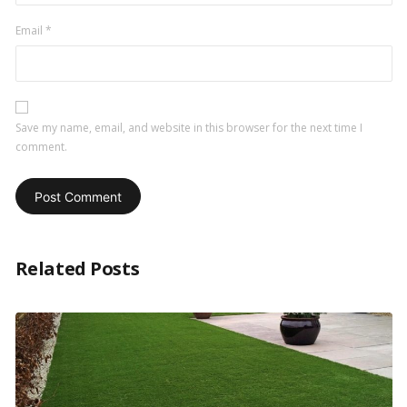
Email
*
Save my name, email, and website in this browser for the next time I
comment.
Related Posts