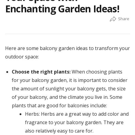
Enchanting Garden Ideas!
Here are some balcony garden ideas to transform your
outdoor space:
Choose the right plants:
When choosing plants
for your balcony garden, it is important to consider
the amount of sunlight your balcony gets, the size
of your balcony, and the climate you live in. Some
plants that are good for balconies include:
Herbs: Herbs are a great way to add color and
fragrance to your balcony garden. They are
also relatively easy to care for.