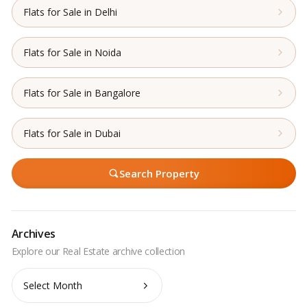
Flats for Sale in Delhi
Flats for Sale in Noida
Flats for Sale in Bangalore
Flats for Sale in Dubai
Search Property
Archives
Archives