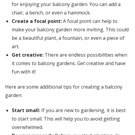
for enjoying your balcony garden. You can add a
chair, a bench, or even a hammock.
Create a focal point:
A focal point can help to
make your balcony garden more inviting. This could
be a beautiful plant, a fountain, or even a piece of
art.
Get creative:
There are endless possibilities when
it comes to balcony gardens. Get creative and have
fun with it!
Here are some additional tips for creating a balcony
garden:
Start small:
If you are new to gardening, it is best
to start small. This will help you to avoid getting
overwhelmed.