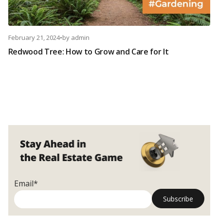
February 21, 2024
•
by
admin
Redwood Tree: How to Grow and Care for It
Email*