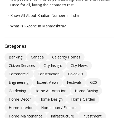
Once for all, laying the debate to rest!
Know All About Khatian Number In India
What Is R-Zone In Maharashtra?
Categories
Banking
Canada
Celebrity Homes
Citizen Services
City Insight
City News
Commercial
Construction
Covid-19
Engineering
Expert Views
Festivals
G20
Gardening
Home Automation
Home Buying
Home Decor
Home Design
Home Garden
Home Interior
Home loan / Finance
Home Maintenance
Infrastructure
Investment