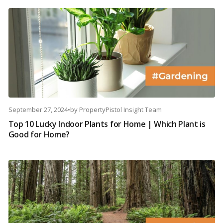
September 27, 2024
•
by
PropertyPistol Insight Team
Top 10 Lucky Indoor Plants for Home | Which Plant is
Good for Home?