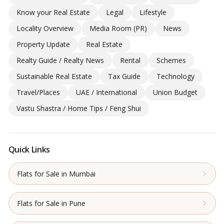
Know your Real Estate
Legal
Lifestyle
Locality Overview
Media Room (PR)
News
Property Update
Real Estate
Realty Guide / Realty News
Rental
Schemes
Sustainable Real Estate
Tax Guide
Technology
Travel/Places
UAE / International
Union Budget
Vastu Shastra / Home Tips / Feng Shui
Quick Links
Flats for Sale in Mumbai
Flats for Sale in Pune