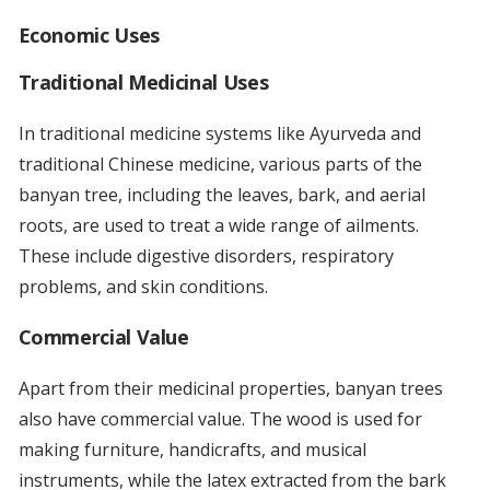
Economic Uses
Traditional Medicinal Uses
In traditional medicine systems like Ayurveda and
traditional Chinese medicine, various parts of the
banyan tree, including the leaves, bark, and aerial
roots, are used to treat a wide range of ailments.
These include digestive disorders, respiratory
problems, and skin conditions.
Commercial Value
Apart from their medicinal properties, banyan trees
also have commercial value. The wood is used for
making furniture, handicrafts, and musical
instruments, while the latex extracted from the bark