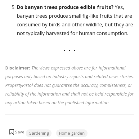
Do banyan trees produce edible fruits?
Yes,
banyan trees produce small fig-like fruits that are
consumed by birds and other wildlife, but they are
not typically harvested for human consumption.
Disclaimer:
The views expressed above are for informational
purposes only based on industry reports and related news stories.
PropertyPistol does not guarantee the accuracy, completeness, or
reliability of the information and shall not be held responsible for
any action taken based on the published information
.
Tags:
Gardening
Home garden