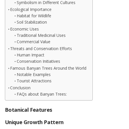
Symbolism in Different Cultures
Ecological Importance
Habitat for Wildlife
Soil Stabilization
Economic Uses
Traditional Medicinal Uses
Commercial Value
Threats and Conservation Efforts
Human Impact
Conservation Initiatives
Famous Banyan Trees Around the World
Notable Examples
Tourist Attractions
Conclusion
FAQs about Banyan Trees:
Botanical Features
Unique Growth Pattern