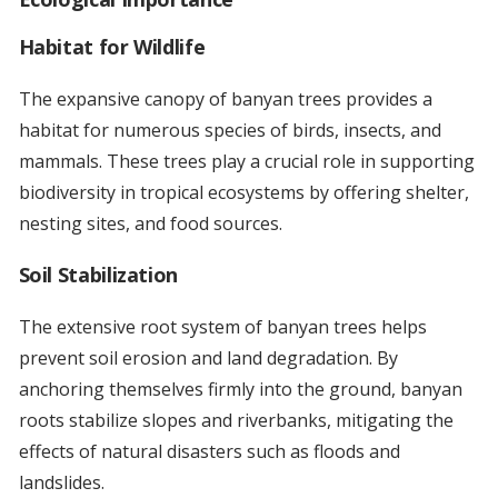
Habitat for Wildlife
The expansive canopy of banyan trees provides a
habitat for numerous species of birds, insects, and
mammals. These trees play a crucial role in supporting
biodiversity in tropical ecosystems by offering shelter,
nesting sites, and food sources.
Soil Stabilization
The extensive root system of banyan trees helps
prevent soil erosion and land degradation. By
anchoring themselves firmly into the ground, banyan
roots stabilize slopes and riverbanks, mitigating the
effects of natural disasters such as floods and
landslides.