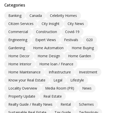
Categories
Banking
Canada
Celebrity Homes
Citizen Services
City Insight
City News
Commercial
Construction
Covid-19
Engineering
Expert Views
Festivals
G20
Gardening
Home Automation
Home Buying
Home Decor
Home Design
Home Garden
Home Interior
Home loan / Finance
Home Maintenance
Infrastructure
Investment
Know your Real Estate
Legal
Lifestyle
Locality Overview
Media Room (PR)
News
Property Update
Real Estate
Realty Guide / Realty News
Rental
Schemes
Sustainable Real Estate
Tax Guide
Technology