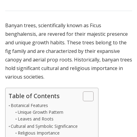
Banyan trees, scientifically known as Ficus
benghalensis, are revered for their majestic presence
and unique growth habits. These trees belong to the
fig family and are characterized by their expansive
canopy and aerial prop roots. Historically, banyan trees
hold significant cultural and religious importance in
various societies.
Table of Contents
Botanical Features
Unique Growth Pattern
Leaves and Roots
Cultural and Symbolic Significance
Religious Importance