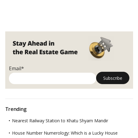
Email*
Trending
Nearest Railway Station to Khatu Shyam Mandir
House Number Numerology: Which is a Lucky House