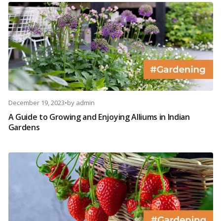
December 19, 2023
•
by
admin
A Guide to Growing and Enjoying Alliums in Indian
Gardens