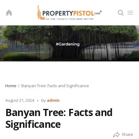
Skip
to
content
Home
Banyan Tree: Facts and Significance
Posted
August 21, 2024
by
admin
by
Banyan Tree: Facts and
Significance