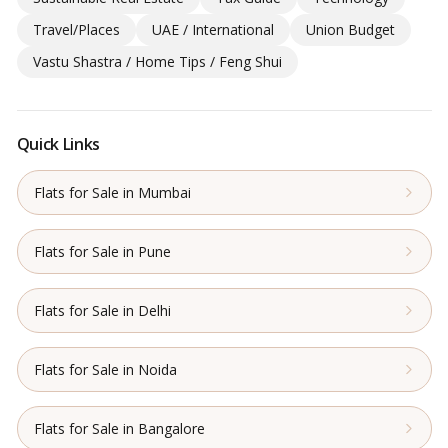
Travel/Places
UAE / International
Union Budget
Vastu Shastra / Home Tips / Feng Shui
Quick Links
Flats for Sale in Mumbai
Flats for Sale in Pune
Flats for Sale in Delhi
Flats for Sale in Noida
Flats for Sale in Bangalore