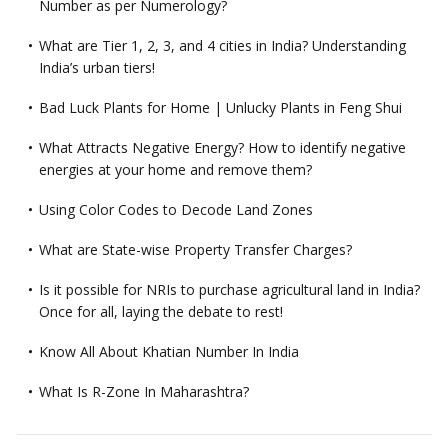
Number as per Numerology?
What are Tier 1, 2, 3, and 4 cities in India? Understanding
India’s urban tiers!
Bad Luck Plants for Home | Unlucky Plants in Feng Shui
What Attracts Negative Energy? How to identify negative
energies at your home and remove them?
Using Color Codes to Decode Land Zones
What are State-wise Property Transfer Charges?
Is it possible for NRIs to purchase agricultural land in India?
Once for all, laying the debate to rest!
Know All About Khatian Number In India
What Is R-Zone In Maharashtra?