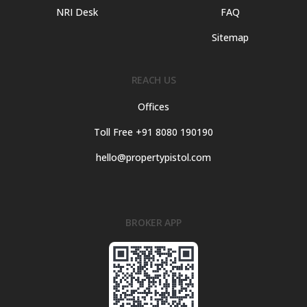
NRI Desk
FAQ
Sitemap
REACH US
Offices
Toll Free +91 8080 190190
hello@propertypistol.com
BROKER APP