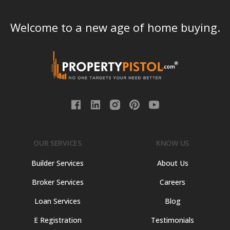
Welcome to a new age of home buying.
OUR SERVICES
KNOW US
Builder Services
About Us
Broker Services
Careers
Loan Services
Blog
E Registration
Testimonials