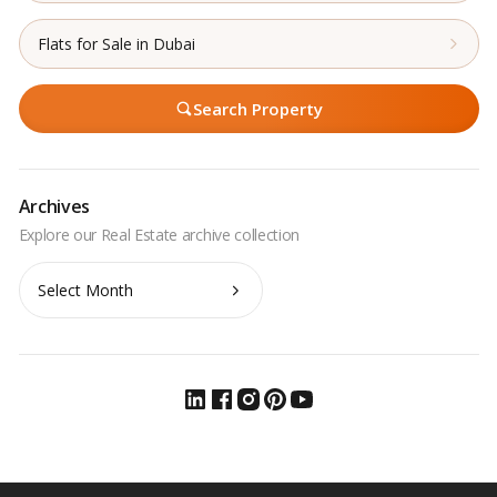
Flats for Sale in Dubai
Search Property
Archives
Archives