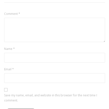
Comment
*
Name
*
Email
*
Save my name, email, and website in this browser for the next time I
comment.