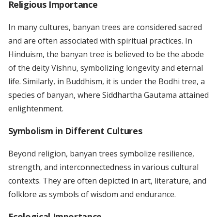
Religious Importance
In many cultures, banyan trees are considered sacred
and are often associated with spiritual practices. In
Hinduism, the banyan tree is believed to be the abode
of the deity Vishnu, symbolizing longevity and eternal
life. Similarly, in Buddhism, it is under the Bodhi tree, a
species of banyan, where Siddhartha Gautama attained
enlightenment.
Symbolism in Different Cultures
Beyond religion, banyan trees symbolize resilience,
strength, and interconnectedness in various cultural
contexts. They are often depicted in art, literature, and
folklore as symbols of wisdom and endurance.
Ecological Importance