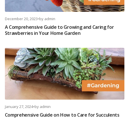
December 20, 2023
•
by
admin
A Comprehensive Guide to Growing and Caring for
Strawberries in Your Home Garden
January 27, 2024
•
by
admin
Comprehensive Guide on How to Care for Succulents