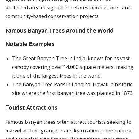
protected area designation, reforestation efforts, and
community-based conservation projects.
Famous Banyan Trees Around the World
Notable Examples
The Great Banyan Tree in India, known for its vast
canopy covering over 14,000 square meters, making
it one of the largest trees in the world.
The Banyan Tree Park in Lahaina, Hawaii, a historic
site where the first banyan tree was planted in 1873.
Tourist Attractions
Famous banyan trees often attract tourists seeking to
marvel at their grandeur and learn about their cultural