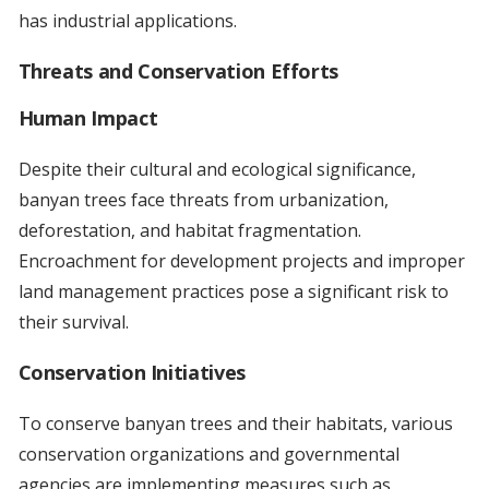
has industrial applications.
Threats and Conservation Efforts
Human Impact
Despite their cultural and ecological significance,
banyan trees face threats from urbanization,
deforestation, and habitat fragmentation.
Encroachment for development projects and improper
land management practices pose a significant risk to
their survival.
Conservation Initiatives
To conserve banyan trees and their habitats, various
conservation organizations and governmental
agencies are implementing measures such as