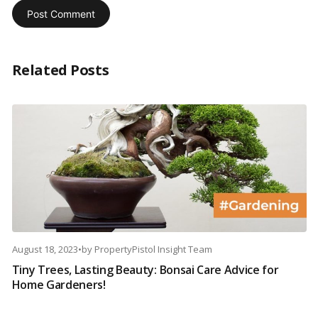
Related Posts
August 18, 2023
•
by
PropertyPistol Insight Team
Tiny Trees, Lasting Beauty: Bonsai Care Advice for
Home Gardeners!