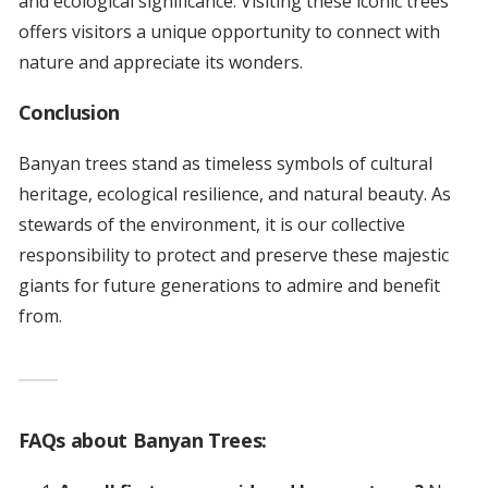
and ecological significance. Visiting these iconic trees
offers visitors a unique opportunity to connect with
nature and appreciate its wonders.
Conclusion
Banyan trees stand as timeless symbols of cultural
heritage, ecological resilience, and natural beauty. As
stewards of the environment, it is our collective
responsibility to protect and preserve these majestic
giants for future generations to admire and benefit
from.
FAQs about Banyan Trees: