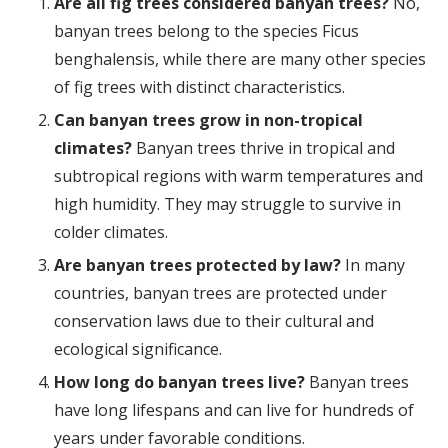
Are all fig trees considered banyan trees?
No,
banyan trees belong to the species Ficus
benghalensis, while there are many other species
of fig trees with distinct characteristics.
Can banyan trees grow in non-tropical
climates?
Banyan trees thrive in tropical and
subtropical regions with warm temperatures and
high humidity. They may struggle to survive in
colder climates.
Are banyan trees protected by law?
In many
countries, banyan trees are protected under
conservation laws due to their cultural and
ecological significance.
How long do banyan trees live?
Banyan trees
have long lifespans and can live for hundreds of
years under favorable conditions.