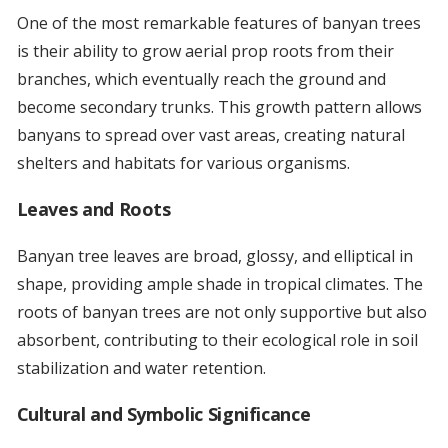
One of the most remarkable features of banyan trees
is their ability to grow aerial prop roots from their
branches, which eventually reach the ground and
become secondary trunks. This growth pattern allows
banyans to spread over vast areas, creating natural
shelters and habitats for various organisms.
Leaves and Roots
Banyan tree leaves are broad, glossy, and elliptical in
shape, providing ample shade in tropical climates. The
roots of banyan trees are not only supportive but also
absorbent, contributing to their ecological role in soil
stabilization and water retention.
Cultural and Symbolic Significance