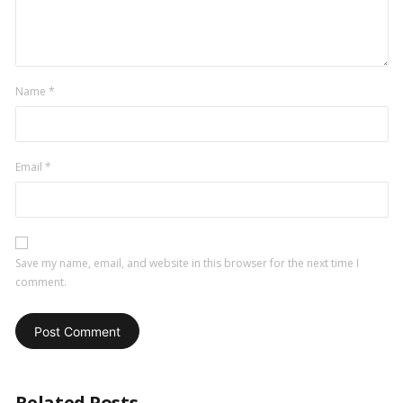
Name
*
Email
*
Save my name, email, and website in this browser for the next time I
comment.
Related Posts