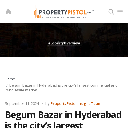
Skip
to
content
Home
Begum Bazar in Hyderabad is the city’s largest commercial and
wholesale market.
Posted
September 11, 2024
by
PropertyPistol Insight Team
by
Begum Bazar in Hyderabad
is the city’s largest