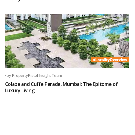
•
by
PropertyPistol Insight Team
Colaba and Cuffe Parade, Mumbai: The Epitome of
Luxury Living!