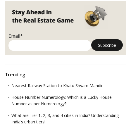
Email*
Trending
Nearest Railway Station to Khatu Shyam Mandir
House Number Numerology: Which is a Lucky House
Number as per Numerology?
What are Tier 1, 2, 3, and 4 cities in India? Understanding
India’s urban tiers!