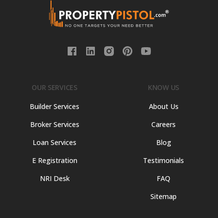
OUR SERVICES
KNOW US
Builder Services
About Us
Broker Services
Careers
Loan Services
Blog
E Registration
Testimonials
NRI Desk
FAQ
Sitemap