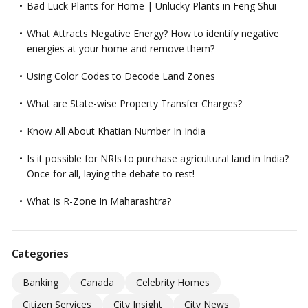
Bad Luck Plants for Home | Unlucky Plants in Feng Shui
What Attracts Negative Energy? How to identify negative
energies at your home and remove them?
Using Color Codes to Decode Land Zones
What are State-wise Property Transfer Charges?
Know All About Khatian Number In India
Is it possible for NRIs to purchase agricultural land in India?
Once for all, laying the debate to rest!
What Is R-Zone In Maharashtra?
Categories
Banking
Canada
Celebrity Homes
Citizen Services
City Insight
City News