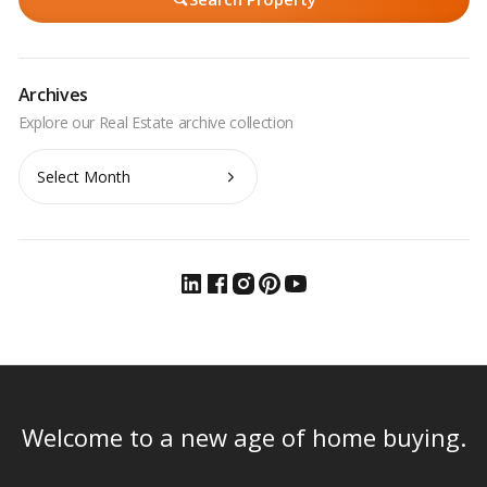
Archives
Archives
Welcome to a new age of home buying.