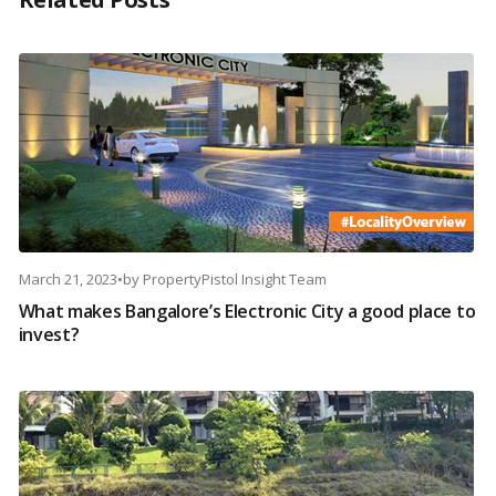
March 21, 2023
•
by
PropertyPistol Insight Team
What makes Bangalore’s Electronic City a good place to
invest?