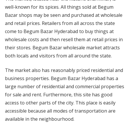
well-known for its spices. All things sold at Begum
Bazar shops may be seen and purchased at wholesale
and retail prices. Retailers from all across the state
come to Begum Bazar Hyderabad to buy things at
wholesale costs and then resell them at retail prices in
their stores. Begum Bazar wholesale market attracts
both locals and visitors from all around the state.
The market also has reasonably priced residential and
business properties. Begum Bazar Hyderabad has a
large number of residential and commercial properties
for sale and rent. Furthermore, this site has good
access to other parts of the city. This place is easily
accessible because all modes of transportation are
available in the neighbourhood.