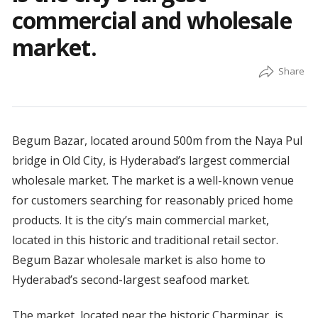
commercial and wholesale
market.
Begum Bazar, located around 500m from the Naya Pul
bridge in Old City, is Hyderabad’s largest commercial
wholesale market. The market is a well-known venue
for customers searching for reasonably priced home
products. It is the city’s main commercial market,
located in this historic and traditional retail sector.
Begum Bazar wholesale market is also home to
Hyderabad’s second-largest seafood market.
The market, located near the historic Charminar, is