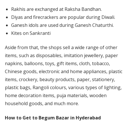
Rakhis are exchanged at Raksha Bandhan.
Diyas and firecrackers are popular during Diwali.
Ganesh idols are used during Ganesh Chaturthi.
Kites on Sankranti
Aside from that, the shops sell a wide range of other
items, such as disposables, imitation jewellery, paper
napkins, balloons, toys, gift items, cloth, tobacco,
Chinese goods, electronic and home appliances, plastic
items, crockery, beauty products, paper, stationery,
plastic bags, Rangoli colours, various types of lighting,
home decoration items, puja materials, wooden
household goods, and much more.
How to Get to Begum Bazar in Hyderabad