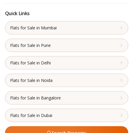
Quick Links
Flats for Sale in Mumbai
Flats for Sale in Pune
Flats for Sale in Delhi
Flats for Sale in Noida
Flats for Sale in Bangalore
Flats for Sale in Dubai
Search Property