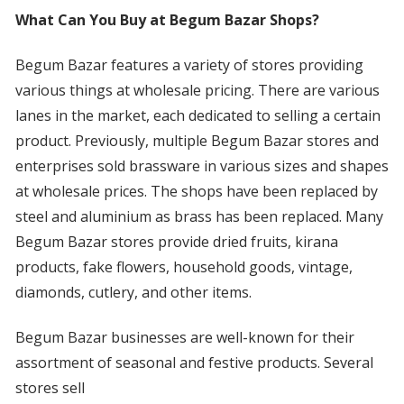
What Can You Buy at Begum Bazar Shops?
Begum Bazar features a variety of stores providing
various things at wholesale pricing. There are various
lanes in the market, each dedicated to selling a certain
product. Previously, multiple Begum Bazar stores and
enterprises sold brassware in various sizes and shapes
at wholesale prices. The shops have been replaced by
steel and aluminium as brass has been replaced. Many
Begum Bazar stores provide dried fruits, kirana
products, fake flowers, household goods, vintage,
diamonds, cutlery, and other items.
Begum Bazar businesses are well-known for their
assortment of seasonal and festive products. Several
stores sell