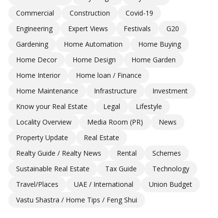
Commercial
Construction
Covid-19
Engineering
Expert Views
Festivals
G20
Gardening
Home Automation
Home Buying
Home Decor
Home Design
Home Garden
Home Interior
Home loan / Finance
Home Maintenance
Infrastructure
Investment
Know your Real Estate
Legal
Lifestyle
Locality Overview
Media Room (PR)
News
Property Update
Real Estate
Realty Guide / Realty News
Rental
Schemes
Sustainable Real Estate
Tax Guide
Technology
Travel/Places
UAE / International
Union Budget
Vastu Shastra / Home Tips / Feng Shui