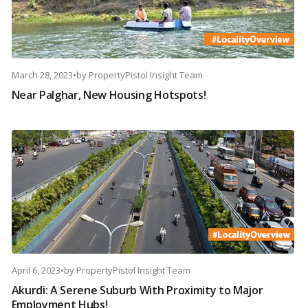
March 28, 2023
•
by
PropertyPistol Insight Team
Near Palghar, New Housing Hotspots!
April 6, 2023
•
by
PropertyPistol Insight Team
Akurdi: A Serene Suburb With Proximity to Major
Employment Hubs!