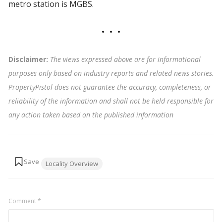
metro station is MGBS.
Disclaimer:
The views expressed above are for informational
purposes only based on industry reports and related news stories.
PropertyPistol does not guarantee the accuracy, completeness, or
reliability of the information and shall not be held responsible for
any action taken based on the published information
Tags:
Locality Overview
Comment
*