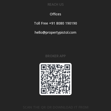
REACH US
Offices
Toll Free +91 8080 190190
hello@propertypistol.com
BROKER APP
SCAN THE QR OR DOWNLOAD IT FROM