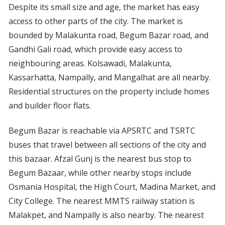
Despite its small size and age, the market has easy
access to other parts of the city. The market is
bounded by Malakunta road, Begum Bazar road, and
Gandhi Gali road, which provide easy access to
neighbouring areas. Kolsawadi, Malakunta,
Kassarhatta, Nampally, and Mangalhat are all nearby.
Residential structures on the property include homes
and builder floor flats.
Begum Bazar is reachable via APSRTC and TSRTC
buses that travel between all sections of the city and
this bazaar. Afzal Gunj is the nearest bus stop to
Begum Bazaar, while other nearby stops include
Osmania Hospital, the High Court, Madina Market, and
City College. The nearest MMTS railway station is
Malakpet, and Nampally is also nearby. The nearest