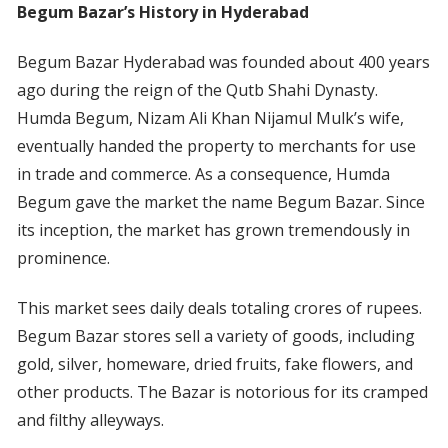
Begum Bazar’s History in Hyderabad
Begum Bazar Hyderabad was founded about 400 years
ago during the reign of the Qutb Shahi Dynasty.
Humda Begum, Nizam Ali Khan Nijamul Mulk’s wife,
eventually handed the property to merchants for use
in trade and commerce. As a consequence, Humda
Begum gave the market the name Begum Bazar. Since
its inception, the market has grown tremendously in
prominence.
This market sees daily deals totaling crores of rupees.
Begum Bazar stores sell a variety of goods, including
gold, silver, homeware, dried fruits, fake flowers, and
other products. The Bazar is notorious for its cramped
and filthy alleyways.