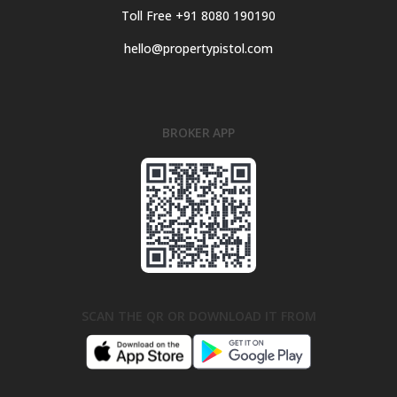
Toll Free +91 8080 190190
hello@propertypistol.com
BROKER APP
SCAN THE QR OR DOWNLOAD IT FROM