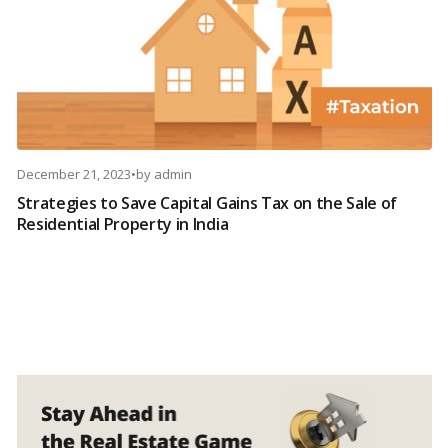
December 21, 2023
•
by
admin
Strategies to Save Capital Gains Tax on the Sale of
Residential Property in India