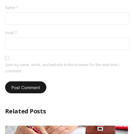
Name
*
Email
*
Save my name, email, and website in this browser for the next time I
comment.
Related Posts