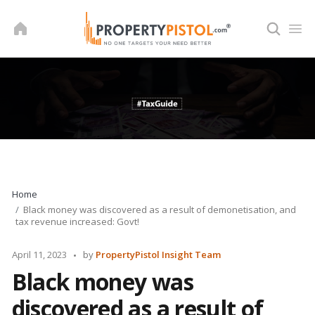
Skip
to
content
Home
Black money was discovered as a result of demonetisation, and
tax revenue increased: Govt!
Posted
April 11, 2023
by
PropertyPistol Insight Team
by
Black money was
discovered as a result of