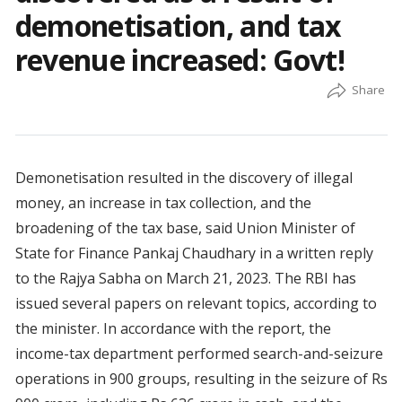
demonetisation, and tax
revenue increased: Govt!
Demonetisation resulted in the discovery of illegal
money, an increase in tax collection, and the
broadening of the tax base, said Union Minister of
State for Finance Pankaj Chaudhary in a written reply
to the Rajya Sabha on March 21, 2023. The RBI has
issued several papers on relevant topics, according to
the minister. In accordance with the report, the
income-tax department performed search-and-seizure
operations in 900 groups, resulting in the seizure of Rs