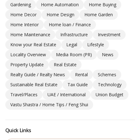
Gardening
Home Automation
Home Buying
Home Decor
Home Design
Home Garden
Home Interior
Home loan / Finance
Home Maintenance
Infrastructure
Investment
Know your Real Estate
Legal
Lifestyle
Locality Overview
Media Room (PR)
News
Property Update
Real Estate
Realty Guide / Realty News
Rental
Schemes
Sustainable Real Estate
Tax Guide
Technology
Travel/Places
UAE / International
Union Budget
Vastu Shastra / Home Tips / Feng Shui
Quick Links