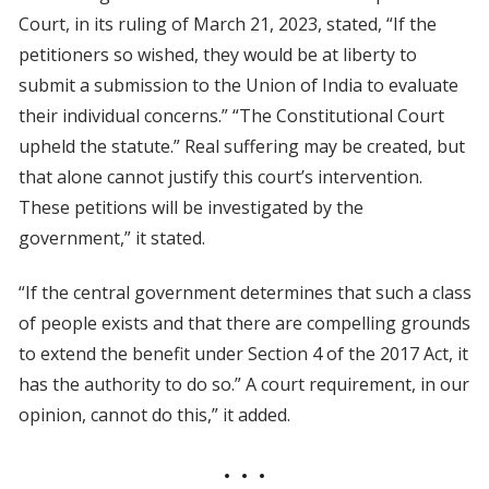
Court, in its ruling of March 21, 2023, stated, “If the
petitioners so wished, they would be at liberty to
submit a submission to the Union of India to evaluate
their individual concerns.” “The Constitutional Court
upheld the statute.” Real suffering may be created, but
that alone cannot justify this court’s intervention.
These petitions will be investigated by the
government,” it stated.
“If the central government determines that such a class
of people exists and that there are compelling grounds
to extend the benefit under Section 4 of the 2017 Act, it
has the authority to do so.” A court requirement, in our
opinion, cannot do this,” it added.