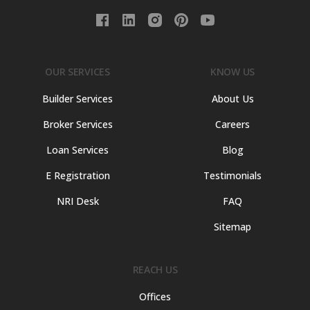
OUR SERVICES
KNOW US
Builder Services
About Us
Broker Services
Careers
Loan Services
Blog
E Registration
Testimonials
NRI Desk
FAQ
Sitemap
REACH US
Offices