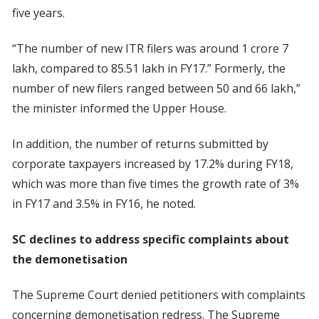
five years.
“The number of new ITR filers was around 1 crore 7
lakh, compared to 85.51 lakh in FY17.” Formerly, the
number of new filers ranged between 50 and 66 lakh,”
the minister informed the Upper House.
In addition, the number of returns submitted by
corporate taxpayers increased by 17.2% during FY18,
which was more than five times the growth rate of 3%
in FY17 and 3.5% in FY16, he noted.
SC declines to address specific complaints about
the demonetisation
The Supreme Court denied petitioners with complaints
concerning demonetisation redress. The Supreme