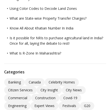
Using Color Codes to Decode Land Zones
What are State-wise Property Transfer Charges?
Know All About Khatian Number In India
Is it possible for NRIs to purchase agricultural land in India?
Once for all, laying the debate to rest!
What Is R-Zone In Maharashtra?
Categories
Banking
Canada
Celebrity Homes
Citizen Services
City Insight
City News
Commercial
Construction
Covid-19
Engineering
Expert Views
Festivals
G20