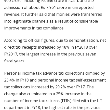
900 crore, including Rs 636 crore in cash, and the
admission of about Rs 7,961 crore in unreported
revenue. It further said that monies were transferred
into legitimate channels as a result of considerable
improvements in tax compliance.
According to official figures, due to demonetization, net
direct tax receipts increased by 18% in FY2018 over
FY2017, the largest increase in the previous seven
fiscal years.
Personal income tax advance tax collections climbed by
23.4% in FY18 and personal income tax self-assessment
tax collections increased by 29.2% over FY17. The
change also culminated in a 25% increase in the
number of income tax returns (ITRs) filed with the I-T
department in FY18, the highest rate in the previous