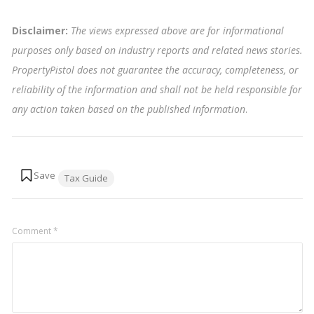
Disclaimer:
The views expressed above are for informational
purposes only based on industry reports and related news stories.
PropertyPistol does not guarantee the accuracy, completeness, or
reliability of the information and shall not be held responsible for
any action taken based on the published information
.
Tags:
Tax Guide
Comment
*