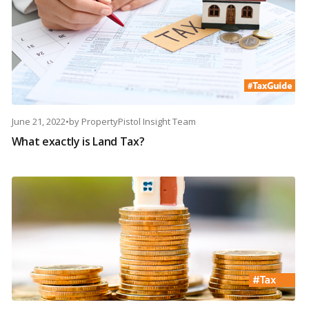
June 21, 2022
•
by
PropertyPistol Insight Team
What exactly is Land Tax?