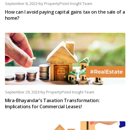
September 8, 2022
•
by
PropertyPistol Insight Team
How can I avoid paying capital gains tax on the sale of a
home?
September 29, 2023
•
by
PropertyPistol Insight Team
Mira-Bhayandar’s Taxation Transformation:
Implications for Commercial Leases!