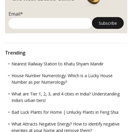
Email*
Trending
Nearest Railway Station to Khatu Shyam Mandir
House Number Numerology: Which is a Lucky House
Number as per Numerology?
What are Tier 1, 2, 3, and 4 cities in India? Understanding
India’s urban tiers!
Bad Luck Plants for Home | Unlucky Plants in Feng Shui
What Attracts Negative Energy? How to identify negative
energies at your home and remove them?