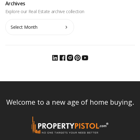
Archives
Archives
Welcome to a new age of home buying.