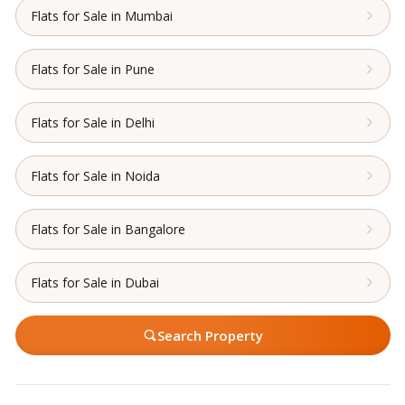
Flats for Sale in Mumbai
Flats for Sale in Pune
Flats for Sale in Delhi
Flats for Sale in Noida
Flats for Sale in Bangalore
Flats for Sale in Dubai
Search Property