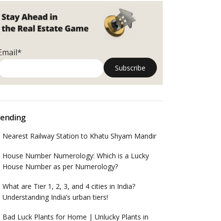
Email*
ending
Nearest Railway Station to Khatu Shyam Mandir
House Number Numerology: Which is a Lucky
House Number as per Numerology?
What are Tier 1, 2, 3, and 4 cities in India?
Understanding India’s urban tiers!
Bad Luck Plants for Home | Unlucky Plants in