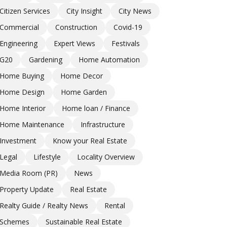
Citizen Services
City Insight
City News
Commercial
Construction
Covid-19
Engineering
Expert Views
Festivals
G20
Gardening
Home Automation
Home Buying
Home Decor
Home Design
Home Garden
Home Interior
Home loan / Finance
Home Maintenance
Infrastructure
Investment
Know your Real Estate
Legal
Lifestyle
Locality Overview
Media Room (PR)
News
Property Update
Real Estate
Realty Guide / Realty News
Rental
Schemes
Sustainable Real Estate