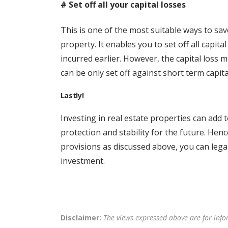
# Set off all your capital losses
This is one of the most suitable ways to sav
property. It enables you to set off all capita
incurred earlier. However, the capital loss m
can be only set off against short term capita
Lastly!
Investing in real estate properties can add t
protection and stability for the future. Hen
provisions as discussed above, you can leg
investment.
Disclaimer:
The views expressed above are for info