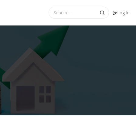
Search
Log In
for: