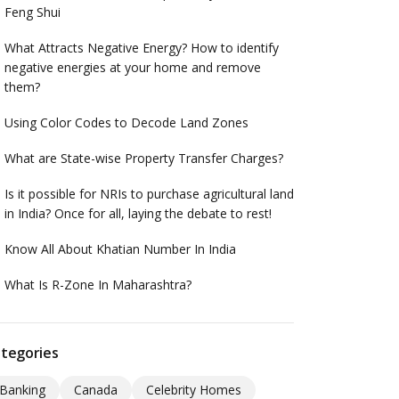
Feng Shui
What Attracts Negative Energy? How to identify
negative energies at your home and remove
them?
Using Color Codes to Decode Land Zones
What are State-wise Property Transfer Charges?
Is it possible for NRIs to purchase agricultural land
in India? Once for all, laying the debate to rest!
Know All About Khatian Number In India
What Is R-Zone In Maharashtra?
tegories
Banking
Canada
Celebrity Homes