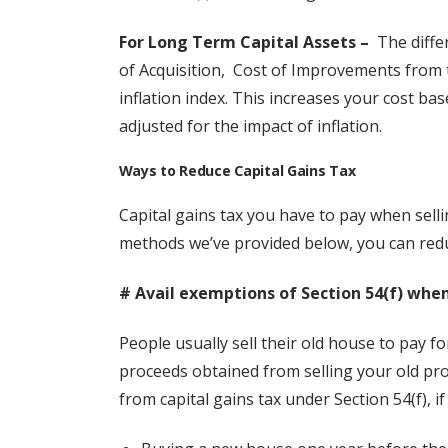
For Long Term Capital Assets –
The differ
of Acquisition, Cost of Improvements from th
inflation index. This increases your cost ba
adjusted for the impact of inflation.
Ways to Reduce Capital Gains Tax
Capital gains tax you have to pay when sell
methods we’ve provided below, you can reduce
# Avail exemptions of Section 54(f) when
People usually sell their old house to pay fo
proceeds obtained from selling your old pr
from capital gains tax under Section 54(f), i