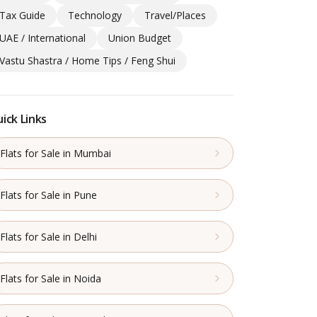
Tax Guide
Technology
Travel/Places
UAE / International
Union Budget
Vastu Shastra / Home Tips / Feng Shui
ick Links
Flats for Sale in Mumbai
Flats for Sale in Pune
Flats for Sale in Delhi
Flats for Sale in Noida