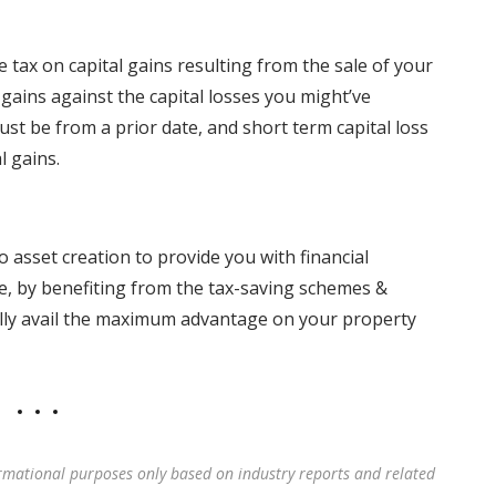
e tax on capital gains resulting from the sale of your
l gains against the capital losses you might’ve
ust be from a prior date, and short term capital loss
l gains.
o asset creation to provide you with financial
ce, by benefiting from the tax-saving schemes &
ally avail the maximum advantage on your property
rmational purposes only based on industry reports and related