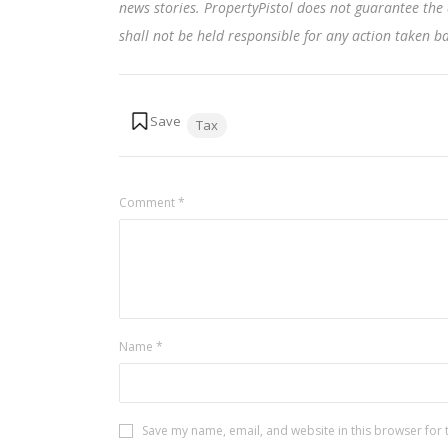
news stories. PropertyPistol does not guarantee the 
shall not be held responsible for any action taken 
Tags:
Tax
Comment
*
Name
*
Save my name, email, and website in this browser for 