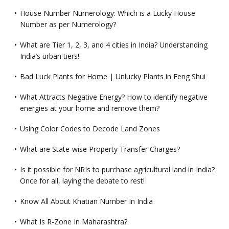
House Number Numerology: Which is a Lucky House
Number as per Numerology?
What are Tier 1, 2, 3, and 4 cities in India? Understanding
India’s urban tiers!
Bad Luck Plants for Home | Unlucky Plants in Feng Shui
What Attracts Negative Energy? How to identify negative
energies at your home and remove them?
Using Color Codes to Decode Land Zones
What are State-wise Property Transfer Charges?
Is it possible for NRIs to purchase agricultural land in India?
Once for all, laying the debate to rest!
Know All About Khatian Number In India
What Is R-Zone In Maharashtra?