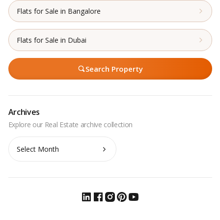
Flats for Sale in Bangalore
Flats for Sale in Dubai
Search Property
Archives
Archives