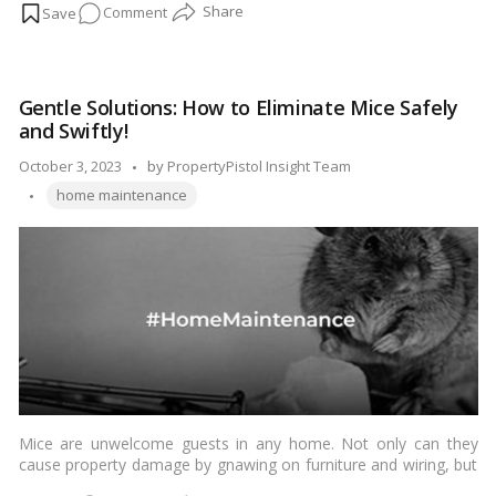
on
Comment
renovations can quickly become costly endeavors if not
managed carefully. The good news is that there are several
Affordable
savvy strategies to reduce home renovation costs without
Home
compromising on quality or style. In this budget-friendly guide,
Upgrades:
we’ll explore practical ways to keep your renovation expenses in
Gentle Solutions: How to Eliminate Mice Safely
Maximizing
check.…
Read more
and Swiftly!
Value
While
Posted
October 3, 2023
by
PropertyPistol Insight Team
Minimizing
Tags:
by
home maintenance
Costs!
Mice are unwelcome guests in any home. Not only can they
cause property damage by gnawing on furniture and wiring, but
they also pose health risks by carrying diseases and