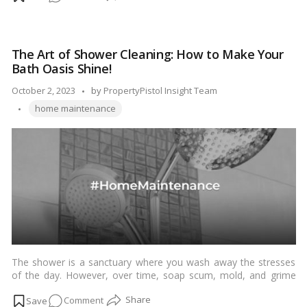
dishwasher is the filter. A clogged or dirty filter can affect the
Your
dishwasher’s performance and even lead to unpleasant odors.
Complete
In this guide, we’ll walk you through the steps to clean your
Guide
dishwasher filter and keep it in top condition.…
Read more
The Art of Shower Cleaning: How to Make Your
to
Bath Oasis Shine!
Dishwasher
Filter
Posted
October 2, 2023
by
PropertyPistol Insight Team
Maintenance!
Tags:
by
home maintenance
The shower is a sanctuary where you wash away the stresses
of the day. However, over time, soap scum, mold, and grime
can accumulate, turning your serene escape into a less inviting
on
Comment
space. Fortunately, with a few simple steps and some regular