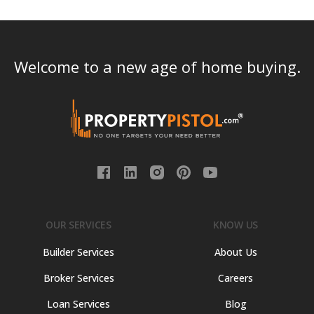
Welcome to a new age of home buying.
OUR SERVICES
KNOW US
Builder Services
About Us
Broker Services
Careers
Loan Services
Blog