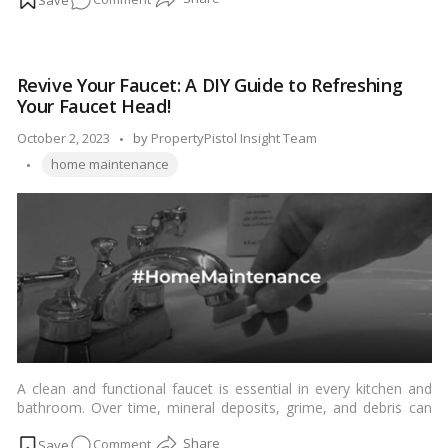
while others may question its effectiveness and cost. In this
blog, we’ll explore the concept of pest control, its benefits, and
Pest
why it is indeed worth it for many homeowners.…
Read more
Control
ROI:
Revive Your Faucet: A DIY Guide to Refreshing
How
Your Faucet Head!
It
Saves
Posted
October 2, 2023
by
PropertyPistol Insight Team
You
Tags:
by
home maintenance
Money
and
Worry!
A clean and functional faucet is essential in every kitchen and
bathroom. Over time, mineral deposits, grime, and debris can
accumulate in the faucet head, affecting water flow and
on
Comment
compromising the appearance of your fixtures. Fortunately,