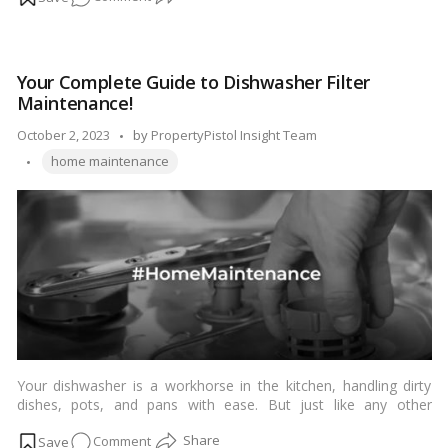
cleaning a faucet head is a simple task that can improve both
Revive
the performance and aesthetics of your faucet. In this guide,
Your
we’ll walk you through the easy steps to clean a faucet head
Faucet:
effectively.…
Read more
Your Complete Guide to Dishwasher Filter
A
Maintenance!
DIY
Guide
Posted
October 2, 2023
by
PropertyPistol Insight Team
to
Tags:
by
home maintenance
Refreshing
Your
Faucet
Head!
Your dishwasher is a workhorse in the kitchen, handling dirty
dishes, pots, and pans with ease. But just like any other
appliance, it requires regular maintenance to keep it running
on
Comment
efficiently. One crucial but often overlooked component of your