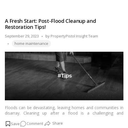
become damaged, clogged, or corroded, requiring replacement.
Sink
Fortunately, replacing a sink trap is a relatively straightforward
Trap
DIY task that can save you money on plumbing services. In this
Swap:
step-by-step guide, we’ll walk you through the process of
A Fresh Start: Post-Flood Cleanup and
A
replacing a sink trap.…
Read more
Restoration Tips!
Homeowner’s
Comprehensive
Posted
September 29, 2023
by
PropertyPistol Insight Team
Guide!
Tags:
by
home maintenance
Floods can be devastating, leaving homes and communities in
disarray. Cleaning up after a flood is a challenging and
emotional process, but with the right approach and guidance,
on
Comment
you can start restoring your home and life. In this