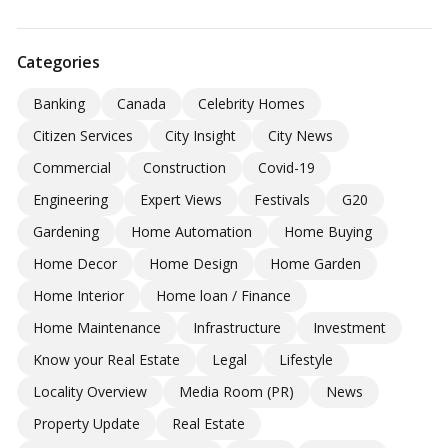
Categories
Banking
Canada
Celebrity Homes
Citizen Services
City Insight
City News
Commercial
Construction
Covid-19
Engineering
Expert Views
Festivals
G20
Gardening
Home Automation
Home Buying
Home Decor
Home Design
Home Garden
Home Interior
Home loan / Finance
Home Maintenance
Infrastructure
Investment
Know your Real Estate
Legal
Lifestyle
Locality Overview
Media Room (PR)
News
Property Update
Real Estate