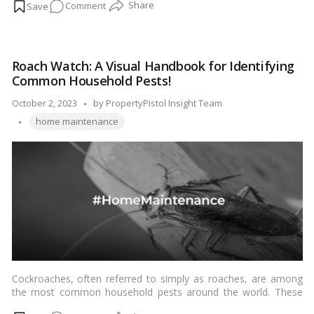
on
Comment
contaminating food. If you’re dealing with a mouse infestation,
it’s essential to address the problem quickly and humanely. In
Gentle
this blog, we’ll explore effective methods to get rid of mice
Solutions:
without resorting to inhumane or harmful practices.…
Read
How
more
Roach Watch: A Visual Handbook for Identifying
to
Common Household Pests!
Eliminate
Mice
Posted
October 2, 2023
by
PropertyPistol Insight Team
Safely
Tags:
by
home maintenance
and
Swiftly!
Cockroaches, often referred to simply as roaches, are among
the most common household pests around the world. These
resilient insects are known for their adaptability and ability to