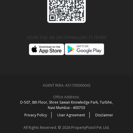
SCAN THE QR OR DOWNLOAD IT FROM
AGENT RERA:
A51700000043
Office Address:
D‑507,‍ 8th Floor, Shree Sawan Knowledge Park, Turbhe,
Navi Mumbai ‑ 400703
Privacy Policy
User Agreement
Disclaimer
All Rights Reserved. © 2026 PropertyPistol Pvt. Ltd.