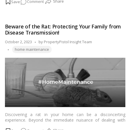
on
Comment
thrive in various environments. To effectively deal with a roach
infestation, it’s crucial to know what these pests look like and
Roach
how to identify them. In this guide, we’ll provide you with a
Watch:
detailed description of roaches to help you recognize them in
A
your home.…
Read more
Beware of the Rat: Protecting Your Family from
Visual
Disease Transmission!
Handbook
for
Posted
October 2, 2023
by
PropertyPistol Insight Team
Identifying
Tags:
by
home maintenance
Common
Household
Pests!
Discovering a rat in your home can be a disconcerting
experience. Beyond the immediate nuisance of dealing with
these pests, it’s important to recognize the potential health