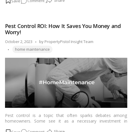
on
Comment
risks they pose. Rats are known vectors for several diseases
that can be transmitted to humans. In this blog, we’ll shed light
Beware
on four diseases that rats can spread and why it’s crucial to
of
address a rat infestation promptly.…
Read more
the
Pest Control ROI: How It Saves You Money and
Rat:
Worry!
Protecting
Your
Posted
October 2, 2023
by
PropertyPistol Insight Team
Family
Tags:
by
home maintenance
from
Disease
Transmission!
Pest control is a topic that often sparks debates among
homeowners. Some see it as a necessary investment in
maintaining a pest-free and comfortable living environment,
on
Comment