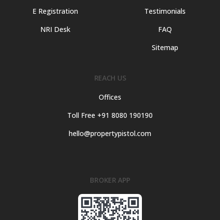
E Registration
Testimonials
NRI Desk
FAQ
Sitemap
REACH US
Offices
Toll Free +91 8080 190190
hello@propertypistol.com
BROKER APP