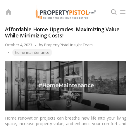
Skip
to
content
Affordable Home Upgrades: Maximizing Value
While Minimizing Costs!
Posted
October 4, 2023
by
PropertyPistol Insight Team
Tags:
by
home maintenance
Home renovation projects can breathe new life into your living
space, increase property value, and enhance your comfort and
enjoyment at home. However, it’s no secret that home