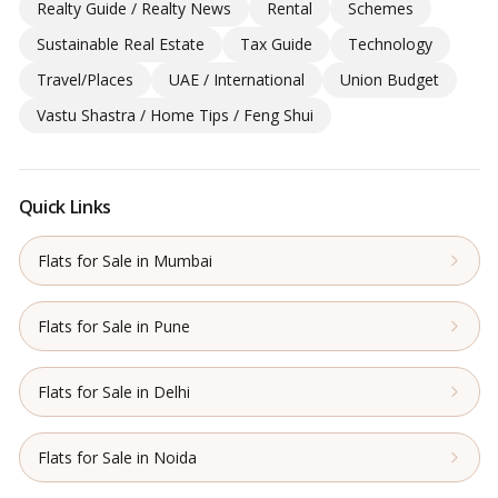
Realty Guide / Realty News
Rental
Schemes
Sustainable Real Estate
Tax Guide
Technology
Travel/Places
UAE / International
Union Budget
Vastu Shastra / Home Tips / Feng Shui
Quick Links
Flats for Sale in Mumbai
Flats for Sale in Pune
Flats for Sale in Delhi
Flats for Sale in Noida