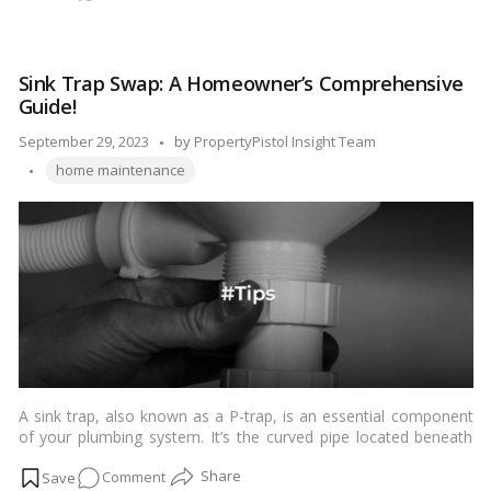
maintenance, you can keep your shower looking fresh and
The
sparkling. …
Read more
Art
of
Sink Trap Swap: A Homeowner’s Comprehensive
Shower
Guide!
Cleaning:
How
Posted
September 29, 2023
by
PropertyPistol Insight Team
to
Tags:
by
home maintenance
Make
Your
Bath
Oasis
Shine!
A sink trap, also known as a P-trap, is an essential component
of your plumbing system. It’s the curved pipe located beneath
your sink that prevents sewer gases from entering your home
on
Comment
while allowing wastewater to flow out. Over time, sink traps can