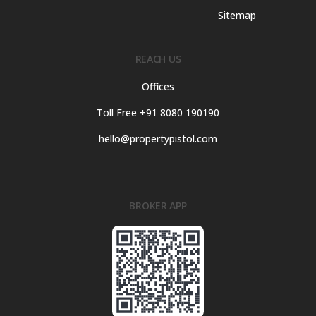
Sitemap
REACH US
Offices
Toll Free +91 8080 190190
hello@propertypistol.com
BROKER APP