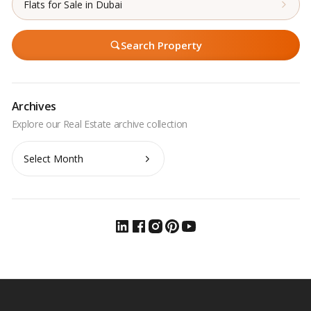
Flats for Sale in Dubai
Search Property
Archives
Archives