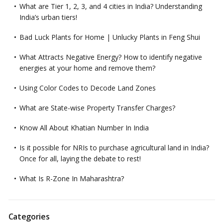
What are Tier 1, 2, 3, and 4 cities in India? Understanding
India’s urban tiers!
Bad Luck Plants for Home | Unlucky Plants in Feng Shui
What Attracts Negative Energy? How to identify negative
energies at your home and remove them?
Using Color Codes to Decode Land Zones
What are State-wise Property Transfer Charges?
Know All About Khatian Number In India
Is it possible for NRIs to purchase agricultural land in India?
Once for all, laying the debate to rest!
What Is R-Zone In Maharashtra?
Categories