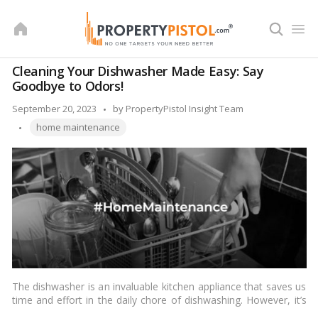
Skip
to
content
Cleaning Your Dishwasher Made Easy: Say
Goodbye to Odors!
Posted
September 20, 2023
by
PropertyPistol Insight Team
Tags:
by
home maintenance
The dishwasher is an invaluable kitchen appliance that saves us
time and effort in the daily chore of dishwashing. However, it’s
easy to overlook the fact that dishwashers also require regular