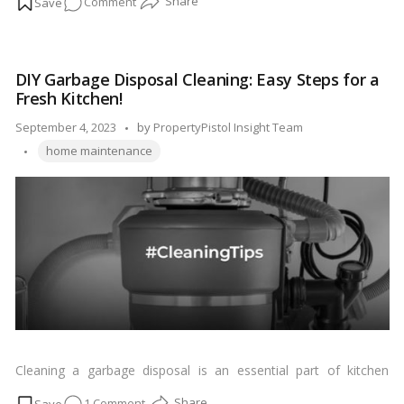
on
Comment
Leak-
Free
Living:
DIY Garbage Disposal Cleaning: Easy Steps for a
A
Fresh Kitchen!
Comprehensive
Guide
Posted
September 4, 2023
by
PropertyPistol Insight Team
to
Tags:
by
home maintenance
Roof
Leak
Repairs!
Cleaning a garbage disposal is an essential part of kitchen
maintenance to prevent foul odors and keep it running
on
1 Comment