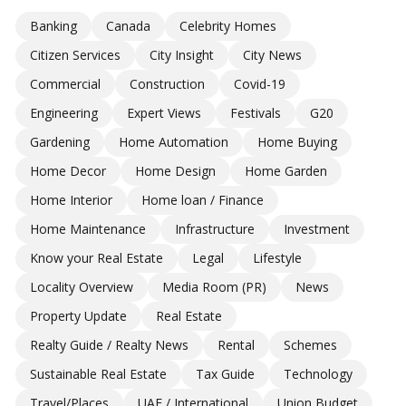
Banking
Canada
Celebrity Homes
Citizen Services
City Insight
City News
Commercial
Construction
Covid-19
Engineering
Expert Views
Festivals
G20
Gardening
Home Automation
Home Buying
Home Decor
Home Design
Home Garden
Home Interior
Home loan / Finance
Home Maintenance
Infrastructure
Investment
Know your Real Estate
Legal
Lifestyle
Locality Overview
Media Room (PR)
News
Property Update
Real Estate
Realty Guide / Realty News
Rental
Schemes
Sustainable Real Estate
Tax Guide
Technology
Travel/Places
UAE / International
Union Budget