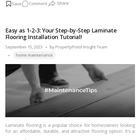
on
Comment
cleaning and maintenance to function efficiently and remain
odor-free. In this blog, we’ll guide you through the steps to
Cleaning
clean your dishwasher effectively, ensuring it continues to keep
Your
your dishes spotless and smelling fresh.…
Read more
Dishwasher
Easy as 1-2-3: Your Step-by-Step Laminate
Made
Flooring Installation Tutorial!
Easy:
Say
Posted
September 15, 2023
by
PropertyPistol Insight Team
Goodbye
Tags:
by
home maintenance
to
Odors!
Laminate flooring is a popular choice for homeowners looking
for an affordable, durable, and attractive flooring option. It’s a
versatile material that mimics the look of hardwood, tile, or