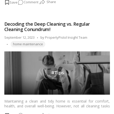
on
Comment
stone, and it’s relatively easy to install. With the right tools and a
bit of patience, you can achieve a professional-looking result.
Easy
Here’s a step-by-step guide to help you with your laminate
as
flooring installation project.…
Read more
1-
Decoding the Deep Cleaning vs. Regular
2-
Cleaning Conundrum!
3:
Your
Posted
September 12, 2023
by
PropertyPistol Insight Team
Step-
Tags:
by
home maintenance
by-
Step
Laminate
Flooring
Installation
Tutorial!
Maintaining a clean and tidy home is essential for comfort,
health, and overall well-being. However, not all cleaning tasks
are created equal. There’s a significant difference between