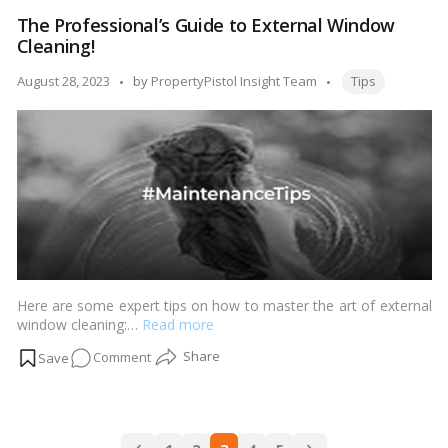
Tips
The Professional’s Guide to External Window
to
Cleaning!
Unblock
a
Tags:
Posted
August 28, 2023
by
PropertyPistol Insight Team
Tips
Toilet
by
When
You’re
Plunger-
Less!
Here are some expert tips on how to master the art of external
window cleaning:…
Read more
on
Comment
The
Professional’s
Guide
Posts