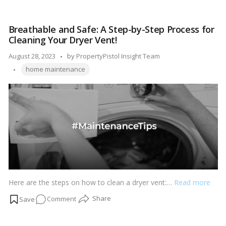
restore the shine and freshness of your home’s exterior. In this
by-
step-by-step guide, we’ll walk you through the process of power
Step
washing your home, ensuring that you achieve impressive
Breathable and Safe: A Step-by-Step Process for
Guide
results while avoiding any potential pitfalls.…
Read more
Cleaning Your Dryer Vent!
on
How
Posted
August 28, 2023
by
PropertyPistol Insight Team
to
Tags:
by
home maintenance
Power
Wash
Your
Home!
Here are the steps on how to clean a dryer vent:…
Read more
on
Comment
Breathable
and