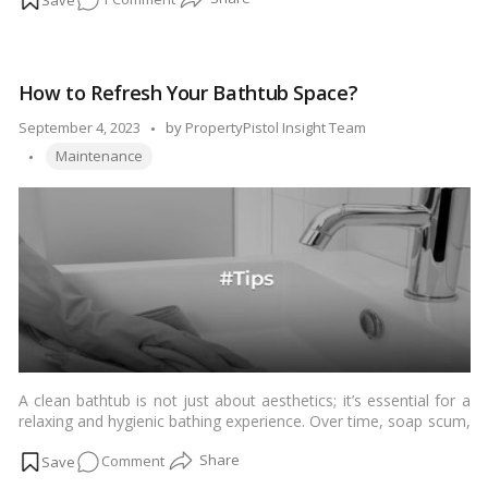
smoothly. Garbage disposals can accumulate food particles and
develop bacteria over time. Here’s a step-by-step guide on how
DIY
to clean a garbage disposal effectively:…
Read more
Garbage
Disposal
How to Refresh Your Bathtub Space?
Cleaning:
Easy
Posted
September 4, 2023
by
PropertyPistol Insight Team
Steps
Tags:
by
Maintenance
for
a
Fresh
Kitchen!
A clean bathtub is not just about aesthetics; it’s essential for a
relaxing and hygienic bathing experience. Over time, soap scum,
stains, and grime can build up, making your bathtub less inviting.
on
Comment
In this comprehensive guide, we’ll walk you through the step-by-
step process of cleaning your bathtub, ensuring it sparkles and
How