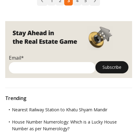
to
1
2
3
4
5
navigation
External
Window
Cleaning!
Email*
Trending
Nearest Railway Station to Khatu Shyam Mandir
House Number Numerology: Which is a Lucky House
Number as per Numerology?