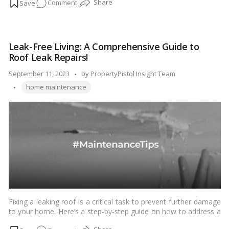
on
Comment
regular cleaning and deep cleaning, each serving a distinct
purpose. In this blog, we’ll delve into the key differences
Decoding
between these two cleaning approaches, helping you
the
understand when and why you might need to perform each
Deep
type.…
Read more
Leak-Free Living: A Comprehensive Guide to
Cleaning
Roof Leak Repairs!
vs.
Regular
Posted
September 11, 2023
by
PropertyPistol Insight Team
Cleaning
Tags:
by
home maintenance
Conundrum!
Fixing a leaking roof is a critical task to prevent further damage
to your home. Here’s a step-by-step guide on how to address a
leaking roof:…
Read more