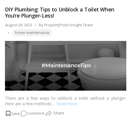
Safe:
DIY Plumbing: Tips to Unblock a Toilet When
A
You’re Plunger-Less!
Step-
by-
Posted
August 28, 2023
by
PropertyPistol Insight Team
Step
Tags:
by
home maintenance
Process
for
Cleaning
Your
Dryer
Vent!
There are a few ways to unblock a toilet without a plunger.
Here are a few methods:…
Read more
on
Comment
DIY
Plumbing: