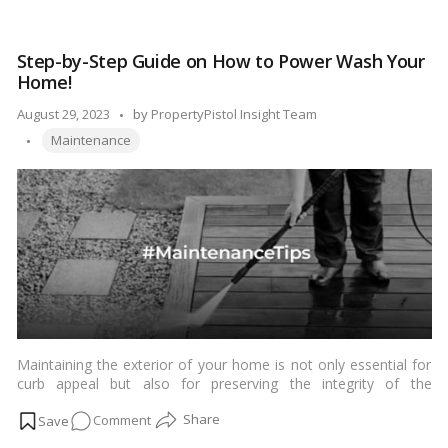
stays fresh for a soothing soak.…
Read more
to
Refresh
Step-by-Step Guide on How to Power Wash Your
Your
Home!
Bathtub
Space?
Posted
August 29, 2023
by
PropertyPistol Insight Team
Tags:
by
Maintenance
Maintaining the exterior of your home is not only essential for
curb appeal but also for preserving the integrity of the
materials. Over time, dirt, grime, mold, and mildew can
on
Comment
accumulate on the surfaces, leaving your home looking dull and
weathered. Thankfully, power washing is a fantastic solution to
Step-