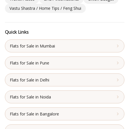
Vastu Shastra / Home Tips / Feng Shui
Quick Links
Flats for Sale in Mumbai
Flats for Sale in Pune
Flats for Sale in Delhi
Flats for Sale in Noida
Flats for Sale in Bangalore