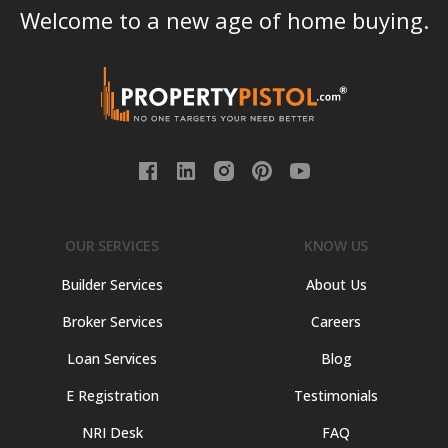
Welcome to a new age of home buying.
OUR SERVICES
KNOW US
Builder Services
About Us
Broker Services
Careers
Loan Services
Blog
E Registration
Testimonials
NRI Desk
FAQ