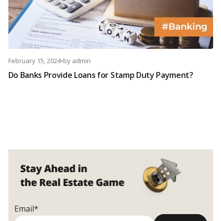
February 15, 2024
•
by
admin
Do Banks Provide Loans for Stamp Duty Payment?
Email*