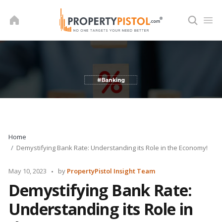
Skip
to
content
Home
Demystifying Bank Rate: Understanding its Role in the Economy!
Posted
May 10, 2023
by
PropertyPistol Insight Team
by
Demystifying Bank Rate:
Understanding its Role in