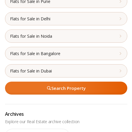
Flats for Sale in Pune
Flats for Sale in Delhi
Flats for Sale in Noida
Flats for Sale in Bangalore
Flats for Sale in Dubai
Search Property
Archives