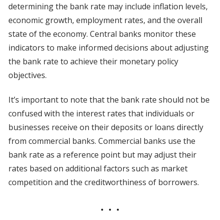
determining the bank rate may include inflation levels,
economic growth, employment rates, and the overall
state of the economy. Central banks monitor these
indicators to make informed decisions about adjusting
the bank rate to achieve their monetary policy
objectives.
It’s important to note that the bank rate should not be
confused with the interest rates that individuals or
businesses receive on their deposits or loans directly
from commercial banks. Commercial banks use the
bank rate as a reference point but may adjust their
rates based on additional factors such as market
competition and the creditworthiness of borrowers.