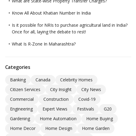
What are State-wise Property Transfer Charges?
Know All About Khatian Number In India
Is it possible for NRIs to purchase agricultural land in India?
Once for all, laying the debate to rest!
What Is R-Zone In Maharashtra?
Categories
Banking
Canada
Celebrity Homes
Citizen Services
City Insight
City News
Commercial
Construction
Covid-19
Engineering
Expert Views
Festivals
G20
Gardening
Home Automation
Home Buying
Home Decor
Home Design
Home Garden