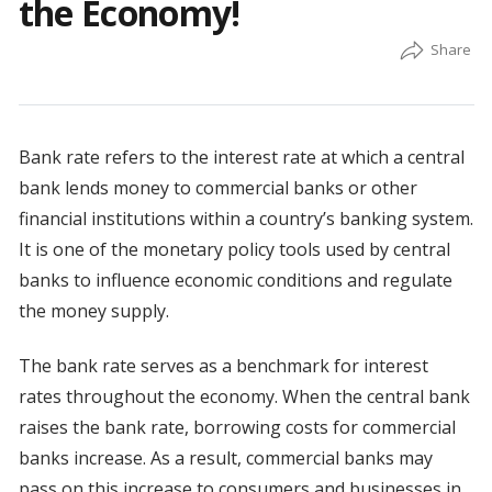
the Economy!
Bank rate refers to the interest rate at which a central
bank lends money to commercial banks or other
financial institutions within a country’s banking system.
It is one of the monetary policy tools used by central
banks to influence economic conditions and regulate
the money supply.
The bank rate serves as a benchmark for interest
rates throughout the economy. When the central bank
raises the bank rate, borrowing costs for commercial
banks increase. As a result, commercial banks may
pass on this increase to consumers and businesses in