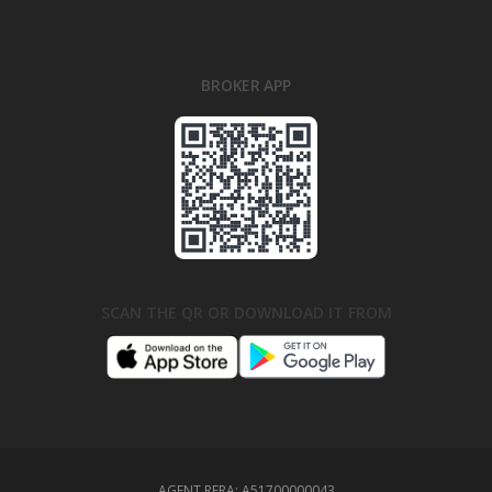
BROKER APP
SCAN THE QR OR DOWNLOAD IT FROM
AGENT RERA:
A51700000043