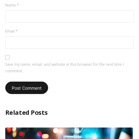
Name
*
Email
*
Save my name, email, and website in this browser for the next time I
comment.
Related Posts