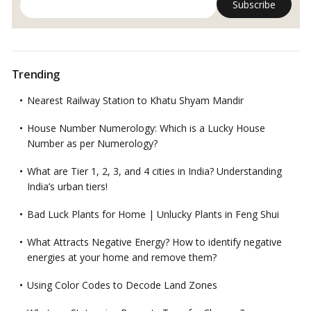
Trending
Nearest Railway Station to Khatu Shyam Mandir
House Number Numerology: Which is a Lucky House
Number as per Numerology?
What are Tier 1, 2, 3, and 4 cities in India? Understanding
India’s urban tiers!
Bad Luck Plants for Home | Unlucky Plants in Feng Shui
What Attracts Negative Energy? How to identify negative
energies at your home and remove them?
Using Color Codes to Decode Land Zones