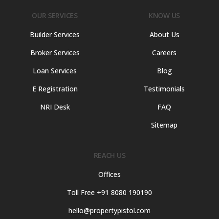
OUR SERVICES
KNOW US
Builder Services
About Us
Broker Services
Careers
Loan Services
Blog
E Registration
Testimonials
NRI Desk
FAQ
Sitemap
REACH US
Offices
Toll Free +91 8080 190190
hello@propertypistol.com