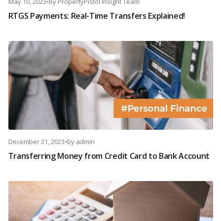
May 10, 2023
•
by
PropertyPistol Insight Team
RTGS Payments: Real-Time Transfers Explained!
December 21, 2023
•
by
admin
Transferring Money from Credit Card to Bank Account