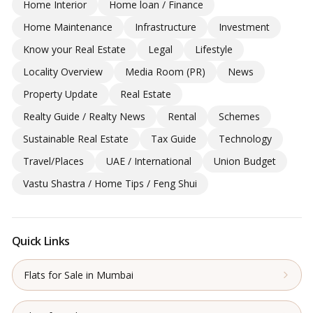
Home Interior
Home loan / Finance
Home Maintenance
Infrastructure
Investment
Know your Real Estate
Legal
Lifestyle
Locality Overview
Media Room (PR)
News
Property Update
Real Estate
Realty Guide / Realty News
Rental
Schemes
Sustainable Real Estate
Tax Guide
Technology
Travel/Places
UAE / International
Union Budget
Vastu Shastra / Home Tips / Feng Shui
Quick Links
Flats for Sale in Mumbai