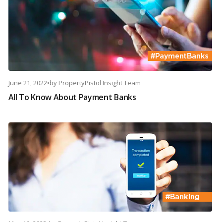
June 21, 2022
•
by
PropertyPistol Insight Team
All To Know About Payment Banks