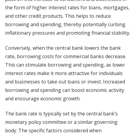
the form of higher interest rates for loans, mortgages,
and other credit products. This helps to reduce
borrowing and spending, thereby potentially curbing
inflationary pressures and promoting financial stability.
Conversely, when the central bank lowers the bank
rate, borrowing costs for commercial banks decrease.
This can stimulate borrowing and spending, as lower
interest rates make it more attractive for individuals
and businesses to take out loans or invest. Increased
borrowing and spending can boost economic activity
and encourage economic growth.
The bank rate is typically set by the central bank’s
monetary policy committee or a similar governing
body. The specific factors considered when