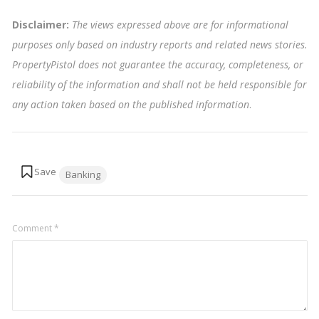
Disclaimer:
The views expressed above are for informational
purposes only based on industry reports and related news stories.
PropertyPistol does not guarantee the accuracy, completeness, or
reliability of the information and shall not be held responsible for
any action taken based on the published information
.
Tags:
Banking
Comment
*