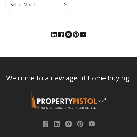
Archives
Welcome to a new age of home buying.