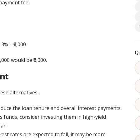
epayment fee:
 3% = ₹6,000
Qu
,000 would be ₹6,000.
ent
se alternatives:
duce the loan tenure and overall interest payments.
s funds, consider investing them in high-yield
oan.
rest rates are expected to fall, it may be more