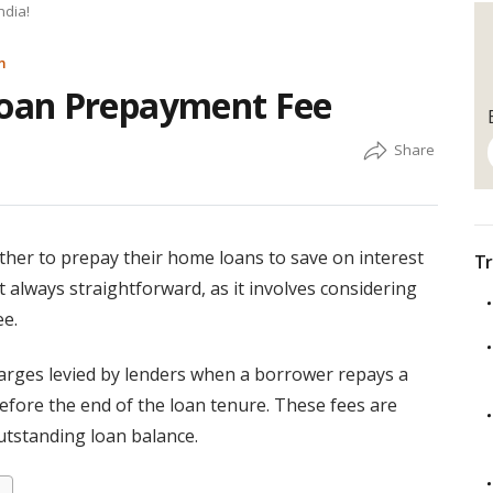
ndia!
m
oan Prepayment Fee
her to prepay their home loans to save on interest
Tr
t always straightforward, as it involves considering
ee.
arges levied by lenders when a borrower repays a
before the end of the loan tenure. These fees are
outstanding loan balance.