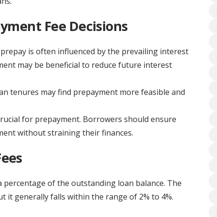
ans.
ayment Fee Decisions
prepay is often influenced by the prevailing interest
yment may be beneficial to reduce future interest
an tenures may find prepayment more feasible and
s crucial for prepayment. Borrowers should ensure
nt without straining their finances.
Fees
 a percentage of the outstanding loan balance. The
 it generally falls within the range of 2% to 4%.