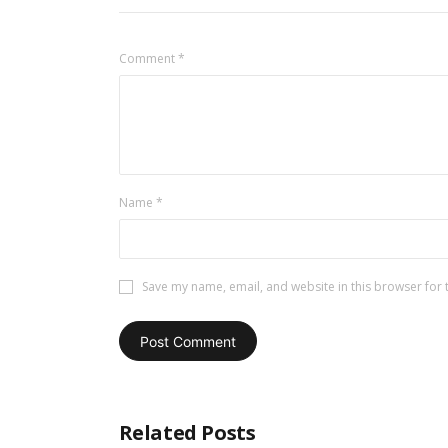
Comment
*
Name
*
Save my name, email, and website in this browser for 
Related Posts