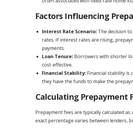
often associated with fixed-rate home lo
Factors Influencing Prep
Interest Rate Scenario:
The decision to 
rates. If interest rates are rising, prepa
payments.
Loan Tenure:
Borrowers with shorter lo
cost-effective.
Financial Stability:
Financial stability i
they have the funds to make the prepayme
Calculating Prepayment 
Prepayment fees are typically calculated as
exact percentage varies between lenders, but