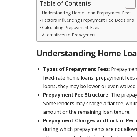
Table of Contents
Understanding Home Loan Prepayment Fees
Factors Influencing Prepayment Fee Decisions
Calculating Prepayment Fees
Alternatives to Prepayment
Understanding Home Loa
Types of Prepayment Fees:
Prepayment 
fixed-rate home loans, prepayment fees a
loans, they may be lower or even waived 
Prepayment Fee Structure:
The prepaym
Some lenders may charge a flat fee, whi
amount or the remaining loan tenure.
Prepayment Charges and Lock-in Peri
during which prepayments are not allowed