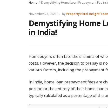
Home
Demystifying Home Loan Prepayment Fee in I
Posted
November 23, 2023
by
PropertyPistol Insight Tea
by
Demystifying Home L
in India!
Homebuyers often face the dilemma of whet
costs. However, the decision to prepay is no
various factors, including the prepayment f
In India, home loan prepayment fees are ch
portion or the entirety of their home loan 
typically calculated as a percentage of the 