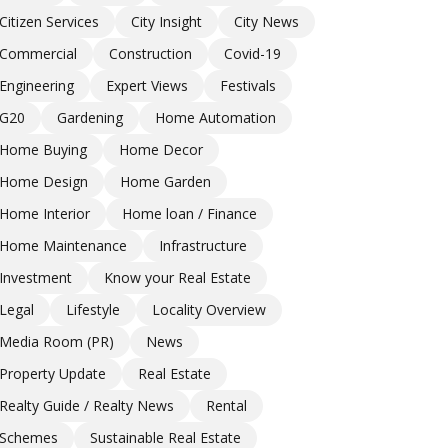
Citizen Services
City Insight
City News
Commercial
Construction
Covid-19
Engineering
Expert Views
Festivals
G20
Gardening
Home Automation
Home Buying
Home Decor
Home Design
Home Garden
Home Interior
Home loan / Finance
Home Maintenance
Infrastructure
Investment
Know your Real Estate
Legal
Lifestyle
Locality Overview
Media Room (PR)
News
Property Update
Real Estate
Realty Guide / Realty News
Rental
Schemes
Sustainable Real Estate