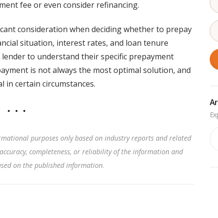
ment fee or even consider refinancing.
icant consideration when deciding whether to prepay
ncial situation, interest rates, and loan tenure
 lender to understand their specific prepayment
payment is not always the most optimal solution, and
l in certain circumstances.
Ar
Ar
rmational purposes only based on industry reports and related
accuracy, completeness, or reliability of the information and
based on the published information
.