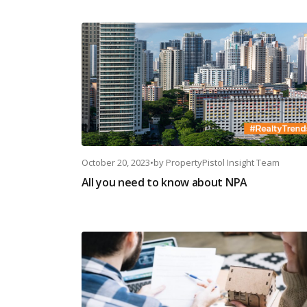
October 20, 2023
•
by
PropertyPistol Insight Team
All you need to know about NPA