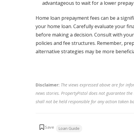
advantageous to wait for a lower prepay
Home loan prepayment fees can be a signif
your home loan. Carefully evaluate your fina
before making a decision. Consult with your
policies and fee structures. Remember, pre
alternative strategies may be more beneficia
Disclaimer:
The views expressed above are for info
news stories. PropertyPistol does not guarantee the 
shall not be held responsible for any action taken 
Tags:
Loan Guide