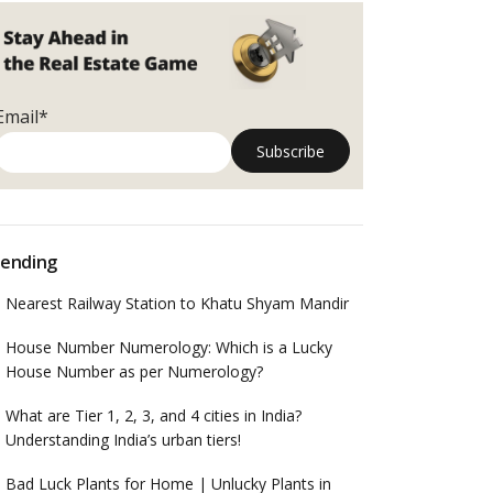
Email*
ending
Nearest Railway Station to Khatu Shyam Mandir
House Number Numerology: Which is a Lucky
House Number as per Numerology?
What are Tier 1, 2, 3, and 4 cities in India?
Understanding India’s urban tiers!
Bad Luck Plants for Home | Unlucky Plants in