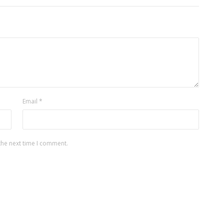
Email
*
the next time I comment.