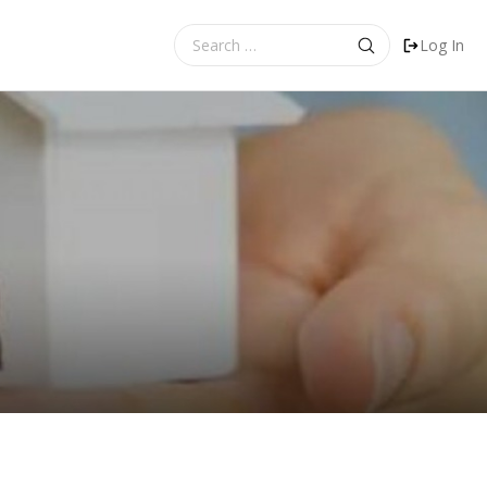
Search
Log In
for: