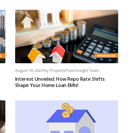
August 14, 2023
•
by
PropertyPistol Insight Team
Interest Unveiled: How Repo Rate Shifts
Shape Your Home Loan EMIs!