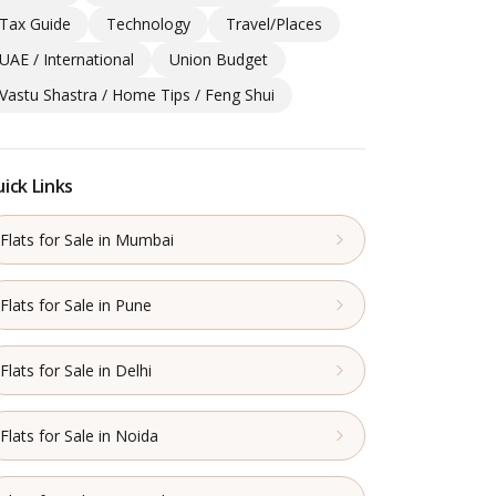
Tax Guide
Technology
Travel/Places
UAE / International
Union Budget
Vastu Shastra / Home Tips / Feng Shui
ick Links
Flats for Sale in Mumbai
Flats for Sale in Pune
Flats for Sale in Delhi
Flats for Sale in Noida