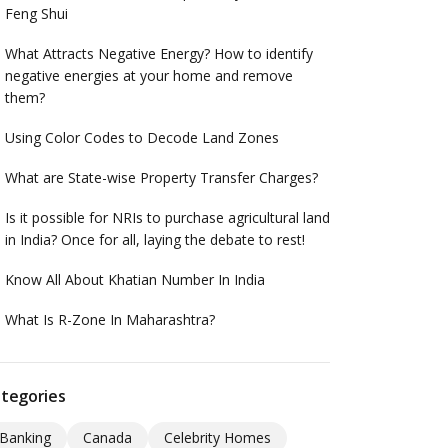
Feng Shui
What Attracts Negative Energy? How to identify
negative energies at your home and remove
them?
Using Color Codes to Decode Land Zones
What are State-wise Property Transfer Charges?
Is it possible for NRIs to purchase agricultural land
in India? Once for all, laying the debate to rest!
Know All About Khatian Number In India
What Is R-Zone In Maharashtra?
tegories
Banking
Canada
Celebrity Homes