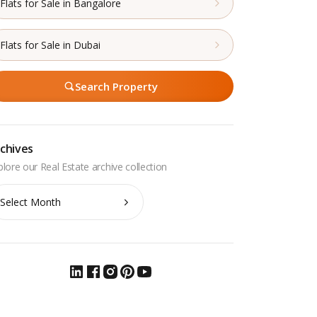
Flats for Sale in Bangalore
Flats for Sale in Dubai
Search Property
chives
chives