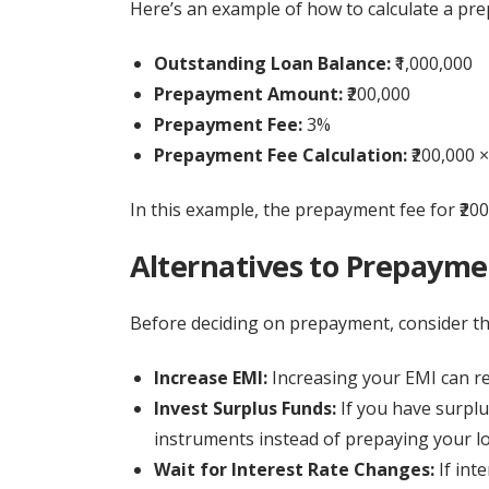
Here’s an example of how to calculate a pr
Outstanding Loan Balance:
₹1,000,000
Prepayment Amount:
₹200,000
Prepayment Fee:
3%
Prepayment Fee Calculation:
₹200,000 ×
In this example, the prepayment fee for ₹200
Alternatives to Prepaym
Before deciding on prepayment, consider the
Increase EMI:
Increasing your EMI can re
Invest Surplus Funds:
If you have surplu
instruments instead of prepaying your l
Wait for Interest Rate Changes:
If inte