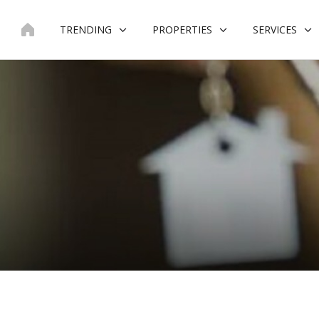
Skip
to
TRENDING
PROPERTIES
SERVICES
content