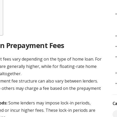
n Prepayment Fees
fees vary depending on the type of home loan. For
re generally higher, while for floating-rate home
altogether.
ent fee structure can also vary between lenders.
le others may charge a fee based on the prepayment
ods:
Some lenders may impose lock-in periods,
Ca
 or incur higher fees. These lock-in periods are