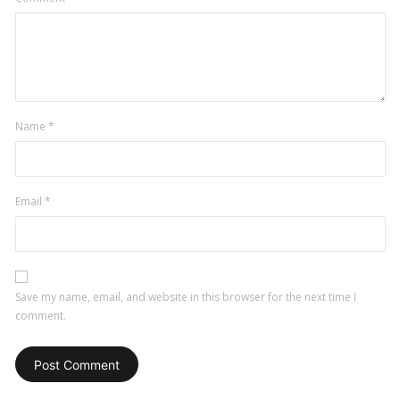
Name
*
Email
*
Save my name, email, and website in this browser for the next time I
comment.