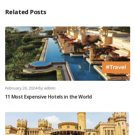
Related Posts
February 26, 2024
•
by
admin
11 Most Expensive Hotels in the World