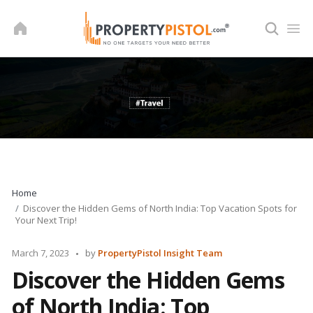
Skip
to
content
Home
Discover the Hidden Gems of North India: Top Vacation Spots for
Your Next Trip!
Posted
March 7, 2023
by
PropertyPistol Insight Team
by
Discover the Hidden Gems
of North India: Top