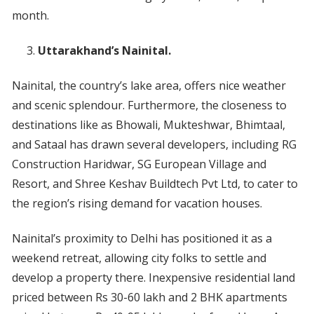
month.
Uttarakhand’s Nainital.
Nainital, the country’s lake area, offers nice weather
and scenic splendour. Furthermore, the closeness to
destinations like as Bhowali, Mukteshwar, Bhimtaal,
and Sataal has drawn several developers, including RG
Construction Haridwar, SG European Village and
Resort, and Shree Keshav Buildtech Pvt Ltd, to cater to
the region’s rising demand for vacation houses.
Nainital’s proximity to Delhi has positioned it as a
weekend retreat, allowing city folks to settle and
develop a property there. Inexpensive residential land
priced between Rs 30-60 lakh and 2 BHK apartments