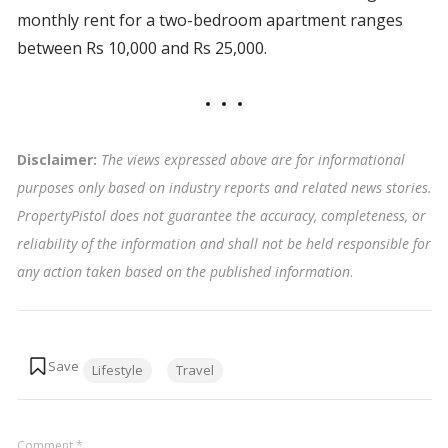
monthly rent for a two-bedroom apartment ranges
between Rs 10,000 and Rs 25,000.
Disclaimer:
The views expressed above are for informational
purposes only based on industry reports and related news stories.
PropertyPistol does not guarantee the accuracy, completeness, or
reliability of the information and shall not be held responsible for
any action taken based on the published information
.
Tags:
Lifestyle
Travel
Comment
*