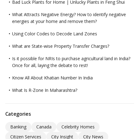
Bad Luck Plants for Home | Unlucky Plants in Feng Shui
What Attracts Negative Energy? How to identify negative
energies at your home and remove them?
Using Color Codes to Decode Land Zones
What are State-wise Property Transfer Charges?
Is it possible for NRIs to purchase agricultural land in India?
Once for all, laying the debate to rest!
Know All About Khatian Number In India
What Is R-Zone In Maharashtra?
Categories
Banking
Canada
Celebrity Homes
Citizen Services
City Insight
City News