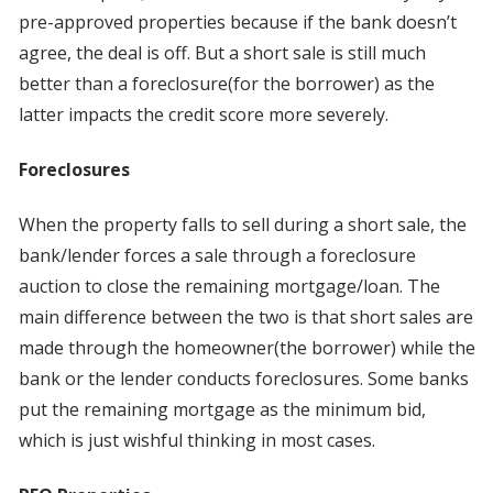
pre-approved properties because if the bank doesn’t
agree, the deal is off. But a short sale is still much
better than a foreclosure(for the borrower) as the
latter impacts the credit score more severely.
Foreclosures
When the property falls to sell during a short sale, the
bank/lender forces a sale through a foreclosure
auction to close the remaining mortgage/loan. The
main difference between the two is that short sales are
made through the homeowner(the borrower) while the
bank or the lender conducts foreclosures. Some banks
put the remaining mortgage as the minimum bid,
which is just wishful thinking in most cases.