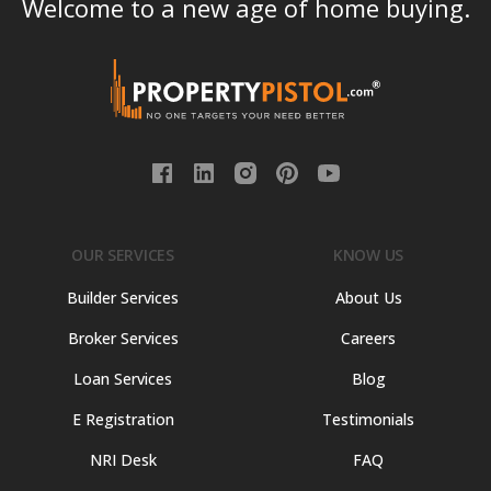
Welcome to a new age of home buying.
OUR SERVICES
KNOW US
Builder Services
About Us
Broker Services
Careers
Loan Services
Blog
E Registration
Testimonials
NRI Desk
FAQ