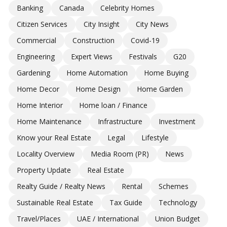
Banking
Canada
Celebrity Homes
Citizen Services
City Insight
City News
Commercial
Construction
Covid-19
Engineering
Expert Views
Festivals
G20
Gardening
Home Automation
Home Buying
Home Decor
Home Design
Home Garden
Home Interior
Home loan / Finance
Home Maintenance
Infrastructure
Investment
Know your Real Estate
Legal
Lifestyle
Locality Overview
Media Room (PR)
News
Property Update
Real Estate
Realty Guide / Realty News
Rental
Schemes
Sustainable Real Estate
Tax Guide
Technology
Travel/Places
UAE / International
Union Budget