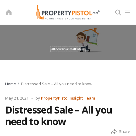
Skip
to
content
Home
Distressed Sale – All you need to know
Posted
May 21, 2021
by
PropertyPistol Insight Team
by
Distressed Sale – All you
need to know