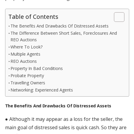
Table of Contents
The Benefits And Drawbacks Of Distressed Assets
The Difference Between Short Sales, Foreclosures And
REO Auctions
Where To Look?
Multiple Agents
REO Auctions
Property In Bad Conditions
Probate Property
Travelling Owners
Networking: Experienced Agents
The Benefits And Drawbacks Of Distressed Assets
● Although it may appear as a loss for the seller, the
main goal of distressed sales is quick cash. So they are