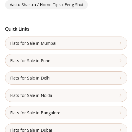
Vastu Shastra / Home Tips / Feng Shui
Quick Links
Flats for Sale in Mumbai
Flats for Sale in Pune
Flats for Sale in Delhi
Flats for Sale in Noida
Flats for Sale in Bangalore
Flats for Sale in Dubai