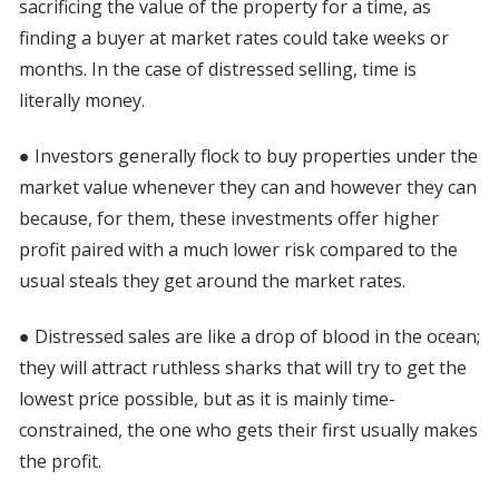
sacrificing the value of the property for a time, as
finding a buyer at market rates could take weeks or
months. In the case of distressed selling, time is
literally money.
● Investors generally flock to buy properties under the
market value whenever they can and however they can
because, for them, these investments offer higher
profit paired with a much lower risk compared to the
usual steals they get around the market rates.
● Distressed sales are like a drop of blood in the ocean;
they will attract ruthless sharks that will try to get the
lowest price possible, but as it is mainly time-
constrained, the one who gets their first usually makes
the profit.