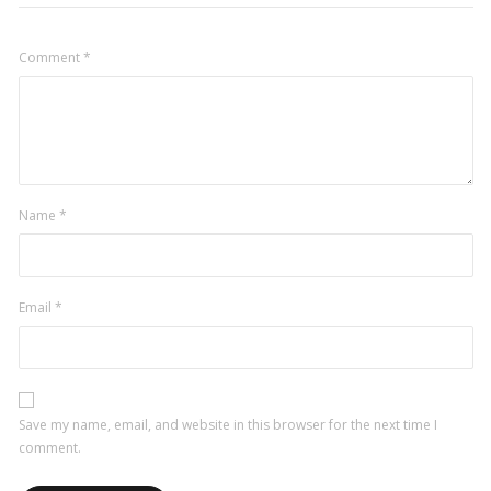
Comment
*
Name
*
Email
*
Save my name, email, and website in this browser for the next time I
comment.