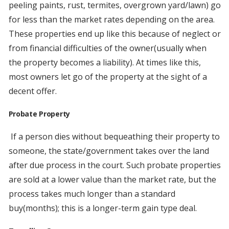
peeling paints, rust, termites, overgrown yard/lawn) go
for less than the market rates depending on the area.
These properties end up like this because of neglect or
from financial difficulties of the owner(usually when
the property becomes a liability). At times like this,
most owners let go of the property at the sight of a
decent offer.
Probate Property
If a person dies without bequeathing their property to
someone, the state/government takes over the land
after due process in the court. Such probate properties
are sold at a lower value than the market rate, but the
process takes much longer than a standard
buy(months); this is a longer-term gain type deal.