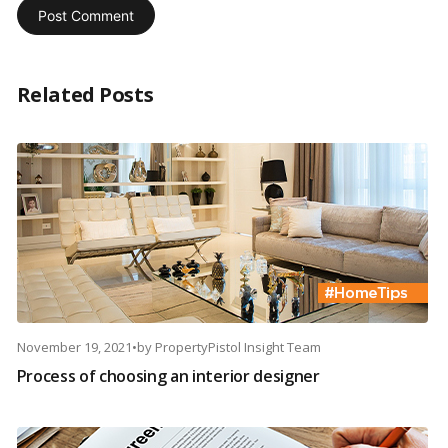
Related Posts
November 19, 2021
•
by
PropertyPistol Insight Team
Process of choosing an interior designer