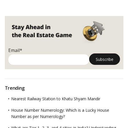
Email*
Trending
Nearest Railway Station to Khatu Shyam Mandir
House Number Numerology: Which is a Lucky House
Number as per Numerology?
What are Tier 1, 2, 3, and 4 cities in India? Understanding