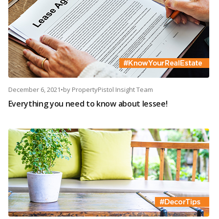
December 6, 2021
•
by
PropertyPistol Insight Team
Everything you need to know about lessee!