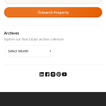
Search Property
Archives
Archives