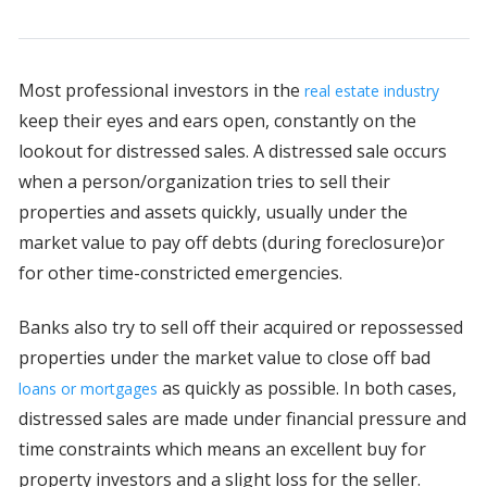
Most professional investors in the
real estate industry
keep their eyes and ears open, constantly on the
lookout for distressed sales. A distressed sale occurs
when a person/organization tries to sell their
properties and assets quickly, usually under the
market value to pay off debts (during foreclosure)or
for other time-constricted emergencies.
Banks also try to sell off their acquired or repossessed
properties under the market value to close off bad
as quickly as possible. In both cases,
loans or mortgages
distressed sales are made under financial pressure and
time constraints which means an excellent buy for
property investors and a slight loss for the seller.