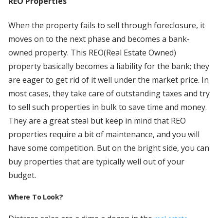
REO Properties
When the property fails to sell through foreclosure, it
moves on to the next phase and becomes a bank-
owned property. This REO(Real Estate Owned)
property basically becomes a liability for the bank; they
are eager to get rid of it well under the market price. In
most cases, they take care of outstanding taxes and try
to sell such properties in bulk to save time and money.
They are a great steal but keep in mind that REO
properties require a bit of maintenance, and you will
have some competition. But on the bright side, you can
buy properties that are typically well out of your
budget.
Where To Look?