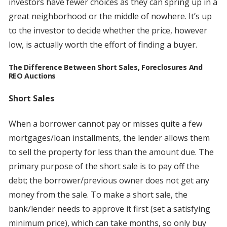
investors have fewer choices as they can spring up in a
great neighborhood or the middle of nowhere. It’s up
to the investor to decide whether the price, however
low, is actually worth the effort of finding a buyer.
The Difference Between Short Sales, Foreclosures And
REO Auctions
Short Sales
When a borrower cannot pay or misses quite a few
mortgages/loan installments, the lender allows them
to sell the property for less than the amount due. The
primary purpose of the short sale is to pay off the
debt; the borrower/previous owner does not get any
money from the sale. To make a short sale, the
bank/lender needs to approve it first (set a satisfying
minimum price), which can take months, so only buy