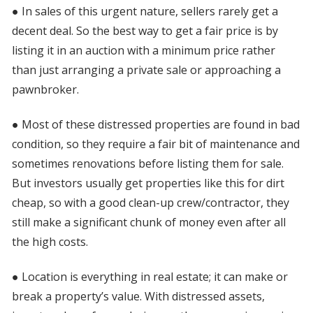
● In sales of this urgent nature, sellers rarely get a
decent deal. So the best way to get a fair price is by
listing it in an auction with a minimum price rather
than just arranging a private sale or approaching a
pawnbroker.
● Most of these distressed properties are found in bad
condition, so they require a fair bit of maintenance and
sometimes renovations before listing them for sale.
But investors usually get properties like this for dirt
cheap, so with a good clean-up crew/contractor, they
still make a significant chunk of money even after all
the high costs.
● Location is everything in real estate; it can make or
break a property’s value. With distressed assets,