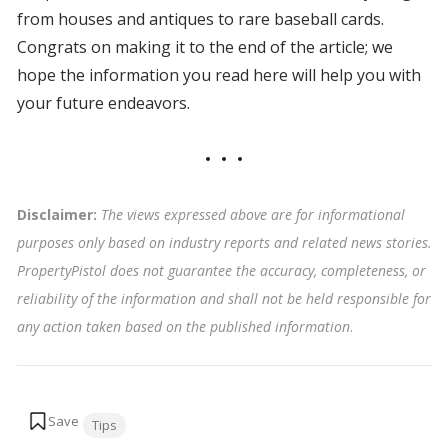
from houses and antiques to rare baseball cards.
Congrats on making it to the end of the article; we
hope the information you read here will help you with
your future endeavors.
Disclaimer:
The views expressed above are for informational
purposes only based on industry reports and related news stories.
PropertyPistol does not guarantee the accuracy, completeness, or
reliability of the information and shall not be held responsible for
any action taken based on the published information
.
Tags:
Tips