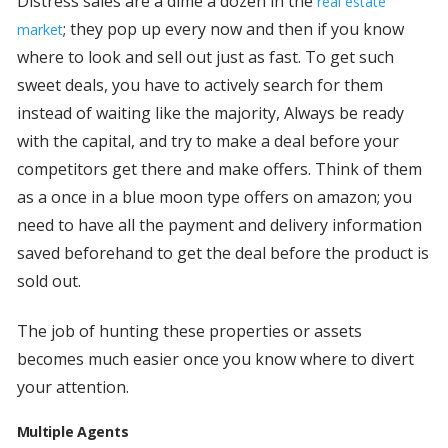
Distress sales are a dime a dozen in the
real estate
; they pop up every now and then if you know
market
where to look and sell out just as fast. To get such
sweet deals, you have to actively search for them
instead of waiting like the majority, Always be ready
with the capital, and try to make a deal before your
competitors get there and make offers. Think of them
as a once in a blue moon type offers on amazon; you
need to have all the payment and delivery information
saved beforehand to get the deal before the product is
sold out.
The job of hunting these properties or assets
becomes much easier once you know where to divert
your attention.
Multiple Agents