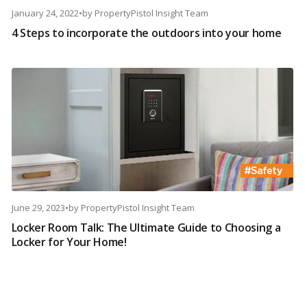
January 24, 2022
•
by
PropertyPistol Insight Team
4 Steps to incorporate the outdoors into your home
June 29, 2023
•
by
PropertyPistol Insight Team
Locker Room Talk: The Ultimate Guide to Choosing a
Locker for Your Home!