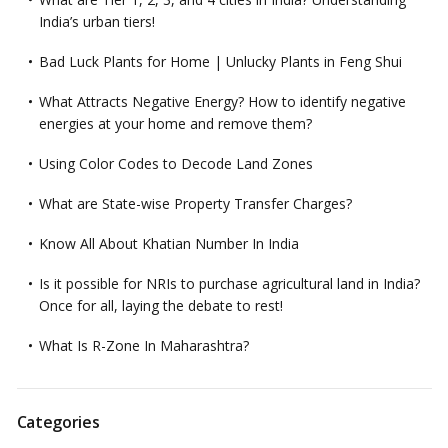
India’s urban tiers!
Bad Luck Plants for Home | Unlucky Plants in Feng Shui
What Attracts Negative Energy? How to identify negative
energies at your home and remove them?
Using Color Codes to Decode Land Zones
What are State-wise Property Transfer Charges?
Know All About Khatian Number In India
Is it possible for NRIs to purchase agricultural land in India?
Once for all, laying the debate to rest!
What Is R-Zone In Maharashtra?
Categories