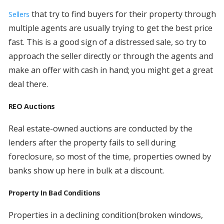
that try to find buyers for their property through
Sellers
multiple agents are usually trying to get the best price
fast. This is a good sign of a distressed sale, so try to
approach the seller directly or through the agents and
make an offer with cash in hand; you might get a great
deal there.
REO Auctions
Real estate-owned auctions are conducted by the
lenders after the property fails to sell during
foreclosure, so most of the time, properties owned by
banks show up here in bulk at a discount.
Property In Bad Conditions
Properties in a declining condition(broken windows,