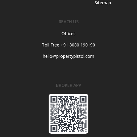
Sitemap
REACH US
Offices
Toll Free +91 8080 190190
hello@propertypistol.com
BROKER APP