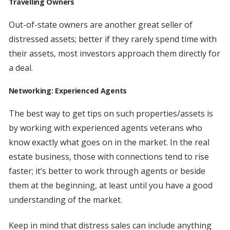
Travelling Owners
Out-of-state owners are another great seller of
distressed assets; better if they rarely spend time with
their assets, most investors approach them directly for
a deal.
Networking: Experienced Agents
The best way to get tips on such properties/assets is
by working with experienced agents veterans who
know exactly what goes on in the market. In the real
estate business, those with connections tend to rise
faster; it’s better to work through agents or beside
them at the beginning, at least until you have a good
understanding of the market.
Keep in mind that distress sales can include anything