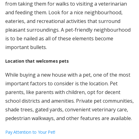
from taking them for walks to visiting a veterinarian
and feeding them. Look for a nice neighbourhood,
eateries, and recreational activities that surround
pleasant surroundings. A pet-friendly neighbourhood
is to be nailed as all of these elements become
important bullets.
Location that welcomes pets
While buying a new house with a pet, one of the most
important factors to consider is the location. Pet
parents, like parents with children, opt for decent
school districts and amenities. Private pet communities,
shade trees, gated yards, convenient veterinary care,
pedestrian walkways, and other features are available.
Pay Attention to Your Pet!