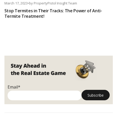
March 17, 2023
•
by
PropertyPistol Insight Team
Stop Termites in Their Tracks: The Power of Anti-
Termite Treatment!
Email*