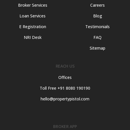
Broker Services
Careers
Loan Services
Blog
E Registration
Testimonials
NRI Desk
FAQ
Sitemap
REACH US
Offices
Toll Free +91 8080 190190
hello@propertypistol.com
BROKER APP