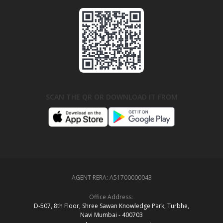
SCAN THE QR OR DOWNLOAD IT FROM
AGENT RERA:
A51700000043
Office Address:
D‑507,‍ 8th Floor, Shree Sawan Knowledge Park, Turbhe,
Navi Mumbai ‑ 400703