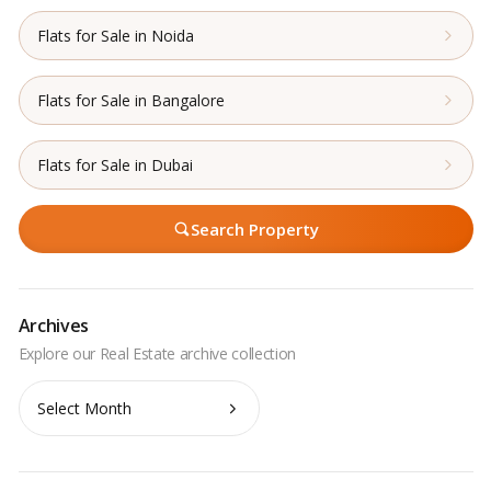
Flats for Sale in Noida
Flats for Sale in Bangalore
Flats for Sale in Dubai
Search Property
Archives
Archives