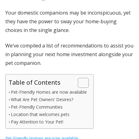
Your domestic companions may be inconspicuous, yet
they have the power to sway your home-buying
choices in the single glance.
We’ve compiled a list of recommendations to assist you
in planning your next home investment alongside your
pet companion.
Table of Contents
Pet-Friendly Homes are now available
What Are Pet Owners’ Desires?
Pet-Friendly Communities
Location that welcomes pets
Pay Attention to Your Pet!
Pet-Friendly Homes are now available