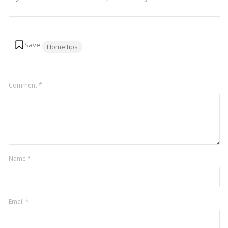
Tags:
Home tips
Comment
*
Name
*
Email
*