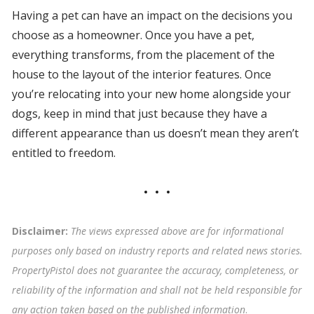
Having a pet can have an impact on the decisions you
choose as a homeowner. Once you have a pet,
everything transforms, from the placement of the
house to the layout of the interior features. Once
you’re relocating into your new home alongside your
dogs, keep in mind that just because they have a
different appearance than us doesn’t mean they aren’t
entitled to freedom.
Disclaimer:
The views expressed above are for informational
purposes only based on industry reports and related news stories.
PropertyPistol does not guarantee the accuracy, completeness, or
reliability of the information and shall not be held responsible for
any action taken based on the published information
.