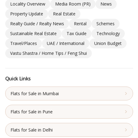
Locality Overview
Media Room (PR)
News
Property Update
Real Estate
Realty Guide / Realty News
Rental
Schemes
Sustainable Real Estate
Tax Guide
Technology
Travel/Places
UAE / International
Union Budget
Vastu Shastra / Home Tips / Feng Shui
Quick Links
Flats for Sale in Mumbai
Flats for Sale in Pune
Flats for Sale in Delhi