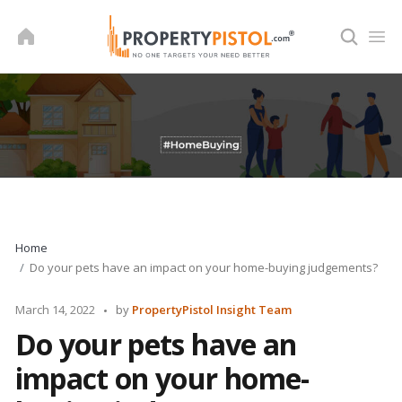
Skip
to
content
Home
Do your pets have an impact on your home-buying judgements?
Posted
March 14, 2022
by
PropertyPistol Insight Team
by
Do your pets have an
impact on your home-