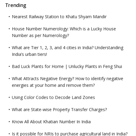
Trending
Nearest Railway Station to Khatu Shyam Mandir
House Number Numerology: Which is a Lucky House
Number as per Numerology?
What are Tier 1, 2, 3, and 4 cities in India? Understanding
India’s urban tiers!
Bad Luck Plants for Home | Unlucky Plants in Feng Shui
What Attracts Negative Energy? How to identify negative
energies at your home and remove them?
Using Color Codes to Decode Land Zones
What are State-wise Property Transfer Charges?
Know All About Khatian Number In India
Is it possible for NRIs to purchase agricultural land in India?