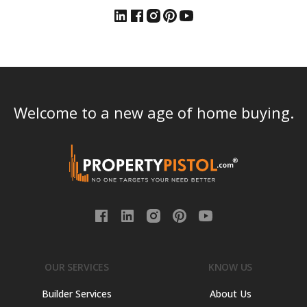
Welcome to a new age of home buying.
OUR SERVICES
KNOW US
Builder Services
About Us