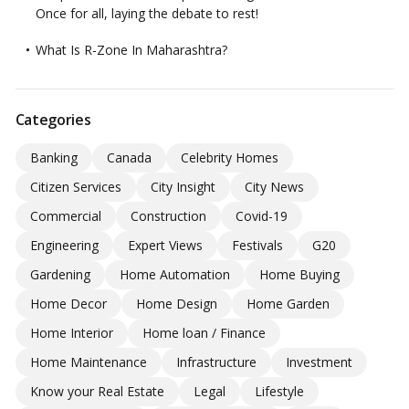
Once for all, laying the debate to rest!
What Is R-Zone In Maharashtra?
Categories
Banking
Canada
Celebrity Homes
Citizen Services
City Insight
City News
Commercial
Construction
Covid-19
Engineering
Expert Views
Festivals
G20
Gardening
Home Automation
Home Buying
Home Decor
Home Design
Home Garden
Home Interior
Home loan / Finance
Home Maintenance
Infrastructure
Investment
Know your Real Estate
Legal
Lifestyle