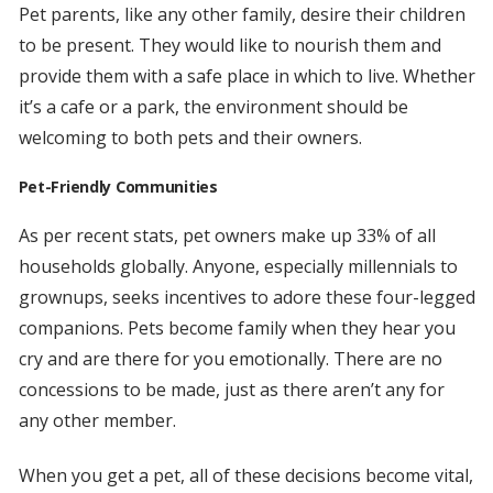
Pet parents, like any other family, desire their children
to be present. They would like to nourish them and
provide them with a safe place in which to live. Whether
it’s a cafe or a park, the environment should be
welcoming to both pets and their owners.
Pet-Friendly Communities
As per recent stats, pet owners make up 33% of all
households globally. Anyone, especially millennials to
grownups, seeks incentives to adore these four-legged
companions. Pets become family when they hear you
cry and are there for you emotionally. There are no
concessions to be made, just as there aren’t any for
any other member.
When you get a pet, all of these decisions become vital,