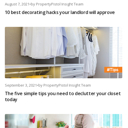
August 7, 2021
•
by
PropertyPistol Insight Team
10 best decorating hacks your landlord will approve
September 3, 2021
•
by
PropertyPistol Insight Team
The five simple tips you need to declutter your closet
today