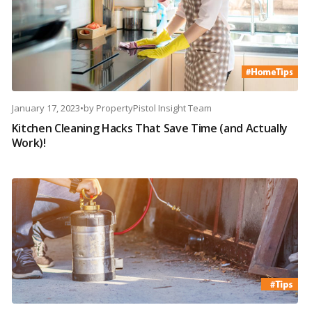
January 17, 2023
•
by
PropertyPistol Insight Team
Kitchen Cleaning Hacks That Save Time (and Actually
Work)!