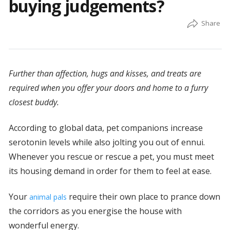
buying judgements?
Further than affection, hugs and kisses, and treats are
required when you offer your doors and home to a furry
closest buddy.
According to global data, pet companions increase
serotonin levels while also jolting you out of ennui.
Whenever you rescue or rescue a pet, you must meet
its housing demand in order for them to feel at ease.
Your
require their own place to prance down
animal pals
the corridors as you energise the house with
wonderful energy.