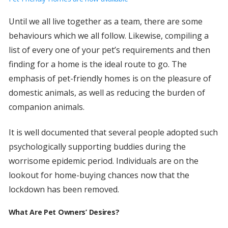
Until we all live together as a team, there are some
behaviours which we all follow. Likewise, compiling a
list of every one of your pet’s requirements and then
finding for a home is the ideal route to go. The
emphasis of pet-friendly homes is on the pleasure of
domestic animals, as well as reducing the burden of
companion animals.
It is well documented that several people adopted such
psychologically supporting buddies during the
worrisome epidemic period. Individuals are on the
lookout for home-buying chances now that the
lockdown has been removed.
What Are Pet Owners’ Desires?