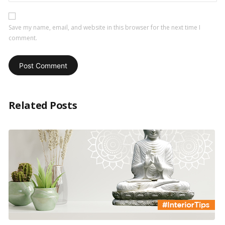
Save my name, email, and website in this browser for the next time I
comment.
Related Posts