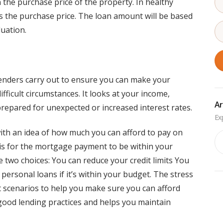
n the purchase price of the property. In healthy
s the purchase price. The loan amount will be based
luation.
 lenders carry out to ensure you can make your
icult circumstances. It looks at your income,
Ar
repared for unexpected or increased interest rates.
with an idea of how much you can afford to pay on
Ar
 is for the mortgage payment to be within your
ve two choices: You can reduce your credit limits You
 personal loans if it’s within your budget. The stress
nt scenarios to help you make sure you can afford
good lending practices and helps you maintain