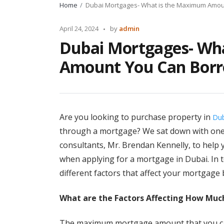
Home
Dubai Mortgages- What is the Maximum Amou
Posted
April 24, 2024
by
admin
by
Dubai Mortgages- Wh
Amount You Can Bor
Are you looking to purchase property in
Dub
through a mortgage? We sat down with one
consultants, Mr. Brendan Kennelly, to help y
when applying for a mortgage in Dubai. In tod
different factors that affect your mortgage
What are the Factors Affecting How Muc
The maximum mortgage amount that you can