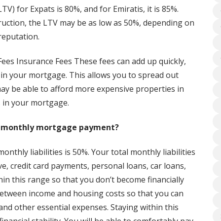
V) for Expats is 80%, and for Emiratis, it is 85%.
struction, the LTV may be as low as 50%, depending on
reputation.
ees Insurance Fees These fees can add up quickly,
 in your mortgage. This allows you to spread out
ay be able to afford more expensive properties in
s in your mortgage.
nd monthly mortgage payment?
nthly liabilities is 50%. Your total monthly liabilities
e, credit card payments, personal loans, car loans,
n this range so that you don’t become financially
 between income and housing costs so that you can
nd other essential expenses. Staying within this