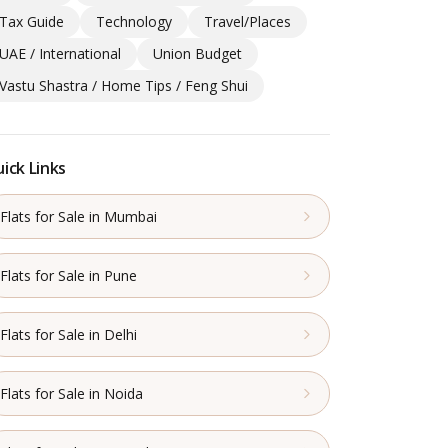
Tax Guide
Technology
Travel/Places
UAE / International
Union Budget
Vastu Shastra / Home Tips / Feng Shui
ick Links
Flats for Sale in Mumbai
Flats for Sale in Pune
Flats for Sale in Delhi
Flats for Sale in Noida