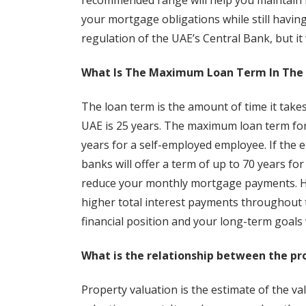
recommended range will help you maintain fin
your mortgage obligations while still havin
regulation of the UAE’s Central Bank, but it 
What Is The Maximum Loan Term In The
The loan term is the amount of time it take
UAE is 25 years. The maximum loan term for 
years for a self-employed employee. If the 
banks will offer a term of up to 70 years fo
reduce your monthly mortgage payments. How
higher total interest payments throughout t
financial position and your long-term goals
What is the relationship between the p
Property valuation is the estimate of the valu