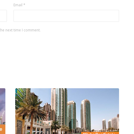
Email
*
the next time I comment.