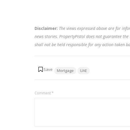
Disclaimer:
The views expressed above are for info
news stories. PropertyPistol does not guarantee the 
shall not be held responsible for any action taken 
Tags:
Mortgage
UAE
Comment
*