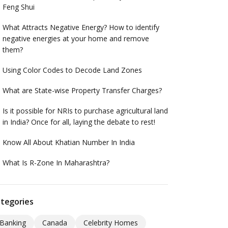
Feng Shui
What Attracts Negative Energy? How to identify
negative energies at your home and remove
them?
Using Color Codes to Decode Land Zones
What are State-wise Property Transfer Charges?
Is it possible for NRIs to purchase agricultural land
in India? Once for all, laying the debate to rest!
Know All About Khatian Number In India
What Is R-Zone In Maharashtra?
tegories
Banking
Canada
Celebrity Homes