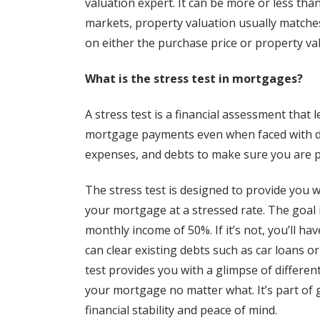
valuation expert. It can be more or less tha
markets, property valuation usually matche
on either the purchase price or property va
What is the stress test in mortgages?
A stress test is a financial assessment that
mortgage payments even when faced with diff
expenses, and debts to make sure you are p
The stress test is designed to provide you 
your mortgage at a stressed rate. The goal
monthly income of 50%. If it’s not, you’ll ha
can clear existing debts such as car loans or
test provides you with a glimpse of differe
your mortgage no matter what. It’s part of 
financial stability and peace of mind.