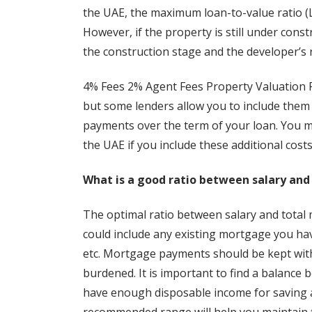
the UAE, the maximum loan-to-value ratio (LT
However, if the property is still under con
the construction stage and the developer’s 
4% Fees 2% Agent Fees Property Valuation F
but some lenders allow you to include them
payments over the term of your loan. You m
the UAE if you include these additional cost
What is a good ratio between salary a
The optimal ratio between salary and total mo
could include any existing mortgage you hav
etc. Mortgage payments should be kept withi
burdened. It is important to find a balance
have enough disposable income for saving a