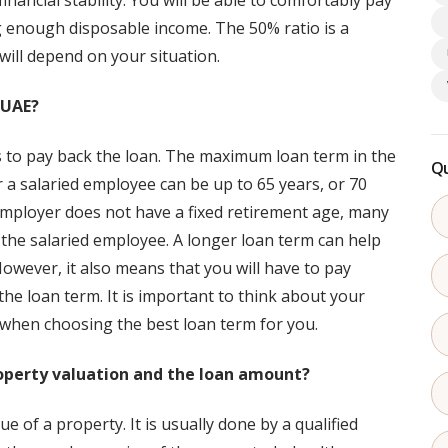
ancial stability. You will be able to comfortably pay
g enough disposable income. The 50% ratio is a
will depend on your situation.
 UAE?
s to pay back the loan. The maximum loan term in the
Qu
a salaried employee can be up to 65 years, or 70
employer does not have a fixed retirement age, many
r the salaried employee. A longer loan term can help
ever, it also means that you will have to pay
he loan term. It is important to think about your
 when choosing the best loan term for you.
roperty valuation and the loan amount?
e of a property. It is usually done by a qualified