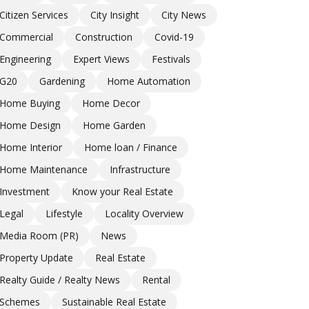
Citizen Services
City Insight
City News
Commercial
Construction
Covid-19
Engineering
Expert Views
Festivals
G20
Gardening
Home Automation
Home Buying
Home Decor
Home Design
Home Garden
Home Interior
Home loan / Finance
Home Maintenance
Infrastructure
Investment
Know your Real Estate
Legal
Lifestyle
Locality Overview
Media Room (PR)
News
Property Update
Real Estate
Realty Guide / Realty News
Rental
Schemes
Sustainable Real Estate