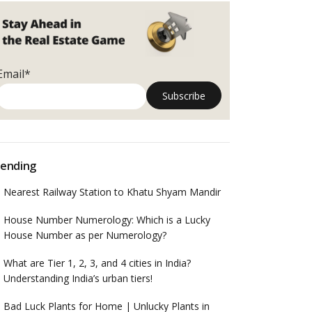
Email*
ending
Nearest Railway Station to Khatu Shyam Mandir
House Number Numerology: Which is a Lucky
House Number as per Numerology?
What are Tier 1, 2, 3, and 4 cities in India?
Understanding India’s urban tiers!
Bad Luck Plants for Home | Unlucky Plants in