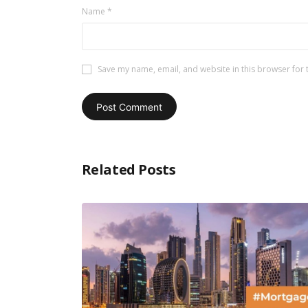
Name
*
Save my name, email, and website in this browser for 
Related Posts