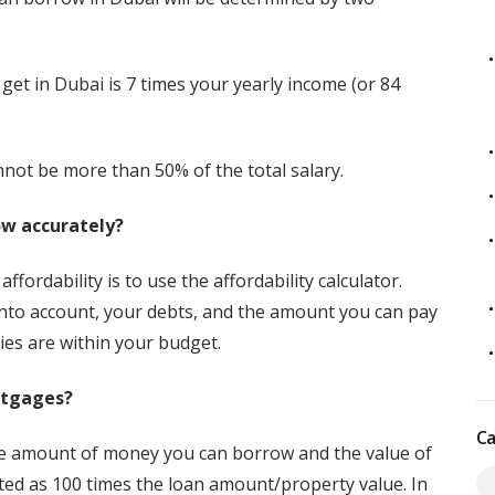
t in Dubai is 7 times your yearly income (or 84
annot be more than 50% of the total salary.
ow accurately?
fordability is to use the affordability calculator.
into account, your debts, and the amount you can pay
ies are within your budget.
rtgages?
Ca
he amount of money you can borrow and the value of
ated as 100 times the loan amount/property value. In