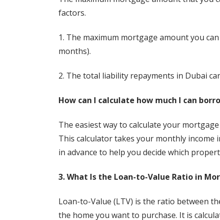
factors.
1. The maximum mortgage amount you can ge
months).
2. The total liability repayments in Dubai c
How can I calculate how much I can borr
The easiest way to calculate your mortgage af
This calculator takes your monthly income 
in advance to help you decide which propert
3. What Is the Loan-to-Value Ratio in Mo
Loan-to-Value (LTV) is the ratio between t
the home you want to purchase. It is calcul