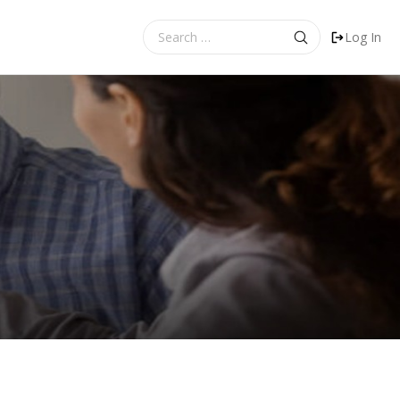
Search
Log In
for: