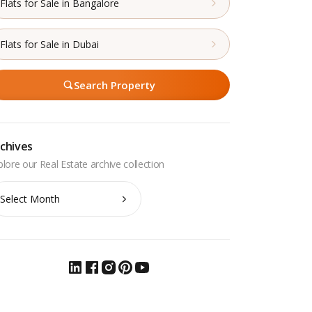
Flats for Sale in Bangalore
Flats for Sale in Dubai
Search Property
chives
chives