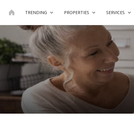
Skip
to
TRENDING
PROPERTIES
SERVICES
content