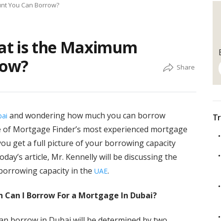
nt You Can Borrow?
at is the Maximum
row?
and wondering how much you can borrow
ai
Tr
 of Mortgage Finder’s most experienced mortgage
ou get a full picture of your borrowing capacity
ay’s article, Mr. Kennelly will be discussing the
 borrowing capacity in the
.
UAE
h Can I Borrow For a Mortgage In Dubai?
 borrow in Dubai will be determined by two