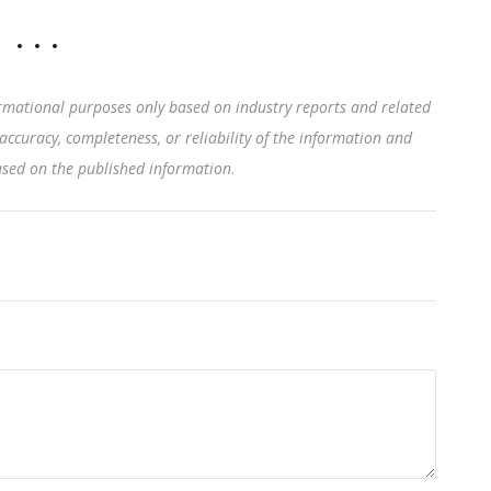
rmational purposes only based on industry reports and related
accuracy, completeness, or reliability of the information and
based on the published information
.