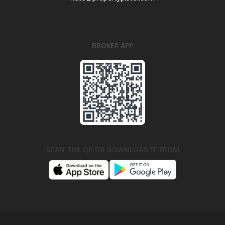
BROKER APP
SCAN THE QR OR DOWNLOAD IT FROM