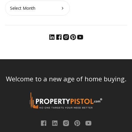
Archives
Welcome to a new age of home buying.