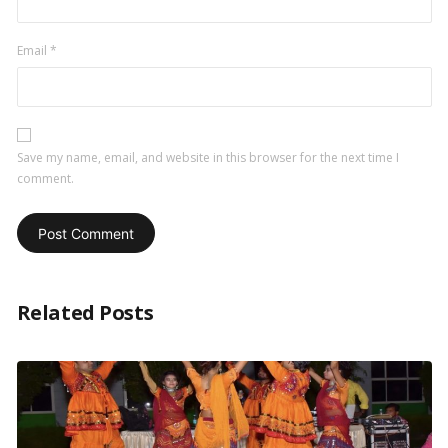
Email
*
Save my name, email, and website in this browser for the next time I
comment.
Related Posts