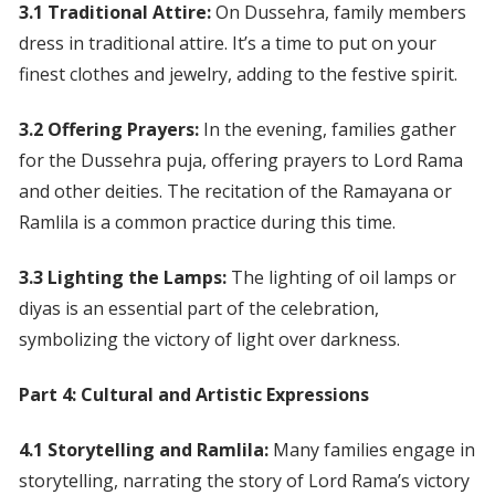
3.1 Traditional Attire:
On Dussehra, family members
dress in traditional attire. It’s a time to put on your
finest clothes and jewelry, adding to the festive spirit.
3.2 Offering Prayers:
In the evening, families gather
for the Dussehra puja, offering prayers to Lord Rama
and other deities. The recitation of the Ramayana or
Ramlila is a common practice during this time.
3.3 Lighting the Lamps:
The lighting of oil lamps or
diyas is an essential part of the celebration,
symbolizing the victory of light over darkness.
Part 4: Cultural and Artistic Expressions
4.1 Storytelling and Ramlila:
Many families engage in
storytelling, narrating the story of Lord Rama’s victory