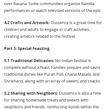
over Ravana. Some communities organize Ramlila
performances or watch televised versions of the epic.
4.2 Crafts and Artwork:
Dussehra is a great time for
children and adults to engage in craft activities,
creating artwork related to the festival.
Part 5: Special Feasting
5.1 Traditional Delicacies:
No Indian festival is
complete without a feast. Families prepare and savor
traditional dishes like Puran Poli, Chana Masala, and
Shrikhand, along with an array of sweets and snacks.
5.2 Sharing with Neighbors:
Dussehra is also a time
for sharing homemade treats and sweets with
neighbors and friends, reinforcing bonds within the