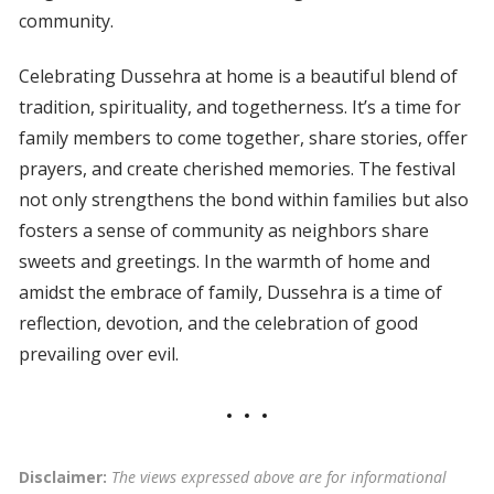
community.
Celebrating Dussehra at home is a beautiful blend of
tradition, spirituality, and togetherness. It’s a time for
family members to come together, share stories, offer
prayers, and create cherished memories. The festival
not only strengthens the bond within families but also
fosters a sense of community as neighbors share
sweets and greetings. In the warmth of home and
amidst the embrace of family, Dussehra is a time of
reflection, devotion, and the celebration of good
prevailing over evil.
Disclaimer:
The views expressed above are for informational