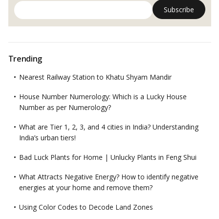
Trending
Nearest Railway Station to Khatu Shyam Mandir
House Number Numerology: Which is a Lucky House
Number as per Numerology?
What are Tier 1, 2, 3, and 4 cities in India? Understanding
India’s urban tiers!
Bad Luck Plants for Home | Unlucky Plants in Feng Shui
What Attracts Negative Energy? How to identify negative
energies at your home and remove them?
Using Color Codes to Decode Land Zones