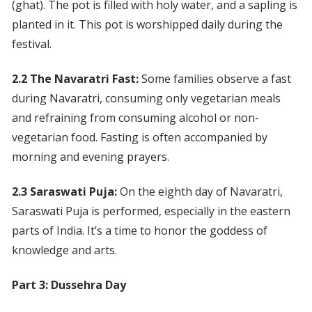
(ghat). The pot is filled with holy water, and a sapling is
planted in it. This pot is worshipped daily during the
festival.
2.2 The Navaratri Fast:
Some families observe a fast
during Navaratri, consuming only vegetarian meals
and refraining from consuming alcohol or non-
vegetarian food. Fasting is often accompanied by
morning and evening prayers.
2.3 Saraswati Puja:
On the eighth day of Navaratri,
Saraswati Puja is performed, especially in the eastern
parts of India. It’s a time to honor the goddess of
knowledge and arts.
Part 3: Dussehra Day