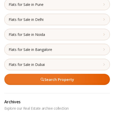
Flats for Sale in Pune
Flats for Sale in Delhi
Flats for Sale in Noida
Flats for Sale in Bangalore
Flats for Sale in Dubai
Search Property
Archives