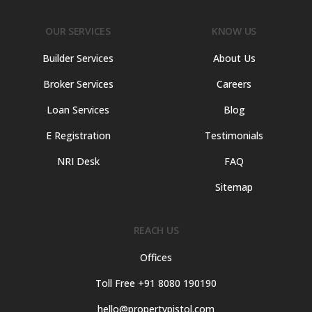
OUR SERVICES
KNOW US
Builder Services
About Us
Broker Services
Careers
Loan Services
Blog
E Registration
Testimonials
NRI Desk
FAQ
Sitemap
REACH US
Offices
Toll Free +91 8080 190190
hello@propertypistol.com