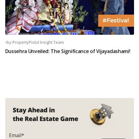
•
by
PropertyPistol Insight Team
Dussehra Unveiled: The Significance of Vijayadashami!
Email*