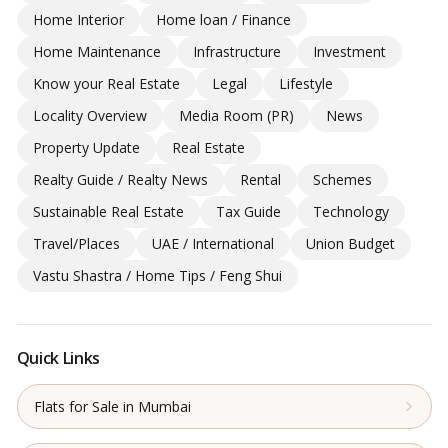
Home Interior
Home loan / Finance
Home Maintenance
Infrastructure
Investment
Know your Real Estate
Legal
Lifestyle
Locality Overview
Media Room (PR)
News
Property Update
Real Estate
Realty Guide / Realty News
Rental
Schemes
Sustainable Real Estate
Tax Guide
Technology
Travel/Places
UAE / International
Union Budget
Vastu Shastra / Home Tips / Feng Shui
Quick Links
Flats for Sale in Mumbai