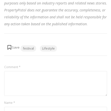
purposes only based on industry reports and related news stories.
PropertyPistol does not guarantee the accuracy, completeness, or
reliability of the information and shall not be held responsible for
any action taken based on the published information
.
Tags:
festival
Lifestyle
Comment
*
Name
*