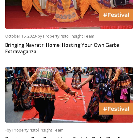
October 16, 2023
•
by
PropertyPistol Insight Team
Bringing Navratri Home: Hosting Your Own Garba
Extravaganza!
•
by
PropertyPistol Insight Team