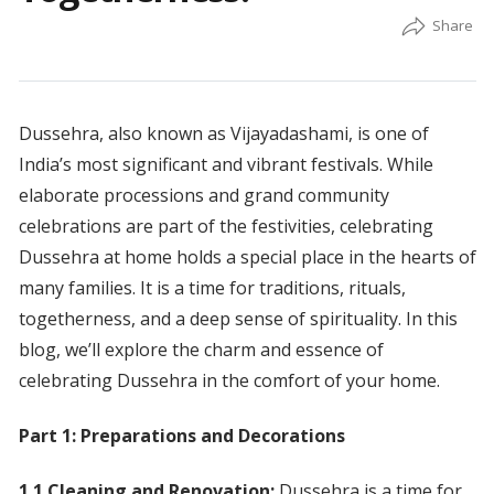
Dussehra, also known as Vijayadashami, is one of
India’s most significant and vibrant festivals. While
elaborate processions and grand community
celebrations are part of the festivities, celebrating
Dussehra at home holds a special place in the hearts of
many families. It is a time for traditions, rituals,
togetherness, and a deep sense of spirituality. In this
blog, we’ll explore the charm and essence of
celebrating Dussehra in the comfort of your home.
Part 1: Preparations and Decorations
1.1 Cleaning and Renovation:
Dussehra is a time for