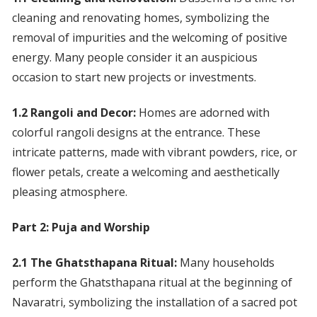
cleaning and renovating homes, symbolizing the
removal of impurities and the welcoming of positive
energy. Many people consider it an auspicious
occasion to start new projects or investments.
1.2 Rangoli and Decor:
Homes are adorned with
colorful rangoli designs at the entrance. These
intricate patterns, made with vibrant powders, rice, or
flower petals, create a welcoming and aesthetically
pleasing atmosphere.
Part 2: Puja and Worship
2.1 The Ghatsthapana Ritual:
Many households
perform the Ghatsthapana ritual at the beginning of
Navaratri, symbolizing the installation of a sacred pot