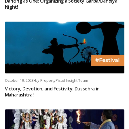
Dancing as One: Organizing a Society Garba/Dandiya
Night!
October 19, 2023
•
by
PropertyPistol Insight Team
Victory, Devotion, and Festivity: Dussehra in
Maharashtra!