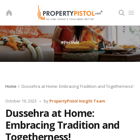
Skip
to
content
Home
Dussehra at Home: Embracing Tradition and Togetherness!
Posted
October 19, 2023
by
PropertyPistol Insight Team
by
Dussehra at Home:
Embracing Tradition and
Togetherness!