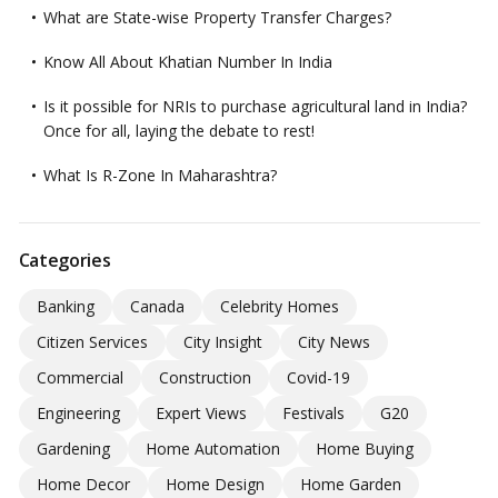
What are State-wise Property Transfer Charges?
Know All About Khatian Number In India
Is it possible for NRIs to purchase agricultural land in India?
Once for all, laying the debate to rest!
What Is R-Zone In Maharashtra?
Categories
Banking
Canada
Celebrity Homes
Citizen Services
City Insight
City News
Commercial
Construction
Covid-19
Engineering
Expert Views
Festivals
G20
Gardening
Home Automation
Home Buying
Home Decor
Home Design
Home Garden