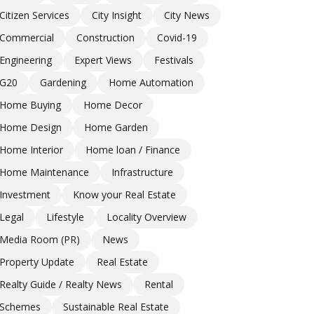
Citizen Services
City Insight
City News
Commercial
Construction
Covid-19
Engineering
Expert Views
Festivals
G20
Gardening
Home Automation
Home Buying
Home Decor
Home Design
Home Garden
Home Interior
Home loan / Finance
Home Maintenance
Infrastructure
Investment
Know your Real Estate
Legal
Lifestyle
Locality Overview
Media Room (PR)
News
Property Update
Real Estate
Realty Guide / Realty News
Rental
Schemes
Sustainable Real Estate