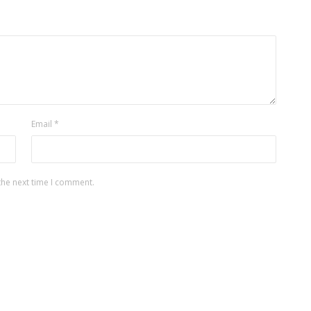
Email
*
the next time I comment.