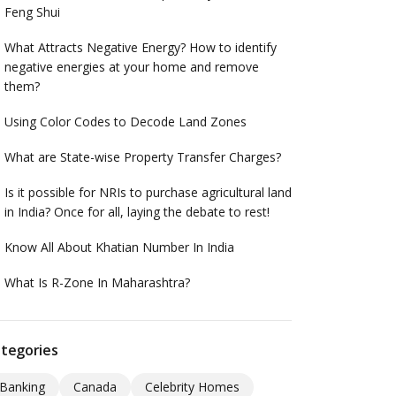
Feng Shui
What Attracts Negative Energy? How to identify
negative energies at your home and remove
them?
Using Color Codes to Decode Land Zones
What are State-wise Property Transfer Charges?
Is it possible for NRIs to purchase agricultural land
in India? Once for all, laying the debate to rest!
Know All About Khatian Number In India
What Is R-Zone In Maharashtra?
tegories
Banking
Canada
Celebrity Homes