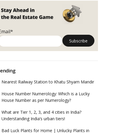
Email*
ending
Nearest Railway Station to Khatu Shyam Mandir
House Number Numerology: Which is a Lucky
House Number as per Numerology?
What are Tier 1, 2, 3, and 4 cities in India?
Understanding India’s urban tiers!
Bad Luck Plants for Home | Unlucky Plants in