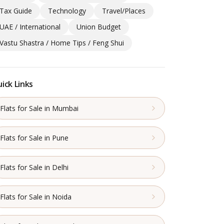
Tax Guide
Technology
Travel/Places
UAE / International
Union Budget
Vastu Shastra / Home Tips / Feng Shui
ick Links
Flats for Sale in Mumbai
Flats for Sale in Pune
Flats for Sale in Delhi
Flats for Sale in Noida