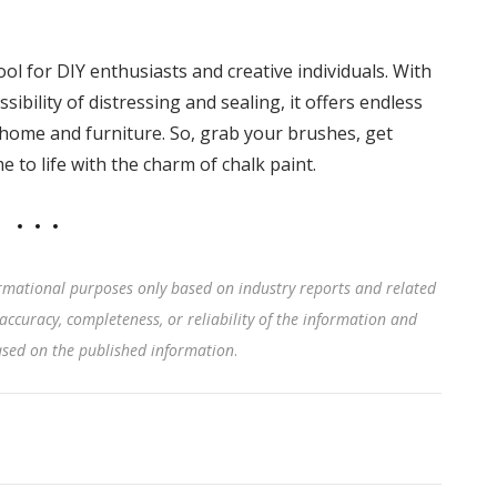
tool for DIY enthusiasts and creative individuals. With
ssibility of distressing and sealing, it offers endless
 home and furniture. So, grab your brushes, get
 to life with the charm of chalk paint.
rmational purposes only based on industry reports and related
accuracy, completeness, or reliability of the information and
based on the published information
.