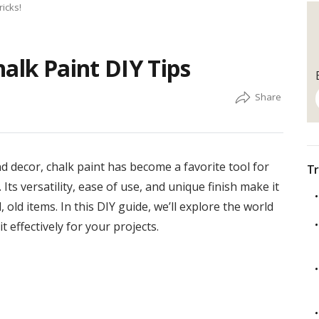
ricks!
alk Paint DIY Tips
 decor, chalk paint has become a favorite tool for
Tr
Its versatility, ease of use, and unique finish make it
, old items. In this DIY guide, we’ll explore the world
t effectively for your projects.