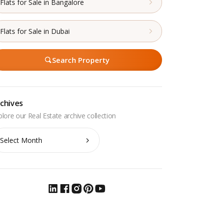
Flats for Sale in Bangalore
Flats for Sale in Dubai
Search Property
chives
chives