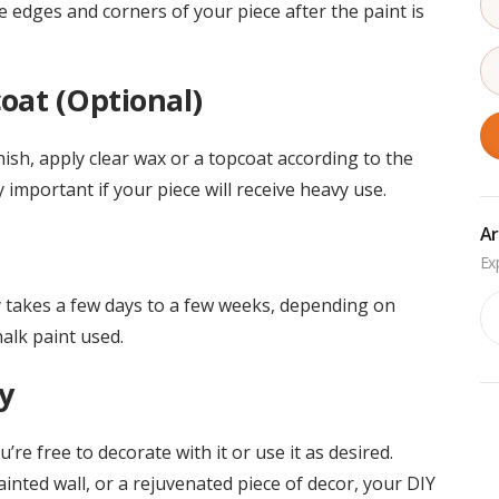
e edges and corners of your piece after the paint is
oat (Optional)
inish, apply clear wax or a topcoat according to the
y important if your piece will receive heavy use.
Ar
Ar
lly takes a few days to a few weeks, depending on
alk paint used.
y
re free to decorate with it or use it as desired.
ainted wall, or a rejuvenated piece of decor, your DIY