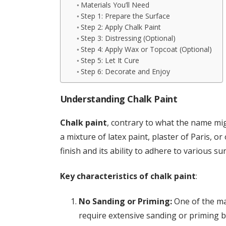
Materials You’ll Need
Step 1: Prepare the Surface
Step 2: Apply Chalk Paint
Step 3: Distressing (Optional)
Step 4: Apply Wax or Topcoat (Optional)
Step 5: Let It Cure
Step 6: Decorate and Enjoy
Understanding Chalk Paint
Chalk paint
, contrary to what the name mi
a mixture of latex paint, plaster of Paris, or
finish and its ability to adhere to various s
Key characteristics of chalk paint
:
No Sanding or Priming:
One of the mai
require extensive sanding or priming be