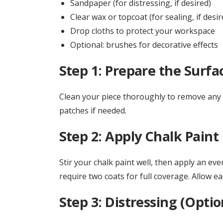
Sandpaper (for distressing, if desired)
Clear wax or topcoat (for sealing, if desir
Drop cloths to protect your workspace
Optional: brushes for decorative effects
Step 1: Prepare the Surfa
Clean your piece thoroughly to remove any di
patches if needed.
Step 2: Apply Chalk Paint
Stir your chalk paint well, then apply an eve
require two coats for full coverage. Allow e
Step 3: Distressing (Optio