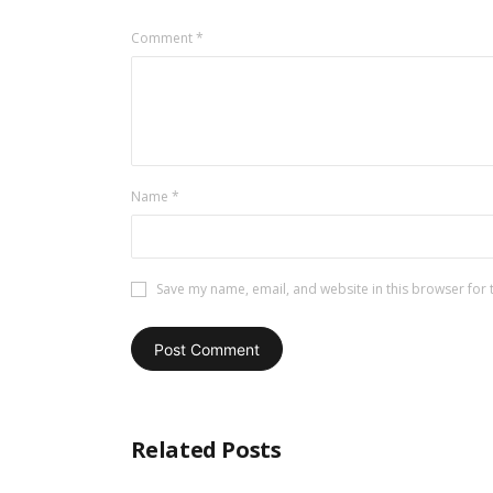
Comment
*
Name
*
Save my name, email, and website in this browser for 
Related Posts