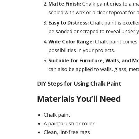
Matte Finish:
Chalk paint dries to a mat
sealed with wax or a clear topcoat for a
Easy to Distress:
Chalk paint is excelle
be sanded or scraped to reveal underly
Wide Color Range:
Chalk paint comes i
possibilities in your projects.
Suitable for Furniture, Walls, and Mo
can also be applied to walls, glass, met
DIY Steps for Using Chalk Paint
Materials You’ll Need
Chalk paint
A paintbrush or roller
Clean, lint-free rags