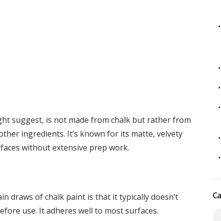
ght suggest, is not made from chalk but rather from
 other ingredients. It’s known for its matte, velvety
urfaces without extensive prep work.
Ca
n draws of chalk paint is that it typically doesn’t
fore use. It adheres well to most surfaces.