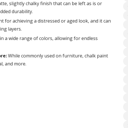
te, slightly chalky finish that can be left as is or
dded durability.
nt for achieving a distressed or aged look, and it can
ing layers.
n a wide range of colors, allowing for endless
re:
While commonly used on furniture, chalk paint
al, and more.