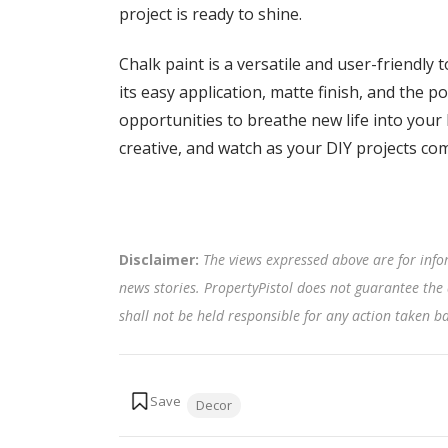
project is ready to shine.
Chalk paint is a versatile and user-friendly 
its easy application, matte finish, and the po
opportunities to breathe new life into your
creative, and watch as your DIY projects come
Disclaimer:
The views expressed above are for info
news stories. PropertyPistol does not guarantee the 
shall not be held responsible for any action taken 
Tags:
Decor