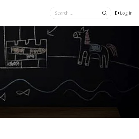
Search
Log In
for: