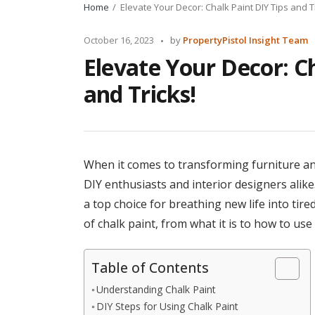
Home
Elevate Your Decor: Chalk Paint DIY Tips and T
Posted
October 16, 2023
by
PropertyPistol Insight Team
by
Elevate Your Decor: Ch
and Tricks!
When it comes to transforming furniture and
DIY enthusiasts and interior designers alike. 
a top choice for breathing new life into tired
of chalk paint, from what it is to how to use i
Table of Contents
Understanding Chalk Paint
DIY Steps for Using Chalk Paint