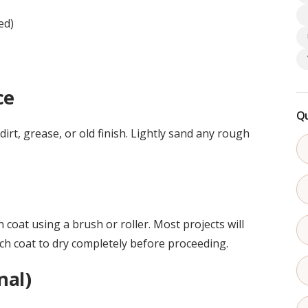
ed)
ce
Qu
rt, grease, or old finish. Lightly sand any rough
n coat using a brush or roller. Most projects will
ach coat to dry completely before proceeding.
nal)