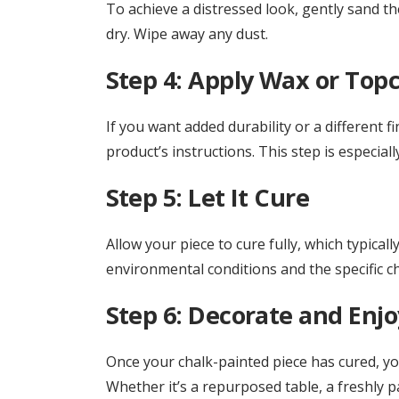
To achieve a distressed look, gently sand th
dry. Wipe away any dust.
Step 4: Apply Wax or Topc
If you want added durability or a different f
product’s instructions. This step is especiall
Step 5: Let It Cure
Allow your piece to cure fully, which typica
environmental conditions and the specific ch
Step 6: Decorate and Enjo
Once your chalk-painted piece has cured, you’
Whether it’s a repurposed table, a freshly p