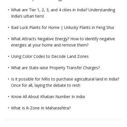
What are Tier 1, 2, 3, and 4 cities in India? Understanding
India’s urban tiers!
Bad Luck Plants for Home | Unlucky Plants in Feng Shui
What Attracts Negative Energy? How to identify negative
energies at your home and remove them?
Using Color Codes to Decode Land Zones
What are State-wise Property Transfer Charges?
Is it possible for NRIs to purchase agricultural land in India?
Once for all, laying the debate to rest!
Know All About Khatian Number In India
What Is R-Zone In Maharashtra?