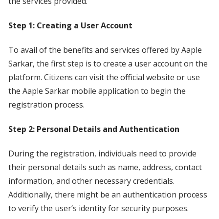
the services provided.
Step 1: Creating a User Account
To avail of the benefits and services offered by Aaple
Sarkar, the first step is to create a user account on the
platform. Citizens can visit the official website or use
the Aaple Sarkar mobile application to begin the
registration process.
Step 2: Personal Details and Authentication
During the registration, individuals need to provide
their personal details such as name, address, contact
information, and other necessary credentials.
Additionally, there might be an authentication process
to verify the user’s identity for security purposes.