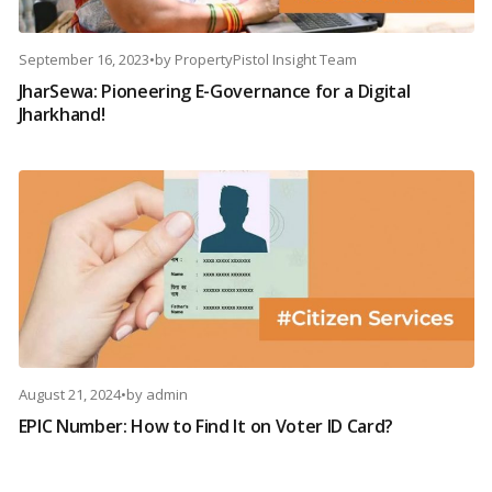
September 16, 2023
•
by
PropertyPistol Insight Team
JharSewa: Pioneering E-Governance for a Digital
Jharkhand!
August 21, 2024
•
by
admin
EPIC Number: How to Find It on Voter ID Card?