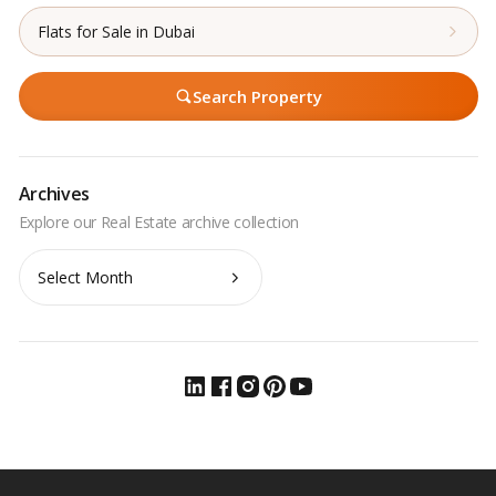
Flats for Sale in Dubai
Search Property
Archives
Archives