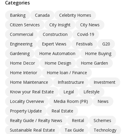
Categories
Banking
Canada
Celebrity Homes
Citizen Services
City Insight
City News
Commercial
Construction
Covid-19
Engineering
Expert Views
Festivals
G20
Gardening
Home Automation
Home Buying
Home Decor
Home Design
Home Garden
Home Interior
Home loan / Finance
Home Maintenance
Infrastructure
Investment
Know your Real Estate
Legal
Lifestyle
Locality Overview
Media Room (PR)
News
Property Update
Real Estate
Realty Guide / Realty News
Rental
Schemes
Sustainable Real Estate
Tax Guide
Technology