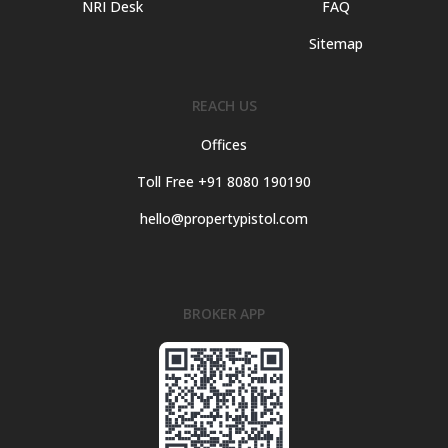
NRI Desk
FAQ
Sitemap
REACH US
Offices
Toll Free +91 8080 190190
hello@propertypistol.com
BROKER APP