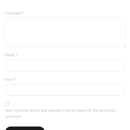
Comment
*
Name
*
Email
*
Save my name, email, and website in this browser for the next time I
comment.