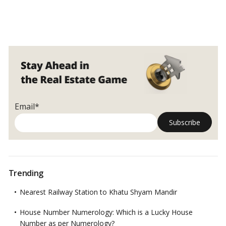
Email*
Trending
Nearest Railway Station to Khatu Shyam Mandir
House Number Numerology: Which is a Lucky House
Number as per Numerology?