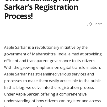
Sarkar’s Registration
Process!
Aaple Sarkar is a revolutionary initiative by the
government of Maharashtra, India, aimed at providing
efficient and transparent governance to its citizens.
With the growing emphasis on digital transformation,
Aaple Sarkar has streamlined various services and
processes to make them easily accessible to the public.
In this blog, we delve into the registration process
under Aaple Sarkar, offering a comprehensive
understanding of how citizens can register and access