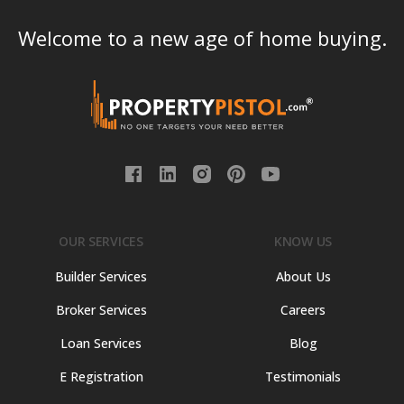
Welcome to a new age of home buying.
OUR SERVICES
KNOW US
Builder Services
About Us
Broker Services
Careers
Loan Services
Blog
E Registration
Testimonials