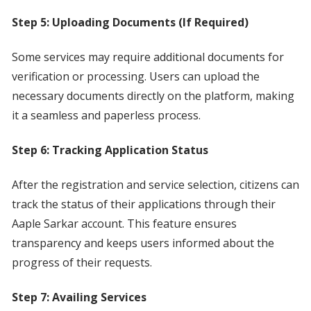
Step 5: Uploading Documents (If Required)
Some services may require additional documents for
verification or processing. Users can upload the
necessary documents directly on the platform, making
it a seamless and paperless process.
Step 6: Tracking Application Status
After the registration and service selection, citizens can
track the status of their applications through their
Aaple Sarkar account. This feature ensures
transparency and keeps users informed about the
progress of their requests.
Step 7: Availing Services