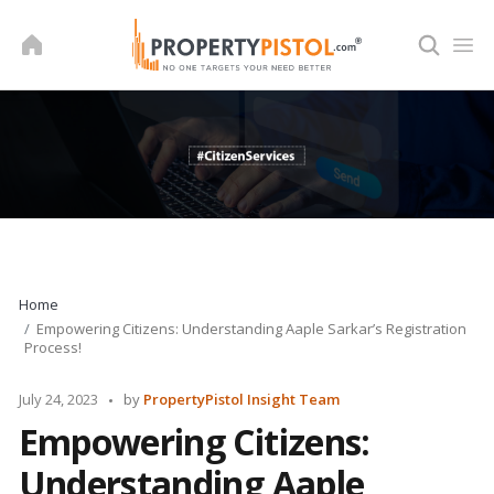
Skip
to
content
Home
Empowering Citizens: Understanding Aaple Sarkar’s Registration
Process!
Posted
July 24, 2023
by
PropertyPistol Insight Team
by
Empowering Citizens:
Understanding Aaple