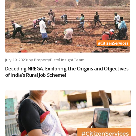
July 19, 2023
•
by
PropertyPistol Insight Team
Decoding NREGA: Exploring the Origins and Objectives
of India’s Rural Job Scheme!