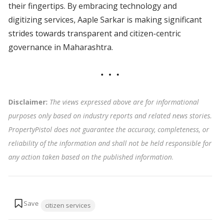
their fingertips. By embracing technology and
digitizing services, Aaple Sarkar is making significant
strides towards transparent and citizen-centric
governance in Maharashtra.
Disclaimer:
The views expressed above are for informational
purposes only based on industry reports and related news stories.
PropertyPistol does not guarantee the accuracy, completeness, or
reliability of the information and shall not be held responsible for
any action taken based on the published information
.
Tags:
citizen services