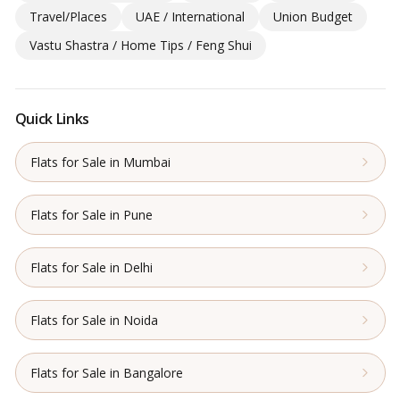
Travel/Places
UAE / International
Union Budget
Vastu Shastra / Home Tips / Feng Shui
Quick Links
Flats for Sale in Mumbai
Flats for Sale in Pune
Flats for Sale in Delhi
Flats for Sale in Noida
Flats for Sale in Bangalore