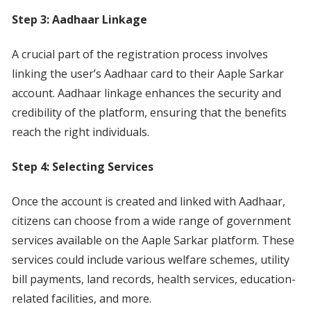
Step 3: Aadhaar Linkage
A crucial part of the registration process involves
linking the user’s Aadhaar card to their Aaple Sarkar
account. Aadhaar linkage enhances the security and
credibility of the platform, ensuring that the benefits
reach the right individuals.
Step 4: Selecting Services
Once the account is created and linked with Aadhaar,
citizens can choose from a wide range of government
services available on the Aaple Sarkar platform. These
services could include various welfare schemes, utility
bill payments, land records, health services, education-
related facilities, and more.