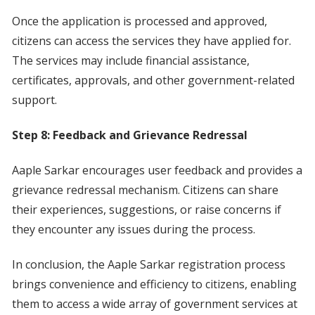
Once the application is processed and approved,
citizens can access the services they have applied for.
The services may include financial assistance,
certificates, approvals, and other government-related
support.
Step 8: Feedback and Grievance Redressal
Aaple Sarkar encourages user feedback and provides a
grievance redressal mechanism. Citizens can share
their experiences, suggestions, or raise concerns if
they encounter any issues during the process.
In conclusion, the Aaple Sarkar registration process
brings convenience and efficiency to citizens, enabling
them to access a wide array of government services at