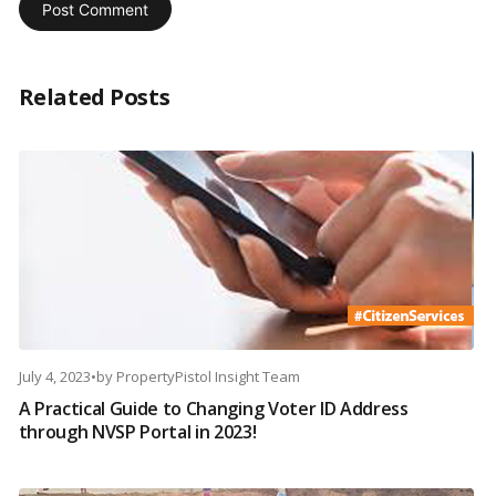
Related Posts
July 4, 2023
•
by
PropertyPistol Insight Team
A Practical Guide to Changing Voter ID Address
through NVSP Portal in 2023!