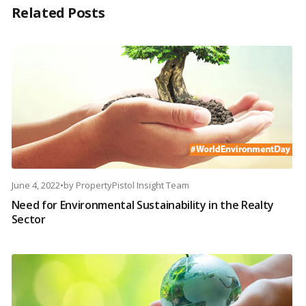
Related Posts
June 4, 2022
•
by
PropertyPistol Insight Team
Need for Environmental Sustainability in the Realty
Sector