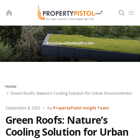
Skip
to
content
Home
Green Roofs: Nature’s Cooling Solution for Urban Environments!
Posted
September 8, 2023
by
PropertyPistol Insight Team
by
Green Roofs: Nature’s
Cooling Solution for Urban