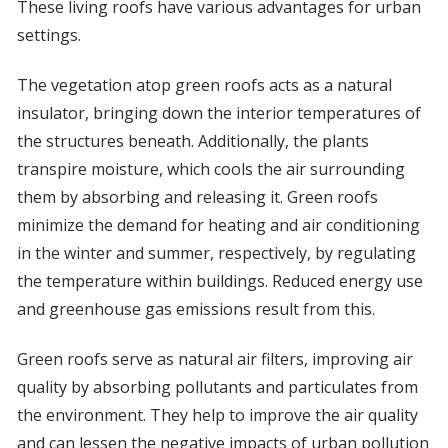
These living roofs have various advantages for urban
settings.
The vegetation atop green roofs acts as a natural
insulator, bringing down the interior temperatures of
the structures beneath. Additionally, the plants
transpire moisture, which cools the air surrounding
them by absorbing and releasing it. Green roofs
minimize the demand for heating and air conditioning
in the winter and summer, respectively, by regulating
the temperature within buildings. Reduced energy use
and greenhouse gas emissions result from this.
Green roofs serve as natural air filters, improving air
quality by absorbing pollutants and particulates from
the environment. They help to improve the air quality
and can lessen the negative impacts of urban pollution