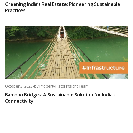
Greening India’s Real Estate: Pioneering Sustainable
Practices!
October 3, 2023
•
by
PropertyPistol Insight Team
Bamboo Bridges: A Sustainable Solution for India’s
Connectivity!