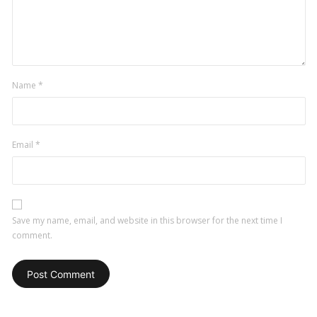
Name
*
Email
*
Save my name, email, and website in this browser for the next time I
comment.