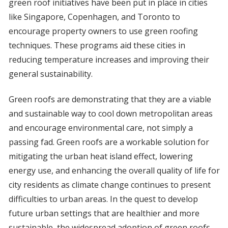
green roof initiatives have been put in place in cities
like Singapore, Copenhagen, and Toronto to
encourage property owners to use green roofing
techniques. These programs aid these cities in
reducing temperature increases and improving their
general sustainability.
Green roofs are demonstrating that they are a viable
and sustainable way to cool down metropolitan areas
and encourage environmental care, not simply a
passing fad. Green roofs are a workable solution for
mitigating the urban heat island effect, lowering
energy use, and enhancing the overall quality of life for
city residents as climate change continues to present
difficulties to urban areas. In the quest to develop
future urban settings that are healthier and more
sustainable, the widespread adoption of green roofs