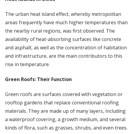
The urban heat island effect, whereby metropolitan
areas frequently have much higher temperatures than
the nearby rural regions, was first observed. The
availability of heat-absorbing surfaces like concrete
and asphalt, as well as the concentration of habitation
and infrastructure, are the main contributors to this
rise in temperature.
Green Roofs: Their Function
Green roofs are surfaces covered with vegetation or
rooftop gardens that replace conventional roofing
materials. They are made up of many layers, including
a waterproof covering, a growth medium, and several
kinds of flora, such as grasses, shrubs, and even trees.