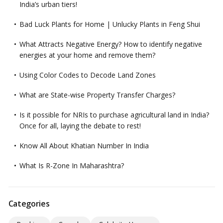
India’s urban tiers!
Bad Luck Plants for Home | Unlucky Plants in Feng Shui
What Attracts Negative Energy? How to identify negative
energies at your home and remove them?
Using Color Codes to Decode Land Zones
What are State-wise Property Transfer Charges?
Is it possible for NRIs to purchase agricultural land in India?
Once for all, laying the debate to rest!
Know All About Khatian Number In India
What Is R-Zone In Maharashtra?
Categories