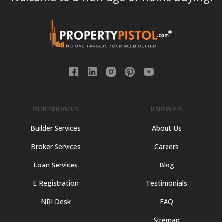
OUR SERVICES
KNOW US
Builder Services
About Us
Broker Services
Careers
Loan Services
Blog
E Registration
Testimonials
NRI Desk
FAQ
Sitemap