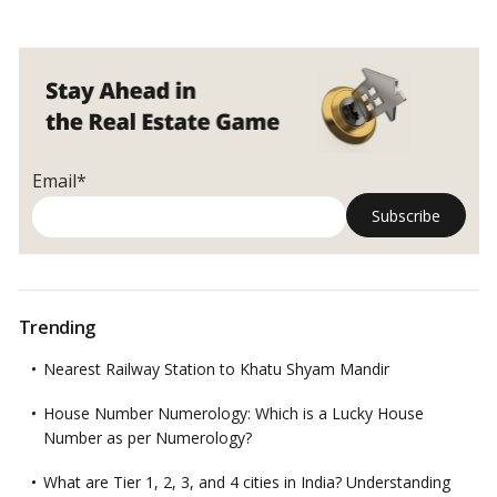
Email*
Trending
Nearest Railway Station to Khatu Shyam Mandir
House Number Numerology: Which is a Lucky House
Number as per Numerology?
What are Tier 1, 2, 3, and 4 cities in India? Understanding