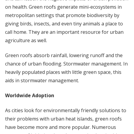
on health. Green roofs generate mini-ecosystems in
metropolitan settings that promote biodiversity by
giving birds, insects, and even tiny animals a place to
call home. They are an important resource for urban
agriculture as well.
Green roofs absorb rainfall, lowering runoff and the
chance of urban flooding. Stormwater management. In
heavily populated places with little green space, this
aids in stormwater management.
Worldwide Adoption
As cities look for environmentally friendly solutions to
their problems with urban heat islands, green roofs
have become more and more popular. Numerous