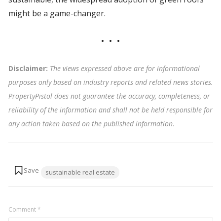
might be a game-changer.
Disclaimer:
The views expressed above are for informational
purposes only based on industry reports and related news stories.
PropertyPistol does not guarantee the accuracy, completeness, or
reliability of the information and shall not be held responsible for
any action taken based on the published information
.
Tags:
sustainable real estate
Comment
*