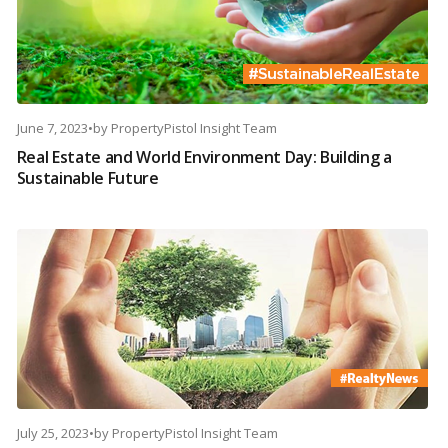
June 7, 2023
•
by
PropertyPistol Insight Team
Real Estate and World Environment Day: Building a
Sustainable Future
July 25, 2023
•
by
PropertyPistol Insight Team