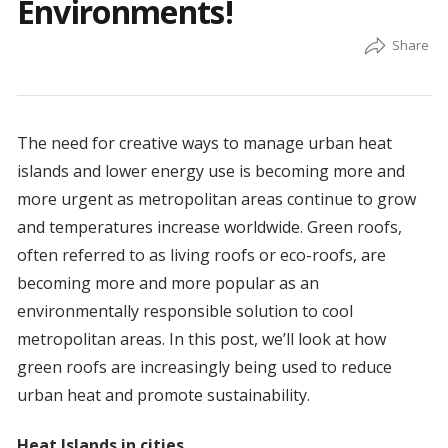
Environments!
The need for creative ways to manage urban heat
islands and lower energy use is becoming more and
more urgent as metropolitan areas continue to grow
and temperatures increase worldwide. Green roofs,
often referred to as living roofs or eco-roofs, are
becoming more and more popular as an
environmentally responsible solution to cool
metropolitan areas. In this post, we’ll look at how
green roofs are increasingly being used to reduce
urban heat and promote sustainability.
Heat Islands in cities