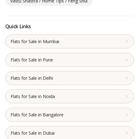
Vastu Shastra / Home Tips / Feng Shui
Quick Links
Flats for Sale in Mumbai
Flats for Sale in Pune
Flats for Sale in Delhi
Flats for Sale in Noida
Flats for Sale in Bangalore
Flats for Sale in Dubai