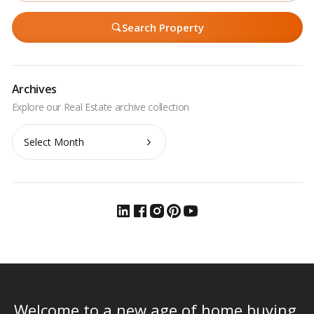
Search Property
Archives
Archives
Welcome to a new age of home buying.