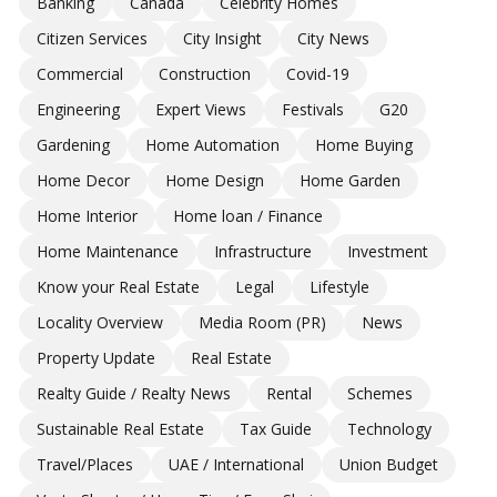
Banking
Canada
Celebrity Homes
Citizen Services
City Insight
City News
Commercial
Construction
Covid-19
Engineering
Expert Views
Festivals
G20
Gardening
Home Automation
Home Buying
Home Decor
Home Design
Home Garden
Home Interior
Home loan / Finance
Home Maintenance
Infrastructure
Investment
Know your Real Estate
Legal
Lifestyle
Locality Overview
Media Room (PR)
News
Property Update
Real Estate
Realty Guide / Realty News
Rental
Schemes
Sustainable Real Estate
Tax Guide
Technology
Travel/Places
UAE / International
Union Budget