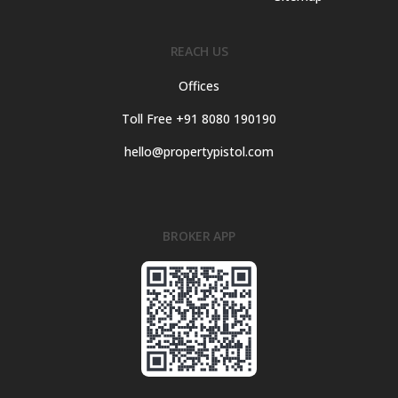
REACH US
Offices
Toll Free +91 8080 190190
hello@propertypistol.com
BROKER APP