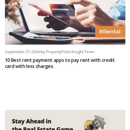
September 27, 2024
•
by
PropertyPistol Insight Team
10 Best rent payment apps to pay rent with credit
card with less charges.