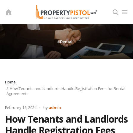
Skip
to
content
Home
How Tenants and Landlords Handle Registration Fees for Rental
Agreements
Posted
February 16, 2024
by
admin
by
How Tenants and Landlords
Handle Registration Fees