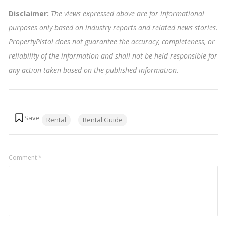
Disclaimer:
The views expressed above are for informational
purposes only based on industry reports and related news stories.
PropertyPistol does not guarantee the accuracy, completeness, or
reliability of the information and shall not be held responsible for
any action taken based on the published information
.
Tags:
Rental
Rental Guide
Comment
*