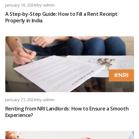
January 16, 2024
•
by
admin
A Step-by-Step Guide: How to Fill a Rent Receipt
Properly in India
January 21, 2024
•
by
admin
Renting from NRI Landlords: How to Ensure a Smooth
Experience?