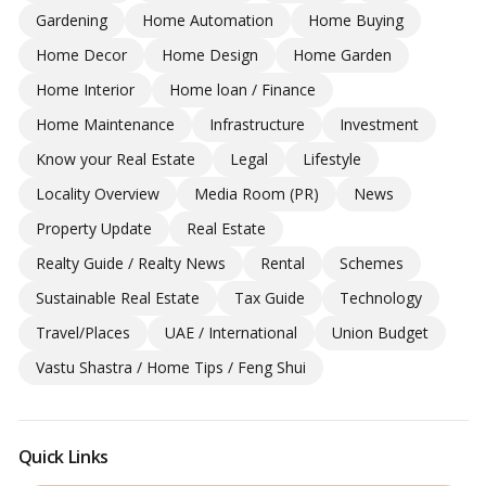
Gardening
Home Automation
Home Buying
Home Decor
Home Design
Home Garden
Home Interior
Home loan / Finance
Home Maintenance
Infrastructure
Investment
Know your Real Estate
Legal
Lifestyle
Locality Overview
Media Room (PR)
News
Property Update
Real Estate
Realty Guide / Realty News
Rental
Schemes
Sustainable Real Estate
Tax Guide
Technology
Travel/Places
UAE / International
Union Budget
Vastu Shastra / Home Tips / Feng Shui
Quick Links