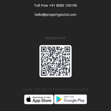
Toll Free +91 8080 190190
hello@propertypistol.com
BROKER APP
SCAN THE QR OR DOWNLOAD IT FROM