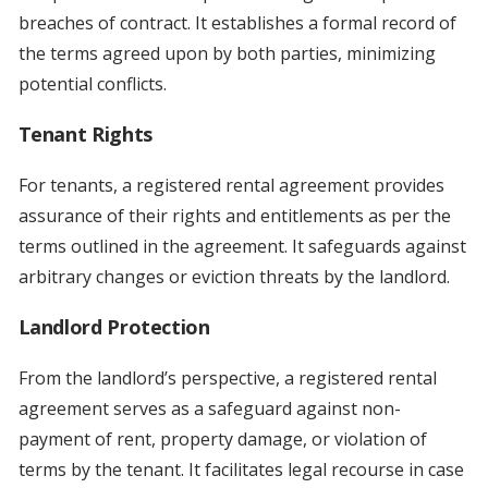
breaches of contract. It establishes a formal record of
the terms agreed upon by both parties, minimizing
potential conflicts.
Tenant Rights
For tenants, a registered rental agreement provides
assurance of their rights and entitlements as per the
terms outlined in the agreement. It safeguards against
arbitrary changes or eviction threats by the landlord.
Landlord Protection
From the landlord’s perspective, a registered rental
agreement serves as a safeguard against non-
payment of rent, property damage, or violation of
terms by the tenant. It facilitates legal recourse in case