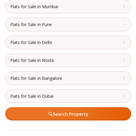
Flats for Sale in Mumbai
Flats for Sale in Pune
Flats for Sale in Delhi
Flats for Sale in Noida
Flats for Sale in Bangalore
Flats for Sale in Dubai
Search Property