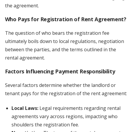
the agreement.
Who Pays for Registration of Rent Agreement?
The question of who bears the registration fee
ultimately boils down to local regulations, negotiation
between the parties, and the terms outlined in the
rental agreement.
Factors Influencing Payment Responsibility
Several factors determine whether the landlord or
tenant pays for the registration of the rent agreement:
Local Laws:
Legal requirements regarding rental
agreements vary across regions, impacting who
shoulders the registration fee.