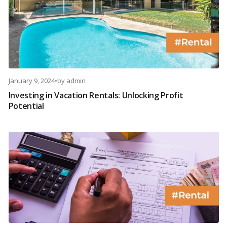
January 9, 2024
•
by
admin
Investing in Vacation Rentals: Unlocking Profit
Potential