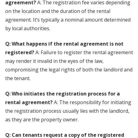
agreement?
A: The registration fee varies depending
on the location and the duration of the rental
agreement. It’s typically a nominal amount determined
by local authorities.
Q: What happens if the rental agreement is not
registered?
A: Failure to register the rental agreement
may render it invalid in the eyes of the law,
compromising the legal rights of both the landlord and
the tenant.
Q: Who initiates the registration process for a
rental agreement?
A: The responsibility for initiating
the registration process usually lies with the landlord,
as they are the property owner.
Q: Can tenants request a copy of the registered