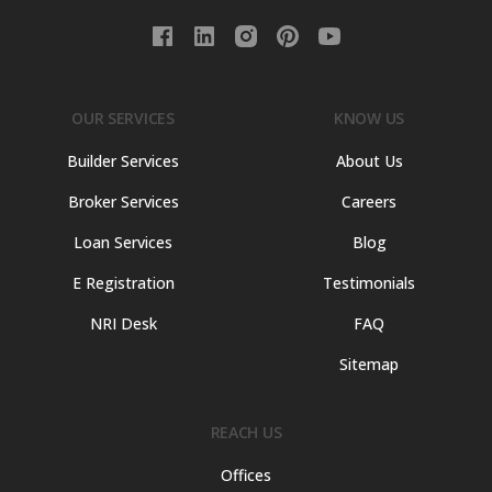
OUR SERVICES
KNOW US
Builder Services
About Us
Broker Services
Careers
Loan Services
Blog
E Registration
Testimonials
NRI Desk
FAQ
Sitemap
REACH US
Offices