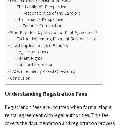
Understanding Registration Fees
The Landlord’s Perspective
Responsibilities of the Landlord
The Tenant’s Perspective
Tenant’s Contribution
Who Pays for Registration of Rent Agreement?
Factors Influencing Payment Responsibility
Legal Implications and Benefits
Legal Compliance
Tenant Rights
Landlord Protection
FAQs (Frequently Asked Questions)
Conclusion
Understanding Registration Fees
Registration fees are incurred when formalizing a
rental agreement with legal authorities. This fee
covers the documentation and registration process