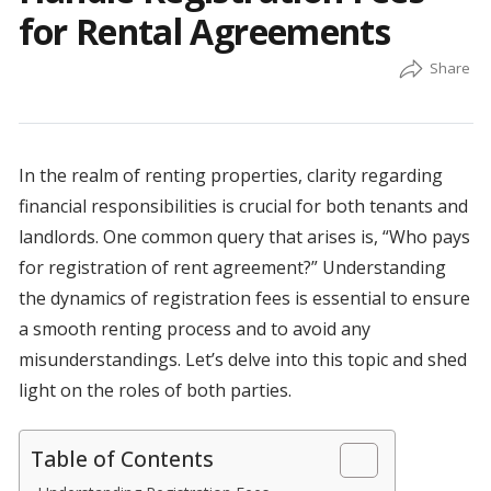
for Rental Agreements
In the realm of renting properties, clarity regarding
financial responsibilities is crucial for both tenants and
landlords. One common query that arises is, “Who pays
for registration of rent agreement?” Understanding
the dynamics of registration fees is essential to ensure
a smooth renting process and to avoid any
misunderstandings. Let’s delve into this topic and shed
light on the roles of both parties.
Table of Contents