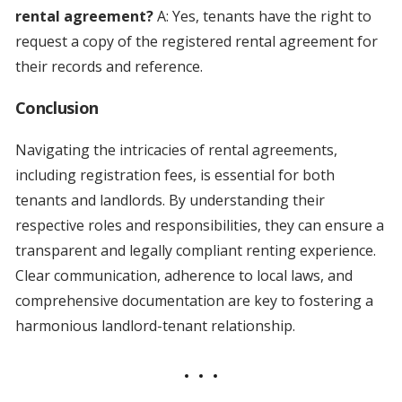
rental agreement?
A: Yes, tenants have the right to
request a copy of the registered rental agreement for
their records and reference.
Conclusion
Navigating the intricacies of rental agreements,
including registration fees, is essential for both
tenants and landlords. By understanding their
respective roles and responsibilities, they can ensure a
transparent and legally compliant renting experience.
Clear communication, adherence to local laws, and
comprehensive documentation are key to fostering a
harmonious landlord-tenant relationship.