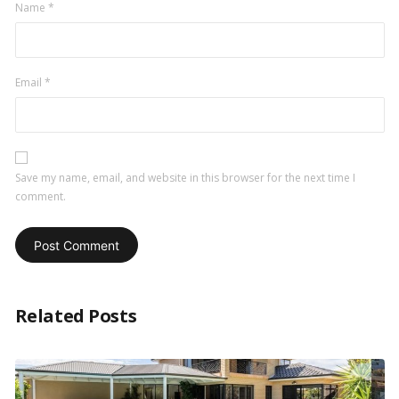
Name
*
Email
*
Save my name, email, and website in this browser for the next time I
comment.
Related Posts