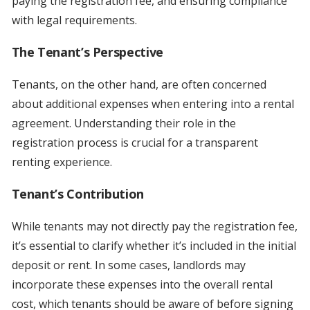
paying the registration fee, and ensuring compliance
with legal requirements.
The Tenant’s Perspective
Tenants, on the other hand, are often concerned
about additional expenses when entering into a rental
agreement. Understanding their role in the
registration process is crucial for a transparent
renting experience.
Tenant’s Contribution
While tenants may not directly pay the registration fee,
it’s essential to clarify whether it’s included in the initial
deposit or rent. In some cases, landlords may
incorporate these expenses into the overall rental
cost, which tenants should be aware of before signing