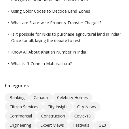
Using Color Codes to Decode Land Zones
What are State-wise Property Transfer Charges?
Is it possible for NRIs to purchase agricultural land in India?
Once for all, laying the debate to rest!
Know All About Khatian Number In India
What Is R-Zone In Maharashtra?
Categories
Banking
Canada
Celebrity Homes
Citizen Services
City Insight
City News
Commercial
Construction
Covid-19
Engineering
Expert Views
Festivals
G20