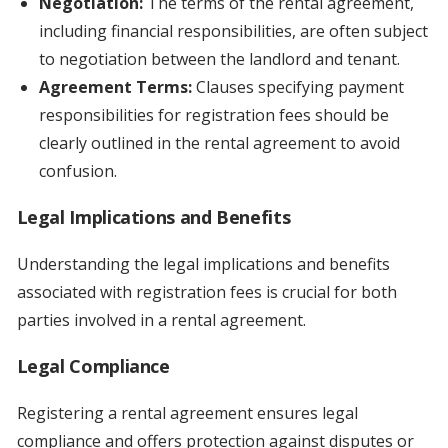
Negotiation:
The terms of the rental agreement,
including financial responsibilities, are often subject
to negotiation between the landlord and tenant.
Agreement Terms:
Clauses specifying payment
responsibilities for registration fees should be
clearly outlined in the rental agreement to avoid
confusion.
Legal Implications and Benefits
Understanding the legal implications and benefits
associated with registration fees is crucial for both
parties involved in a rental agreement.
Legal Compliance
Registering a rental agreement ensures legal
compliance and offers protection against disputes or