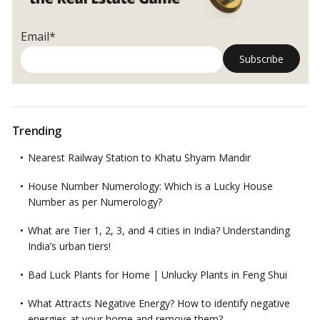
Email*
Trending
Nearest Railway Station to Khatu Shyam Mandir
House Number Numerology: Which is a Lucky House
Number as per Numerology?
What are Tier 1, 2, 3, and 4 cities in India? Understanding
India’s urban tiers!
Bad Luck Plants for Home | Unlucky Plants in Feng Shui
What Attracts Negative Energy? How to identify negative
energies at your home and remove them?