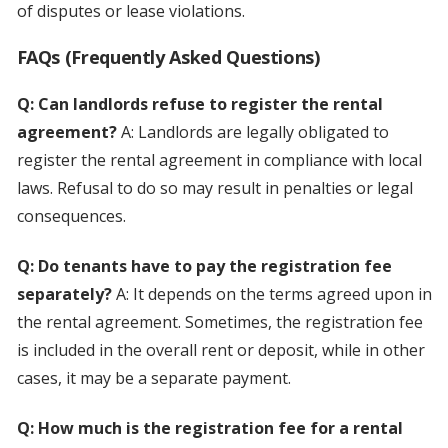
of disputes or lease violations.
FAQs (Frequently Asked Questions)
Q: Can landlords refuse to register the rental
agreement?
A: Landlords are legally obligated to
register the rental agreement in compliance with local
laws. Refusal to do so may result in penalties or legal
consequences.
Q: Do tenants have to pay the registration fee
separately?
A: It depends on the terms agreed upon in
the rental agreement. Sometimes, the registration fee
is included in the overall rent or deposit, while in other
cases, it may be a separate payment.
Q: How much is the registration fee for a rental