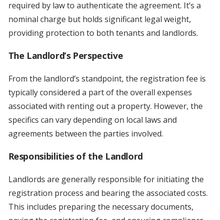
required by law to authenticate the agreement. It’s a
nominal charge but holds significant legal weight,
providing protection to both tenants and landlords.
The Landlord’s Perspective
From the landlord’s standpoint, the registration fee is
typically considered a part of the overall expenses
associated with renting out a property. However, the
specifics can vary depending on local laws and
agreements between the parties involved.
Responsibilities of the Landlord
Landlords are generally responsible for initiating the
registration process and bearing the associated costs.
This includes preparing the necessary documents,