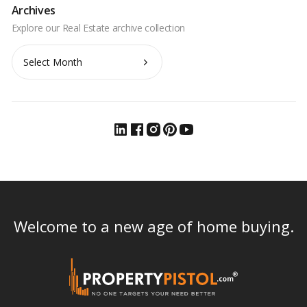
Archives
Archives
Welcome to a new age of home buying.