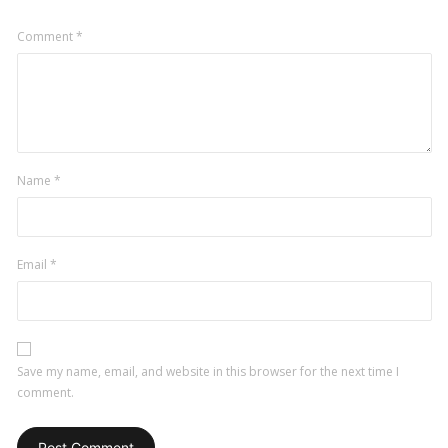
Comment
*
Name
*
Email
*
Save my name, email, and website in this browser for the next time I
comment.