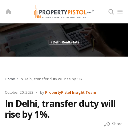
Skip
to
content
Home
In Delhi, transfer duty will rise by 1%.
Posted
October 20, 2023
by
PropertyPistol Insight Team
by
In Delhi, transfer duty will
rise by 1%.