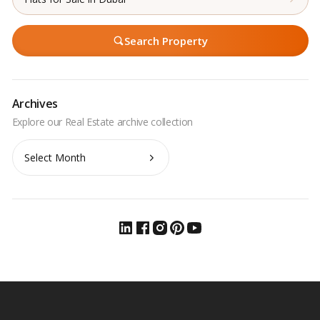
Search Property
Archives
Archives