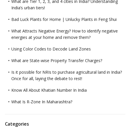
What are Tier 1, 2, 3, and 4 cities in India? Understanding
India’s urban tiers!
Bad Luck Plants for Home | Unlucky Plants in Feng Shui
What Attracts Negative Energy? How to identify negative
energies at your home and remove them?
Using Color Codes to Decode Land Zones
What are State-wise Property Transfer Charges?
Is it possible for NRIs to purchase agricultural land in India?
Once for all, laying the debate to rest!
Know All About Khatian Number In India
What Is R-Zone In Maharashtra?
Categories