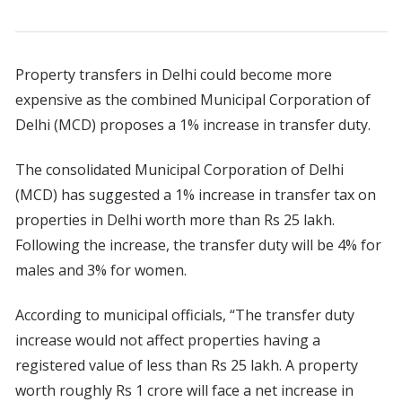
Property transfers in Delhi could become more
expensive as the combined Municipal Corporation of
Delhi (MCD) proposes a 1% increase in transfer duty.
The consolidated Municipal Corporation of Delhi
(MCD) has suggested a 1% increase in transfer tax on
properties in Delhi worth more than Rs 25 lakh.
Following the increase, the transfer duty will be 4% for
males and 3% for women.
According to municipal officials, “The transfer duty
increase would not affect properties having a
registered value of less than Rs 25 lakh. A property
worth roughly Rs 1 crore will face a net increase in