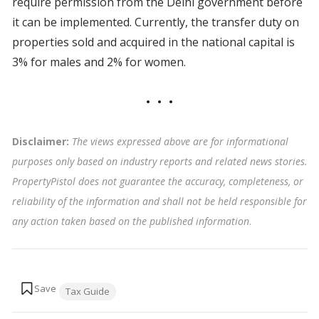
require permission from the Delhi government before
it can be implemented. Currently, the transfer duty on
properties sold and acquired in the national capital is
3% for males and 2% for women.
Disclaimer:
The views expressed above are for informational
purposes only based on industry reports and related news stories.
PropertyPistol does not guarantee the accuracy, completeness, or
reliability of the information and shall not be held responsible for
any action taken based on the published information
.
Tags:
Tax Guide