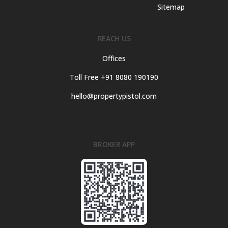
Sitemap
REACH US
Offices
Toll Free +91 8080 190190
hello@propertypistol.com
BROKER APP