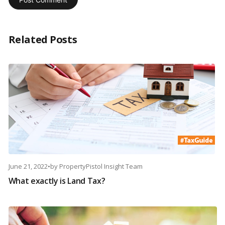
Related Posts
June 21, 2022
•
by
PropertyPistol Insight Team
What exactly is Land Tax?