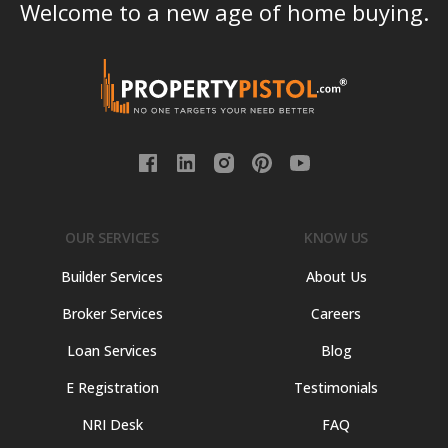
Welcome to a new age of home buying.
OUR SERVICES
KNOW US
Builder Services
About Us
Broker Services
Careers
Loan Services
Blog
E Registration
Testimonials
NRI Desk
FAQ