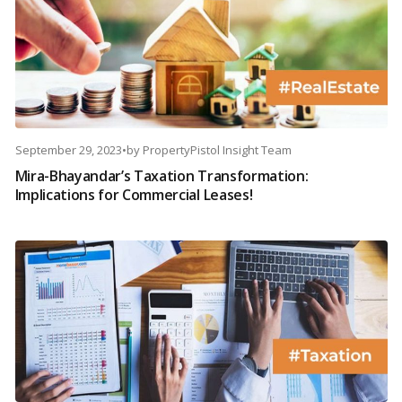
September 29, 2023
•
by
PropertyPistol Insight Team
Mira-Bhayandar’s Taxation Transformation:
Implications for Commercial Leases!