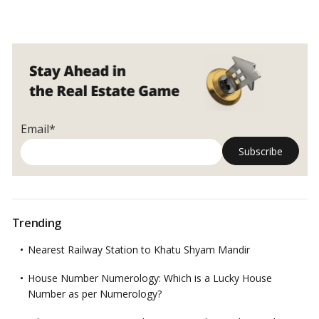
Email*
Trending
Nearest Railway Station to Khatu Shyam Mandir
House Number Numerology: Which is a Lucky House
Number as per Numerology?