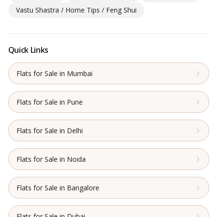
Vastu Shastra / Home Tips / Feng Shui
Quick Links
Flats for Sale in Mumbai
Flats for Sale in Pune
Flats for Sale in Delhi
Flats for Sale in Noida
Flats for Sale in Bangalore
Flats for Sale in Dubai