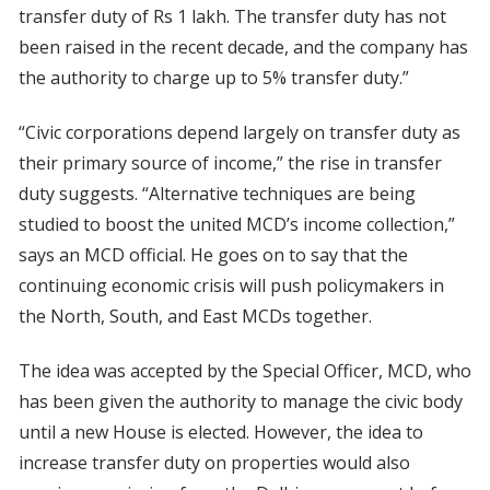
transfer duty of Rs 1 lakh. The transfer duty has not
been raised in the recent decade, and the company has
the authority to charge up to 5% transfer duty.”
“Civic corporations depend largely on transfer duty as
their primary source of income,” the rise in transfer
duty suggests. “Alternative techniques are being
studied to boost the united MCD’s income collection,”
says an MCD official. He goes on to say that the
continuing economic crisis will push policymakers in
the North, South, and East MCDs together.
The idea was accepted by the Special Officer, MCD, who
has been given the authority to manage the civic body
until a new House is elected. However, the idea to
increase transfer duty on properties would also