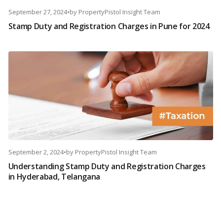
September 27, 2024
•
by
PropertyPistol Insight Team
Stamp Duty and Registration Charges in Pune for 2024
September 2, 2024
•
by
PropertyPistol Insight Team
Understanding Stamp Duty and Registration Charges
in Hyderabad, Telangana