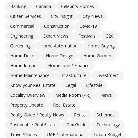
Banking
Canada
Celebrity Homes
Citizen Services
City Insight
City News
Commercial
Construction
Covid-19
Engineering
Expert Views
Festivals
G20
Gardening
Home Automation
Home Buying
Home Decor
Home Design
Home Garden
Home Interior
Home loan / Finance
Home Maintenance
Infrastructure
Investment
Know your Real Estate
Legal
Lifestyle
Locality Overview
Media Room (PR)
News
Property Update
Real Estate
Realty Guide / Realty News
Rental
Schemes
Sustainable Real Estate
Tax Guide
Technology
Travel/Places
UAE / International
Union Budget