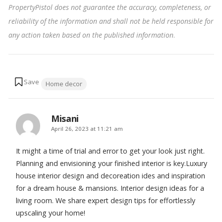
PropertyPistol does not guarantee the accuracy, completeness, or
reliability of the information and shall not be held responsible for
any action taken based on the published information
.
Tags:
Home decor
Misani
says:
April 26, 2023 at 11:21 am
It might a time of trial and error to get your look just right.
Planning and envisioning your finished interior is key.Luxury
house interior design and decoreation ides and inspiration
for a dream house & mansions. Interior design ideas for a
living room. We share expert design tips for effortlessly
upscaling your home!