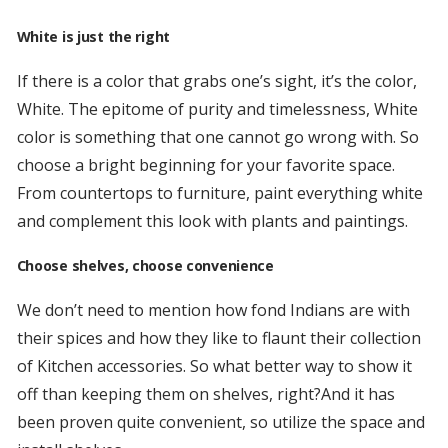
White is just the right
If there is a color that grabs one’s sight, it’s the color,
White. The epitome of purity and timelessness, White
color is something that one cannot go wrong with. So
choose a bright beginning for your favorite space.
From countertops to furniture, paint everything white
and complement this look with plants and paintings.
Choose shelves, choose convenience
We don’t need to mention how fond Indians are with
their spices and how they like to flaunt their collection
of Kitchen accessories. So what better way to show it
off than keeping them on shelves, right?And it has
been proven quite convenient, so utilize the space and