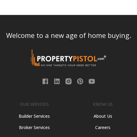
Welcome to a new age of home buying.
OUR SERVICES
KNOW US
Builder Services
About Us
Broker Services
Careers