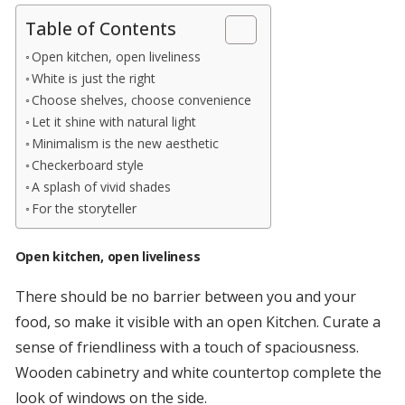
Table of Contents
Open kitchen, open liveliness
White is just the right
Choose shelves, choose convenience
Let it shine with natural light
Minimalism is the new aesthetic
Checkerboard style
A splash of vivid shades
For the storyteller
Open kitchen, open liveliness
There should be no barrier between you and your
food, so make it visible with an open Kitchen. Curate a
sense of friendliness with a touch of spaciousness.
Wooden cabinetry and white countertop complete the
look of windows on the side.