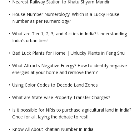
Nearest Railway Station to Khatu Shyam Mandir
House Number Numerology: Which is a Lucky House
Number as per Numerology?
What are Tier 1, 2, 3, and 4 cities in India? Understanding
India’s urban tiers!
Bad Luck Plants for Home | Unlucky Plants in Feng Shui
What Attracts Negative Energy? How to identify negative
energies at your home and remove them?
Using Color Codes to Decode Land Zones
What are State-wise Property Transfer Charges?
Is it possible for NRIs to purchase agricultural land in India?
Once for all, laying the debate to rest!
Know All About Khatian Number In India