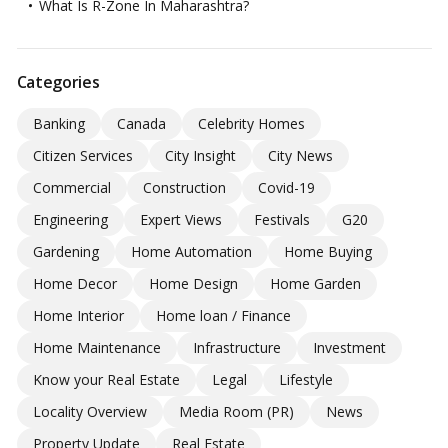
What Is R-Zone In Maharashtra?
Categories
Banking
Canada
Celebrity Homes
Citizen Services
City Insight
City News
Commercial
Construction
Covid-19
Engineering
Expert Views
Festivals
G20
Gardening
Home Automation
Home Buying
Home Decor
Home Design
Home Garden
Home Interior
Home loan / Finance
Home Maintenance
Infrastructure
Investment
Know your Real Estate
Legal
Lifestyle
Locality Overview
Media Room (PR)
News
Property Update
Real Estate