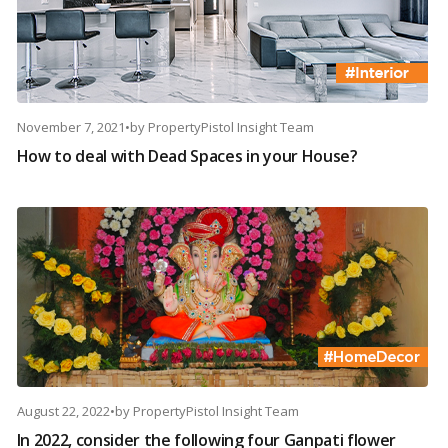
November 7, 2021
•
by
PropertyPistol Insight Team
How to deal with Dead Spaces in your House?
August 22, 2022
•
by
PropertyPistol Insight Team
In 2022, consider the following four Ganpati flower