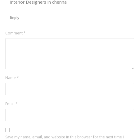
Interior Designers in chennai
Reply
Leave
Comment
*
a
comment
Name
*
Email
*
Save my name, email, and website in this browser for the next time I