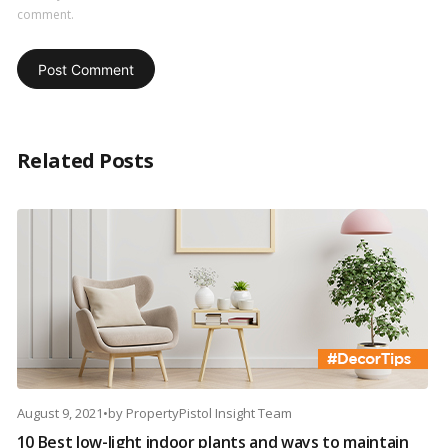
comment.
Related Posts
August 9, 2021
•
by
PropertyPistol Insight Team
10 Best low-light indoor plants and ways to maintain