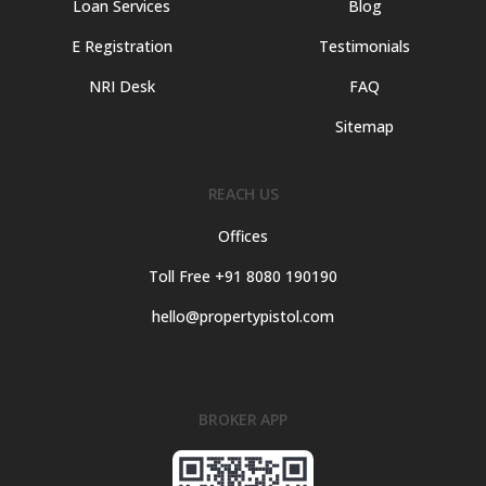
Loan Services
Blog
E Registration
Testimonials
NRI Desk
FAQ
Sitemap
REACH US
Offices
Toll Free +91 8080 190190
hello@propertypistol.com
BROKER APP