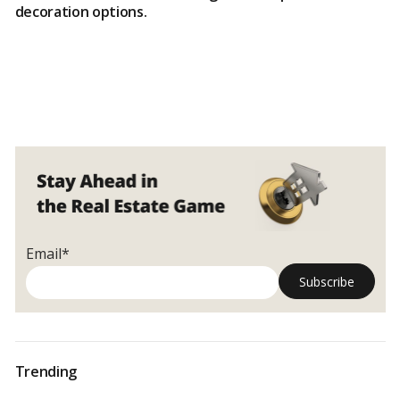
decoration options.
Email*
Trending