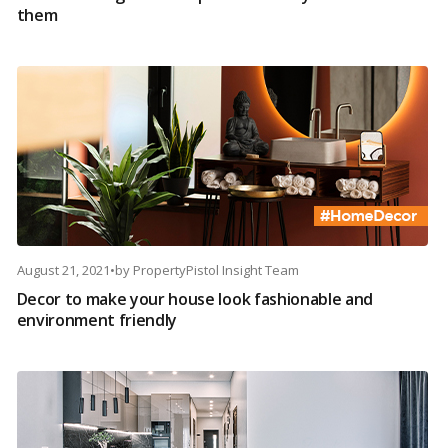
them
August 21, 2021
•
by
PropertyPistol Insight Team
Decor to make your house look fashionable and
environment friendly