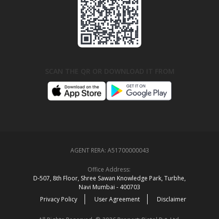
SCAN THE QR OR DOWNLOAD IT FROM
AGENT RERA:
A51700000043
Office Address:
D‑507,‍ 8th Floor, Shree Sawan Knowledge Park, Turbhe,
Navi Mumbai ‑ 400703
Privacy Policy
User Agreement
Disclaimer