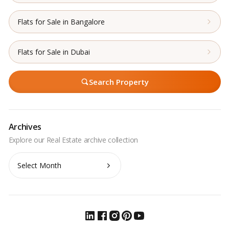
Flats for Sale in Bangalore
Flats for Sale in Dubai
Search Property
Archives
Archives