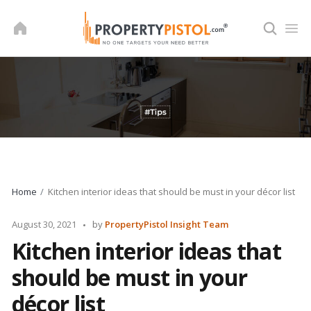
Skip
to
content
Home
Kitchen interior ideas that should be must in your décor list
Posted
August 30, 2021
by
PropertyPistol Insight Team
by
Kitchen interior ideas that
should be must in your
décor list