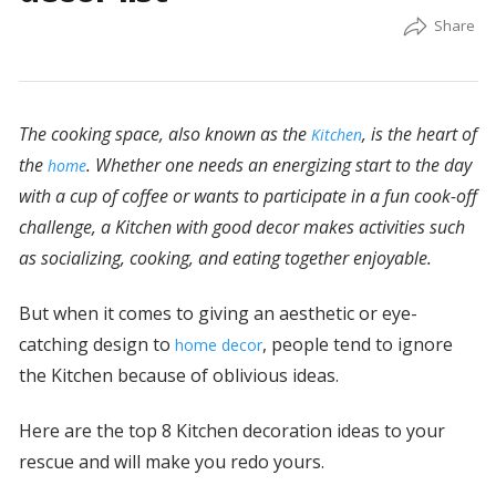
The cooking space, also known as the
, is the heart of
Kitchen
the
. Whether one needs an energizing start to the day
home
with a cup of coffee or wants to participate in a fun cook-off
challenge, a Kitchen with good decor makes activities such
as socializing, cooking, and eating together enjoyable.
But when it comes to giving an aesthetic or eye-
catching design to
, people tend to ignore
home decor
the Kitchen because of oblivious ideas.
Here are the top 8 Kitchen decoration ideas to your
rescue and will make you redo yours.