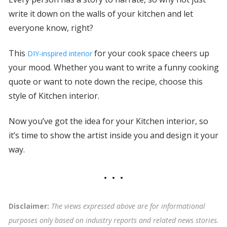
write it down on the walls of your kitchen and let
everyone know, right?
This
for your cook space cheers up
DIY-inspired interior
your mood. Whether you want to write a funny cooking
quote or want to note down the recipe, choose this
style of Kitchen interior.
Now you’ve got the idea for your Kitchen interior, so
it’s time to show the artist inside you and design it your
way.
Disclaimer:
The views expressed above are for informational
purposes only based on industry reports and related news stories.