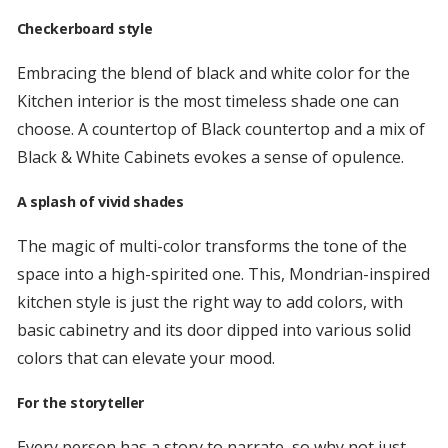
Checkerboard style
Embracing the blend of black and white color for the
Kitchen interior is the most timeless shade one can
choose. A countertop of Black countertop and a mix of
Black & White Cabinets evokes a sense of opulence.
A splash of vivid shades
The magic of multi-color transforms the tone of the
space into a high-spirited one. This, Mondrian-inspired
kitchen style is just the right way to add colors, with
basic cabinetry and its door dipped into various solid
colors that can elevate your mood.
For the storyteller
Every person has a story to narrate, so why not just