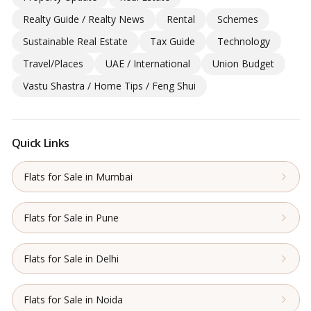
Realty Guide / Realty News
Rental
Schemes
Sustainable Real Estate
Tax Guide
Technology
Travel/Places
UAE / International
Union Budget
Vastu Shastra / Home Tips / Feng Shui
Quick Links
Flats for Sale in Mumbai
Flats for Sale in Pune
Flats for Sale in Delhi
Flats for Sale in Noida