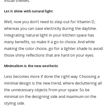
install shelves.
Let it shine with natural light
Well, now you don’t need to step out for Vitamin D,
whereas you can save electricity during the daytime.
Integrating natural light in your kitchen space has
many benefits, so make it a go-to choice. And while
making the color choice, go for a lighter shade to avoid
those shiny reflections that are hard on your eyes.
Minimalism is the new aesthetic
Less becomes more if done the right way. Choosing a
minimal design is the new trend, where decluttering all
the unnecessary objects from your space. So be
minimal on the designing side and maximum on the
styling side.