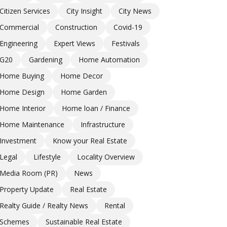
Citizen Services
City Insight
City News
Commercial
Construction
Covid-19
Engineering
Expert Views
Festivals
G20
Gardening
Home Automation
Home Buying
Home Decor
Home Design
Home Garden
Home Interior
Home loan / Finance
Home Maintenance
Infrastructure
Investment
Know your Real Estate
Legal
Lifestyle
Locality Overview
Media Room (PR)
News
Property Update
Real Estate
Realty Guide / Realty News
Rental
Schemes
Sustainable Real Estate