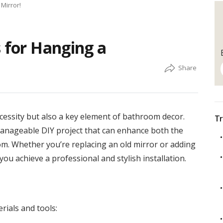
Mirror!
s for Hanging a
ecessity but also a key element of bathroom decor.
Tr
manageable DIY project that can enhance both the
om. Whether you’re replacing an old mirror or adding
you achieve a professional and stylish installation.
rials and tools: