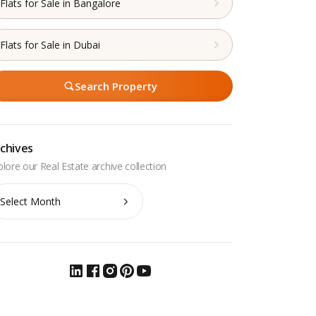
Flats for Sale in Bangalore
Flats for Sale in Dubai
Search Property
chives
chives