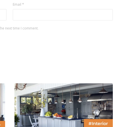
Email
*
the next time I comment.