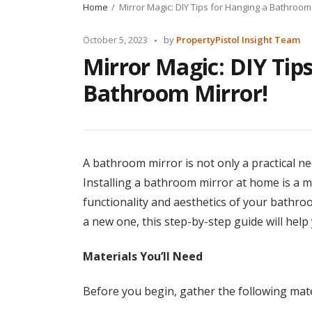
Home
Mirror Magic: DIY Tips for Hanging a Bathroom 
Posted
October 5, 2023
by
PropertyPistol Insight Team
by
Mirror Magic: DIY Tip
Bathroom Mirror!
A bathroom mirror is not only a practical n
Installing a bathroom mirror at home is a 
functionality and aesthetics of your bathro
a new one, this step-by-step guide will help 
Materials You’ll Need
Before you begin, gather the following mate