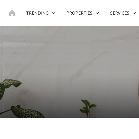
Skip
to
TRENDING
PROPERTIES
SERVICES
content