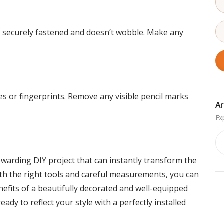
’s securely fastened and doesn’t wobble. Make any
 or fingerprints. Remove any visible pencil marks
Ar
Ar
ewarding DIY project that can instantly transform the
th the right tools and careful measurements, you can
efits of a beautifully decorated and well-equipped
dy to reflect your style with a perfectly installed