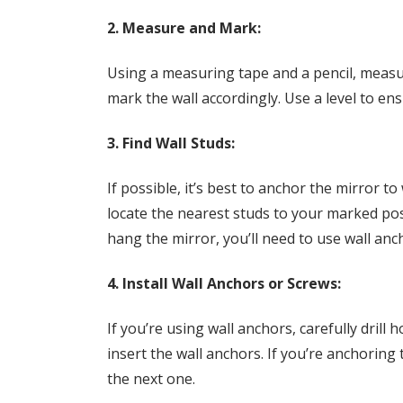
2. Measure and Mark:
Using a measuring tape and a pencil, measu
mark the wall accordingly. Use a level to en
3. Find Wall Studs:
If possible, it’s best to anchor the mirror to 
locate the nearest studs to your marked posi
hang the mirror, you’ll need to use wall anc
4. Install Wall Anchors or Screws:
If you’re using wall anchors, carefully drill
insert the wall anchors. If you’re anchoring 
the next one.