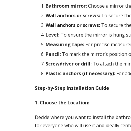
Bathroom mirror:
Choose a mirror tha
Wall anchors or screws:
To secure the 
Wall anchors or screws:
To secure the 
Level:
To ensure the mirror is hung str
Measuring tape:
For precise measure
Pencil:
To mark the mirror’s position o
Screwdriver or drill:
To attach the mirr
Plastic anchors (if necessary):
For add
Step-by-Step Installation Guide
1. Choose the Location:
Decide where you want to install the bathro
for everyone who will use it and ideally cen