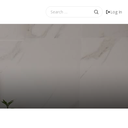
Search
Log In
for: