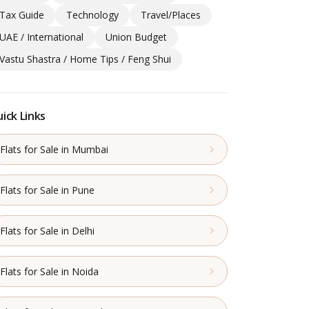
Tax Guide
Technology
Travel/Places
UAE / International
Union Budget
Vastu Shastra / Home Tips / Feng Shui
ick Links
Flats for Sale in Mumbai
Flats for Sale in Pune
Flats for Sale in Delhi
Flats for Sale in Noida