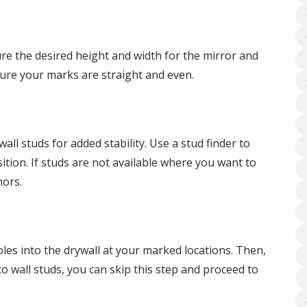
re the desired height and width for the mirror and
sure your marks are straight and even.
wall studs for added stability. Use a stud finder to
tion. If studs are not available where you want to
hors.
 holes into the drywall at your marked locations. Then,
to wall studs, you can skip this step and proceed to