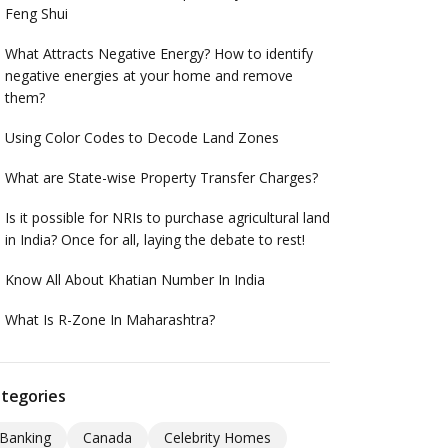
Feng Shui
What Attracts Negative Energy? How to identify
negative energies at your home and remove
them?
Using Color Codes to Decode Land Zones
What are State-wise Property Transfer Charges?
Is it possible for NRIs to purchase agricultural land
in India? Once for all, laying the debate to rest!
Know All About Khatian Number In India
What Is R-Zone In Maharashtra?
tegories
Banking
Canada
Celebrity Homes