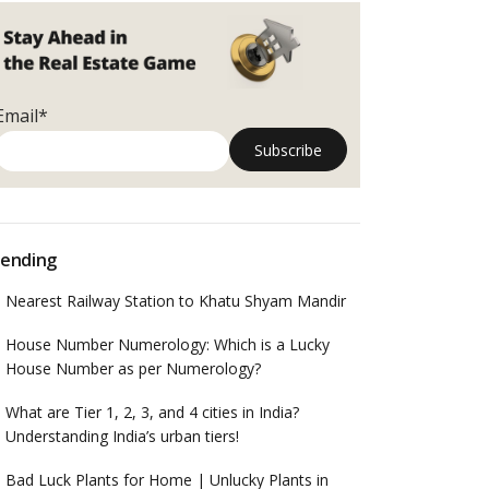
Email*
ending
Nearest Railway Station to Khatu Shyam Mandir
House Number Numerology: Which is a Lucky
House Number as per Numerology?
What are Tier 1, 2, 3, and 4 cities in India?
Understanding India’s urban tiers!
Bad Luck Plants for Home | Unlucky Plants in