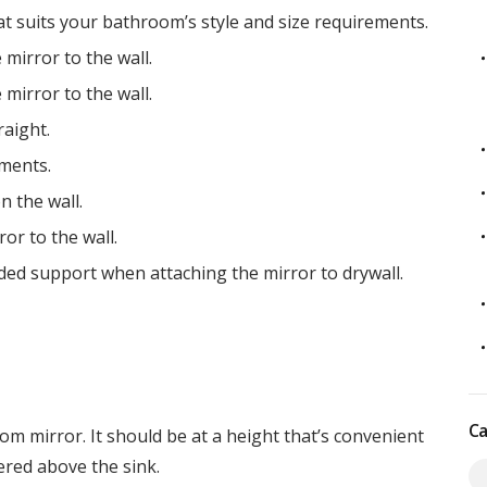
t suits your bathroom’s style and size requirements.
mirror to the wall.
mirror to the wall.
aight.
ments.
n the wall.
or to the wall.
ed support when attaching the mirror to drywall.
Ca
om mirror. It should be at a height that’s convenient
tered above the sink.