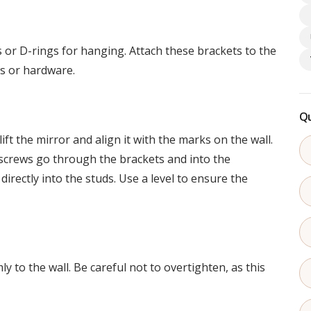
r D-rings for hanging. Attach these brackets to the
ws or hardware.
Qu
ift the mirror and align it with the marks on the wall.
 screws go through the brackets and into the
directly into the studs. Use a level to ensure the
y to the wall. Be careful not to overtighten, as this