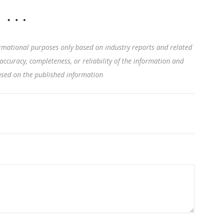
rmational purposes only based on industry reports and related
accuracy, completeness, or reliability of the information and
based on the published information