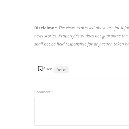
Disclaimer:
The views expressed above are for info
news stories. PropertyPistol does not guarantee the 
shall not be held responsible for any action taken 
Tags:
Decor
Comment
*