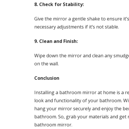
8. Check for Stability:
Give the mirror a gentle shake to ensure it
necessary adjustments if it’s not stable.
9. Clean and Finish:
Wipe down the mirror and clean any smudges
on the wall.
Conclusion
Installing a bathroom mirror at home is a r
look and functionality of your bathroom. Wi
hang your mirror securely and enjoy the ben
bathroom. So, grab your materials and get rea
bathroom mirror.