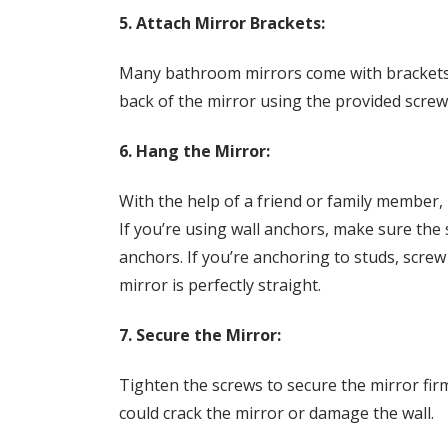
5. Attach Mirror Brackets:
Many bathroom mirrors come with brackets o
back of the mirror using the provided scre
6. Hang the Mirror:
With the help of a friend or family member, l
If you’re using wall anchors, make sure the
anchors. If you’re anchoring to studs, screw 
mirror is perfectly straight.
7. Secure the Mirror:
Tighten the screws to secure the mirror firml
could crack the mirror or damage the wall.