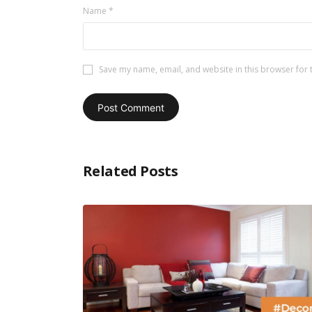
Name
*
Save my name, email, and website in this browser for 
Related Posts