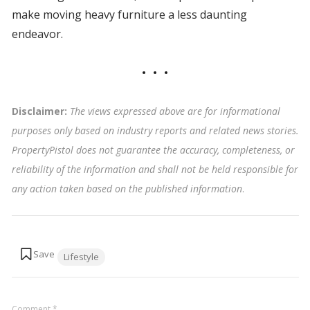
make moving heavy furniture a less daunting
endeavor.
Disclaimer:
The views expressed above are for informational
purposes only based on industry reports and related news stories.
PropertyPistol does not guarantee the accuracy, completeness, or
reliability of the information and shall not be held responsible for
any action taken based on the published information
.
Tags:
Lifestyle
Comment
*