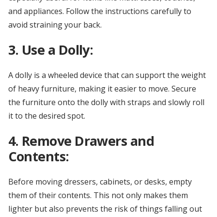
and appliances. Follow the instructions carefully to
avoid straining your back.
3. Use a Dolly:
A dolly is a wheeled device that can support the weight
of heavy furniture, making it easier to move. Secure
the furniture onto the dolly with straps and slowly roll
it to the desired spot.
4. Remove Drawers and
Contents:
Before moving dressers, cabinets, or desks, empty
them of their contents. This not only makes them
lighter but also prevents the risk of things falling out