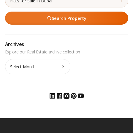
Flats for Sale in Dubai
Search Property
Archives
Archives