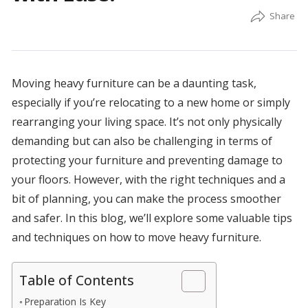
Moving heavy furniture can be a daunting task,
especially if you’re relocating to a new home or simply
rearranging your living space. It’s not only physically
demanding but can also be challenging in terms of
protecting your furniture and preventing damage to
your floors. However, with the right techniques and a
bit of planning, you can make the process smoother
and safer. In this blog, we’ll explore some valuable tips
and techniques on how to move heavy furniture.
Table of Contents
Preparation Is Key