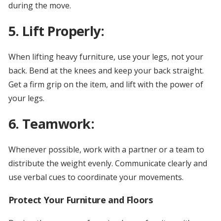
during the move.
5. Lift Properly:
When lifting heavy furniture, use your legs, not your
back. Bend at the knees and keep your back straight.
Get a firm grip on the item, and lift with the power of
your legs.
6. Teamwork:
Whenever possible, work with a partner or a team to
distribute the weight evenly. Communicate clearly and
use verbal cues to coordinate your movements.
Protect Your Furniture and Floors