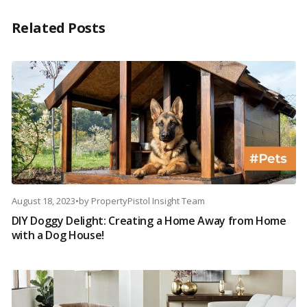
Related Posts
August 18, 2023
•
by
PropertyPistol Insight Team
DIY Doggy Delight: Creating a Home Away from Home
with a Dog House!