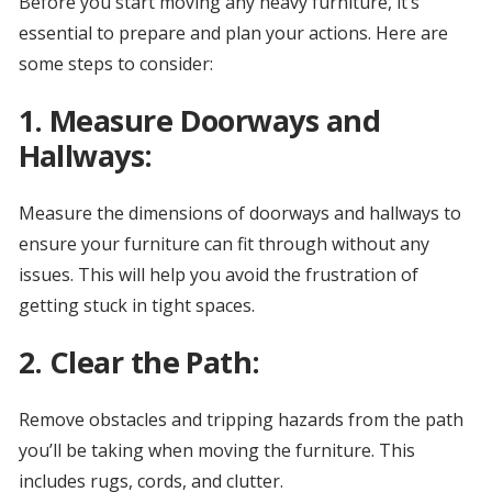
Before you start moving any heavy furniture, it’s
essential to prepare and plan your actions. Here are
some steps to consider:
1. Measure Doorways and
Hallways:
Measure the dimensions of doorways and hallways to
ensure your furniture can fit through without any
issues. This will help you avoid the frustration of
getting stuck in tight spaces.
2. Clear the Path:
Remove obstacles and tripping hazards from the path
you’ll be taking when moving the furniture. This
includes rugs, cords, and clutter.