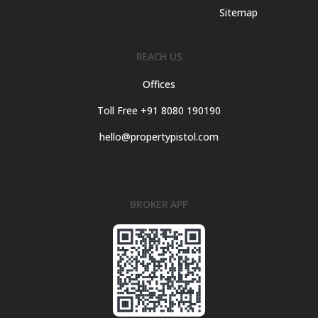
Sitemap
REACH US
Offices
Toll Free +91 8080 190190
hello@propertypistol.com
BROKER APP