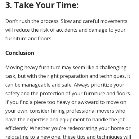
3. Take Your Time:
Don’t rush the process. Slow and careful movements
will reduce the risk of accidents and damage to your
furniture and floors.
Conclusion
Moving heavy furniture may seem like a challenging
task, but with the right preparation and techniques, it
can be manageable and safe. Always prioritize your
safety and the protection of your furniture and floors.
If you find a piece too heavy or awkward to move on
your own, consider hiring professional movers who
have the expertise and equipment to handle the job
efficiently. Whether you’re redecorating your home or
relocating to a new one, these tips and techniques will