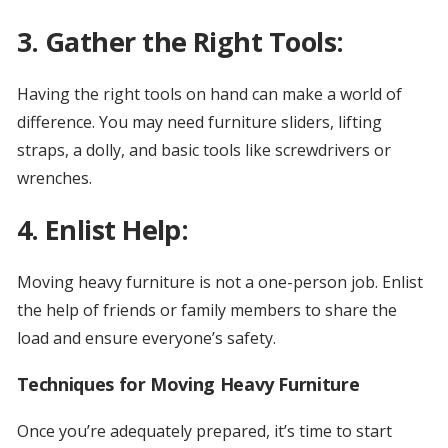
3. Gather the Right Tools:
Having the right tools on hand can make a world of
difference. You may need furniture sliders, lifting
straps, a dolly, and basic tools like screwdrivers or
wrenches.
4. Enlist Help:
Moving heavy furniture is not a one-person job. Enlist
the help of friends or family members to share the
load and ensure everyone’s safety.
Techniques for Moving Heavy Furniture
Once you’re adequately prepared, it’s time to start