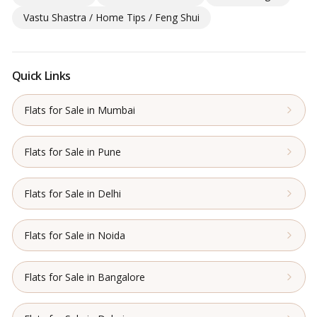
Vastu Shastra / Home Tips / Feng Shui
Quick Links
Flats for Sale in Mumbai
Flats for Sale in Pune
Flats for Sale in Delhi
Flats for Sale in Noida
Flats for Sale in Bangalore