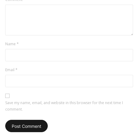
Name
*
Email
*
Save my name, email, and website in this browser for the next time I
comment.