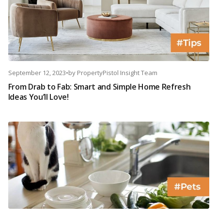
September 12, 2023
•
by
PropertyPistol Insight Team
From Drab to Fab: Smart and Simple Home Refresh
Ideas You’ll Love!