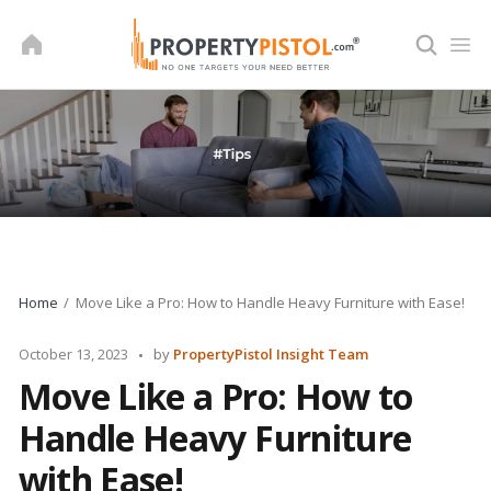
Skip
to
content
Home
Move Like a Pro: How to Handle Heavy Furniture with Ease!
Posted
October 13, 2023
by
PropertyPistol Insight Team
by
Move Like a Pro: How to
Handle Heavy Furniture
with Ease!