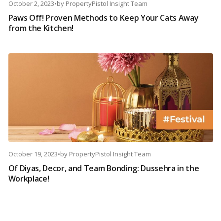
October 2, 2023
•
by
PropertyPistol Insight Team
Paws Off! Proven Methods to Keep Your Cats Away
from the Kitchen!
October 19, 2023
•
by
PropertyPistol Insight Team
Of Diyas, Decor, and Team Bonding: Dussehra in the
Workplace!