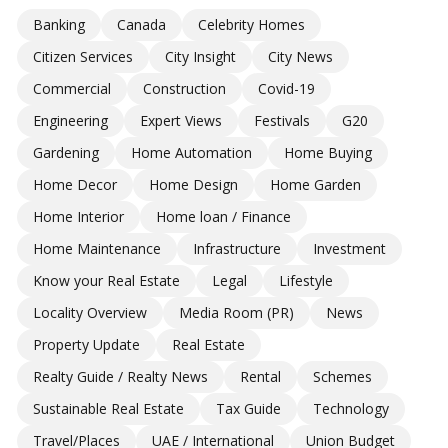
Banking
Canada
Celebrity Homes
Citizen Services
City Insight
City News
Commercial
Construction
Covid-19
Engineering
Expert Views
Festivals
G20
Gardening
Home Automation
Home Buying
Home Decor
Home Design
Home Garden
Home Interior
Home loan / Finance
Home Maintenance
Infrastructure
Investment
Know your Real Estate
Legal
Lifestyle
Locality Overview
Media Room (PR)
News
Property Update
Real Estate
Realty Guide / Realty News
Rental
Schemes
Sustainable Real Estate
Tax Guide
Technology
Travel/Places
UAE / International
Union Budget