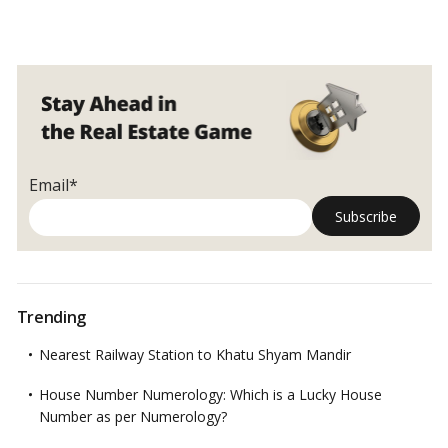
Email*
Trending
Nearest Railway Station to Khatu Shyam Mandir
House Number Numerology: Which is a Lucky House
Number as per Numerology?