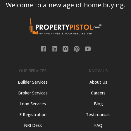
Welcome to a new age of home buying.
OUR SERVICES
KNOW US
Builder Services
About Us
Broker Services
Careers
Loan Services
Blog
E Registration
Testimonials
NRI Desk
FAQ