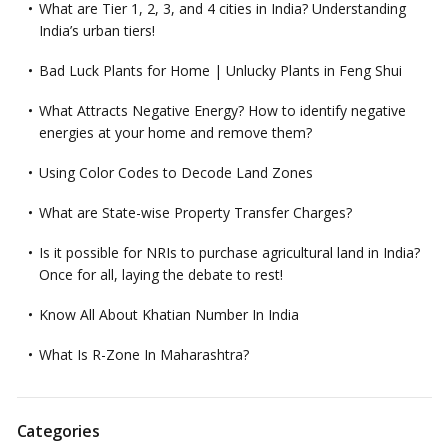
What are Tier 1, 2, 3, and 4 cities in India? Understanding
India’s urban tiers!
Bad Luck Plants for Home | Unlucky Plants in Feng Shui
What Attracts Negative Energy? How to identify negative
energies at your home and remove them?
Using Color Codes to Decode Land Zones
What are State-wise Property Transfer Charges?
Is it possible for NRIs to purchase agricultural land in India?
Once for all, laying the debate to rest!
Know All About Khatian Number In India
What Is R-Zone In Maharashtra?
Categories