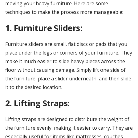
moving your heavy furniture. Here are some
techniques to make the process more manageable:
1. Furniture Sliders:
Furniture sliders are small, flat discs or pads that you
place under the legs or corners of your furniture. They
make it much easier to slide heavy pieces across the
floor without causing damage. Simply lift one side of
the furniture, place a slider underneath, and then slide
it to the desired location.
2. Lifting Straps:
Lifting straps are designed to distribute the weight of
the furniture evenly, making it easier to carry. They are
especially useful for items like mattresses, couches,