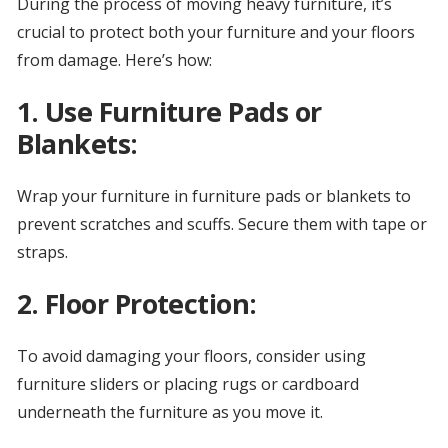
During the process of moving heavy furniture, it’s
crucial to protect both your furniture and your floors
from damage. Here’s how:
1. Use Furniture Pads or
Blankets:
Wrap your furniture in furniture pads or blankets to
prevent scratches and scuffs. Secure them with tape or
straps.
2. Floor Protection:
To avoid damaging your floors, consider using
furniture sliders or placing rugs or cardboard
underneath the furniture as you move it.