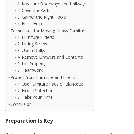
1. Measure Doorways and Hallways:
2. Clear the Path:
3. Gather the Right Tools:
4. Enlist Help:
Techniques for Moving Heavy Furniture
1. Furniture Sliders:
2. Lifting Straps:
3. Use a Dolly:
4. Remove Drawers and Contents:
5. Lift Properly:
6. Teamwork:
Protect Your Furniture and Floors
1. Use Furniture Pads or Blankets:
2. Floor Protection:
3. Take Your Time:
Conclusion
Preparation Is Key