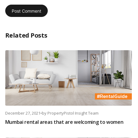
Related Posts
December 27, 2021
•
by
PropertyPistol Insight Team
Mumbai rental areas that are welcoming to women