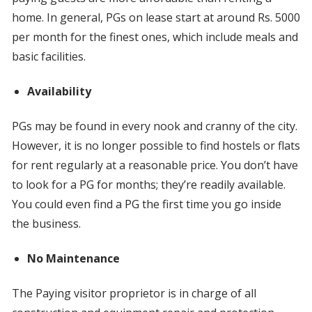
home. In general, PGs on lease start at around Rs. 5000
per month for the finest ones, which include meals and
basic facilities.
Availability
PGs may be found in every nook and cranny of the city.
However, it is no longer possible to find hostels or flats
for rent regularly at a reasonable price. You don’t have
to look for a PG for months; they’re readily available.
You could even find a PG the first time you go inside
the business.
No Maintenance
The Paying visitor proprietor is in charge of all