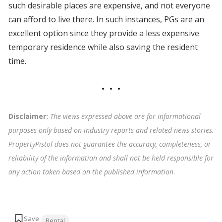
such desirable places are expensive, and not everyone
can afford to live there. In such instances, PGs are an
excellent option since they provide a less expensive
temporary residence while also saving the resident
time.
Disclaimer:
The views expressed above are for informational
purposes only based on industry reports and related news stories.
PropertyPistol does not guarantee the accuracy, completeness, or
reliability of the information and shall not be held responsible for
any action taken based on the published information
.
Tags:
Rental