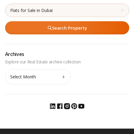
Flats for Sale in Dubai
Search Property
Archives
Archives