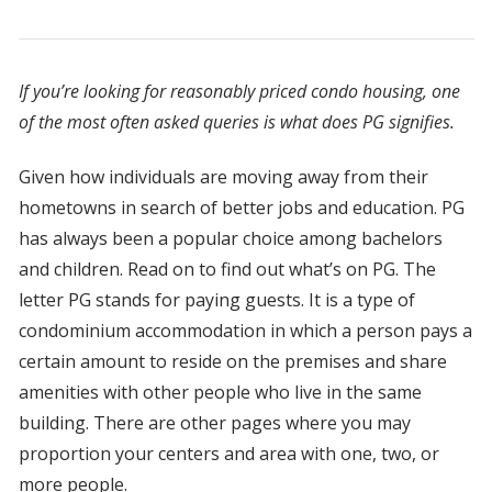
If you’re looking for reasonably priced condo housing, one
of the most often asked queries is what does PG signifies.
Given how individuals are moving away from their
hometowns in search of better jobs and education. PG
has always been a popular choice among bachelors
and children. Read on to find out what’s on PG. The
letter PG stands for paying guests. It is a type of
condominium accommodation in which a person pays a
certain amount to reside on the premises and share
amenities with other people who live in the same
building. There are other pages where you may
proportion your centers and area with one, two, or
more people.