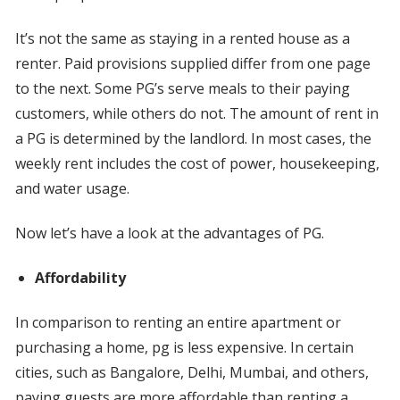
It’s not the same as staying in a rented house as a
renter. Paid provisions supplied differ from one page
to the next. Some PG’s serve meals to their paying
customers, while others do not. The amount of rent in
a PG is determined by the landlord. In most cases, the
weekly rent includes the cost of power, housekeeping,
and water usage.
Now let’s have a look at the advantages of PG.
Affordability
In comparison to renting an entire apartment or
purchasing a home, pg is less expensive. In certain
cities, such as Bangalore, Delhi, Mumbai, and others,
paying guests are more affordable than renting a