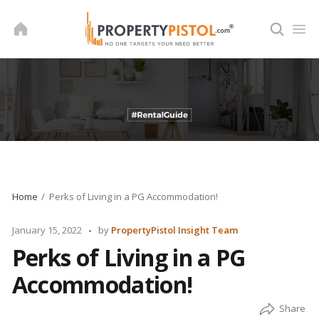
Skip
to
content
Home
Perks of Living in a PG Accommodation!
Posted
January 15, 2022
by
PropertyPistol Insight Team
by
Perks of Living in a PG
Accommodation!