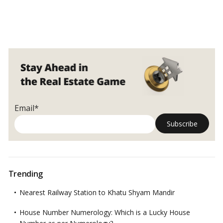
Email*
Trending
Nearest Railway Station to Khatu Shyam Mandir
House Number Numerology: Which is a Lucky House