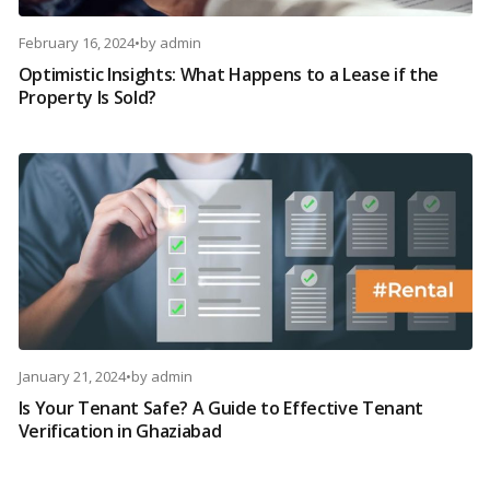
February 16, 2024
•
by
admin
Optimistic Insights: What Happens to a Lease if the
Property Is Sold?
January 21, 2024
•
by
admin
Is Your Tenant Safe? A Guide to Effective Tenant
Verification in Ghaziabad