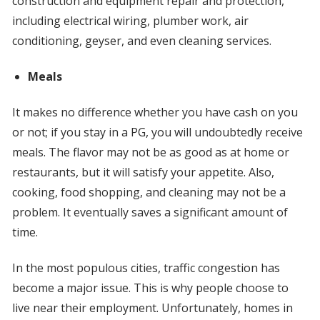
construction and equipment repair and protection,
including electrical wiring, plumber work, air
conditioning, geyser, and even cleaning services.
Meals
It makes no difference whether you have cash on you
or not; if you stay in a PG, you will undoubtedly receive
meals. The flavor may not be as good as at home or
restaurants, but it will satisfy your appetite. Also,
cooking, food shopping, and cleaning may not be a
problem. It eventually saves a significant amount of
time.
In the most populous cities, traffic congestion has
become a major issue. This is why people choose to
live near their employment. Unfortunately, homes in