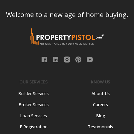
Welcome to a new age of home buying.
OUR SERVICES
KNOW US
Builder Services
About Us
Broker Services
Careers
Loan Services
Blog
E Registration
Testimonials