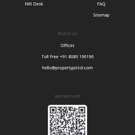
NRI Desk
FAQ
Sitemap
REACH US
Offices
Toll Free +91 8080 190190
hello@propertypistol.com
BROKER APP