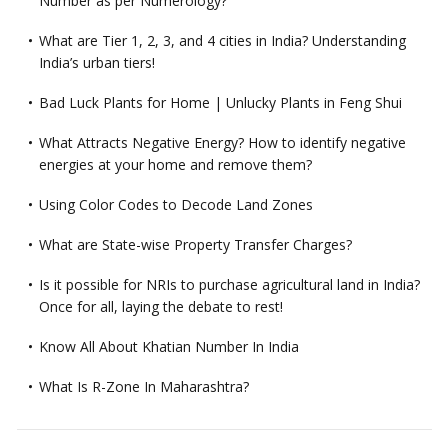
Number as per Numerology?
What are Tier 1, 2, 3, and 4 cities in India? Understanding
India’s urban tiers!
Bad Luck Plants for Home | Unlucky Plants in Feng Shui
What Attracts Negative Energy? How to identify negative
energies at your home and remove them?
Using Color Codes to Decode Land Zones
What are State-wise Property Transfer Charges?
Is it possible for NRIs to purchase agricultural land in India?
Once for all, laying the debate to rest!
Know All About Khatian Number In India
What Is R-Zone In Maharashtra?