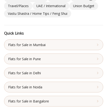
Travel/Places
UAE / International
Union Budget
Vastu Shastra / Home Tips / Feng Shui
Quick Links
Flats for Sale in Mumbai
Flats for Sale in Pune
Flats for Sale in Delhi
Flats for Sale in Noida
Flats for Sale in Bangalore