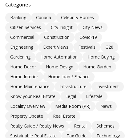
Categories
Banking
Canada
Celebrity Homes
Citizen Services
City Insight
City News
Commercial
Construction
Covid-19
Engineering
Expert Views
Festivals
G20
Gardening
Home Automation
Home Buying
Home Decor
Home Design
Home Garden
Home Interior
Home loan / Finance
Home Maintenance
Infrastructure
Investment
Know your Real Estate
Legal
Lifestyle
Locality Overview
Media Room (PR)
News
Property Update
Real Estate
Realty Guide / Realty News
Rental
Schemes
Sustainable Real Estate
Tax Guide
Technology