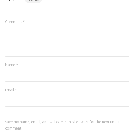
Comment
*
Name
*
Email
*
Save my name, email, and website in this browser for the next time I
comment.