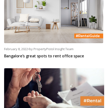
February 8, 2022
•
by
PropertyPistol Insight Team
Bangalore’s great spots to rent office space