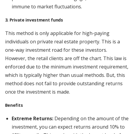
immune to market fluctuations.
3. Private investment funds
This method is only applicable for high-paying
individuals on private real estate property. This is a
one-way investment road for these investors.
However, the retail clients are off the chart. This law is
enforced due to the minimum investment requirement,
which is typically higher than usual methods. But, this
method does not fail to provide outstanding returns
once the investment is made.
Benefits
Extreme Returns:
Depending on the amount of the
investment, you can expect returns around 10% to