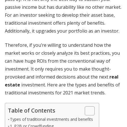
passive income but has durability like no other market.
For an investor seeking to develop their asset base,
traditional investment offers plenty of benefits.
Additionally, it upgrades your portfolio as an investor.
Therefore, if you’re willing to understand how the
market works or closely analyze its best practices, you
can have huge ROIs from the conventional way of
investment. It only requires you to make thought-
provoked and informed decisions about the next
real
estate
investment. Here are the types and benefits of
traditional investments for 2021 market trends.
Table of Contents
Types of traditional investments and benefits
1. P2B or Crowdfunding