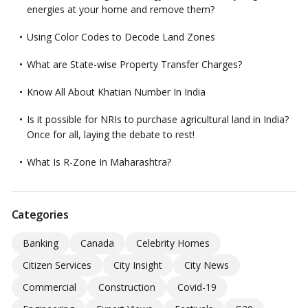
energies at your home and remove them?
Using Color Codes to Decode Land Zones
What are State-wise Property Transfer Charges?
Know All About Khatian Number In India
Is it possible for NRIs to purchase agricultural land in India?
Once for all, laying the debate to rest!
What Is R-Zone In Maharashtra?
Categories
Banking
Canada
Celebrity Homes
Citizen Services
City Insight
City News
Commercial
Construction
Covid-19