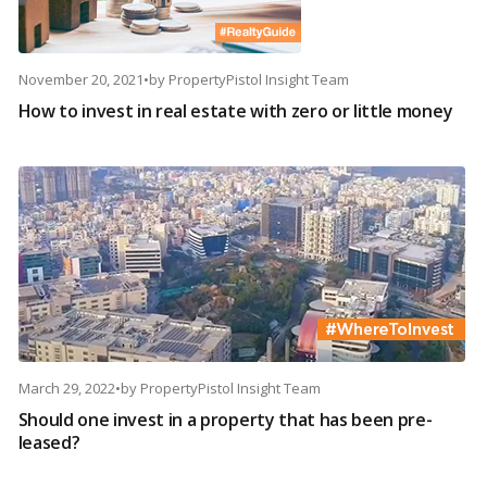
November 20, 2021
•
by
PropertyPistol Insight Team
How to invest in real estate with zero or little money
March 29, 2022
•
by
PropertyPistol Insight Team
Should one invest in a property that has been pre-
leased?