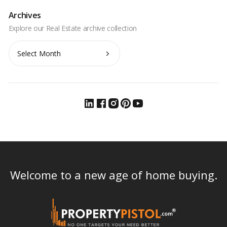
Archives
Archives
Welcome to a new age of home buying.