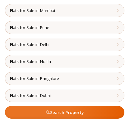
Flats for Sale in Mumbai
Flats for Sale in Pune
Flats for Sale in Delhi
Flats for Sale in Noida
Flats for Sale in Bangalore
Flats for Sale in Dubai
Search Property