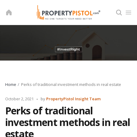
Skip
to
content
Home
Perks of traditional investment methods in real estate
Posted
October 2, 2021
by
PropertyPistol Insight Team
by
Perks of traditional
investment methods in real
estate