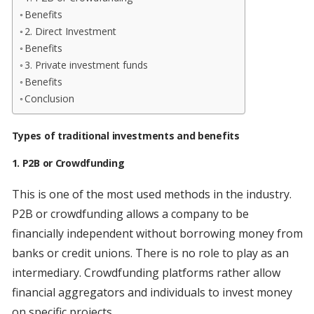
Benefits
2. Direct Investment
Benefits
3. Private investment funds
Benefits
Conclusion
Types of traditional investments and benefits
1. P2B or Crowdfunding
This is one of the most used methods in the industry.
P2B or crowdfunding allows a company to be
financially independent without borrowing money from
banks or credit unions. There is no role to play as an
intermediary. Crowdfunding platforms rather allow
financial aggregators and individuals to invest money
on specific projects.