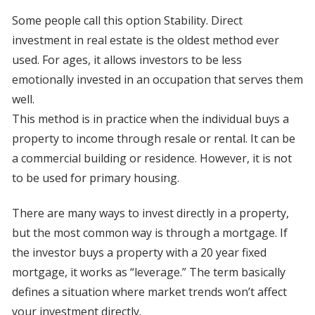
Some people call this option Stability. Direct
investment in real estate is the oldest method ever
used. For ages, it allows investors to be less
emotionally invested in an occupation that serves them
well.
This method is in practice when the individual buys a
property to income through resale or rental. It can be
a commercial building or residence. However, it is not
to be used for primary housing.
There are many ways to invest directly in a property,
but the most common way is through a mortgage. If
the investor buys a property with a 20 year fixed
mortgage, it works as “leverage.” The term basically
defines a situation where market trends won’t affect
your investment directly.