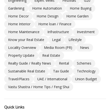
Engineering
Expert Views
Festivals
G20
Gardening
Home Automation
Home Buying
Home Decor
Home Design
Home Garden
Home Interior
Home loan / Finance
Home Maintenance
Infrastructure
Investment
Know your Real Estate
Legal
Lifestyle
Locality Overview
Media Room (PR)
News
Property Update
Real Estate
Realty Guide / Realty News
Rental
Schemes
Sustainable Real Estate
Tax Guide
Technology
Travel/Places
UAE / International
Union Budget
Vastu Shastra / Home Tips / Feng Shui
Quick Links