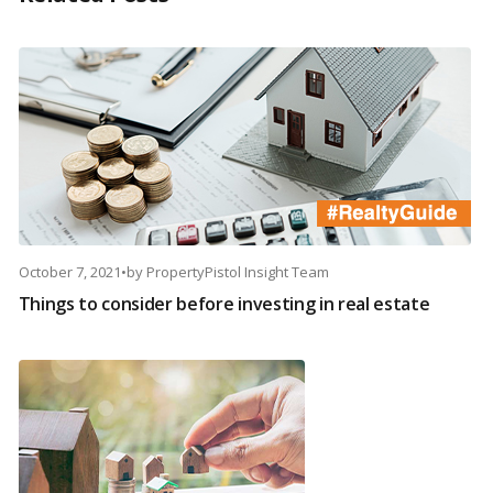
October 7, 2021
•
by
PropertyPistol Insight Team
Things to consider before investing in real estate