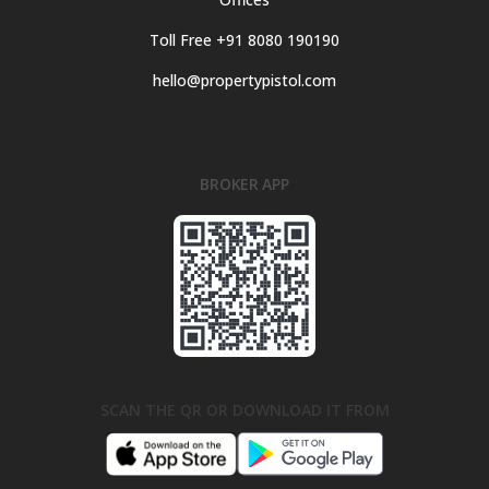
Toll Free +91 8080 190190
hello@propertypistol.com
BROKER APP
SCAN THE QR OR DOWNLOAD IT FROM