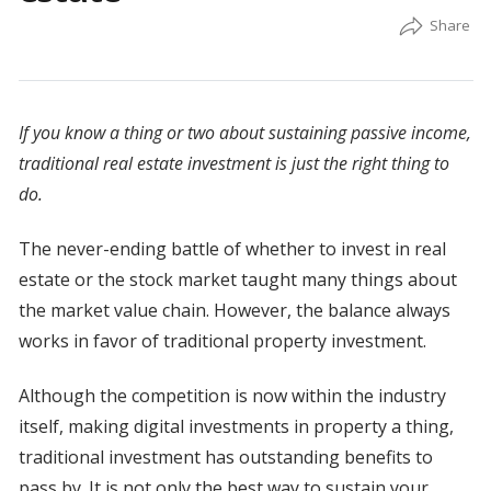
If you know a thing or two about sustaining passive income,
traditional real estate investment is just the right thing to
do.
The never-ending battle of whether to invest in real
estate or the stock market taught many things about
the market value chain. However, the balance always
works in favor of traditional property investment.
Although the competition is now within the industry
itself, making digital investments in property a thing,
traditional investment has outstanding benefits to
pass by. It is not only the best way to sustain your