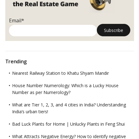
Email*
Trending
Nearest Railway Station to Khatu Shyam Mandir
House Number Numerology: Which is a Lucky House
Number as per Numerology?
What are Tier 1, 2, 3, and 4 cities in India? Understanding
India’s urban tiers!
Bad Luck Plants for Home | Unlucky Plants in Feng Shui
What Attracts Negative Energy? How to identify negative