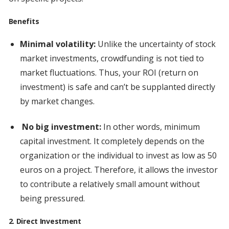
Benefits
Minimal volatility:
Unlike the uncertainty of stock
market investments, crowdfunding is not tied to
market fluctuations. Thus, your ROI (return on
investment) is safe and can’t be supplanted directly
by market changes.
No big investment:
In other words, minimum
capital investment. It completely depends on the
organization or the individual to invest as low as 50
euros on a project. Therefore, it allows the investor
to contribute a relatively small amount without
being pressured.
2. Direct Investment