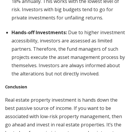
18% annually. This works with the lowest level of
risk. Investors with big budgets tend to go for
private investments for unfailing returns.
Hands-off Investments:
Due to higher investment
accessibility, investors are assessed as limited
partners. Therefore, the fund managers of such
projects execute the asset management process by
themselves. Investors are always informed about
the alterations but not directly involved.
Conclusion
Real estate property investment is hands down the
best passive source of income. If you want to be
associated with low-risk property management, then
go ahead and invest in real estate properties. It’s the