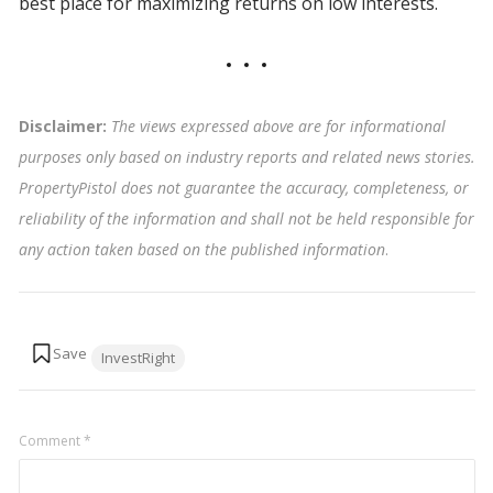
best place for maximizing returns on low interests.
Disclaimer:
The views expressed above are for informational
purposes only based on industry reports and related news stories.
PropertyPistol does not guarantee the accuracy, completeness, or
reliability of the information and shall not be held responsible for
any action taken based on the published information
.
Tags:
InvestRight
Comment
*