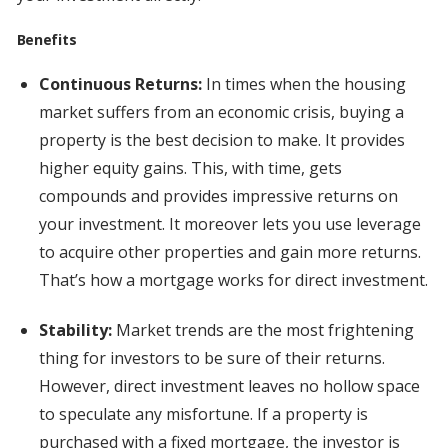
Benefits
Continuous Returns:
In times when the housing
market suffers from an economic crisis, buying a
property is the best decision to make. It provides
higher equity gains. This, with time, gets
compounds and provides impressive returns on
your investment. It moreover lets you use leverage
to acquire other properties and gain more returns.
That’s how a mortgage works for direct investment.
Stability:
Market trends are the most frightening
thing for investors to be sure of their returns.
However, direct investment leaves no hollow space
to speculate any misfortune. If a property is
purchased with a fixed mortgage, the investor is