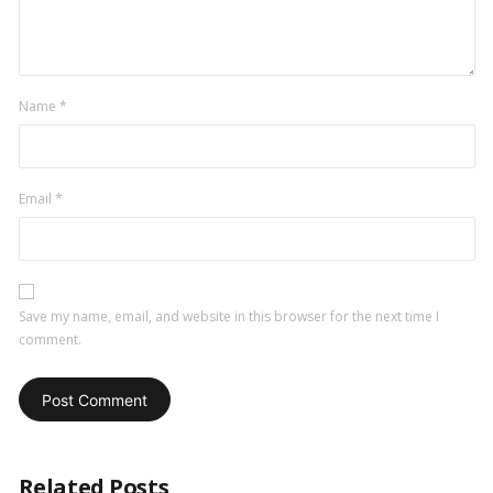
Name
*
Email
*
Save my name, email, and website in this browser for the next time I
comment.
Related Posts