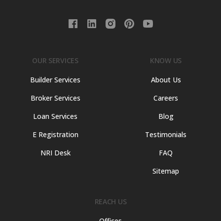
OUR SERVICES
KNOW US
Builder Services
About Us
Broker Services
Careers
Loan Services
Blog
E Registration
Testimonials
NRI Desk
FAQ
Sitemap
REACH US
Offices