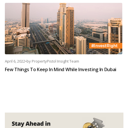
April 6, 2022
•
by
PropertyPistol Insight Team
Few Things To Keep In Mind While Investing In Dubai